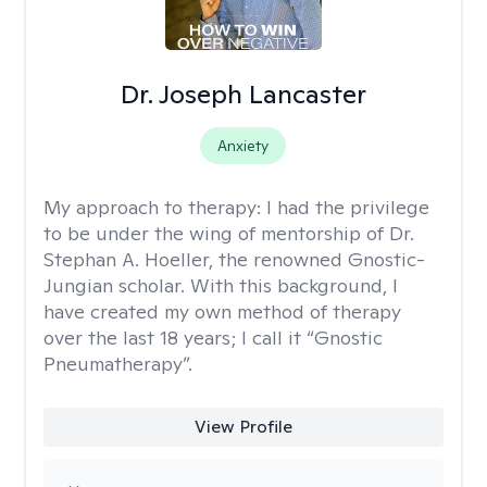
Dr. Joseph Lancaster
Anxiety
My approach to therapy:
I had the privilege
to be under the wing of mentorship of Dr.
Stephan A. Hoeller, the renowned Gnostic-
Jungian scholar. With this background, I
have created my own method of therapy
over the last 18 years; I call it “Gnostic
Pneumatherapy”.
View Profile