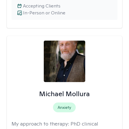
Accepting Clients
In-Person or Online
Michael Mollura
Anxiety
My approach to therapy:
PhD clinical