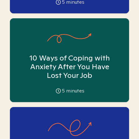
5
minutes
10 Ways of Coping with
Anxiety After You Have
Lost Your Job
5
minutes