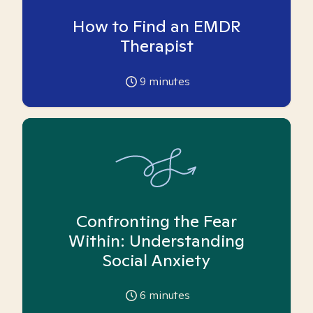
How to Find an EMDR
Therapist
9
minutes
Confronting the Fear
Within: Understanding
Social Anxiety
6
minutes