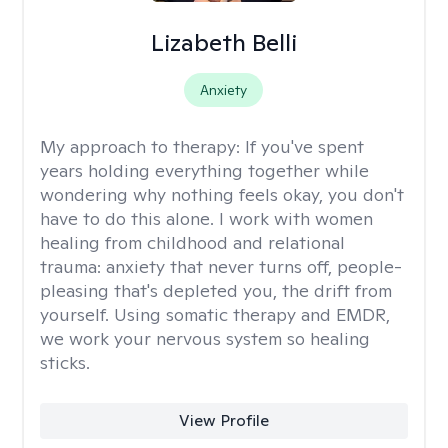
Lizabeth Belli
Anxiety
My approach to therapy:
If you've spent
years holding everything together while
wondering why nothing feels okay, you don't
have to do this alone. I work with women
healing from childhood and relational
trauma: anxiety that never turns off, people-
pleasing that's depleted you, the drift from
yourself. Using somatic therapy and EMDR,
we work your nervous system so healing
sticks.
View Profile