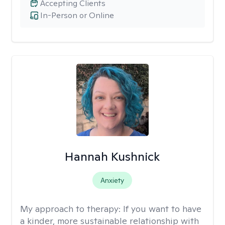
Accepting Clients
In-Person or Online
Hannah Kushnick
Anxiety
My approach to therapy:
If you want to have
a kinder, more sustainable relationship with