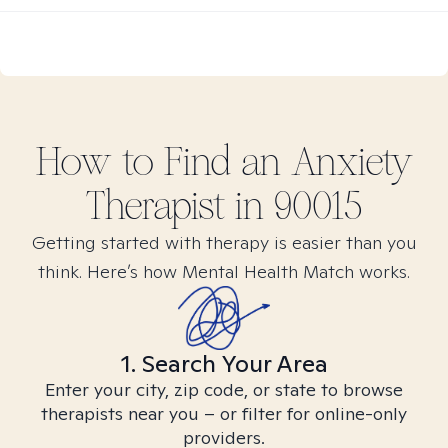
How to Find
an Anxiety
Therapist in
90015
Getting started with therapy is easier than you
think. Here’s how Mental Health Match works.
1. Search Your Area
Enter your city, zip code, or state to browse
therapists near you – or filter for online-only
providers.