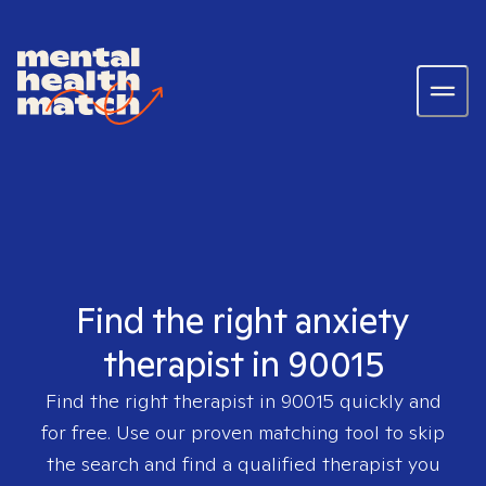
Find the right anxiety
therapist in 90015
Find the right therapist in
90015
quickly and
for free. Use our proven matching tool to skip
the search and find a qualified therapist you