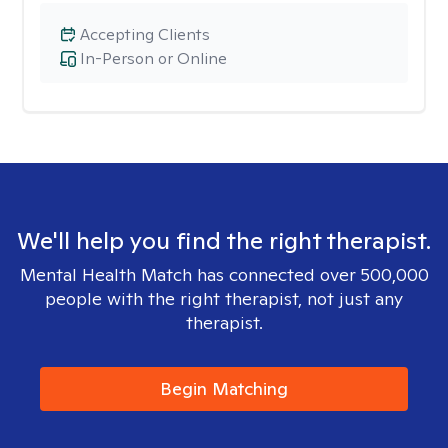
Accepting Clients
In-Person or Online
We'll help you find the right therapist.
Mental Health Match has connected over 500,000
people with the right therapist, not just any
therapist.
Begin Matching