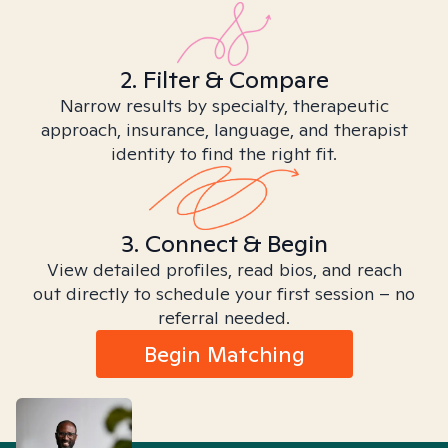
2. Filter & Compare
Narrow results by specialty, therapeutic
approach, insurance, language, and therapist
identity to find the right fit.
3. Connect & Begin
View detailed profiles, read bios, and reach
out directly to schedule your first session – no
referral needed.
Begin Matching