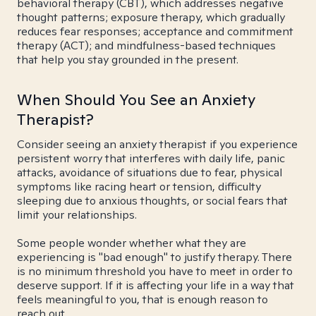
behavioral therapy (CBT), which addresses negative
thought patterns; exposure therapy, which gradually
reduces fear responses; acceptance and commitment
therapy (ACT); and mindfulness-based techniques
that help you stay grounded in the present.
When Should You See an Anxiety
Therapist?
Consider seeing an anxiety therapist if you experience
persistent worry that interferes with daily life, panic
attacks, avoidance of situations due to fear, physical
symptoms like racing heart or tension, difficulty
sleeping due to anxious thoughts, or social fears that
limit your relationships.
Some people wonder whether what they are
experiencing is "bad enough" to justify therapy. There
is no minimum threshold you have to meet in order to
deserve support. If it is affecting your life in a way that
feels meaningful to you, that is enough reason to
reach out.