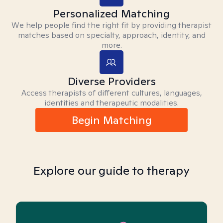
Personalized Matching
We help people find the right fit by providing therapist
matches based on specialty, approach, identity, and
more.
Diverse Providers
Access therapists of different cultures, languages,
identities and therapeutic modalities.
Begin Matching
Explore our guide to therapy