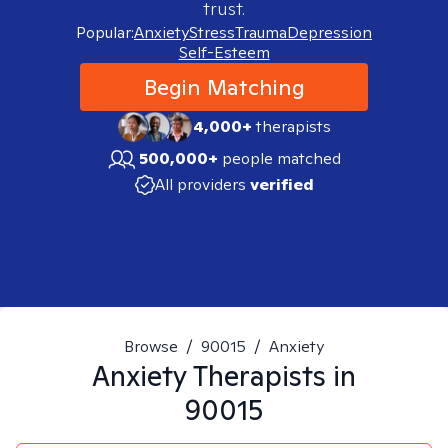
trust.
Popular:
Anxiety
Stress
Trauma
Depression
Self-Esteem
Begin Matching
4,000+
therapists
500,000+
people matched
All providers
verified
Browse
/
90015
/
Anxiety
Anxiety
Therapists in
90015