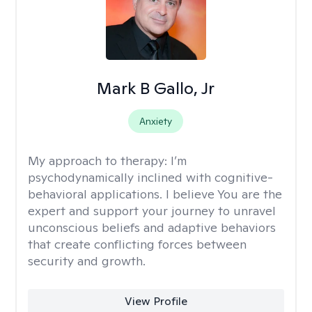
Mark B Gallo, Jr
Anxiety
My approach to therapy:
I’m
psychodynamically inclined with cognitive-
behavioral applications. I believe You are the
expert and support your journey to unravel
unconscious beliefs and adaptive behaviors
that create conflicting forces between
security and growth.
View Profile