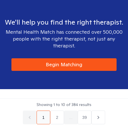
We'll help you find the right therapist.
Mental Health Match has connected over 500,000
people with the right therapist, not just any
therapist.
Begin Matching
Showing
1
to
10
of
384
results
1
2
...
39