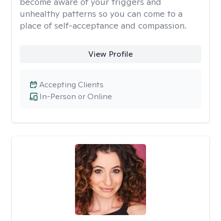
become aware of your triggers and
unhealthy patterns so you can come to a
place of self-acceptance and compassion.
View Profile
Accepting Clients
In-Person or Online