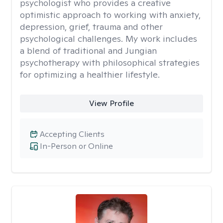
psychologist who provides a creative
optimistic approach to working with anxiety,
depression, grief, trauma and other
psychological challenges. My work includes
a blend of traditional and Jungian
psychotherapy with philosophical strategies
for optimizing a healthier lifestyle.
View Profile
Accepting Clients
In-Person or Online