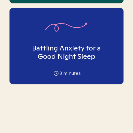
Battling Anxiety for a
Good Night Sleep
3
minutes