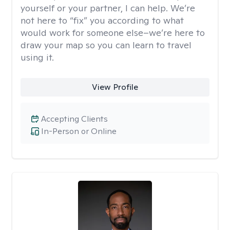
yourself or your partner, I can help. We’re
not here to “fix” you according to what
would work for someone else–we’re here to
draw your map so you can learn to travel
using it.
View Profile
Accepting Clients
In-Person or Online