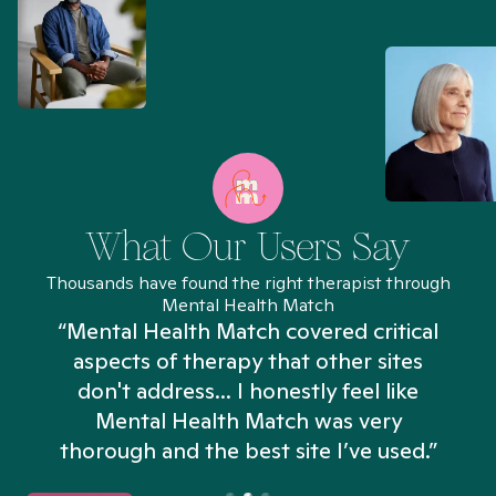
What Our Users Say
Thousands have found the right therapist through
Mental Health Match
“Mental Health Match covered critical
aspects of therapy that other sites
don't address... I honestly feel like
n
Mental Health Match was very
thorough and the best site I’ve used.”