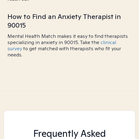
How to Find an Anxiety Therapist in
90015
Mental Health Match makes it easy to find therapists
specializing in anxiety in 90015. Take the
clinical
survey
to get matched with therapists who fit your
needs.
Frequently Asked