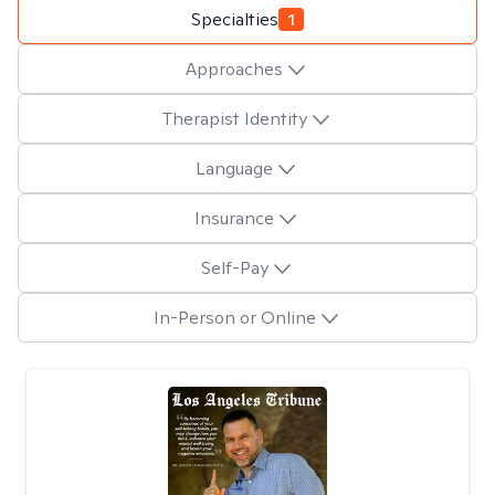
Specialties
1
Approaches
Therapist Identity
Language
Insurance
Self-Pay
In-Person or Online