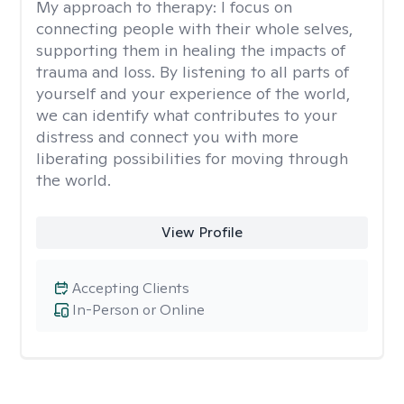
My approach to therapy:
I focus on
connecting people with their whole selves,
supporting them in healing the impacts of
trauma and loss. By listening to all parts of
yourself and your experience of the world,
we can identify what contributes to your
distress and connect you with more
liberating possibilities for moving through
the world.
View Profile
Accepting Clients
In-Person or Online