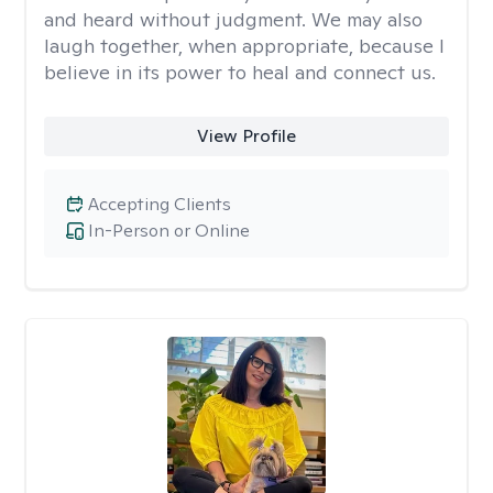
and heard without judgment. We may also
laugh together, when appropriate, because I
believe in its power to heal and connect us.
View Profile
Accepting Clients
In-Person or Online