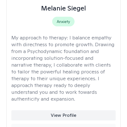
Melanie Siegel
Anxiety
My approach to therapy:
I balance empathy
with directness to promote growth. Drawing
from a Psychodynamic foundation and
incorporating solution-focused and
narrative therapy, I collaborate with clients
to tailor the powerful healing process of
therapy to their unique experiences. I
approach therapy ready to deeply
understand you and to work towards
authenticity and expansion.
View Profile