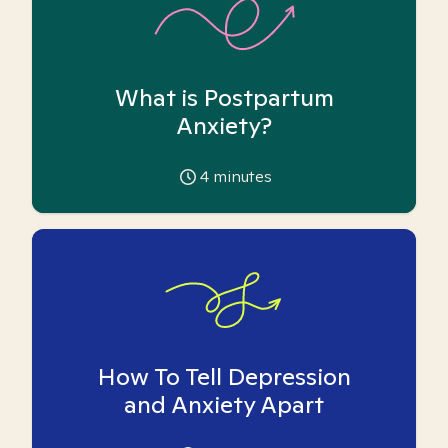
What is Postpartum
Anxiety?
4
minutes
How To Tell Depression
and Anxiety Apart