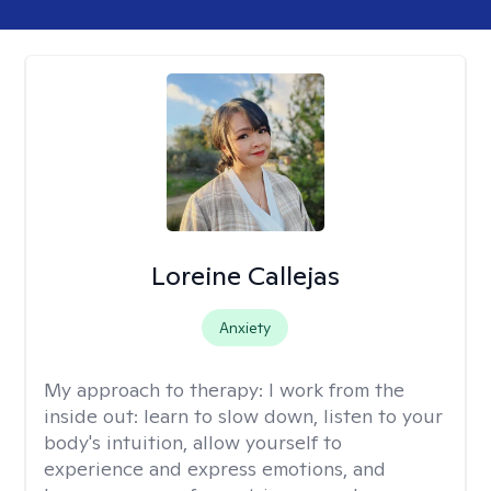
Loreine Callejas
Anxiety
My approach to therapy:
I work from the
inside out: learn to slow down, listen to your
body's intuition, allow yourself to
experience and express emotions, and