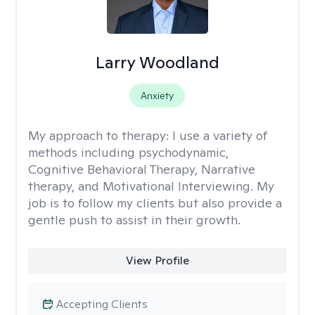
Larry Woodland
Anxiety
My approach to therapy:
I use a variety of
methods including psychodynamic,
Cognitive Behavioral Therapy, Narrative
therapy, and Motivational Interviewing. My
job is to follow my clients but also provide a
gentle push to assist in their growth.
View Profile
Accepting Clients