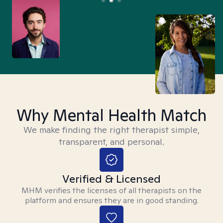
Why Mental Health Match
We make finding the right therapist simple,
transparent, and personal.
Verified & Licensed
MHM verifies the licenses of all therapists on the
platform and ensures they are in good standing.