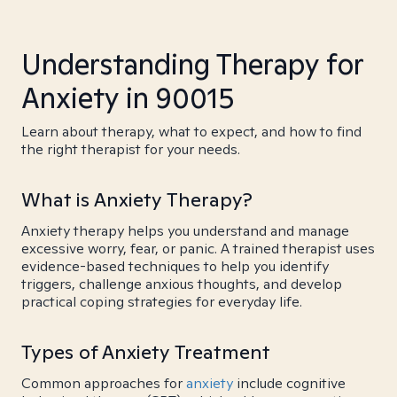
Understanding Therapy for
Anxiety in 90015
Learn about therapy, what to expect, and how to find
the right therapist for your needs.
What is Anxiety Therapy?
Anxiety therapy helps you understand and manage
excessive worry, fear, or panic. A trained therapist uses
evidence-based techniques to help you identify
triggers, challenge anxious thoughts, and develop
practical coping strategies for everyday life.
Types of Anxiety Treatment
Common approaches for
anxiety
include cognitive