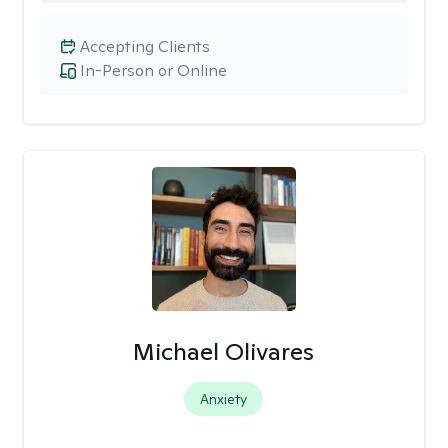
Accepting Clients
In-Person or Online
Michael Olivares
Anxiety