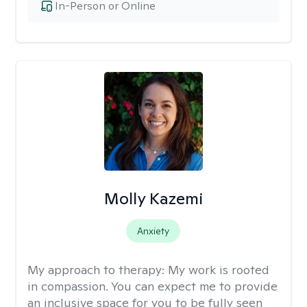
In-Person or Online
Molly Kazemi
Anxiety
My approach to therapy:
My work is rooted
in compassion. You can expect me to provide
an inclusive space for you to be fully seen