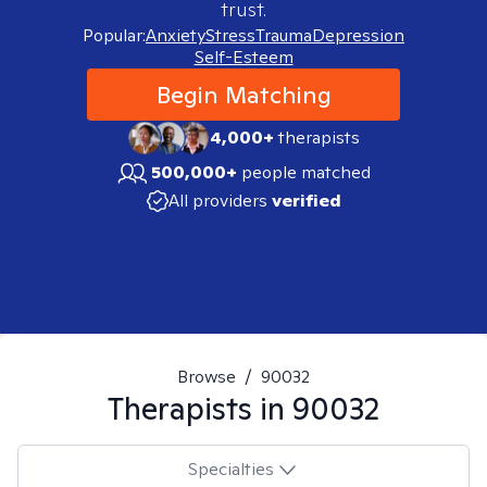
trust.
Popular:
Anxiety
Stress
Trauma
Depression
Self-Esteem
Begin Matching
4,000+
therapists
500,000+
people matched
All providers
verified
Browse
/
90032
Therapists in
90032
Specialties