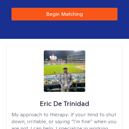
Begin Matching
Eric De Trinidad
My approach to therapy:
If your tend to shut
down, irritable, or saying “I’m fine” when you
are not, I can help. I specialize in working