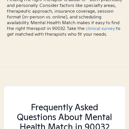
and personally. Consider factors like specialty areas,
therapeutic approach, insurance coverage, session
format (in-person vs. online), and scheduling
availability. Mental Health Match makes it easy to find
the right therapist in 90032. Take the
clinical survey
to
get matched with therapists who fit your needs.
Frequently Asked
Questions About Mental
Health Match
in 90032