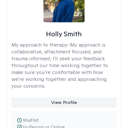
Holly Smith
My approach to therapy:
My approach is
collaborative, attachment focused, and
trauma informed; I'll seek your feedback
throughout our time working together to
make sure you're comfortable with how
we're working together and approaching
your concerns.
View Profile
Waitlist
In-Person or Online