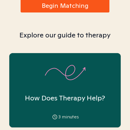
Begin Matching
Explore our guide to therapy
How Does Therapy Help?
3
minutes