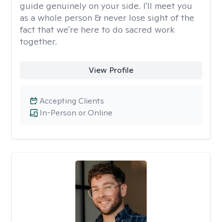
guide genuinely on your side. I'll meet you
as a whole person & never lose sight of the
fact that we're here to do sacred work
together.
View Profile
Accepting Clients
In-Person or Online