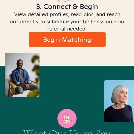
3. Connect & Begin
View detailed profiles, read bios, and reach
out directly to schedule your first session – no
referral needed.
Begin Matching