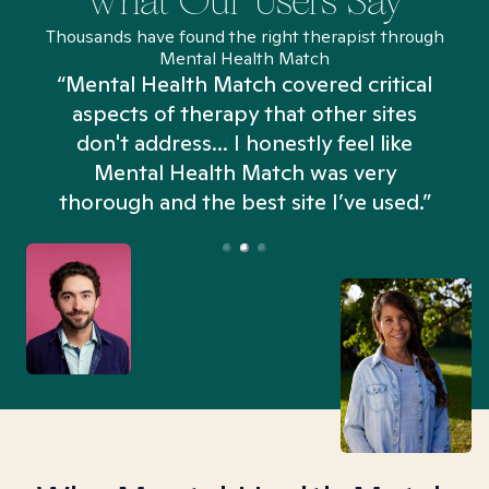
What Our Users Say
Thousands have found the right therapist through
Mental Health Match
“Mental Health Match covered critical
aspects of therapy that other sites
don't address... I honestly feel like
n
Mental Health Match was very
thorough and the best site I’ve used.”