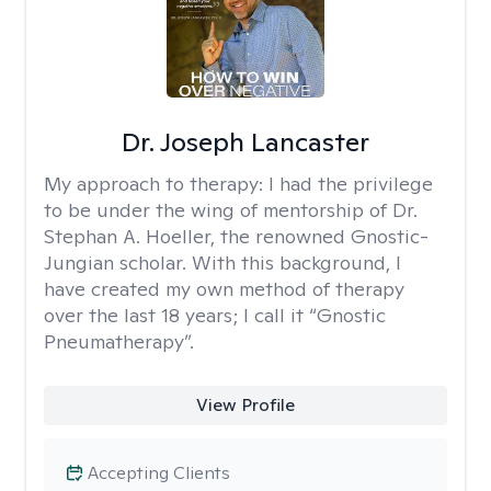
Dr. Joseph Lancaster
My approach to therapy:
I had the privilege
to be under the wing of mentorship of Dr.
Stephan A. Hoeller, the renowned Gnostic-
Jungian scholar. With this background, I
have created my own method of therapy
over the last 18 years; I call it “Gnostic
Pneumatherapy”.
View Profile
Accepting Clients