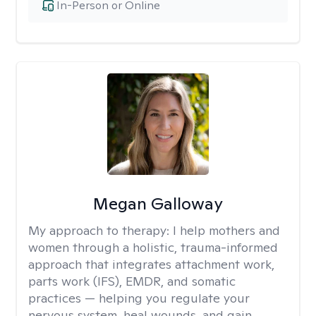
In-Person or Online
Megan Galloway
My approach to therapy:
I help mothers and
women through a holistic, trauma-informed
approach that integrates attachment work,
parts work (IFS), EMDR, and somatic
practices — helping you regulate your
nervous system, heal wounds, and gain