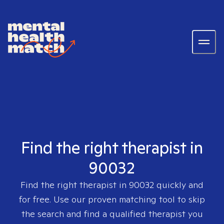
Find the right therapist in
90032
Find the right therapist in
90032
quickly and
for free. Use our proven matching tool to skip
the search and find a qualified therapist you