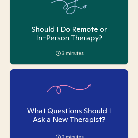
Should I Do Remote or
In-Person Therapy?
3
minutes
What Questions Should I
Ask a New Therapist?
2
minutes