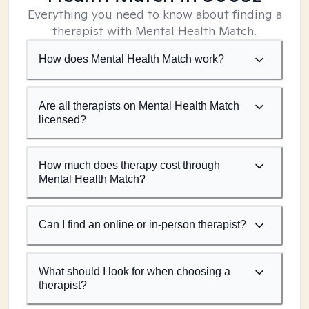
Everything you need to know about finding a
therapist with Mental Health Match.
How does Mental Health Match work?
Are all therapists on Mental Health Match
licensed?
How much does therapy cost through
Mental Health Match?
Can I find an online or in-person therapist?
What should I look for when choosing a
therapist?