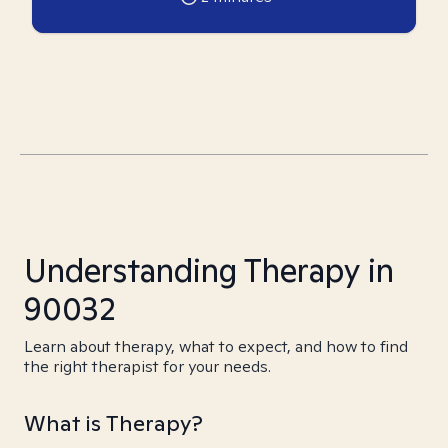
Understanding Therapy in
90032
Learn about therapy, what to expect, and how to find
the right therapist for your needs.
What is Therapy?