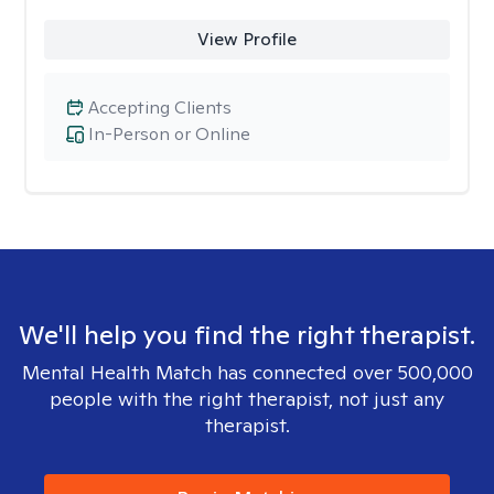
View Profile
Accepting Clients
In-Person or Online
We'll help you find the right therapist.
Mental Health Match has connected over 500,000
people with the right therapist, not just any
therapist.