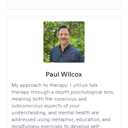
Paul Wilcox
My approach to therapy:
I utilize talk
therapy through a depth psychological lens,
meaning both the conscious and
subconscious aspects of your
understanding, and mental health are
addressed using metaphor, education, and
mindfulness exercises to develop self-