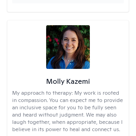
Molly Kazemi
My approach to therapy:
My work is rooted
in compassion. You can expect me to provide
an inclusive space for you to be fully seen
and heard without judgment. We may also
laugh together, when appropriate, because I
believe in its power to heal and connect us.