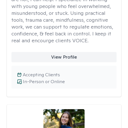
with young people who feel overwhelmed,
misunderstood, or stuck. Using practical
tools, trauma care, mindfulness, cognitive
work, we can support to regulate emotions,
confidence, & feel back in control. I keep it
real and encourge clients VOICE.
View Profile
Accepting Clients
In-Person or Online