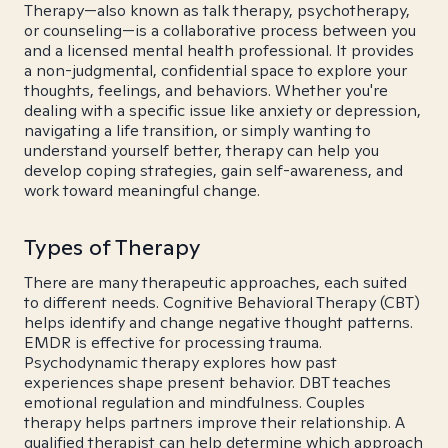
Therapy—also known as talk therapy, psychotherapy,
or counseling—is a collaborative process between you
and a licensed mental health professional. It provides
a non-judgmental, confidential space to explore your
thoughts, feelings, and behaviors. Whether you're
dealing with a specific issue like anxiety or depression,
navigating a life transition, or simply wanting to
understand yourself better, therapy can help you
develop coping strategies, gain self-awareness, and
work toward meaningful change.
Types of Therapy
There are many therapeutic approaches, each suited
to different needs. Cognitive Behavioral Therapy (CBT)
helps identify and change negative thought patterns.
EMDR is effective for processing trauma.
Psychodynamic therapy explores how past
experiences shape present behavior. DBT teaches
emotional regulation and mindfulness. Couples
therapy helps partners improve their relationship. A
qualified therapist can help determine which approach