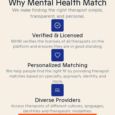
Why Mental Health Match
We make finding the right therapist simple,
transparent, and personal.
Verified & Licensed
MHM verifies the licenses of all therapists on the
platform and ensures they are in good standing.
Personalized Matching
We help people find the right fit by providing therapist
matches based on specialty, approach, identity, and
more.
Diverse Providers
Access therapists of different cultures, languages,
identities and therapeutic modalities.