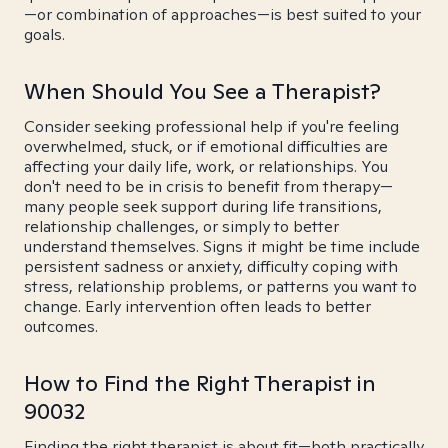
—or combination of approaches—is best suited to your
goals.
When Should You See a Therapist?
Consider seeking professional help if you're feeling
overwhelmed, stuck, or if emotional difficulties are
affecting your daily life, work, or relationships. You
don't need to be in crisis to benefit from therapy—
many people seek support during life transitions,
relationship challenges, or simply to better
understand themselves. Signs it might be time include
persistent sadness or anxiety, difficulty coping with
stress, relationship problems, or patterns you want to
change. Early intervention often leads to better
outcomes.
How to Find the Right Therapist in
90032
Finding the right therapist is about fit—both practically