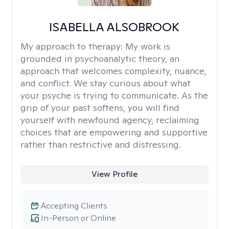
ISABELLA ALSOBROOK
My approach to therapy:
My work is
grounded in psychoanalytic theory, an
approach that welcomes complexity, nuance,
and conflict. We stay curious about what
your psyche is trying to communicate. As the
grip of your past softens, you will find
yourself with newfound agency, reclaiming
choices that are empowering and supportive
rather than restrictive and distressing.
View Profile
Accepting Clients
In-Person or Online