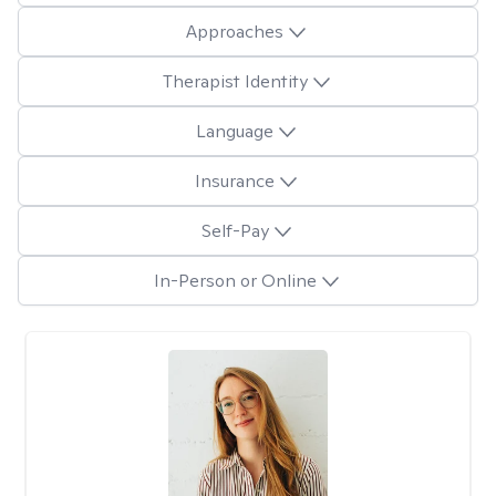
Approaches
Therapist Identity
Language
Insurance
Self-Pay
In-Person or Online