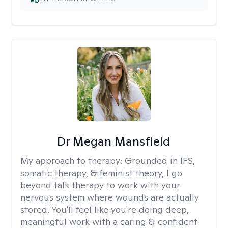
Dr Megan Mansfield
My approach to therapy:
Grounded in IFS,
somatic therapy, & feminist theory, I go
beyond talk therapy to work with your
nervous system where wounds are actually
stored. You'll feel like you're doing deep,
meaningful work with a caring & confident