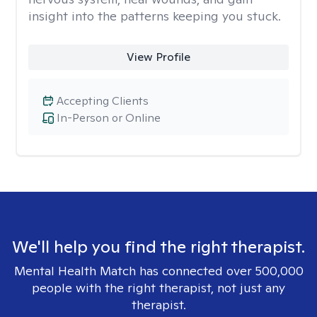
insight into the patterns keeping you stuck.
View Profile
Accepting Clients
In-Person or Online
We'll help you find the right therapist.
Mental Health Match has connected over 500,000
people with the right therapist, not just any
therapist.