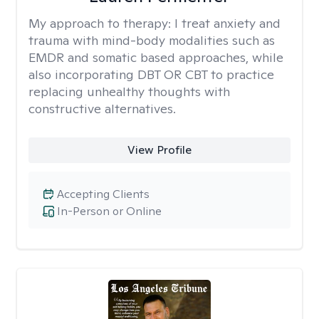
My approach to therapy:
I treat anxiety and
trauma with mind-body modalities such as
EMDR and somatic based approaches, while
also incorporating DBT OR CBT to practice
replacing unhealthy thoughts with
constructive alternatives.
View Profile
Accepting Clients
In-Person or Online