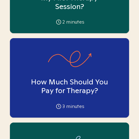
Session?
2
minutes
How Much Should You
Pay for Therapy?
3
minutes