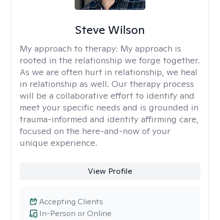
Steve Wilson
My approach to therapy:
My approach is
rooted in the relationship we forge together.
As we are often hurt in relationship, we heal
in relationship as well. Our therapy process
will be a collaborative effort to identify and
meet your specific needs and is grounded in
trauma-informed and identity affirming care,
focused on the here-and-now of your
unique experience.
View Profile
Accepting Clients
In-Person or Online