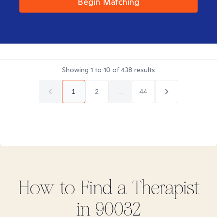
Begin Matching
Showing
1
to
10
of
438
results
1
2
...
44
How to Find
a
Therapist
in
90032