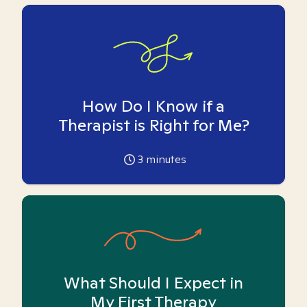
How Do I Know if a
Therapist is Right for Me?
3
minutes
What Should I Expect in
My First Therapy