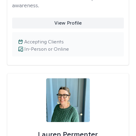
awareness.
View Profile
Accepting Clients
In-Person or Online
Lauren Permenter