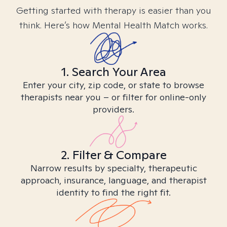
Getting started with therapy is easier than you
think. Here’s how Mental Health Match works.
1. Search Your Area
Enter your city, zip code, or state to browse
therapists near you – or filter for online-only
providers.
2. Filter & Compare
Narrow results by specialty, therapeutic
approach, insurance, language, and therapist
identity to find the right fit.