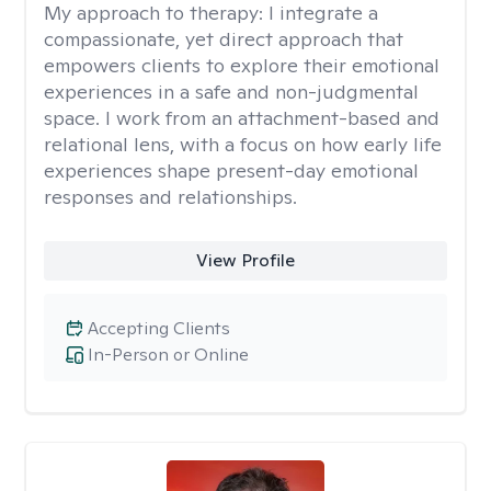
My approach to therapy:
I integrate a
compassionate, yet direct approach that
empowers clients to explore their emotional
experiences in a safe and non-judgmental
space. I work from an attachment-based and
relational lens, with a focus on how early life
experiences shape present-day emotional
responses and relationships.
View Profile
Accepting Clients
In-Person or Online