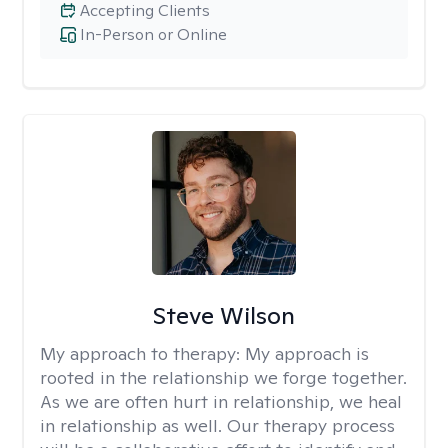
Accepting Clients
In-Person or Online
Steve Wilson
My approach to therapy:
My approach is
rooted in the relationship we forge together.
As we are often hurt in relationship, we heal
in relationship as well. Our therapy process