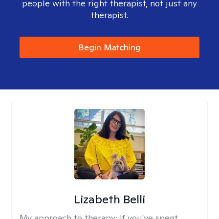
people with the right therapist, not just any
therapist.
Begin Matching
Lizabeth Belli
My approach to therapy:
If you've spent