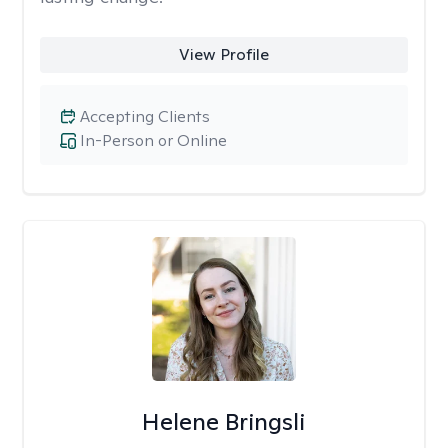
View Profile
Accepting Clients
In-Person or Online
Helene Bringsli