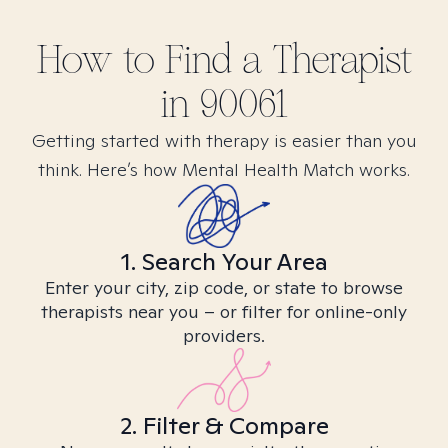
How to Find
a
Therapist
in
90061
Getting started with therapy is easier than you
think. Here’s how Mental Health Match works.
1. Search Your Area
Enter your city, zip code, or state to browse
therapists near you – or filter for online-only
providers.
2. Filter & Compare