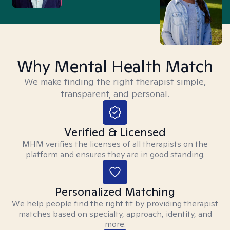
Why Mental Health Match
We make finding the right therapist simple,
transparent, and personal.
Verified & Licensed
MHM verifies the licenses of all therapists on the
platform and ensures they are in good standing.
Personalized Matching
We help people find the right fit by providing therapist
matches based on specialty, approach, identity, and
more.