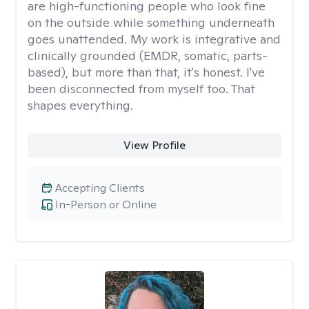
are high-functioning people who look fine
on the outside while something underneath
goes unattended. My work is integrative and
clinically grounded (EMDR, somatic, parts-
based), but more than that, it's honest. I've
been disconnected from myself too. That
shapes everything.
View Profile
Accepting Clients
In-Person or Online