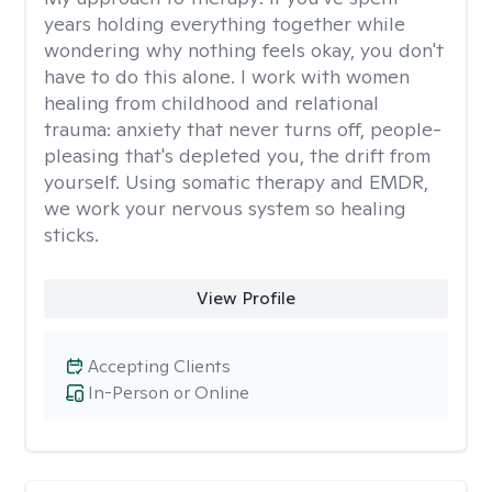
years holding everything together while
wondering why nothing feels okay, you don't
have to do this alone. I work with women
healing from childhood and relational
trauma: anxiety that never turns off, people-
pleasing that's depleted you, the drift from
yourself. Using somatic therapy and EMDR,
we work your nervous system so healing
sticks.
View Profile
Accepting Clients
In-Person or Online