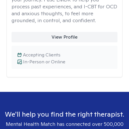
process past experiences, and I-CBT for OCD
and anxious thoughts, to feel more
grounded, in control, and confident.
View Profile
Accepting Clients
In-Person or Online
We'll help you find the right therapist.
Mental Health Match has connected over 500,000