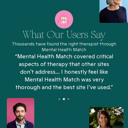
What Our Users Say
Thousands have found the right therapist through
Mental Health Match
“Mental Health Match covered critical
aspects of therapy that other sites
don't address... I honestly feel like
n
Mental Health Match was very
thorough and the best site I’ve used.”