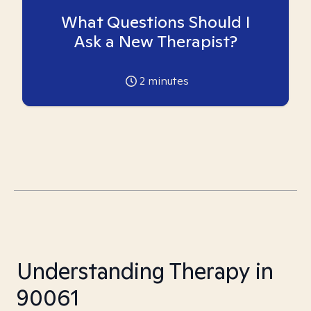
What Questions Should I
Ask a New Therapist?
2
minutes
Understanding Therapy in
90061