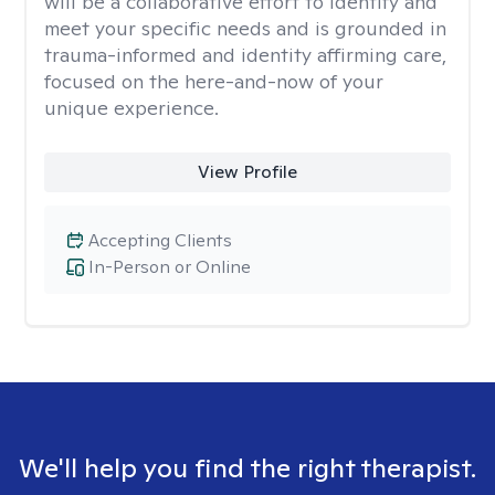
will be a collaborative effort to identify and
meet your specific needs and is grounded in
trauma-informed and identity affirming care,
focused on the here-and-now of your
unique experience.
View Profile
Accepting Clients
In-Person or Online
We'll help you find the right therapist.