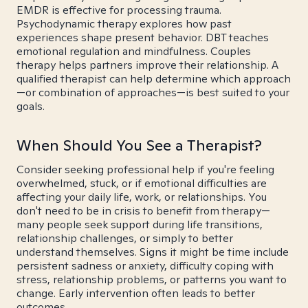
EMDR is effective for processing trauma.
Psychodynamic therapy explores how past
experiences shape present behavior. DBT teaches
emotional regulation and mindfulness. Couples
therapy helps partners improve their relationship. A
qualified therapist can help determine which approach
—or combination of approaches—is best suited to your
goals.
When Should You See a Therapist?
Consider seeking professional help if you're feeling
overwhelmed, stuck, or if emotional difficulties are
affecting your daily life, work, or relationships. You
don't need to be in crisis to benefit from therapy—
many people seek support during life transitions,
relationship challenges, or simply to better
understand themselves. Signs it might be time include
persistent sadness or anxiety, difficulty coping with
stress, relationship problems, or patterns you want to
change. Early intervention often leads to better
outcomes.