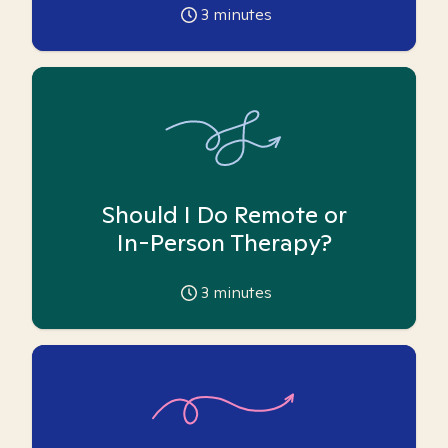
3
minutes
Should I Do Remote or
In-Person Therapy?
3
minutes