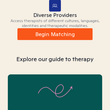
Diverse Providers
Access therapists of different cultures, languages,
identities and therapeutic modalities.
Begin Matching
Explore our guide to therapy