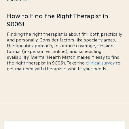
How to Find the Right Therapist in
90061
Finding the right therapist is about fit—both practically
and personally. Consider factors like specialty areas,
therapeutic approach, insurance coverage, session
format (in-person vs. online), and scheduling
availability. Mental Health Match makes it easy to find
the right therapist in 90061. Take the
clinical survey
to
get matched with therapists who fit your needs.