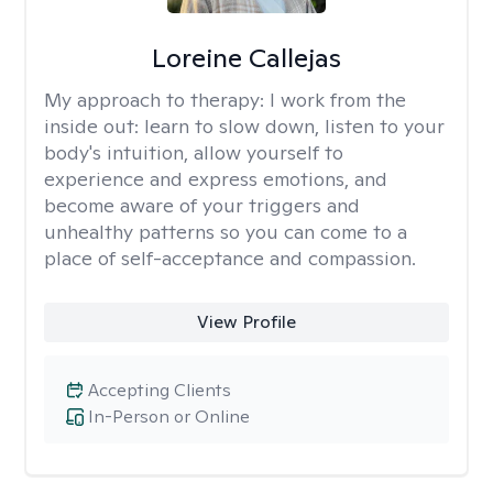
Loreine Callejas
My approach to therapy:
I work from the
inside out: learn to slow down, listen to your
body's intuition, allow yourself to
experience and express emotions, and
become aware of your triggers and
unhealthy patterns so you can come to a
place of self-acceptance and compassion.
View Profile
Accepting Clients
In-Person or Online