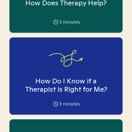
How Does Therapy Help?
3
minutes
How Do I Know if a
Therapist is Right for Me?
3
minutes