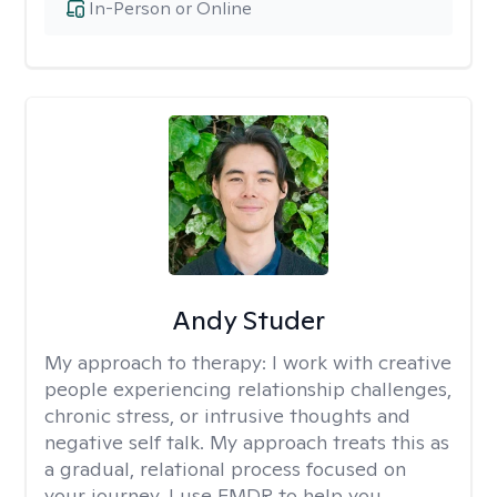
In-Person or Online
Andy Studer
My approach to therapy:
I work with creative
people experiencing relationship challenges,
chronic stress, or intrusive thoughts and
negative self talk. My approach treats this as
a gradual, relational process focused on
your journey. I use EMDR to help you