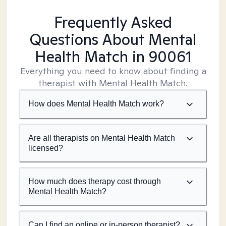
Frequently Asked
Questions About Mental
Health Match
in 90061
Everything you need to know about finding a
therapist with Mental Health Match.
How does Mental Health Match work?
Are all therapists on Mental Health Match
licensed?
How much does therapy cost through
Mental Health Match?
Can I find an online or in-person therapist?