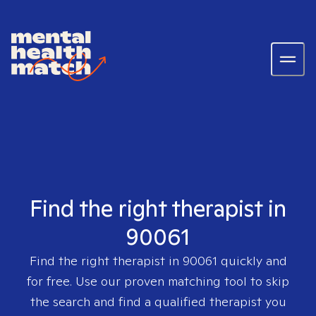
Find the right therapist in
90061
Find the right therapist in
90061
quickly and
for free. Use our proven matching tool to skip
the search and find a qualified therapist you