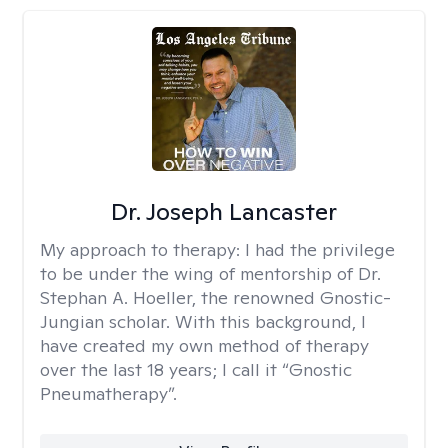
Dr. Joseph Lancaster
My approach to therapy:
I had the privilege
to be under the wing of mentorship of Dr.
Stephan A. Hoeller, the renowned Gnostic-
Jungian scholar. With this background, I
have created my own method of therapy
over the last 18 years; I call it “Gnostic
Pneumatherapy”.