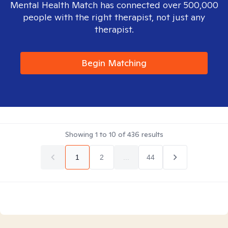
Mental Health Match has connected over 500,000
people with the right therapist, not just any
therapist.
Begin Matching
Showing
1
to
10
of
436
results
1
2
...
44