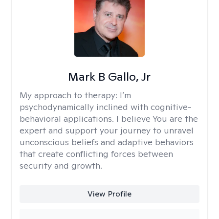
Mark B Gallo, Jr
My approach to therapy:
I’m
psychodynamically inclined with cognitive-
behavioral applications. I believe You are the
expert and support your journey to unravel
unconscious beliefs and adaptive behaviors
that create conflicting forces between
security and growth.
View Profile