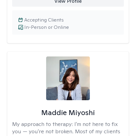
View Profile
Accepting Clients
In-Person or Online
Maddie Miyoshi
My approach to therapy:
I'm not here to fix
you — you're not broken. Most of my clients