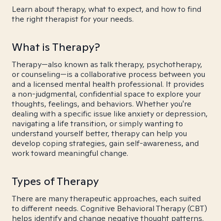
Learn about therapy, what to expect, and how to find
the right therapist for your needs.
What is Therapy?
Therapy—also known as talk therapy, psychotherapy,
or counseling—is a collaborative process between you
and a licensed mental health professional. It provides
a non-judgmental, confidential space to explore your
thoughts, feelings, and behaviors. Whether you're
dealing with a specific issue like anxiety or depression,
navigating a life transition, or simply wanting to
understand yourself better, therapy can help you
develop coping strategies, gain self-awareness, and
work toward meaningful change.
Types of Therapy
There are many therapeutic approaches, each suited
to different needs. Cognitive Behavioral Therapy (CBT)
helps identify and change negative thought patterns.