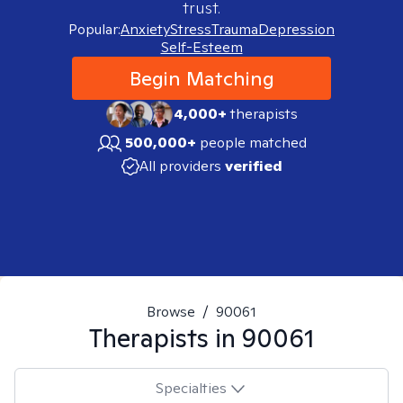
trust.
Popular:
Anxiety
Stress
Trauma
Depression
Self-Esteem
Begin Matching
4,000+
therapists
500,000+
people matched
All providers
verified
Browse
/
90061
Therapists in
90061
Specialties