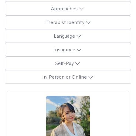
Approaches
Therapist Identity
Language
Insurance
Self-Pay
In-Person or Online