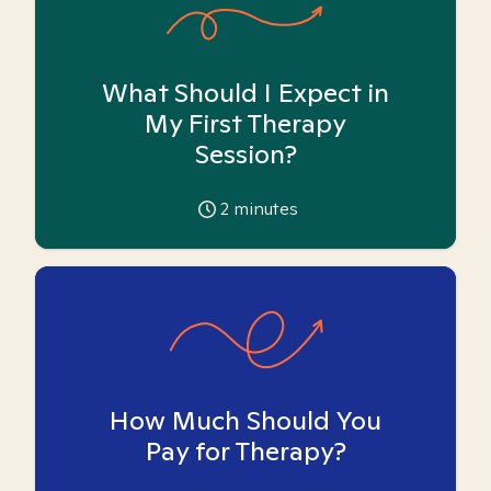
What Should I Expect in
My First Therapy
Session?
2
minutes
How Much Should You
Pay for Therapy?