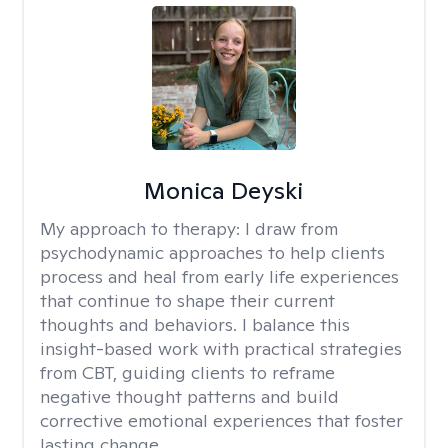
Monica Deyski
My approach to therapy:
I draw from
psychodynamic approaches to help clients
process and heal from early life experiences
that continue to shape their current
thoughts and behaviors. I balance this
insight-based work with practical strategies
from CBT, guiding clients to reframe
negative thought patterns and build
corrective emotional experiences that foster
lasting change.