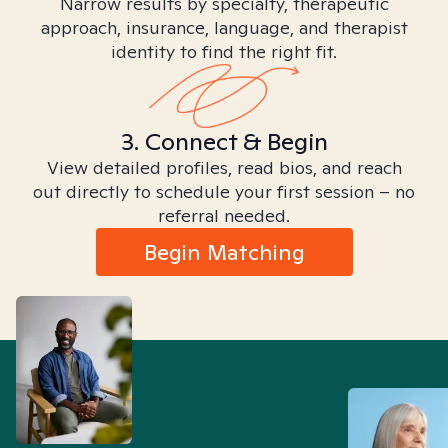
Narrow results by specialty, therapeutic
approach, insurance, language, and therapist
identity to find the right fit.
3. Connect & Begin
View detailed profiles, read bios, and reach
out directly to schedule your first session – no
referral needed.
Begin Matching