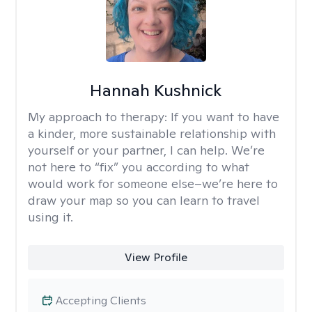
Hannah Kushnick
My approach to therapy:
If you want to have
a kinder, more sustainable relationship with
yourself or your partner, I can help. We’re
not here to “fix” you according to what
would work for someone else–we’re here to
draw your map so you can learn to travel
using it.
View Profile
Accepting Clients