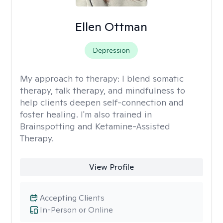
Ellen Ottman
Depression
My approach to therapy:
I blend somatic
therapy, talk therapy, and mindfulness to
help clients deepen self-connection and
foster healing. I'm also trained in
Brainspotting and Ketamine-Assisted
Therapy.
View Profile
Accepting Clients
In-Person or Online