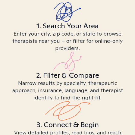
1. Search Your Area
Enter your city, zip code, or state to browse
therapists near you – or filter for online-only
providers.
2. Filter & Compare
Narrow results by specialty, therapeutic
approach, insurance, language, and therapist
identity to find the right fit.
3. Connect & Begin
View detailed profiles, read bios, and reach