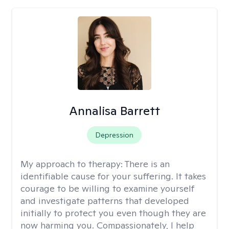
Annalisa Barrett
Depression
My approach to therapy:
There is an
identifiable cause for your suffering. It takes
courage to be willing to examine yourself
and investigate patterns that developed
initially to protect you even though they are
now harming you. Compassionately, I help