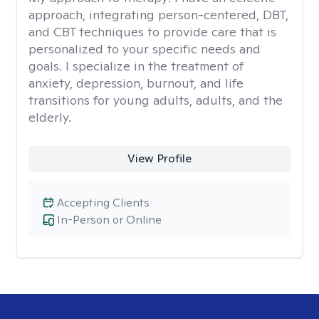
approach, integrating person-centered, DBT,
and CBT techniques to provide care that is
personalized to your specific needs and
goals. I specialize in the treatment of
anxiety, depression, burnout, and life
transitions for young adults, adults, and the
elderly.
View Profile
Accepting Clients
In-Person or Online