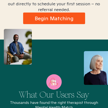
out directly to schedule your first session – no
referral needed.
Begin Matching
What Our Users Say
Thousands have found the right therapist through
Mental Health Match