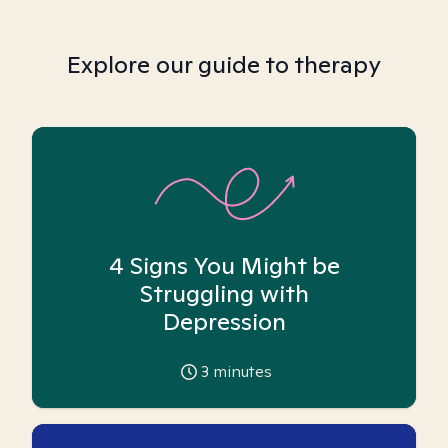
Explore our guide to therapy
4 Signs You Might be
Struggling with
Depression
3
minutes