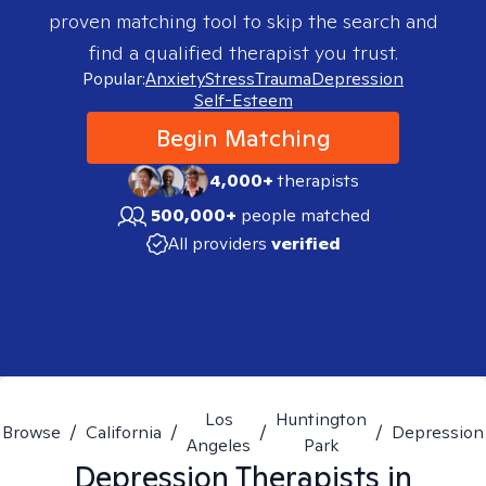
proven matching tool to skip the search and
find a qualified therapist you trust.
Popular:
Anxiety
Stress
Trauma
Depression
Self-Esteem
Begin Matching
4,000+
therapists
500,000+
people matched
All providers
verified
Los
Huntington
Browse
/
California
/
/
/
Depression
Angeles
Park
Depression
Therapists in