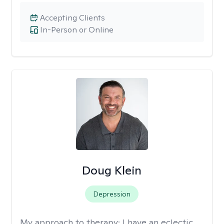
Accepting Clients
In-Person or Online
Doug Klein
Depression
My approach to therapy:
I have an eclectic