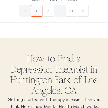
Showing
1
to
10
of
310
results
1
2
...
31
How to Find
a
Depression
Therapist in
Huntington Park of Los
Angeles, CA
Getting started with therapy is easier than you
think. Here’s how Mental Health Match works.