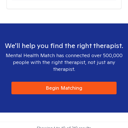
We'll help you find the right therapist.
Mental Health Match has connected over 500,000
people with the right therapist, not just any
therapist.
Begin Matching