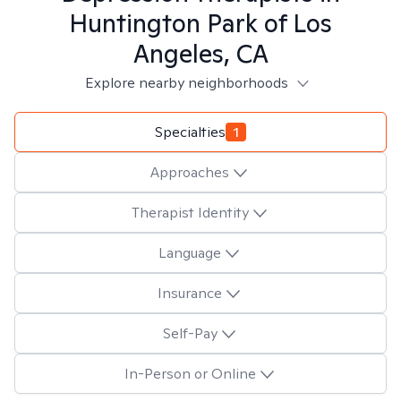
Huntington Park of Los
Angeles, CA
Explore nearby neighborhoods
Specialties
1
Approaches
Therapist Identity
Language
Insurance
Self-Pay
In-Person or Online