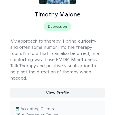
Timothy Malone
Depression
My approach to therapy:
I bring curiosity
and often some humor into the therapy
room. I'm told that I can also be direct, in a
comforting way. I use EMDR, Mindfulness,
Talk Therapy and positive visualization to
help set the direction of therapy when
needed.
View Profile
Accepting Clients
In-Person or Online