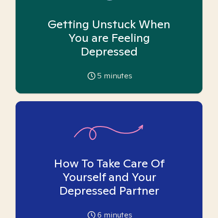
Getting Unstuck When
You are Feeling
Depressed
5
minutes
How To Take Care Of
Yourself and Your
Depressed Partner
6
minutes