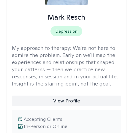
Mark Resch
Depression
My approach to therapy:
We're not here to
admire the problem. Early on we'll map the
experiences and relationships that shaped
your patterns — then we practice new
responses, in session and in your actual life.
Insight is the starting point, not the goal.
View Profile
Accepting Clients
In-Person or Online