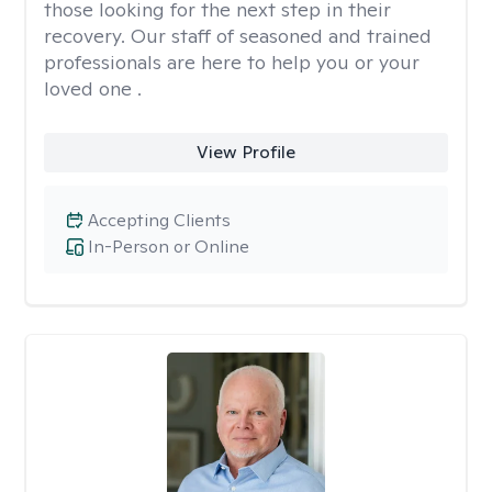
those looking for the next step in their
recovery. Our staff of seasoned and trained
professionals are here to help you or your
loved one .
View Profile
Accepting Clients
In-Person or Online