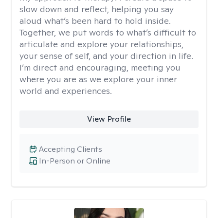
slow down and reflect, helping you say
aloud what’s been hard to hold inside.
Together, we put words to what’s difficult to
articulate and explore your relationships,
your sense of self, and your direction in life.
I’m direct and encouraging, meeting you
where you are as we explore your inner
world and experiences.
View Profile
Accepting Clients
In-Person or Online