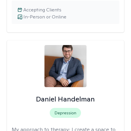
Accepting Clients
In-Person or Online
Daniel Handelman
Depression
My approach to therapy:
I create a space to