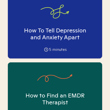
How To Tell Depression
and Anxiety Apart
5
minutes
How to Find an EMDR
Therapist