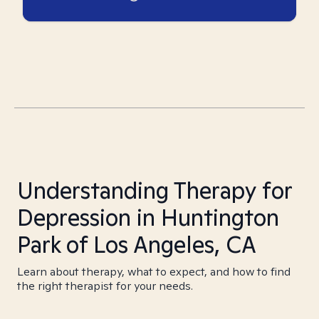
Understanding Therapy for
Depression in Huntington
Park of Los Angeles, CA
Learn about therapy, what to expect, and how to find
the right therapist for your needs.