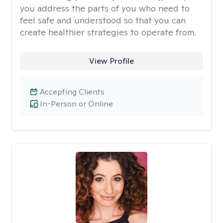
you address the parts of you who need to
feel safe and understood so that you can
create healthier strategies to operate from.
View Profile
Accepting Clients
In-Person or Online