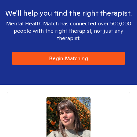
We'll help you find the right therapist.
Mental Health Match has connected over 500,000
people with the right therapist, not just any
therapist.
Begin Matching