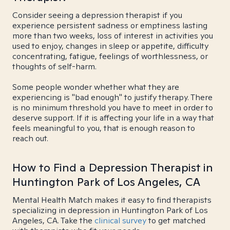
Consider seeing a depression therapist if you
experience persistent sadness or emptiness lasting
more than two weeks, loss of interest in activities you
used to enjoy, changes in sleep or appetite, difficulty
concentrating, fatigue, feelings of worthlessness, or
thoughts of self-harm.
Some people wonder whether what they are
experiencing is "bad enough" to justify therapy. There
is no minimum threshold you have to meet in order to
deserve support. If it is affecting your life in a way that
feels meaningful to you, that is enough reason to
reach out.
How to Find a Depression Therapist in
Huntington Park of Los Angeles, CA
Mental Health Match makes it easy to find therapists
specializing in depression in Huntington Park of Los
Angeles, CA. Take the
clinical survey
to get matched