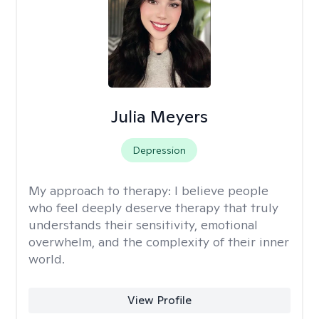
Julia Meyers
Depression
My approach to therapy:
I believe people
who feel deeply deserve therapy that truly
understands their sensitivity, emotional
overwhelm, and the complexity of their inner
world.
View Profile