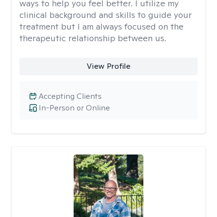
ways to help you feel better. I utilize my
clinical background and skills to guide your
treatment but I am always focused on the
therapeutic relationship between us.
View Profile
Accepting Clients
In-Person or Online