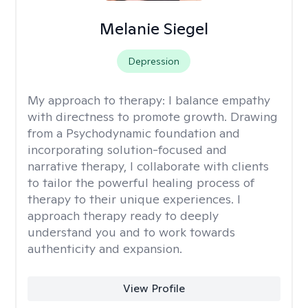
Melanie Siegel
Depression
My approach to therapy:
I balance empathy
with directness to promote growth. Drawing
from a Psychodynamic foundation and
incorporating solution-focused and
narrative therapy, I collaborate with clients
to tailor the powerful healing process of
therapy to their unique experiences. I
approach therapy ready to deeply
understand you and to work towards
authenticity and expansion.
View Profile