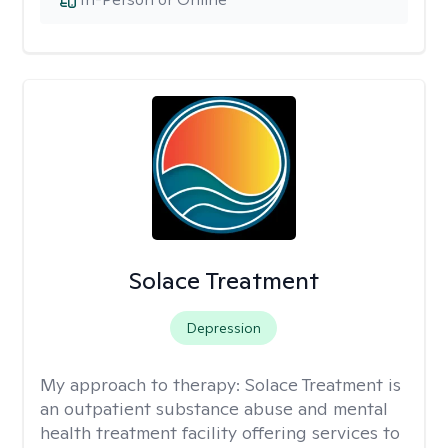
Solace Treatment
Depression
My approach to therapy:
Solace Treatment is
an outpatient substance abuse and mental
health treatment facility offering services to