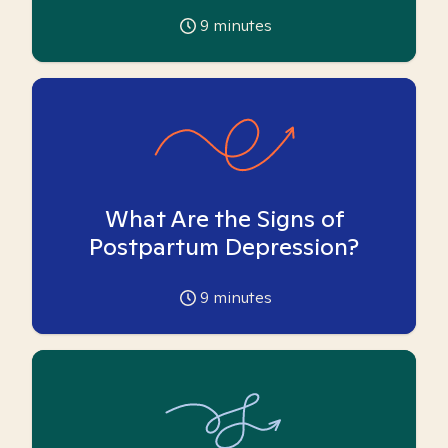
9
minutes
What Are the Signs of
Postpartum Depression?
9
minutes