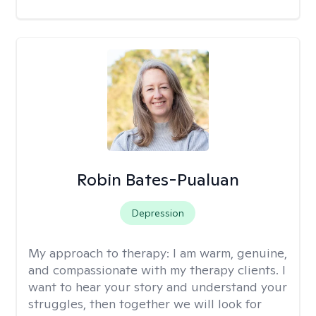
Robin Bates-Pualuan
Depression
My approach to therapy:
I am warm, genuine,
and compassionate with my therapy clients. I
want to hear your story and understand your
struggles, then together we will look for