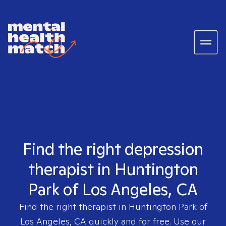
Find the right depression
therapist in Huntington
Park of Los Angeles, CA
Find the right therapist in
Huntington Park of
Los Angeles, CA
quickly and for free. Use our