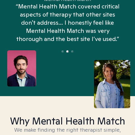
“Mental Health Match covered critical
aspects of therapy that other sites
don't address... I honestly feel like
n
Mental Health Match was very
thorough and the best site I’ve used.”
Why Mental Health Match
We make finding the right therapist simple,