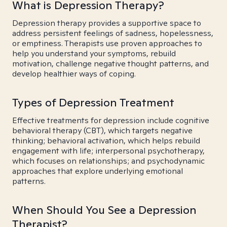
What is Depression Therapy?
Depression therapy provides a supportive space to
address persistent feelings of sadness, hopelessness,
or emptiness. Therapists use proven approaches to
help you understand your symptoms, rebuild
motivation, challenge negative thought patterns, and
develop healthier ways of coping.
Types of Depression Treatment
Effective treatments for depression include cognitive
behavioral therapy (CBT), which targets negative
thinking; behavioral activation, which helps rebuild
engagement with life; interpersonal psychotherapy,
which focuses on relationships; and psychodynamic
approaches that explore underlying emotional
patterns.
When Should You See a Depression
Therapist?