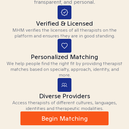
transparent, and personal.
Verified & Licensed
MHM verifies the licenses of all therapists on the
platform and ensures they are in good standing.
Personalized Matching
We help people find the right fit by providing therapist
matches based on specialty, approach, identity, and
more.
Diverse Providers
Access therapists of different cultures, languages,
identities and therapeutic modalities.
Begin Matching