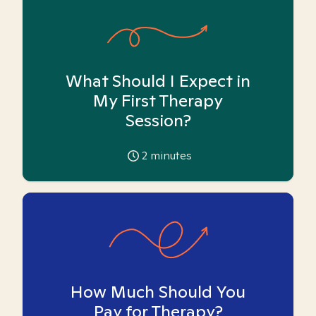
What Should I Expect in
My First Therapy
Session?
2
minutes
How Much Should You
Pay for Therapy?