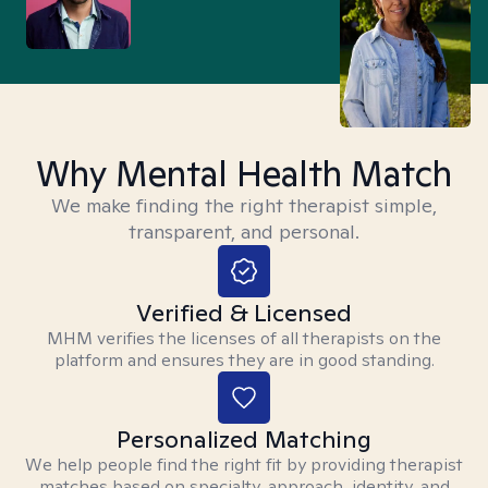
Why Mental Health Match
We make finding the right therapist simple,
transparent, and personal.
Verified & Licensed
MHM verifies the licenses of all therapists on the
platform and ensures they are in good standing.
Personalized Matching
We help people find the right fit by providing therapist
matches based on specialty, approach, identity, and