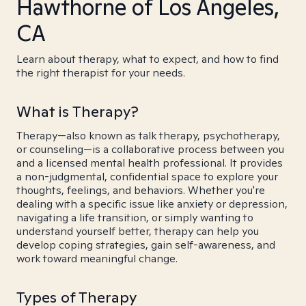
Hawthorne of Los Angeles,
CA
Learn about therapy, what to expect, and how to find
the right therapist for your needs.
What is Therapy?
Therapy—also known as talk therapy, psychotherapy,
or counseling—is a collaborative process between you
and a licensed mental health professional. It provides
a non-judgmental, confidential space to explore your
thoughts, feelings, and behaviors. Whether you're
dealing with a specific issue like anxiety or depression,
navigating a life transition, or simply wanting to
understand yourself better, therapy can help you
develop coping strategies, gain self-awareness, and
work toward meaningful change.
Types of Therapy