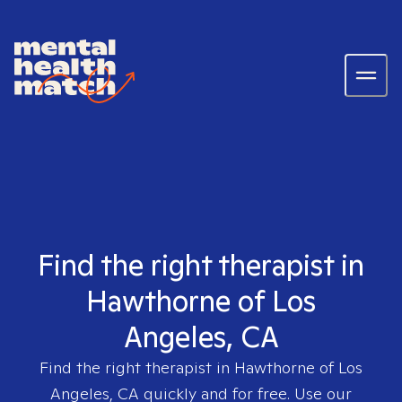
Find the right therapist in
Hawthorne of Los
Angeles, CA
Find the right therapist in
Hawthorne of Los
Angeles, CA
quickly and for free. Use our