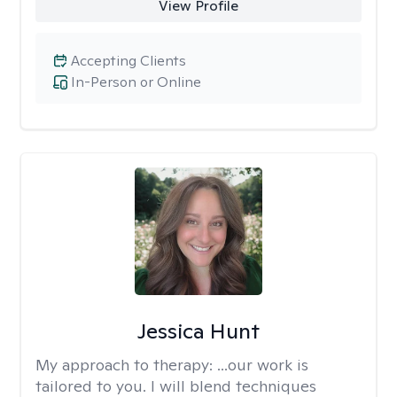
View Profile
Accepting Clients
In-Person or Online
Jessica Hunt
My approach to therapy:
...our work is
tailored to you. I will blend techniques