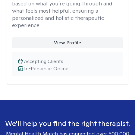
based on what you’re going through and
what feels most helpful, ensuring a
personalized and holistic therapeutic
experience.
View Profile
Accepting Clients
In-Person or Online
We'll help you find the right therapist.
Mental Health Match has connected over 500,000