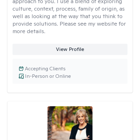
approach to you. I use a blend of exploring
culture, context, process, family of origin, as
well as looking at the way that you think to
provide solutions. Please see my website for
more details.
View Profile
Accepting Clients
In-Person or Online