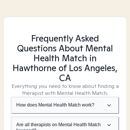
Frequently Asked
Questions About Mental
Health Match
in
Hawthorne of Los Angeles,
CA
Everything you need to know about finding a
therapist with Mental Health Match.
How does Mental Health Match work?
Are all therapists on Mental Health Match