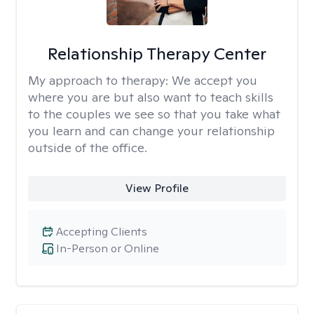
Relationship Therapy Center
My approach to therapy:
We accept you
where you are but also want to teach skills
to the couples we see so that you take what
you learn and can change your relationship
outside of the office.
View Profile
Accepting Clients
In-Person or Online