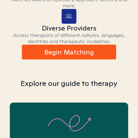
more.
Diverse Providers
Access therapists of different cultures, languages,
identities and therapeutic modalities.
Begin Matching
Explore our guide to therapy