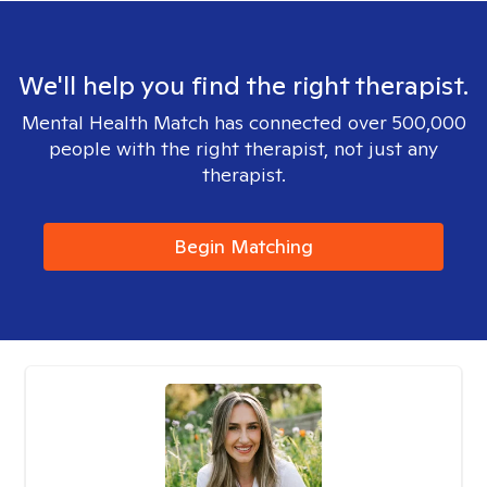
We'll help you find the right therapist.
Mental Health Match has connected over 500,000
people with the right therapist, not just any
therapist.
Begin Matching