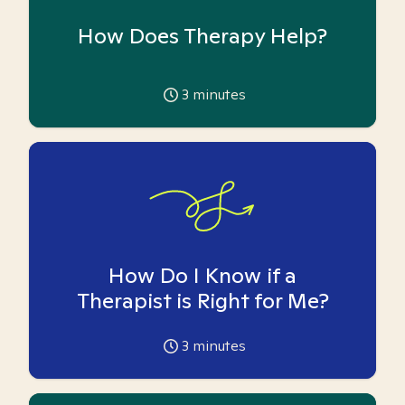
How Does Therapy Help?
3
minutes
How Do I Know if a
Therapist is Right for Me?
3
minutes