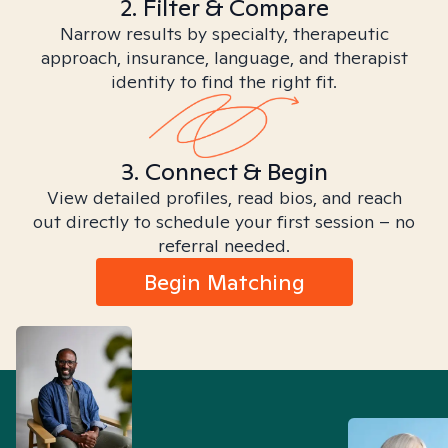
2. Filter & Compare
Narrow results by specialty, therapeutic
approach, insurance, language, and therapist
identity to find the right fit.
3. Connect & Begin
View detailed profiles, read bios, and reach
out directly to schedule your first session – no
referral needed.
Begin Matching