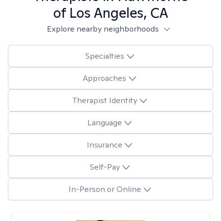
of Los Angeles, CA
Explore nearby neighborhoods
Specialties
Approaches
Therapist Identity
Language
Insurance
Self-Pay
In-Person or Online