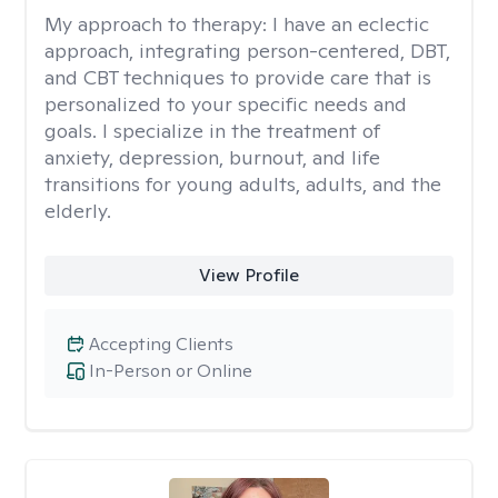
My approach to therapy:
I have an eclectic
approach, integrating person-centered, DBT,
and CBT techniques to provide care that is
personalized to your specific needs and
goals. I specialize in the treatment of
anxiety, depression, burnout, and life
transitions for young adults, adults, and the
elderly.
View Profile
Accepting Clients
In-Person or Online