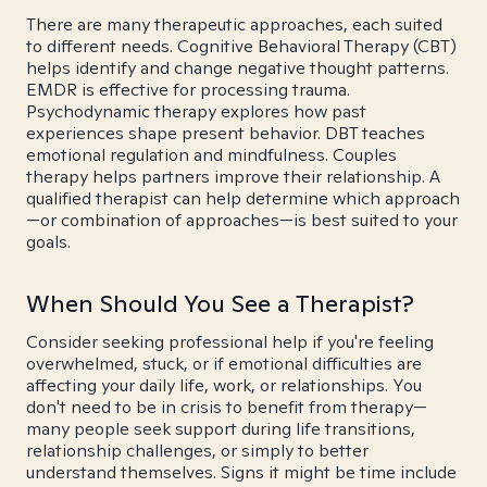
There are many therapeutic approaches, each suited
to different needs. Cognitive Behavioral Therapy (CBT)
helps identify and change negative thought patterns.
EMDR is effective for processing trauma.
Psychodynamic therapy explores how past
experiences shape present behavior. DBT teaches
emotional regulation and mindfulness. Couples
therapy helps partners improve their relationship. A
qualified therapist can help determine which approach
—or combination of approaches—is best suited to your
goals.
When Should You See a Therapist?
Consider seeking professional help if you're feeling
overwhelmed, stuck, or if emotional difficulties are
affecting your daily life, work, or relationships. You
don't need to be in crisis to benefit from therapy—
many people seek support during life transitions,
relationship challenges, or simply to better
understand themselves. Signs it might be time include