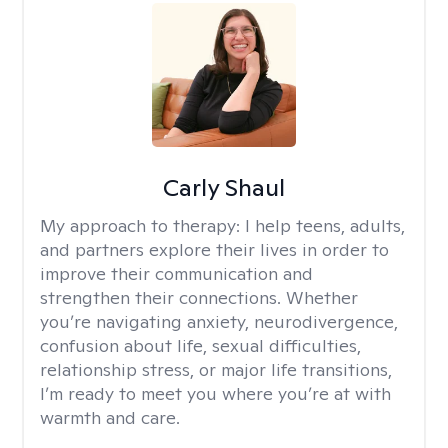
Carly Shaul
My approach to therapy:
I help teens, adults,
and partners explore their lives in order to
improve their communication and
strengthen their connections. Whether
you’re navigating anxiety, neurodivergence,
confusion about life, sexual difficulties,
relationship stress, or major life transitions,
I’m ready to meet you where you’re at with
warmth and care.