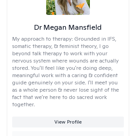
Dr Megan Mansfield
My approach to therapy:
Grounded in IFS,
somatic therapy, & feminist theory, I go
beyond talk therapy to work with your
nervous system where wounds are actually
stored. You'll feel like you're doing deep,
meaningful work with a caring & confident
guide genuinely on your side. I'll meet you
as a whole person & never lose sight of the
fact that we're here to do sacred work
together.
View Profile