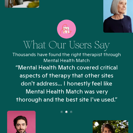
What Our Users Say
Thousands have found the right therapist through
Mental Health Match
“Mental Health Match covered critical
aspects of therapy that other sites
don't address... I honestly feel like
n
Mental Health Match was very
thorough and the best site I’ve used.”