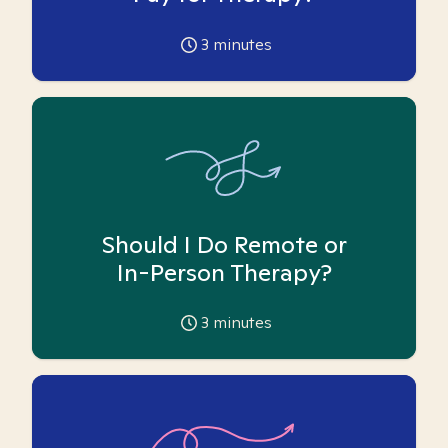
3
minutes
Should I Do Remote or
In-Person Therapy?
3
minutes