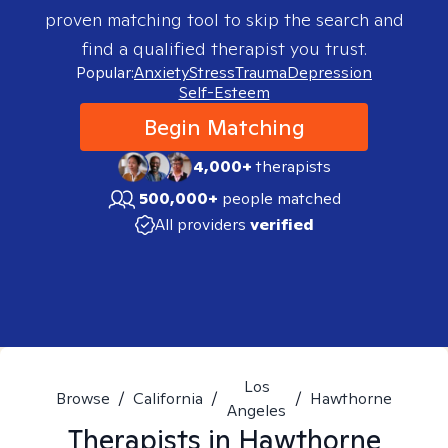
proven matching tool to skip the search and
find a qualified therapist you trust.
Popular:
Anxiety
Stress
Trauma
Depression
Self-Esteem
Begin Matching
4,000+
therapists
500,000+
people matched
All providers
verified
Los
Browse
/
California
/
/
Hawthorne
Angeles
Therapists in
Hawthorne