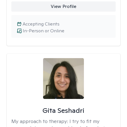
View Profile
Accepting Clients
In-Person or Online
Gita Seshadri
My approach to therapy:
I try to fit my