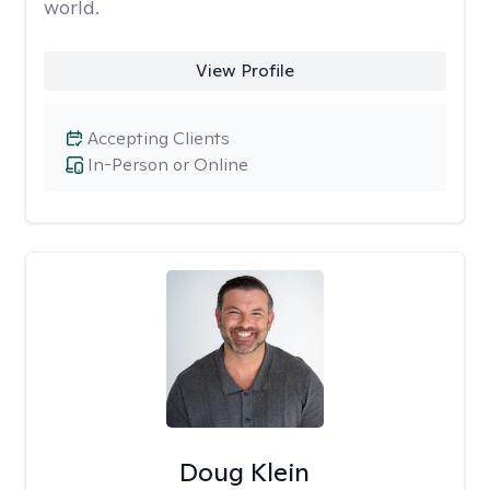
world.
View Profile
Accepting Clients
In-Person or Online
Doug Klein