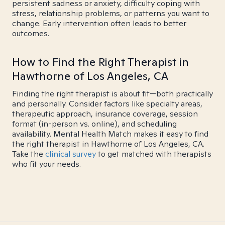
persistent sadness or anxiety, difficulty coping with
stress, relationship problems, or patterns you want to
change. Early intervention often leads to better
outcomes.
How to Find the Right Therapist in
Hawthorne of Los Angeles, CA
Finding the right therapist is about fit—both practically
and personally. Consider factors like specialty areas,
therapeutic approach, insurance coverage, session
format (in-person vs. online), and scheduling
availability. Mental Health Match makes it easy to find
the right therapist in Hawthorne of Los Angeles, CA.
Take the
clinical survey
to get matched with therapists
who fit your needs.