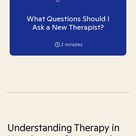
What Questions Should I
Ask a New Therapist?
2
minutes
Understanding Therapy in