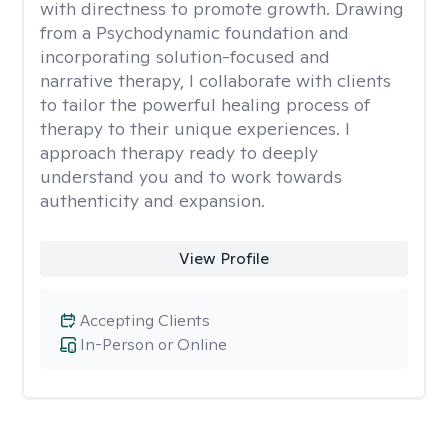
with directness to promote growth. Drawing
from a Psychodynamic foundation and
incorporating solution-focused and
narrative therapy, I collaborate with clients
to tailor the powerful healing process of
therapy to their unique experiences. I
approach therapy ready to deeply
understand you and to work towards
authenticity and expansion.
View Profile
Accepting Clients
In-Person or Online