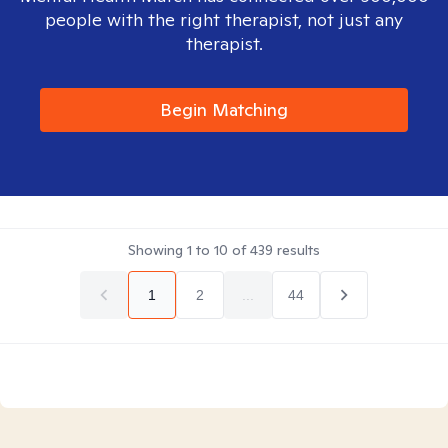
people with the right therapist, not just any
therapist.
Begin Matching
Showing
1
to
10
of
439
results
1
2
...
44