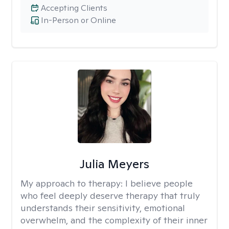
Accepting Clients
In-Person or Online
Julia Meyers
My approach to therapy:
I believe people
who feel deeply deserve therapy that truly
understands their sensitivity, emotional
overwhelm, and the complexity of their inner