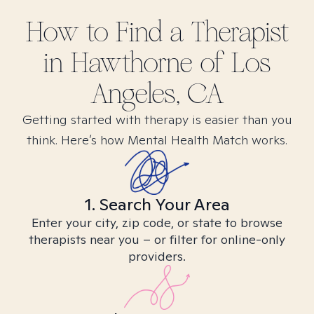
How to Find
a
Therapist
in
Hawthorne of Los
Angeles, CA
Getting started with therapy is easier than you
think. Here’s how Mental Health Match works.
1. Search Your Area
Enter your city, zip code, or state to browse
therapists near you – or filter for online-only
providers.