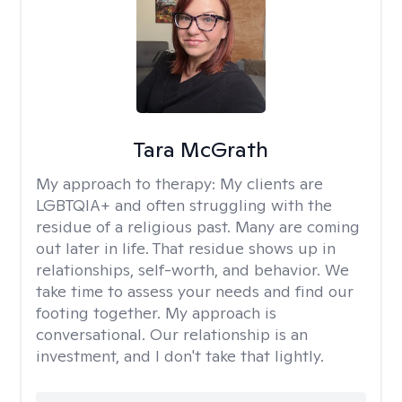
Tara McGrath
My approach to therapy:
My clients are
LGBTQIA+ and often struggling with the
residue of a religious past. Many are coming
out later in life. That residue shows up in
relationships, self-worth, and behavior. We
take time to assess your needs and find our
footing together. My approach is
conversational. Our relationship is an
investment, and I don't take that lightly.