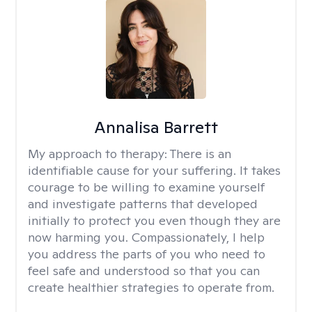
Annalisa Barrett
My approach to therapy:
There is an
identifiable cause for your suffering. It takes
courage to be willing to examine yourself
and investigate patterns that developed
initially to protect you even though they are
now harming you. Compassionately, I help
you address the parts of you who need to
feel safe and understood so that you can
create healthier strategies to operate from.