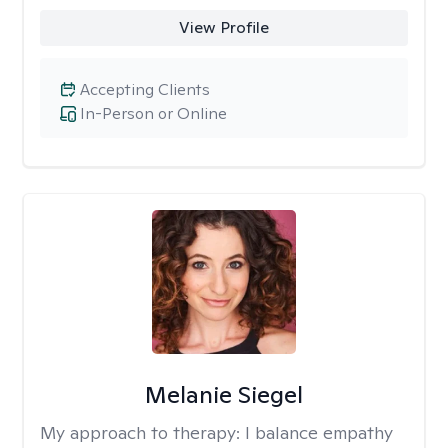
View Profile
Accepting Clients
In-Person or Online
Melanie Siegel
My approach to therapy:
I balance empathy