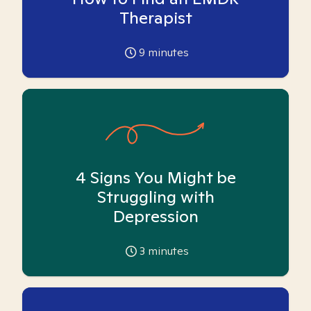
Therapist
9
minutes
4 Signs You Might be
Struggling with
Depression
3
minutes