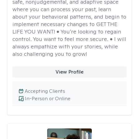
safe, nonjudgemental, and adaptive space
where you can process your past, learn
about your behavioral patterns, and begin to
implement necessary changes to GET THE
LIFE YOU WANT! • You’re looking to regain
control. You want to feel more secure. • I will
always empathize with your stories, while
also challenging you to grow!
View Profile
Accepting Clients
In-Person or Online