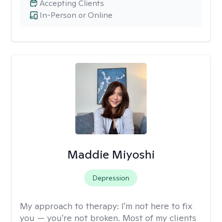
Accepting Clients
In-Person or Online
Maddie Miyoshi
Depression
My approach to therapy:
I'm not here to fix
you — you're not broken. Most of my clients