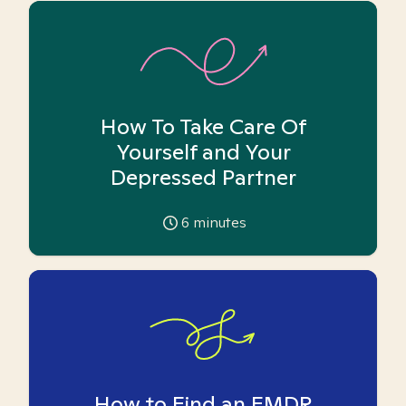
How To Take Care Of
Yourself and Your
Depressed Partner
6
minutes
How to Find an EMDR