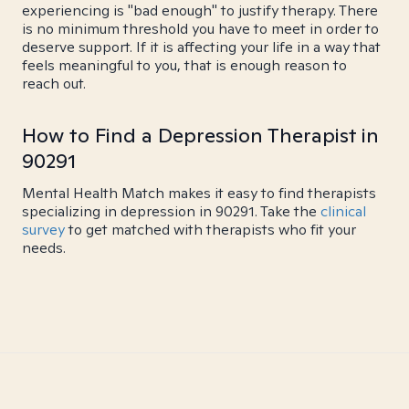
experiencing is "bad enough" to justify therapy. There
is no minimum threshold you have to meet in order to
deserve support. If it is affecting your life in a way that
feels meaningful to you, that is enough reason to
reach out.
How to Find a Depression Therapist in
90291
Mental Health Match makes it easy to find therapists
specializing in depression in 90291. Take the
clinical
survey
to get matched with therapists who fit your
needs.