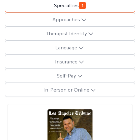
Specialties
1
Approaches
Therapist Identity
Language
Insurance
Self-Pay
In-Person or Online