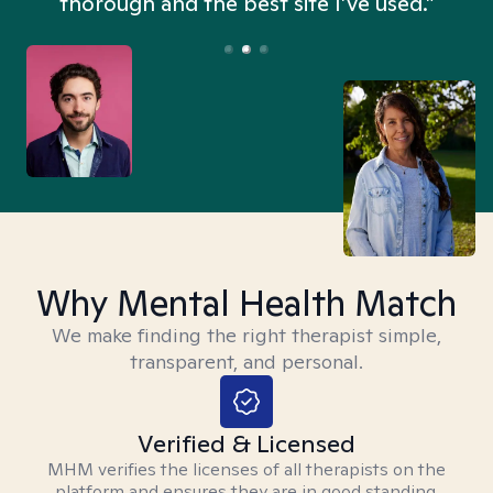
thorough and the best site I’ve used.”
Why Mental Health Match
We make finding the right therapist simple,
transparent, and personal.
Verified & Licensed
MHM verifies the licenses of all therapists on the
platform and ensures they are in good standing.