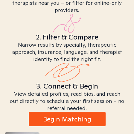
therapists near you – or filter for online-only
providers.
2. Filter & Compare
Narrow results by specialty, therapeutic
approach, insurance, language, and therapist
identity to find the right fit.
3. Connect & Begin
View detailed profiles, read bios, and reach
out directly to schedule your first session – no
referral needed.
Begin Matching