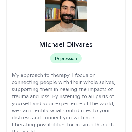
Michael Olivares
Depression
My approach to therapy:
I focus on
connecting people with their whole selves,
supporting them in healing the impacts of
trauma and loss. By listening to all parts of
yourself and your experience of the world,
we can identify what contributes to your
distress and connect you with more
liberating possibilities for moving through
the world.