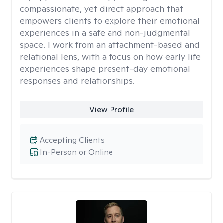
compassionate, yet direct approach that
empowers clients to explore their emotional
experiences in a safe and non-judgmental
space. I work from an attachment-based and
relational lens, with a focus on how early life
experiences shape present-day emotional
responses and relationships.
View Profile
Accepting Clients
In-Person or Online