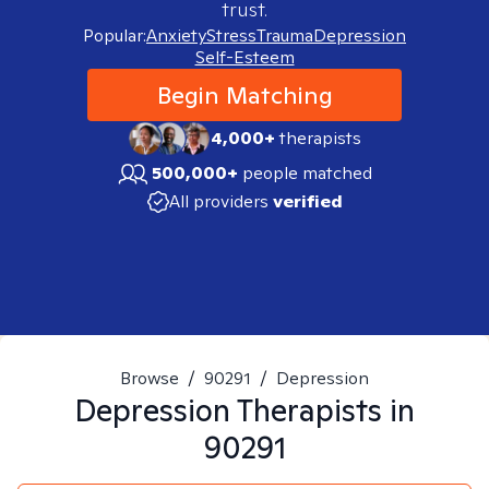
trust.
Popular:
Anxiety
Stress
Trauma
Depression
Self-Esteem
Begin Matching
4,000+
therapists
500,000+
people matched
All providers
verified
Browse
/
90291
/
Depression
Depression
Therapists in
90291