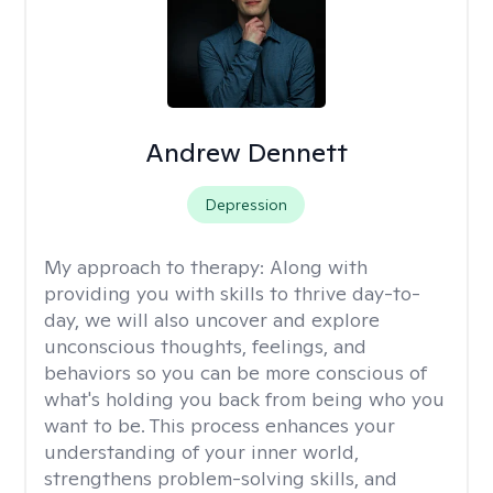
Andrew Dennett
Depression
My approach to therapy:
Along with
providing you with skills to thrive day-to-
day, we will also uncover and explore
unconscious thoughts, feelings, and
behaviors so you can be more conscious of
what's holding you back from being who you
want to be. This process enhances your
understanding of your inner world,
strengthens problem-solving skills, and