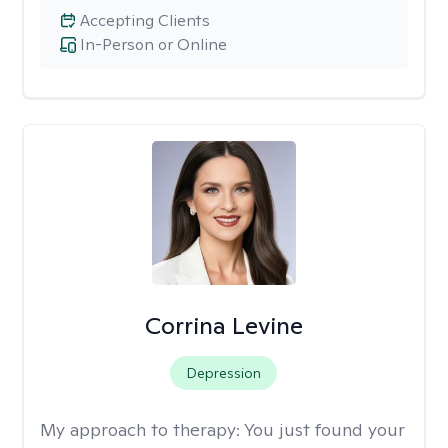
Accepting Clients
In-Person or Online
Corrina Levine
Depression
My approach to therapy:
You just found your