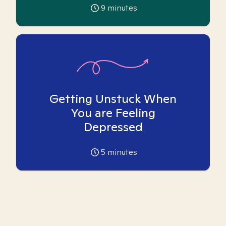
9
minutes
Getting Unstuck When
You are Feeling
Depressed
5
minutes