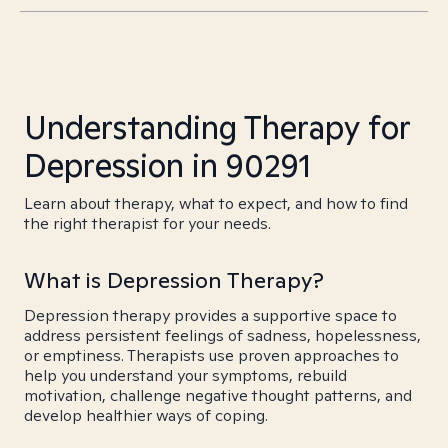
Understanding Therapy for
Depression in 90291
Learn about therapy, what to expect, and how to find
the right therapist for your needs.
What is Depression Therapy?
Depression therapy provides a supportive space to
address persistent feelings of sadness, hopelessness,
or emptiness. Therapists use proven approaches to
help you understand your symptoms, rebuild
motivation, challenge negative thought patterns, and
develop healthier ways of coping.