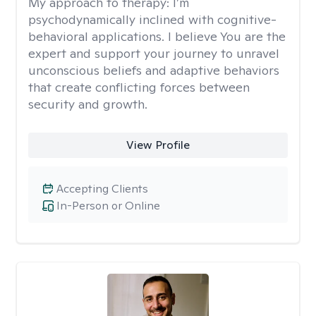
My approach to therapy:
I’m
psychodynamically inclined with cognitive-
behavioral applications. I believe You are the
expert and support your journey to unravel
unconscious beliefs and adaptive behaviors
that create conflicting forces between
security and growth.
View Profile
Accepting Clients
In-Person or Online