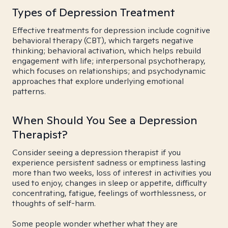
Types of Depression Treatment
Effective treatments for depression include cognitive
behavioral therapy (CBT), which targets negative
thinking; behavioral activation, which helps rebuild
engagement with life; interpersonal psychotherapy,
which focuses on relationships; and psychodynamic
approaches that explore underlying emotional
patterns.
When Should You See a Depression
Therapist?
Consider seeing a depression therapist if you
experience persistent sadness or emptiness lasting
more than two weeks, loss of interest in activities you
used to enjoy, changes in sleep or appetite, difficulty
concentrating, fatigue, feelings of worthlessness, or
thoughts of self-harm.
Some people wonder whether what they are