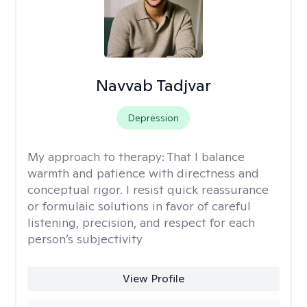
Navvab Tadjvar
Depression
My approach to therapy:
That I balance
warmth and patience with directness and
conceptual rigor. I resist quick reassurance
or formulaic solutions in favor of careful
listening, precision, and respect for each
person’s subjectivity
View Profile