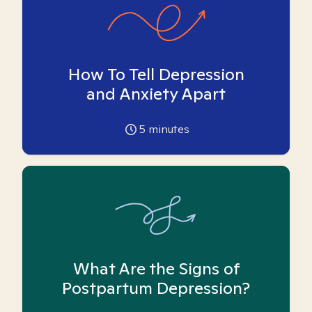
How To Tell Depression
and Anxiety Apart
5
minutes
What Are the Signs of
Postpartum Depression?