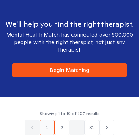
We'll help you find the right therapist.
Mental Health Match has connected over 500,000
people with the right therapist, not just any
therapist.
Begin Matching
Showing
1
to
10
of
307
results
1
2
...
31