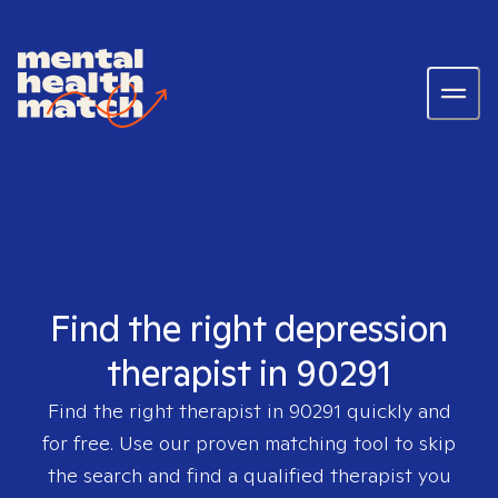
Find the right depression
therapist in 90291
Find the right therapist in
90291
quickly and
for free. Use our proven matching tool to skip
the search and find a qualified therapist you