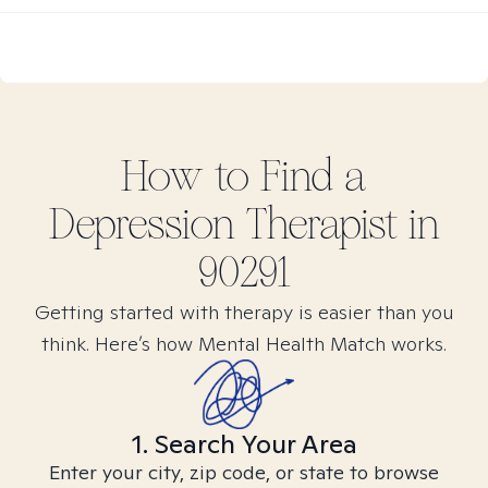
How to Find
a
Depression
Therapist in
90291
Getting started with therapy is easier than you
think. Here’s how Mental Health Match works.
1. Search Your Area
Enter your city, zip code, or state to browse