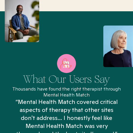
What Our Users Say
Thousands have found the right therapist through
Mental Health Match
“Mental Health Match covered critical
aspects of therapy that other sites
don't address... I honestly feel like
n
Mental Health Match was very