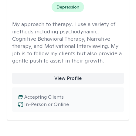
Depression
My approach to therapy:
I use a variety of
methods including psychodynamic,
Cognitive Behavioral Therapy, Narrative
therapy, and Motivational Interviewing. My
job is to follow my clients but also provide a
gentle push to assist in their growth.
View Profile
Accepting Clients
In-Person or Online