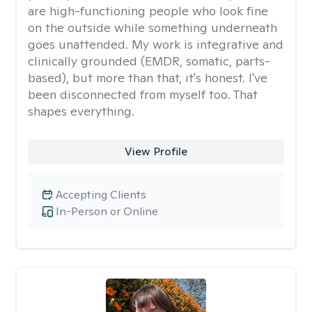
are high-functioning people who look fine
on the outside while something underneath
goes unattended. My work is integrative and
clinically grounded (EMDR, somatic, parts-
based), but more than that, it's honest. I've
been disconnected from myself too. That
shapes everything.
View Profile
Accepting Clients
In-Person or Online