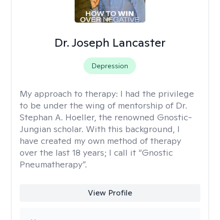
Dr. Joseph Lancaster
Depression
My approach to therapy:
I had the privilege
to be under the wing of mentorship of Dr.
Stephan A. Hoeller, the renowned Gnostic-
Jungian scholar. With this background, I
have created my own method of therapy
over the last 18 years; I call it “Gnostic
Pneumatherapy”.
View Profile