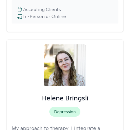
Accepting Clients
In-Person or Online
Helene Bringsli
Depression
My approach to therapy:
I integrate a