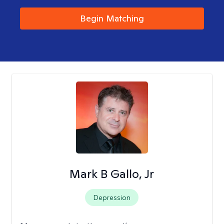
Begin Matching
Mark B Gallo, Jr
Depression