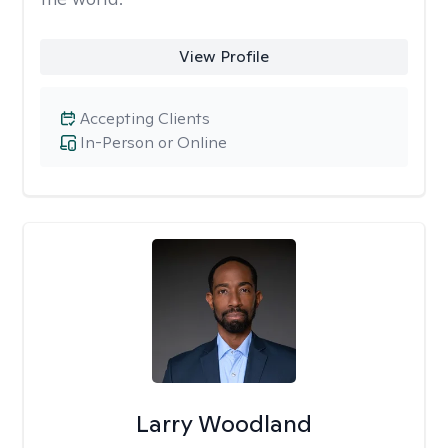
View Profile
Accepting Clients
In-Person or Online
Larry Woodland