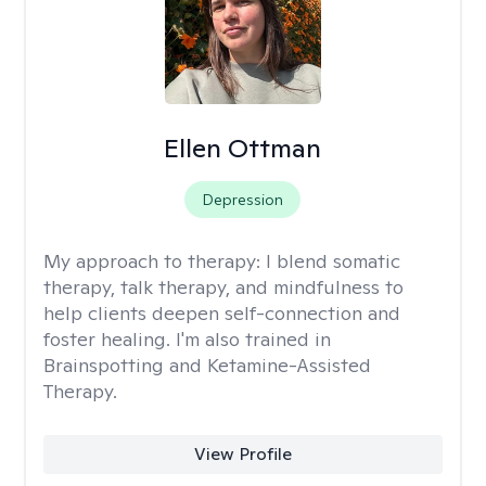
Ellen Ottman
Depression
My approach to therapy:
I blend somatic
therapy, talk therapy, and mindfulness to
help clients deepen self-connection and
foster healing. I'm also trained in
Brainspotting and Ketamine-Assisted
Therapy.
View Profile