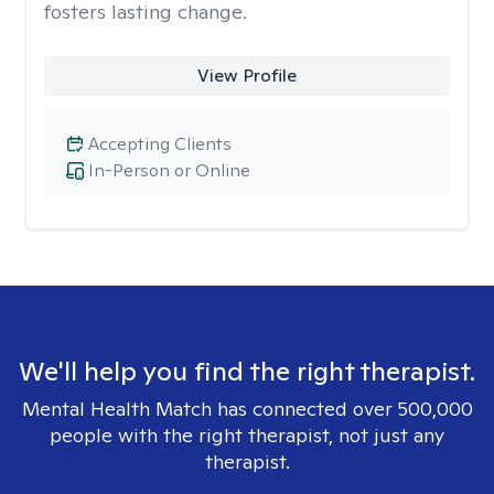
fosters lasting change.
View Profile
Accepting Clients
In-Person or Online
We'll help you find the right therapist.
Mental Health Match has connected over 500,000
people with the right therapist, not just any
therapist.