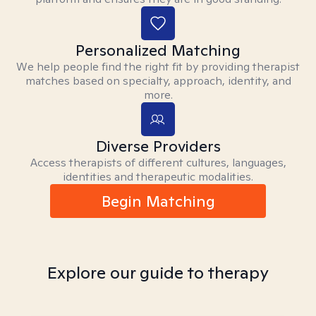
Personalized Matching
We help people find the right fit by providing therapist
matches based on specialty, approach, identity, and
more.
Diverse Providers
Access therapists of different cultures, languages,
identities and therapeutic modalities.
Begin Matching
Explore our guide to therapy