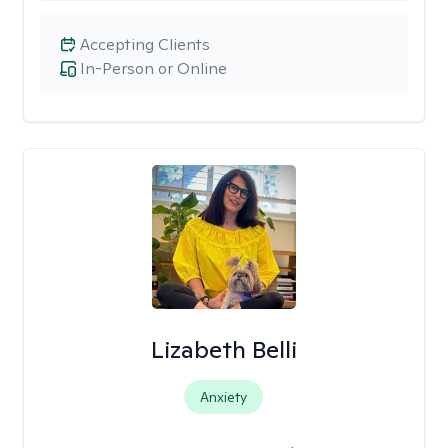
Accepting Clients
In-Person or Online
Lizabeth Belli
Anxiety