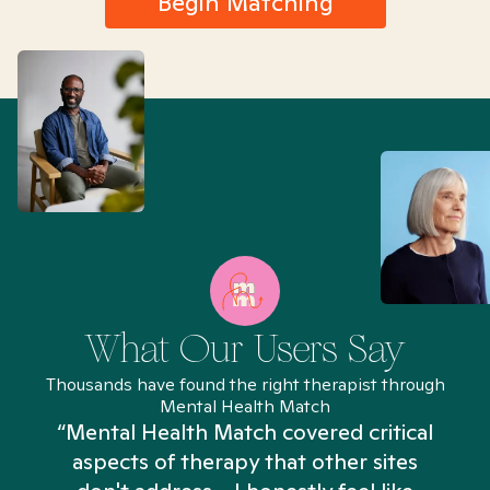
Begin Matching
What Our Users Say
Thousands have found the right therapist through
Mental Health Match
“Mental Health Match covered critical
aspects of therapy that other sites