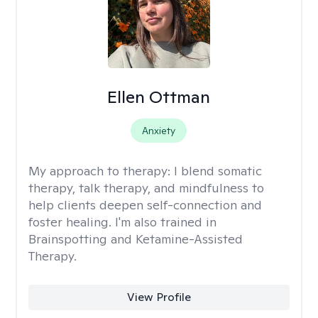
Ellen Ottman
Anxiety
My approach to therapy:
I blend somatic
therapy, talk therapy, and mindfulness to
help clients deepen self-connection and
foster healing. I'm also trained in
Brainspotting and Ketamine-Assisted
Therapy.
View Profile