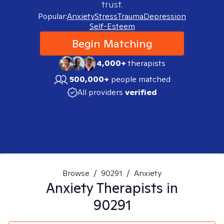
trust.
Popular:
Anxiety
Stress
Trauma
Depression
Self-Esteem
Begin Matching
4,000+
therapists
500,000+
people matched
All providers
verified
Browse
/
90291
/
Anxiety
Anxiety
Therapists in
90291