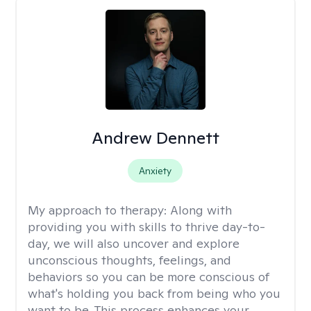
Andrew Dennett
Anxiety
My approach to therapy:
Along with
providing you with skills to thrive day-to-
day, we will also uncover and explore
unconscious thoughts, feelings, and
behaviors so you can be more conscious of
what's holding you back from being who you
want to be. This process enhances your