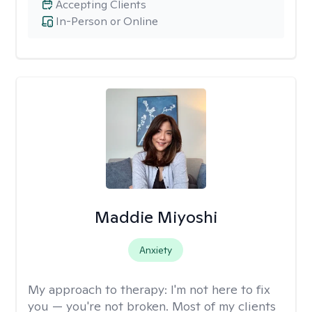
Accepting Clients
In-Person or Online
Maddie Miyoshi
Anxiety
My approach to therapy:
I'm not here to fix
you — you're not broken. Most of my clients