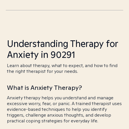
Understanding Therapy for
Anxiety in 90291
Learn about therapy, what to expect, and how to find
the right therapist for your needs.
What is Anxiety Therapy?
Anxiety therapy helps you understand and manage
excessive worry, fear, or panic. A trained therapist uses
evidence-based techniques to help you identify
triggers, challenge anxious thoughts, and develop
practical coping strategies for everyday life.