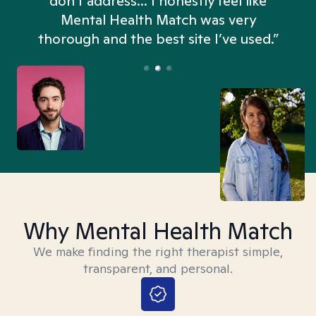
don't address... I honestly feel like
n
Mental Health Match was very
thorough and the best site I’ve used.”
Why Mental Health Match
We make finding the right therapist simple,
transparent, and personal.