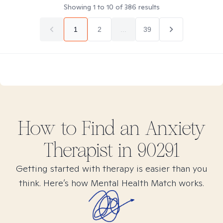
Showing
1
to
10
of
386
results
1
2
...
39
How to Find
an Anxiety
Therapist in
90291
Getting started with therapy is easier than you
think. Here’s how Mental Health Match works.