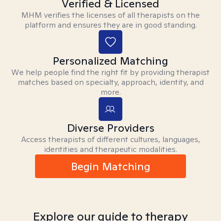
Verified & Licensed
MHM verifies the licenses of all therapists on the
platform and ensures they are in good standing.
Personalized Matching
We help people find the right fit by providing therapist
matches based on specialty, approach, identity, and
more.
Diverse Providers
Access therapists of different cultures, languages,
identities and therapeutic modalities.
Begin Matching
Explore our guide to therapy