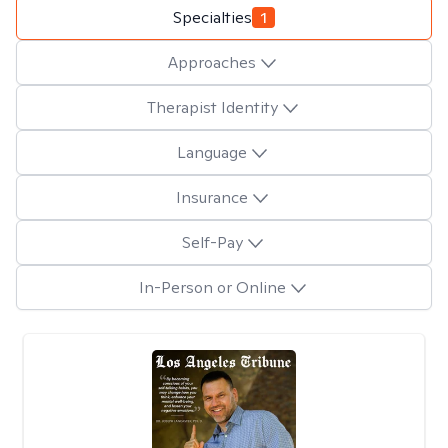
Specialties
1
Approaches
Therapist Identity
Language
Insurance
Self-Pay
In-Person or Online