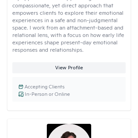
compassionate, yet direct approach that
empowers clients to explore their emotional
experiences in a safe and non-judgmental
space. I work from an attachment-based and
relational lens, with a focus on how early life
experiences shape present-day emotional
responses and relationships.
View Profile
Accepting Clients
In-Person or Online