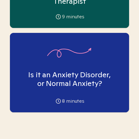
Therapist
9
minutes
Is it an Anxiety Disorder,
or Normal Anxiety?
8
minutes