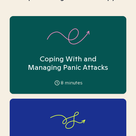
Coping With and
Managing Panic Attacks
8
minutes