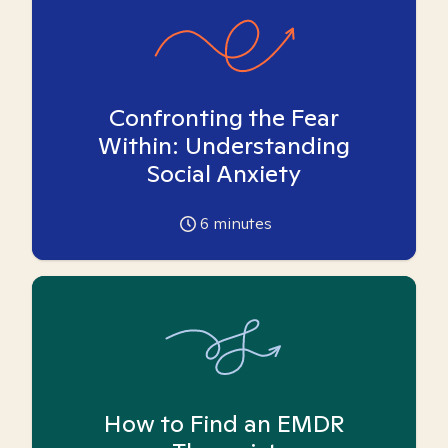
Confronting the Fear
Within: Understanding
Social Anxiety
6
minutes
How to Find an EMDR