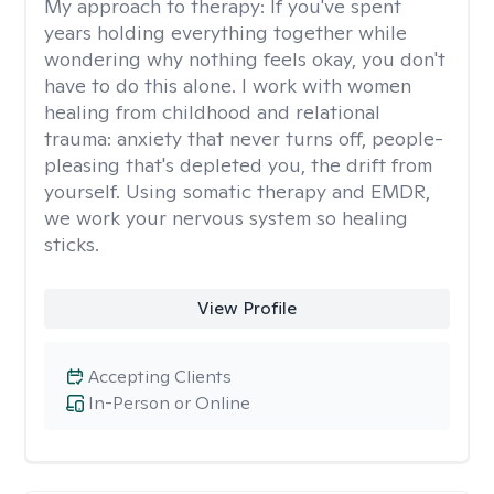
My approach to therapy:
If you've spent
years holding everything together while
wondering why nothing feels okay, you don't
have to do this alone. I work with women
healing from childhood and relational
trauma: anxiety that never turns off, people-
pleasing that's depleted you, the drift from
yourself. Using somatic therapy and EMDR,
we work your nervous system so healing
sticks.
View Profile
Accepting Clients
In-Person or Online