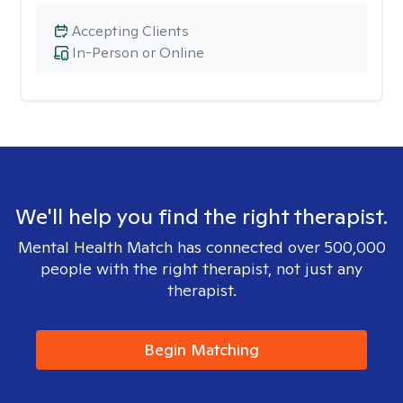
Accepting Clients
In-Person or Online
We'll help you find the right therapist.
Mental Health Match has connected over 500,000
people with the right therapist, not just any
therapist.
Begin Matching