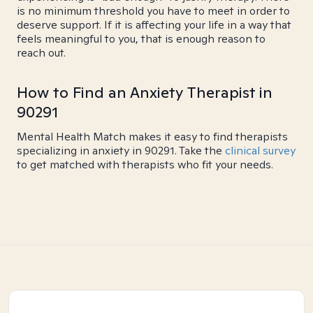
is no minimum threshold you have to meet in order to
deserve support. If it is affecting your life in a way that
feels meaningful to you, that is enough reason to
reach out.
How to Find an Anxiety Therapist in
90291
Mental Health Match makes it easy to find therapists
specializing in anxiety in 90291. Take the
clinical survey
to get matched with therapists who fit your needs.