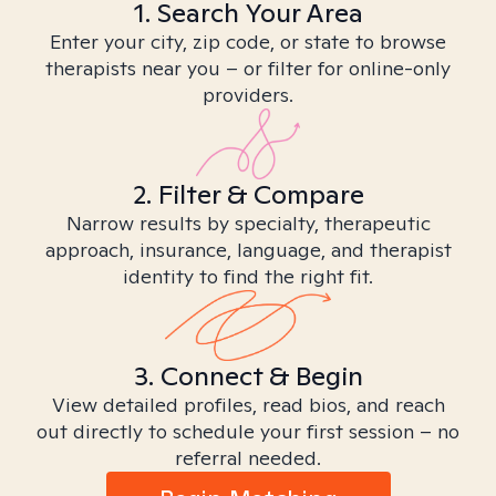
1. Search Your Area
Enter your city, zip code, or state to browse
therapists near you – or filter for online-only
providers.
2. Filter & Compare
Narrow results by specialty, therapeutic
approach, insurance, language, and therapist
identity to find the right fit.
3. Connect & Begin
View detailed profiles, read bios, and reach
out directly to schedule your first session – no
referral needed.