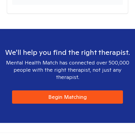
We'll help you find the right therapist.
Mental Health Match has connected over 500,000
people with the right therapist, not just any
therapist.
Begin Matching