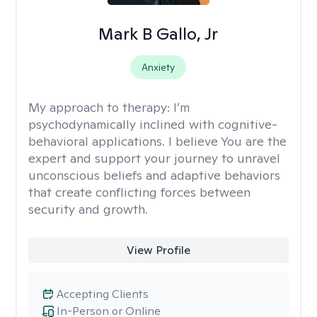
Mark B Gallo, Jr
Anxiety
My approach to therapy:
I’m
psychodynamically inclined with cognitive-
behavioral applications. I believe You are the
expert and support your journey to unravel
unconscious beliefs and adaptive behaviors
that create conflicting forces between
security and growth.
View Profile
Accepting Clients
In-Person or Online