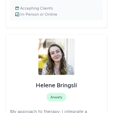
Accepting Clients
In-Person or Online
Helene Bringsli
Anxiety
My approach to therapy:
I integrate a