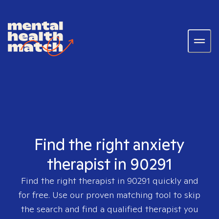
Find the right anxiety
therapist in 90291
Find the right therapist in
90291
quickly and
for free. Use our proven matching tool to skip
the search and find a qualified therapist you