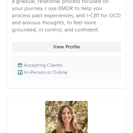
a gradual, relational process focused on
your journey. I use EMDR to help you
process past experiences, and I-CBT for OCD
and anxious thoughts, to feel more
grounded, in control, and confident.
View Profile
Accepting Clients
In-Person or Online