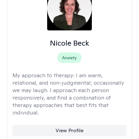
Nicole Beck
Anxiety
My approach to therapy:
I am warm,
relational, and non-judgmental; occasionally
we may laugh. I approach each person
responsively, and find a combination of
therapy approaches that best fits that
individual.
View Profile