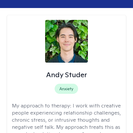
Andy Studer
Anxiety
My approach to therapy:
I work with creative
people experiencing relationship challenges,
chronic stress, or intrusive thoughts and
negative self talk. My approach treats this as