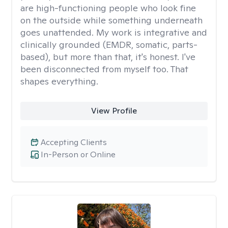
are high-functioning people who look fine
on the outside while something underneath
goes unattended. My work is integrative and
clinically grounded (EMDR, somatic, parts-
based), but more than that, it's honest. I've
been disconnected from myself too. That
shapes everything.
View Profile
Accepting Clients
In-Person or Online