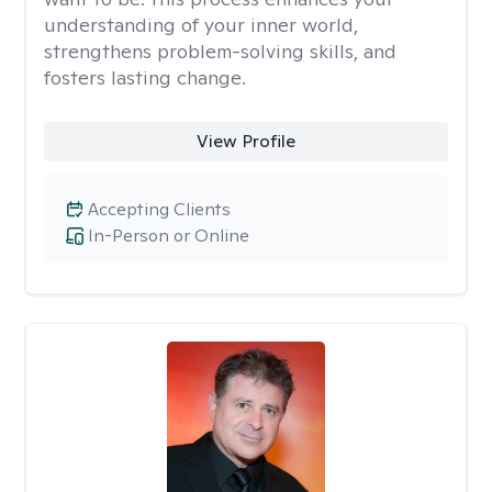
understanding of your inner world,
strengthens problem-solving skills, and
fosters lasting change.
View Profile
Accepting Clients
In-Person or Online