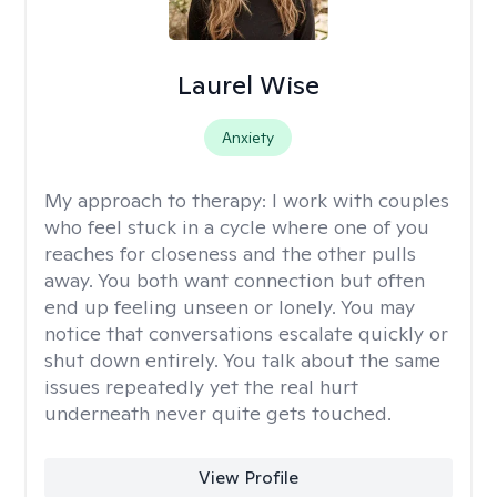
Laurel Wise
Anxiety
My approach to therapy:
I work with couples
who feel stuck in a cycle where one of you
reaches for closeness and the other pulls
away. You both want connection but often
end up feeling unseen or lonely. You may
notice that conversations escalate quickly or
shut down entirely. You talk about the same
issues repeatedly yet the real hurt
underneath never quite gets touched.
View Profile