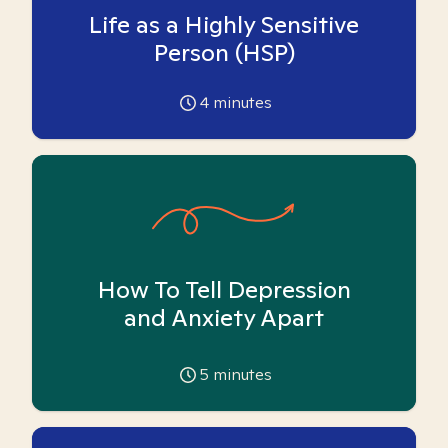
Life as a Highly Sensitive
Person (HSP)
4
minutes
How To Tell Depression
and Anxiety Apart
5
minutes