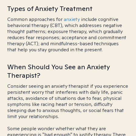
Types of Anxiety Treatment
Common approaches for
anxiety
include cognitive
behavioral therapy (CBT), which addresses negative
thought patterns; exposure therapy, which gradually
reduces fear responses; acceptance and commitment
therapy (ACT); and mindfulness-based techniques
that help you stay grounded in the present.
When Should You See an Anxiety
Therapist?
Consider seeing an anxiety therapist if you experience
persistent worry that interferes with daily life, panic
attacks, avoidance of situations due to fear, physical
symptoms like racing heart or tension, difficulty
sleeping due to anxious thoughts, or social fears that
limit your relationships.
Some people wonder whether what they are
experiencing is "bad enough" to justify therapy. There