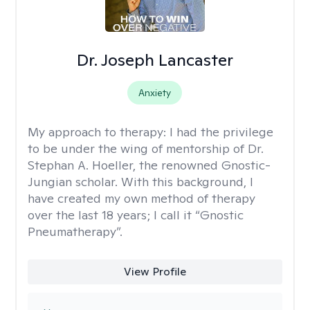
Dr. Joseph Lancaster
Anxiety
My approach to therapy:
I had the privilege
to be under the wing of mentorship of Dr.
Stephan A. Hoeller, the renowned Gnostic-
Jungian scholar. With this background, I
have created my own method of therapy
over the last 18 years; I call it “Gnostic
Pneumatherapy”.
View Profile