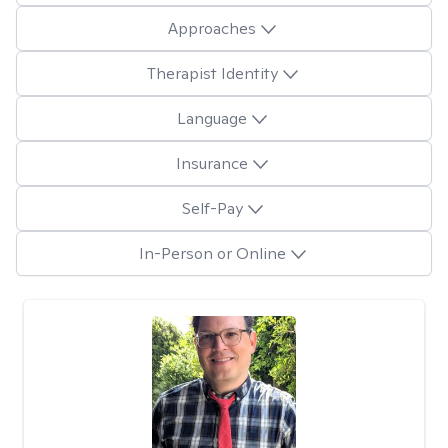
Approaches
Therapist Identity
Language
Insurance
Self-Pay
In-Person or Online