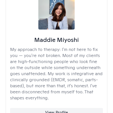
Maddie Miyoshi
My approach to therapy:
I'm not here to fix
you — you're not broken. Most of my clients
are high-functioning people who look fine
on the outside while something underneath
goes unattended. My work is integrative and
clinically grounded (EMDR, somatic, parts-
based), but more than that, it's honest. I've
been disconnected from myself too. That
shapes everything.
View Profile