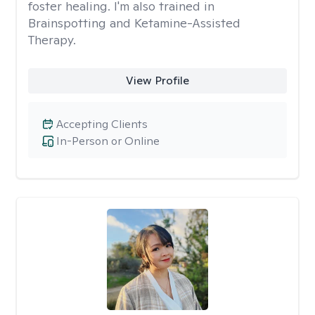
foster healing. I'm also trained in
Brainspotting and Ketamine-Assisted
Therapy.
View Profile
Accepting Clients
In-Person or Online