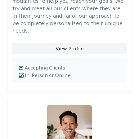
modalities to help you reach your goals. We
try and meet all our clients where they are
in their journey and tailor our approach to
be completely personalized to their unique
needs.
View Profile
Accepting Clients
In-Person or Online