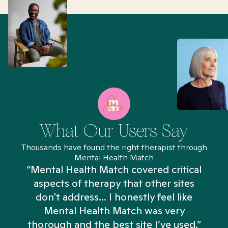
What Our Users Say
Thousands have found the right therapist through
Mental Health Match
“Mental Health Match covered critical
aspects of therapy that other sites
don't address... I honestly feel like
n
Mental Health Match was very
thorough and the best site I’ve used.”