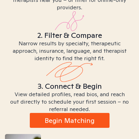
providers.
2. Filter & Compare
Narrow results by specialty, therapeutic
approach, insurance, language, and therapist
identity to find the right fit.
3. Connect & Begin
View detailed profiles, read bios, and reach
out directly to schedule your first session – no
referral needed.
Begin Matching