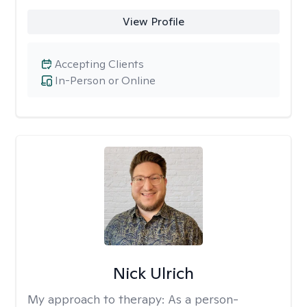
View Profile
Accepting Clients
In-Person or Online
Nick Ulrich
My approach to therapy:
As a person-