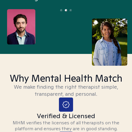
Why Mental Health Match
We make finding the right therapist simple,
transparent, and personal.
Verified & Licensed
MHM verifies the licenses of all therapists on the
platform and ensures they are in good standing.