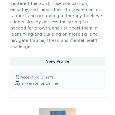
centered therapist, I use compassion,
empathy, and mindfulness to create comfort,
rapport, and grounding in therapy. I believe
clients already possess the strengths
needed for growth, and I support them in
identifying and building on those skills to
navigate trauma, stress, and mental health
challenges.
View Profile
Accepting Clients
In-Person or Online