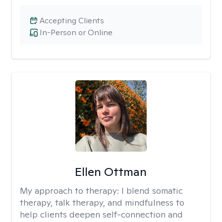
Accepting Clients
In-Person or Online
Ellen Ottman
My approach to therapy:
I blend somatic
therapy, talk therapy, and mindfulness to
help clients deepen self-connection and