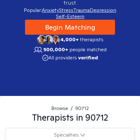
trust.
Popular:
Anxiety
Stress
Trauma
Depression
Self-Esteem
Begin Matching
4,000+
therapists
500,000+
people matched
All providers
verified
Browse
/
90712
Therapists in
90712
Specialties