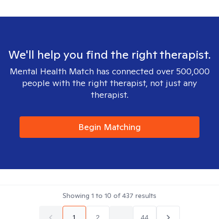
We'll help you find the right therapist.
Mental Health Match has connected over 500,000
people with the right therapist, not just any
therapist.
Begin Matching
Showing
1
to
10
of
437
results
1
2
...
44