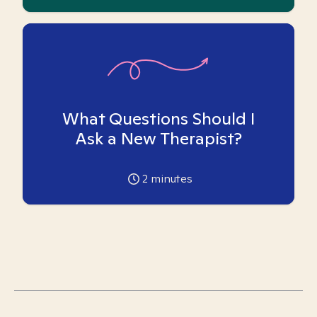
What Questions Should I
Ask a New Therapist?
2
minutes