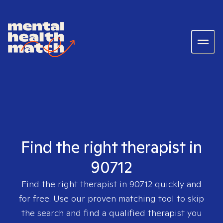
Find the right therapist in
90712
Find the right therapist in
90712
quickly and
for free. Use our proven matching tool to skip
the search and find a qualified therapist you