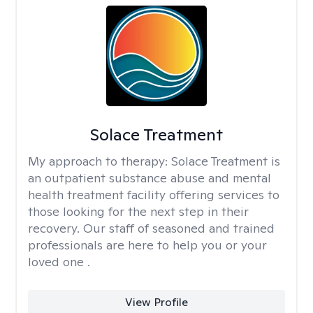
Solace Treatment
My approach to therapy:
Solace Treatment is
an outpatient substance abuse and mental
health treatment facility offering services to
those looking for the next step in their
recovery. Our staff of seasoned and trained
professionals are here to help you or your
loved one .
View Profile