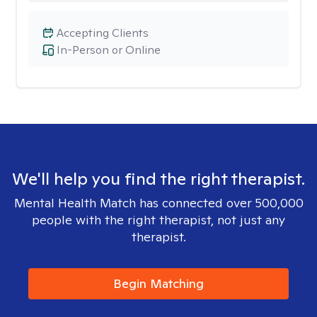
Accepting Clients
In-Person or Online
We'll help you find the right therapist.
Mental Health Match has connected over 500,000
people with the right therapist, not just any
therapist.
Begin Matching