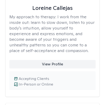
Loreine Callejas
My approach to therapy:
I work from the
inside out: learn to slow down, listen to your
body's intuition, allow yourself to
experience and express emotions, and
become aware of your triggers and
unhealthy patterns so you can come to a
place of self-acceptance and compassion.
View Profile
Accepting Clients
In-Person or Online