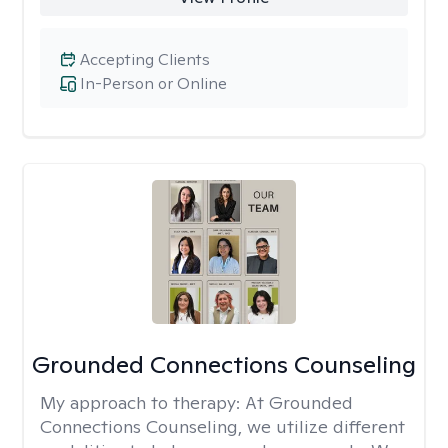
Accepting Clients
In-Person or Online
Grounded Connections Counseling
My approach to therapy:
At Grounded
Connections Counseling, we utilize different