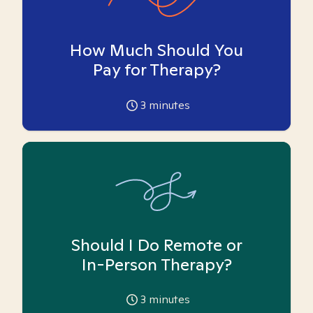
How Much Should You
Pay for Therapy?
3
minutes
Should I Do Remote or
In-Person Therapy?
3
minutes