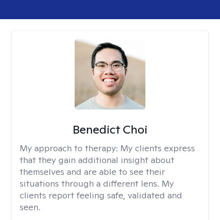
Benedict Choi
My approach to therapy:
My clients express
that they gain additional insight about
themselves and are able to see their
situations through a different lens. My
clients report feeling safe, validated and
seen.