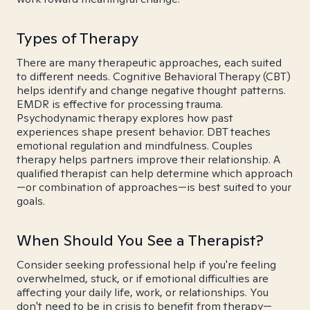
Types of Therapy
There are many therapeutic approaches, each suited
to different needs. Cognitive Behavioral Therapy (CBT)
helps identify and change negative thought patterns.
EMDR is effective for processing trauma.
Psychodynamic therapy explores how past
experiences shape present behavior. DBT teaches
emotional regulation and mindfulness. Couples
therapy helps partners improve their relationship. A
qualified therapist can help determine which approach
—or combination of approaches—is best suited to your
goals.
When Should You See a Therapist?
Consider seeking professional help if you're feeling
overwhelmed, stuck, or if emotional difficulties are
affecting your daily life, work, or relationships. You
don't need to be in crisis to benefit from therapy—