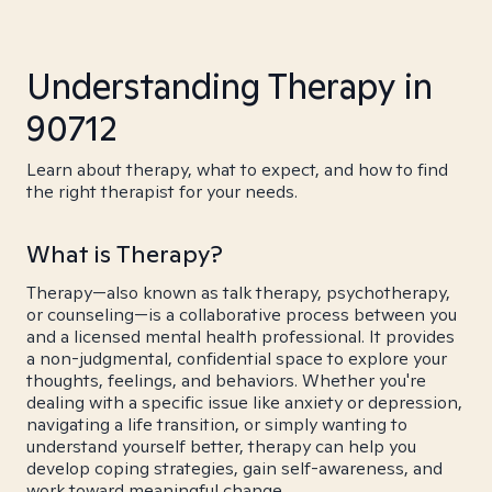
Understanding Therapy in
90712
Learn about therapy, what to expect, and how to find
the right therapist for your needs.
What is Therapy?
Therapy—also known as talk therapy, psychotherapy,
or counseling—is a collaborative process between you
and a licensed mental health professional. It provides
a non-judgmental, confidential space to explore your
thoughts, feelings, and behaviors. Whether you're
dealing with a specific issue like anxiety or depression,
navigating a life transition, or simply wanting to
understand yourself better, therapy can help you
develop coping strategies, gain self-awareness, and
work toward meaningful change.