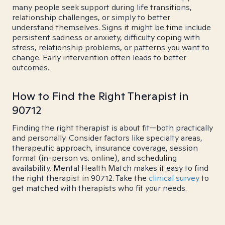
many people seek support during life transitions,
relationship challenges, or simply to better
understand themselves. Signs it might be time include
persistent sadness or anxiety, difficulty coping with
stress, relationship problems, or patterns you want to
change. Early intervention often leads to better
outcomes.
How to Find the Right Therapist in
90712
Finding the right therapist is about fit—both practically
and personally. Consider factors like specialty areas,
therapeutic approach, insurance coverage, session
format (in-person vs. online), and scheduling
availability. Mental Health Match makes it easy to find
the right therapist in 90712. Take the
clinical survey
to
get matched with therapists who fit your needs.