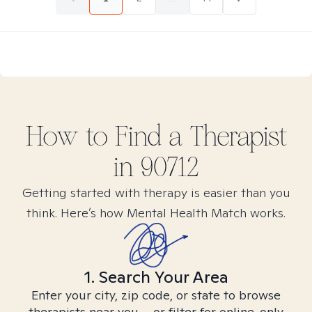
How to Find
a
Therapist
in
90712
Getting started with therapy is easier than you
think. Here’s how Mental Health Match works.
1. Search Your Area
Enter your city, zip code, or state to browse
therapists near you – or filter for online-only