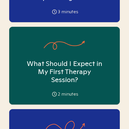
3
minutes
What Should I Expect in
My First Therapy
Session?
2
minutes