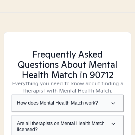
Frequently Asked
Questions About Mental
Health Match
in 90712
Everything you need to know about finding a
therapist with Mental Health Match.
How does Mental Health Match work?
Are all therapists on Mental Health Match
licensed?