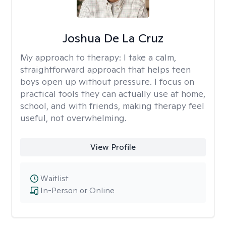
Joshua De La Cruz
My approach to therapy:
I take a calm,
straightforward approach that helps teen
boys open up without pressure. I focus on
practical tools they can actually use at home,
school, and with friends, making therapy feel
useful, not overwhelming.
View Profile
Waitlist
In-Person or Online