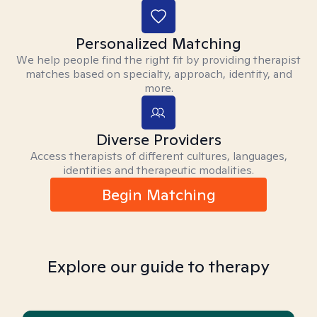
Personalized Matching
We help people find the right fit by providing therapist
matches based on specialty, approach, identity, and
more.
Diverse Providers
Access therapists of different cultures, languages,
identities and therapeutic modalities.
Begin Matching
Explore our guide to therapy