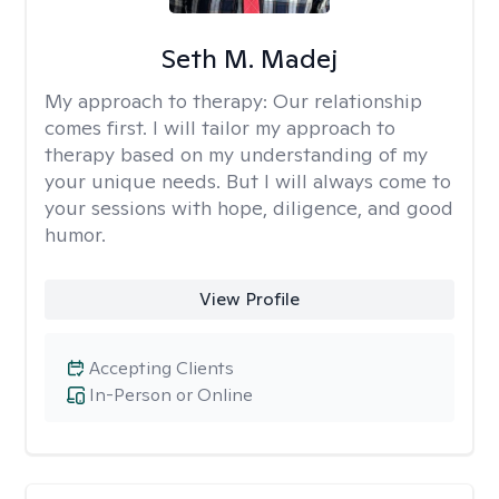
Seth M. Madej
My approach to therapy:
Our relationship
comes first. I will tailor my approach to
therapy based on my understanding of my
your unique needs. But I will always come to
your sessions with hope, diligence, and good
humor.
View Profile
Accepting Clients
In-Person or Online