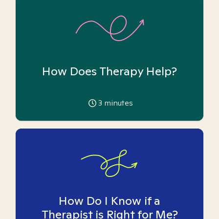
How Does Therapy Help?
3
minutes
How Do I Know if a
Therapist is Right for Me?