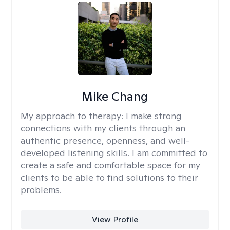
Mike Chang
My approach to therapy:
I make strong
connections with my clients through an
authentic presence, openness, and well-
developed listening skills. I am committed to
create a safe and comfortable space for my
clients to be able to find solutions to their
problems.
View Profile