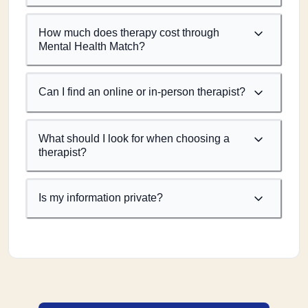
How much does therapy cost through
Mental Health Match?
Can I find an online or in-person therapist?
What should I look for when choosing a
therapist?
Is my information private?