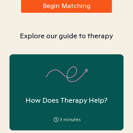
Begin Matching
Explore our guide to therapy
How Does Therapy Help?
3
minutes