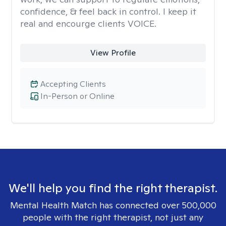
confidence, & feel back in control. I keep it
real and encourge clients VOICE.
View Profile
Accepting Clients
In-Person or Online
We'll help you find the right therapist.
Mental Health Match has connected over 500,000
people with the right therapist, not just any