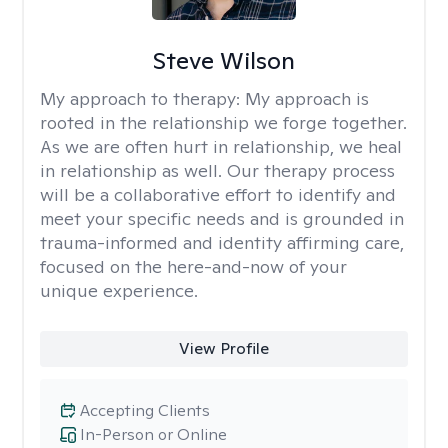
Steve Wilson
My approach to therapy:
My approach is
rooted in the relationship we forge together.
As we are often hurt in relationship, we heal
in relationship as well. Our therapy process
will be a collaborative effort to identify and
meet your specific needs and is grounded in
trauma-informed and identity affirming care,
focused on the here-and-now of your
unique experience.
View Profile
Accepting Clients
In-Person or Online