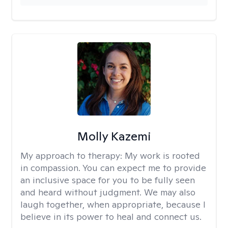
Molly Kazemi
My approach to therapy:
My work is rooted
in compassion. You can expect me to provide
an inclusive space for you to be fully seen
and heard without judgment. We may also
laugh together, when appropriate, because I
believe in its power to heal and connect us.