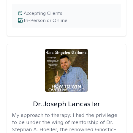
Accepting Clients
In-Person or Online
Dr. Joseph Lancaster
My approach to therapy:
I had the privilege
to be under the wing of mentorship of Dr.
Stephan A. Hoeller, the renowned Gnostic-