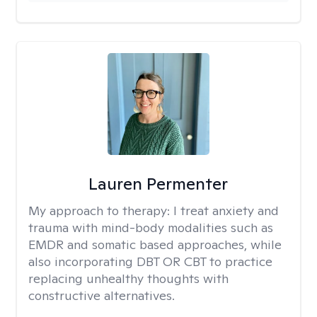
Lauren Permenter
My approach to therapy:
I treat anxiety and
trauma with mind-body modalities such as
EMDR and somatic based approaches, while
also incorporating DBT OR CBT to practice
replacing unhealthy thoughts with
constructive alternatives.