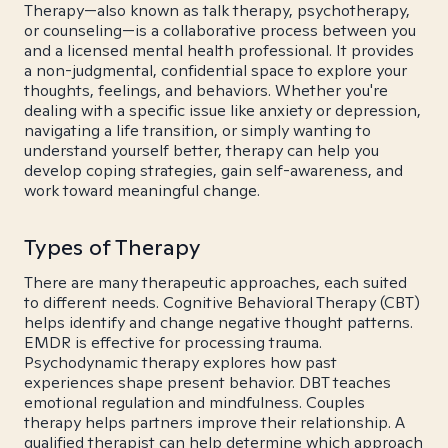
Therapy—also known as talk therapy, psychotherapy,
or counseling—is a collaborative process between you
and a licensed mental health professional. It provides
a non-judgmental, confidential space to explore your
thoughts, feelings, and behaviors. Whether you're
dealing with a specific issue like anxiety or depression,
navigating a life transition, or simply wanting to
understand yourself better, therapy can help you
develop coping strategies, gain self-awareness, and
work toward meaningful change.
Types of Therapy
There are many therapeutic approaches, each suited
to different needs. Cognitive Behavioral Therapy (CBT)
helps identify and change negative thought patterns.
EMDR is effective for processing trauma.
Psychodynamic therapy explores how past
experiences shape present behavior. DBT teaches
emotional regulation and mindfulness. Couples
therapy helps partners improve their relationship. A
qualified therapist can help determine which approach