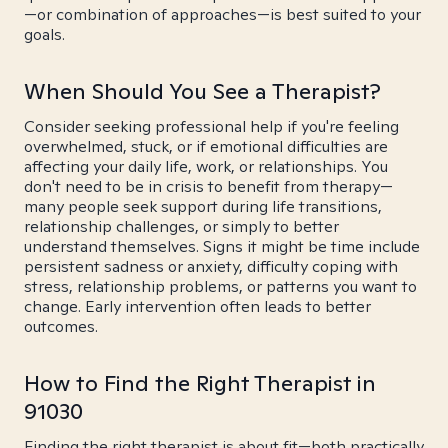
—or combination of approaches—is best suited to your
goals.
When Should You See a Therapist?
Consider seeking professional help if you're feeling
overwhelmed, stuck, or if emotional difficulties are
affecting your daily life, work, or relationships. You
don't need to be in crisis to benefit from therapy—
many people seek support during life transitions,
relationship challenges, or simply to better
understand themselves. Signs it might be time include
persistent sadness or anxiety, difficulty coping with
stress, relationship problems, or patterns you want to
change. Early intervention often leads to better
outcomes.
How to Find the Right Therapist in
91030
Finding the right therapist is about fit—both practically