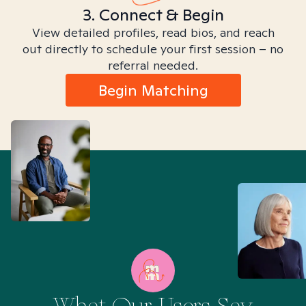
3. Connect & Begin
View detailed profiles, read bios, and reach
out directly to schedule your first session – no
referral needed.
Begin Matching