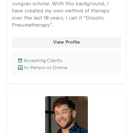
Jungian scholar. With this background, I
have created my own method of therapy
over the last 18 years; I call it “Gnostic
Pneumatherapy”.
View Profile
Accepting Clients
In-Person or Online