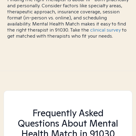
and personally. Consider factors like specialty areas,
therapeutic approach, insurance coverage, session
format (in-person vs. online), and scheduling
availability. Mental Health Match makes it easy to find
the right therapist in 91030. Take the
clinical survey
to
get matched with therapists who fit your needs.
Frequently Asked
Questions About Mental
Health Match
in 91030