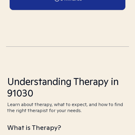
Understanding Therapy in
91030
Learn about therapy, what to expect, and how to find
the right therapist for your needs.
What is Therapy?