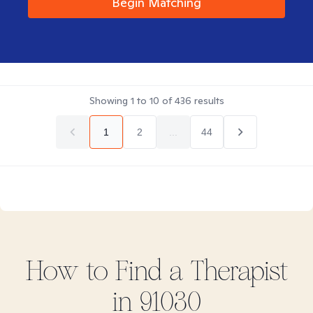
Begin Matching
Showing
1
to
10
of
436
results
1
2
...
44
How to Find
a
Therapist
in
91030