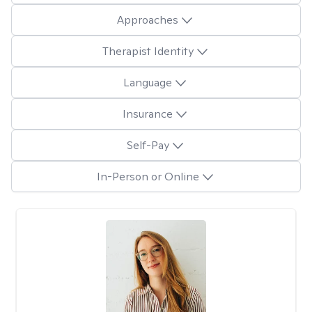
Approaches
Therapist Identity
Language
Insurance
Self-Pay
In-Person or Online