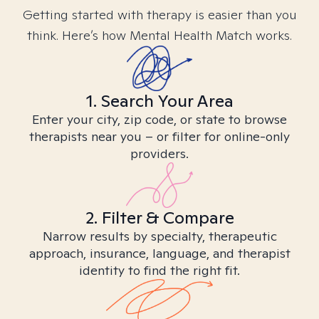
Getting started with therapy is easier than you
think. Here’s how Mental Health Match works.
1. Search Your Area
Enter your city, zip code, or state to browse
therapists near you – or filter for online-only
providers.
2. Filter & Compare
Narrow results by specialty, therapeutic
approach, insurance, language, and therapist
identity to find the right fit.