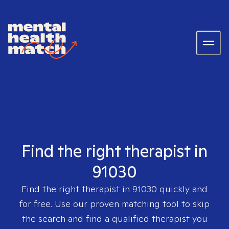
Find the right therapist in
91030
Find the right therapist in
91030
quickly and
for free. Use our proven matching tool to skip
the search and find a qualified therapist you