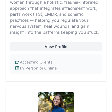
women through a holistic, trauma-informed
approach that integrates attachment work,
parts work (IFS), EMDR, and somatic
practices — helping you regulate your
nervous system, heal wounds, and gain
insight into the patterns keeping you stuck.
View Profile
Accepting Clients
In-Person or Online