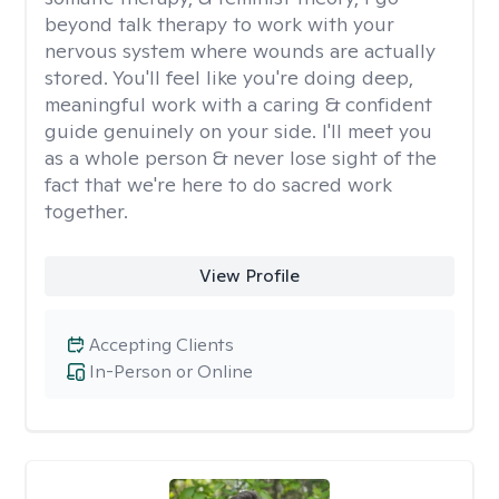
beyond talk therapy to work with your
nervous system where wounds are actually
stored. You'll feel like you're doing deep,
meaningful work with a caring & confident
guide genuinely on your side. I'll meet you
as a whole person & never lose sight of the
fact that we're here to do sacred work
together.
View Profile
Accepting Clients
In-Person or Online