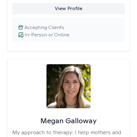
View Profile
Accepting Clients
In-Person or Online
Megan Galloway
My approach to therapy:
I help mothers and