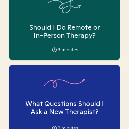
Should I Do Remote or
In-Person Therapy?
3
minutes
What Questions Should I
Ask a New Therapist?
2
minutes