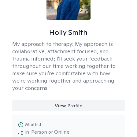
Holly Smith
My approach to therapy:
My approach is
collaborative, attachment focused, and
trauma informed; I'll seek your feedback
throughout our time working together to
make sure you're comfortable with how
we're working together and approaching
your concerns.
View Profile
Waitlist
In-Person or Online