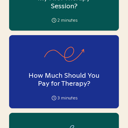
Session?
2
minutes
How Much Should You
Pay for Therapy?
3
minutes