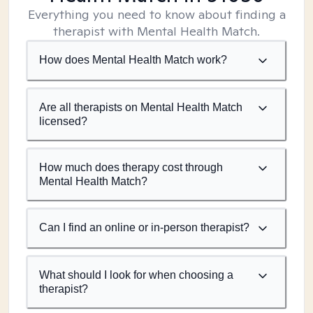
Everything you need to know about finding a
therapist with Mental Health Match.
How does Mental Health Match work?
Are all therapists on Mental Health Match
licensed?
How much does therapy cost through
Mental Health Match?
Can I find an online or in-person therapist?
What should I look for when choosing a
therapist?