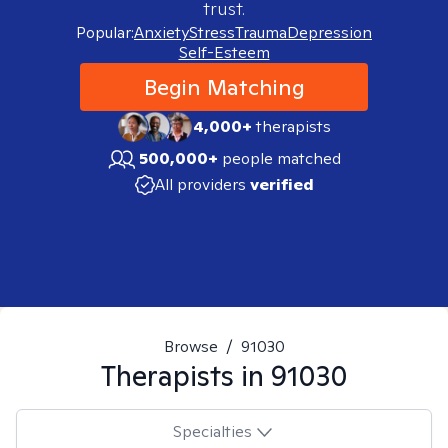
trust.
Popular:
Anxiety
Stress
Trauma
Depression
Self-Esteem
Begin Matching
4,000+
therapists
500,000+
people matched
All providers
verified
Browse
/
91030
Therapists in
91030
Specialties