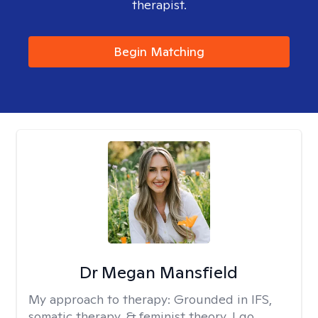
therapist.
Begin Matching
Dr Megan Mansfield
My approach to therapy:
Grounded in IFS,
somatic therapy, & feminist theory, I go