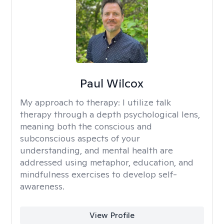
Paul Wilcox
My approach to therapy:
I utilize talk
therapy through a depth psychological lens,
meaning both the conscious and
subconscious aspects of your
understanding, and mental health are
addressed using metaphor, education, and
mindfulness exercises to develop self-
awareness.
View Profile