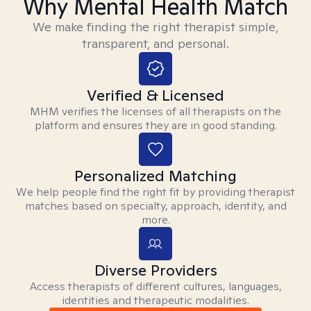
Why Mental Health Match
We make finding the right therapist simple,
transparent, and personal.
Verified & Licensed
MHM verifies the licenses of all therapists on the
platform and ensures they are in good standing.
Personalized Matching
We help people find the right fit by providing therapist
matches based on specialty, approach, identity, and
more.
Diverse Providers
Access therapists of different cultures, languages,
identities and therapeutic modalities.