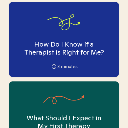
How Do I Know if a
Therapist is Right for Me?
3
minutes
What Should I Expect in
My First Therapy