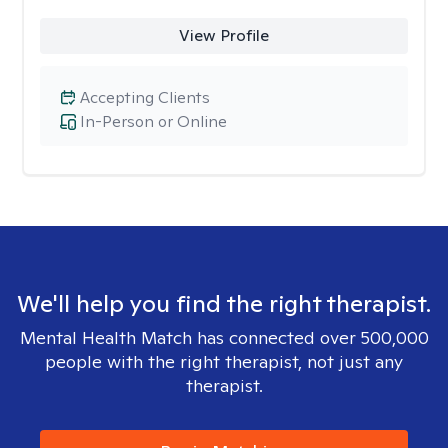
View Profile
Accepting Clients
In-Person or Online
We'll help you find the right therapist.
Mental Health Match has connected over 500,000
people with the right therapist, not just any
therapist.