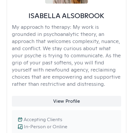
ISABELLA ALSOBROOK
My approach to therapy:
My work is
grounded in psychoanalytic theory, an
approach that welcomes complexity, nuance,
and conflict. We stay curious about what
your psyche is trying to communicate. As the
grip of your past softens, you will find
yourself with newfound agency, reclaiming
choices that are empowering and supportive
rather than restrictive and distressing.
View Profile
Accepting Clients
In-Person or Online