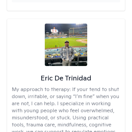
Eric De Trinidad
My approach to therapy:
If your tend to shut
down, irritable, or saying “I’m fine” when you
are not, I can help. I specialize in working
with young people who feel overwhelmed,
misunderstood, or stuck. Using practical
tools, trauma care, mindfulness, cognitive
work, we can support to regulate emotions,