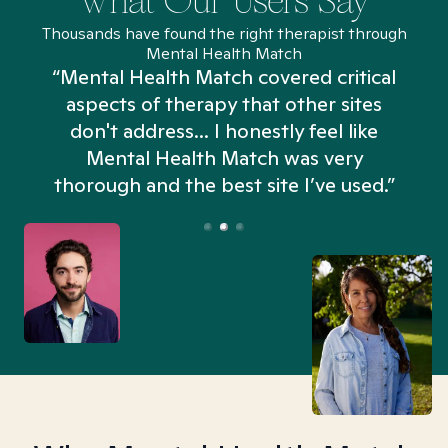
What Our Users Say
Thousands have found the right therapist through
Mental Health Match
“Mental Health Match covered critical
aspects of therapy that other sites
don't address... I honestly feel like
n
Mental Health Match was very
thorough and the best site I’ve used.”