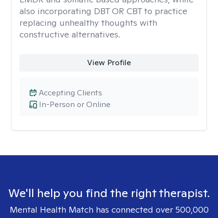
also incorporating DBT OR CBT to practice
replacing unhealthy thoughts with
constructive alternatives.
View Profile
Accepting Clients
In-Person or Online
We'll help you find the right therapist.
Mental Health Match has connected over 500,000