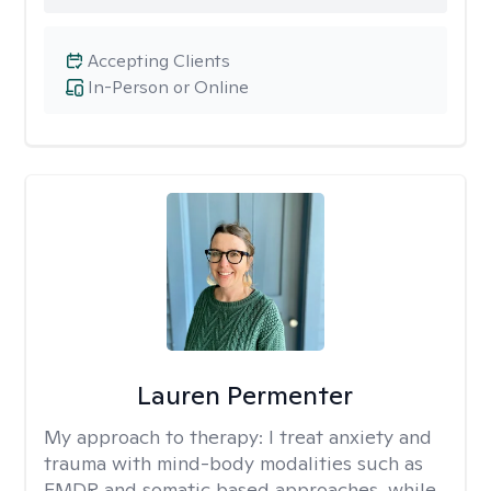
Accepting Clients
In-Person or Online
Lauren Permenter
My approach to therapy:
I treat anxiety and
trauma with mind-body modalities such as
EMDR and somatic based approaches, while