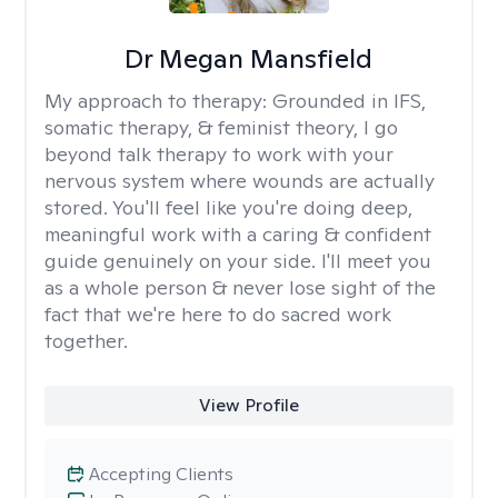
Dr Megan Mansfield
My approach to therapy:
Grounded in IFS,
somatic therapy, & feminist theory, I go
beyond talk therapy to work with your
nervous system where wounds are actually
stored. You'll feel like you're doing deep,
meaningful work with a caring & confident
guide genuinely on your side. I'll meet you
as a whole person & never lose sight of the
fact that we're here to do sacred work
together.
View Profile
Accepting Clients