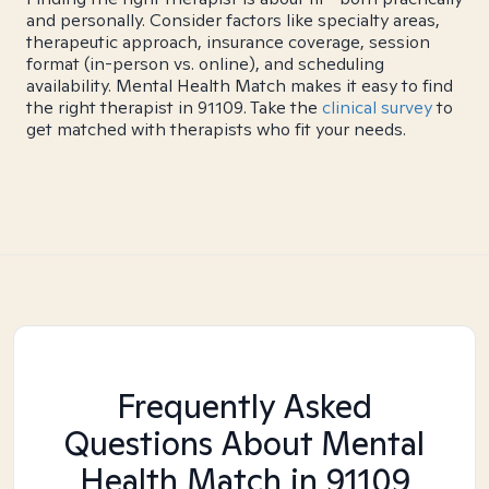
and personally. Consider factors like specialty areas,
therapeutic approach, insurance coverage, session
format (in-person vs. online), and scheduling
availability. Mental Health Match makes it easy to find
the right therapist in 91109. Take the
clinical survey
to
get matched with therapists who fit your needs.
Frequently Asked
Questions About Mental
Health Match
in 91109