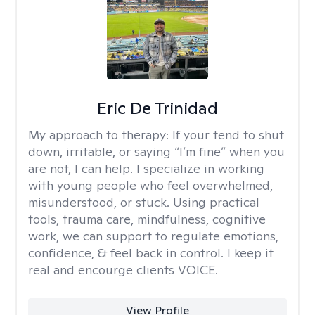
Eric De Trinidad
My approach to therapy:
If your tend to shut
down, irritable, or saying “I’m fine” when you
are not, I can help. I specialize in working
with young people who feel overwhelmed,
misunderstood, or stuck. Using practical
tools, trauma care, mindfulness, cognitive
work, we can support to regulate emotions,
confidence, & feel back in control. I keep it
real and encourge clients VOICE.
View Profile