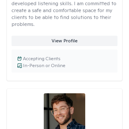
developed listening skills. I am committed to
create a safe and comfortable space for my
clients to be able to find solutions to their
problems.
View Profile
Accepting Clients
In-Person or Online