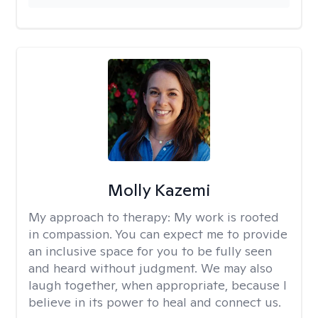
Molly Kazemi
My approach to therapy:
My work is rooted
in compassion. You can expect me to provide
an inclusive space for you to be fully seen
and heard without judgment. We may also
laugh together, when appropriate, because I
believe in its power to heal and connect us.