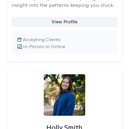
insight into the patterns keeping you stuck.
View Profile
Accepting Clients
In-Person or Online
Holly Smith