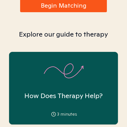
Begin Matching
Explore our guide to therapy
How Does Therapy Help?
3
minutes