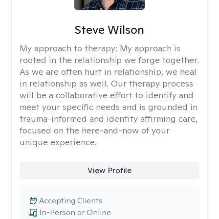
Steve Wilson
My approach to therapy:
My approach is
rooted in the relationship we forge together.
As we are often hurt in relationship, we heal
in relationship as well. Our therapy process
will be a collaborative effort to identify and
meet your specific needs and is grounded in
trauma-informed and identity affirming care,
focused on the here-and-now of your
unique experience.
View Profile
Accepting Clients
In-Person or Online