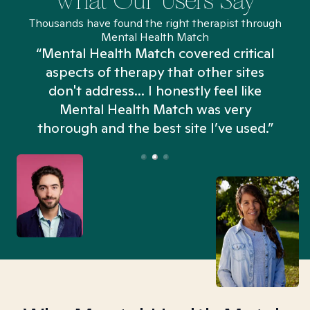
What Our Users Say
Thousands have found the right therapist through
Mental Health Match
“Mental Health Match covered critical
aspects of therapy that other sites
don't address... I honestly feel like
n
Mental Health Match was very
thorough and the best site I’ve used.”