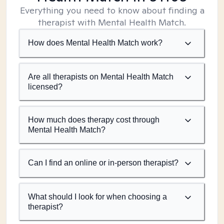
Everything you need to know about finding a
therapist with Mental Health Match.
How does Mental Health Match work?
Are all therapists on Mental Health Match
licensed?
How much does therapy cost through
Mental Health Match?
Can I find an online or in-person therapist?
What should I look for when choosing a
therapist?