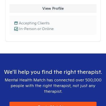
View Profile
Accepting Clients
In-Person or Online
We'll help you find the right therapist.
Mental Health Match has connected over 500,000
people with the right therapist, not just any
therapist.