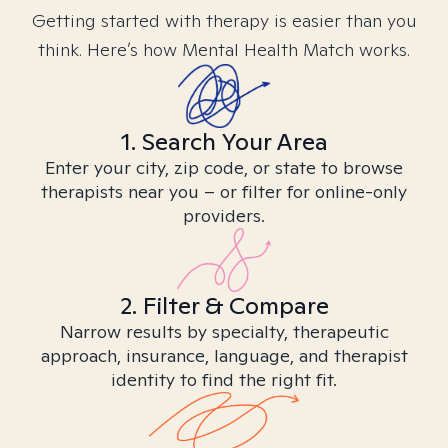
Getting started with therapy is easier than you
think. Here’s how Mental Health Match works.
1. Search Your Area
Enter your city, zip code, or state to browse
therapists near you – or filter for online-only
providers.
2. Filter & Compare
Narrow results by specialty, therapeutic
approach, insurance, language, and therapist
identity to find the right fit.