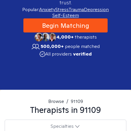
trust.
Popular:
Anxiety
Stress
Trauma
Depression
Self-Esteem
Begin Matching
4,000+
therapists
500,000+
people matched
All providers
verified
Browse
/
91109
Therapists in
91109
Specialties