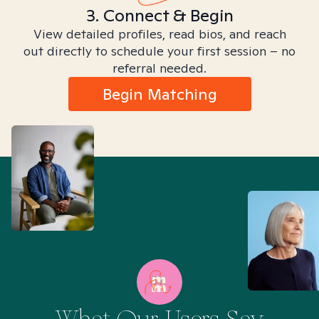
3. Connect & Begin
View detailed profiles, read bios, and reach
out directly to schedule your first session – no
referral needed.
Begin Matching