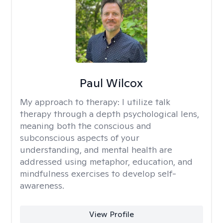
Paul Wilcox
My approach to therapy:
I utilize talk
therapy through a depth psychological lens,
meaning both the conscious and
subconscious aspects of your
understanding, and mental health are
addressed using metaphor, education, and
mindfulness exercises to develop self-
awareness.
View Profile