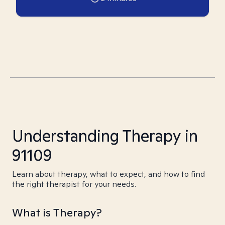
Understanding Therapy in
91109
Learn about therapy, what to expect, and how to find
the right therapist for your needs.
What is Therapy?