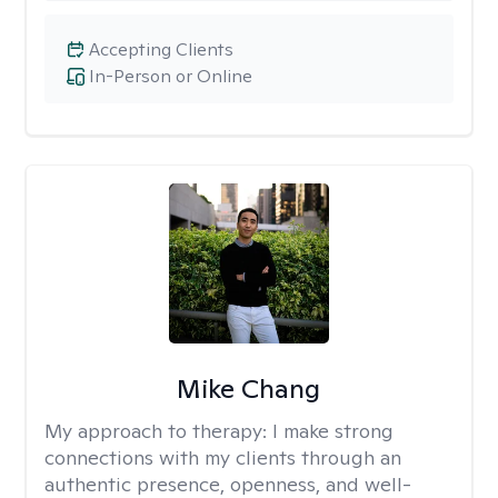
Accepting Clients
In-Person or Online
Mike Chang
My approach to therapy:
I make strong
connections with my clients through an
authentic presence, openness, and well-