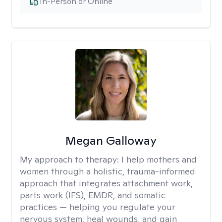
In-Person or Online
Megan Galloway
My approach to therapy:
I help mothers and
women through a holistic, trauma-informed
approach that integrates attachment work,
parts work (IFS), EMDR, and somatic
practices — helping you regulate your
nervous system, heal wounds, and gain