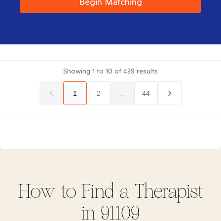
Begin Matching
Showing
1
to
10
of
439
results
1
2
...
44
How to Find
a
Therapist
in
91109