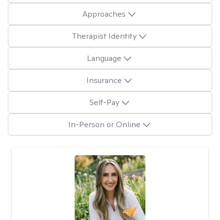
Approaches
Therapist Identity
Language
Insurance
Self-Pay
In-Person or Online