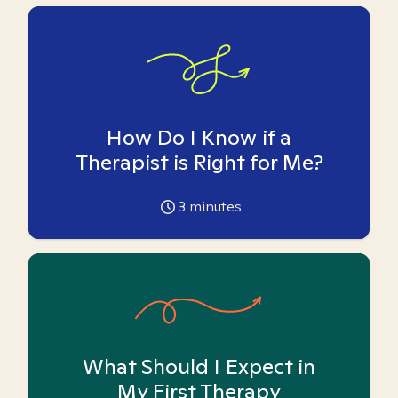
How Do I Know if a
Therapist is Right for Me?
3
minutes
What Should I Expect in
My First Therapy