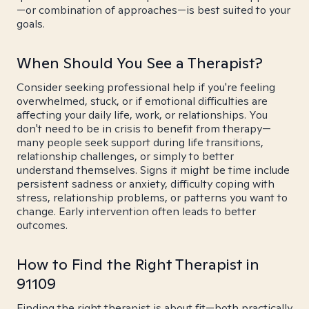
—or combination of approaches—is best suited to your
goals.
When Should You See a Therapist?
Consider seeking professional help if you're feeling
overwhelmed, stuck, or if emotional difficulties are
affecting your daily life, work, or relationships. You
don't need to be in crisis to benefit from therapy—
many people seek support during life transitions,
relationship challenges, or simply to better
understand themselves. Signs it might be time include
persistent sadness or anxiety, difficulty coping with
stress, relationship problems, or patterns you want to
change. Early intervention often leads to better
outcomes.
How to Find the Right Therapist in
91109
Finding the right therapist is about fit—both practically