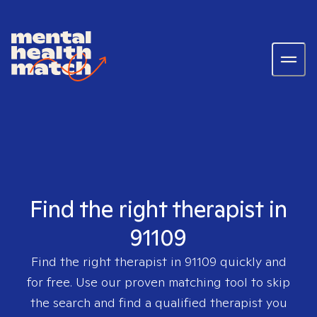
Find the right therapist in
91109
Find the right therapist in
91109
quickly and
for free. Use our proven matching tool to skip
the search and find a qualified therapist you