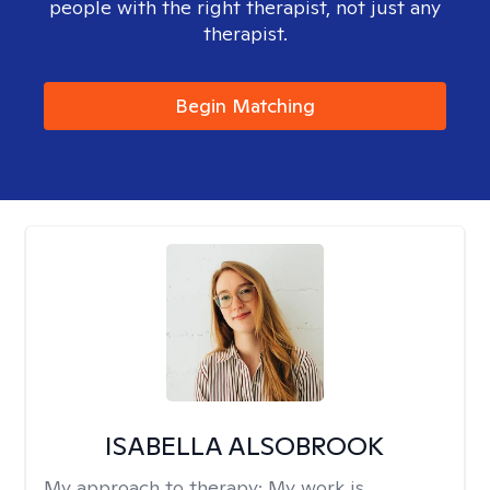
people with the right therapist, not just any
therapist.
Begin Matching
ISABELLA ALSOBROOK
My approach to therapy:
My work is