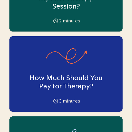
Session?
2
minutes
How Much Should You
Pay for Therapy?
3
minutes