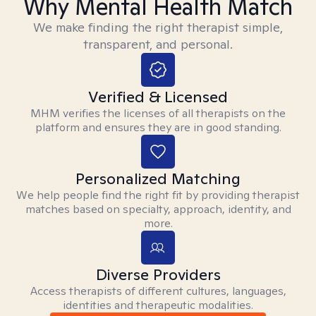
Why Mental Health Match
We make finding the right therapist simple,
transparent, and personal.
Verified & Licensed
MHM verifies the licenses of all therapists on the
platform and ensures they are in good standing.
Personalized Matching
We help people find the right fit by providing therapist
matches based on specialty, approach, identity, and
more.
Diverse Providers
Access therapists of different cultures, languages,
identities and therapeutic modalities.