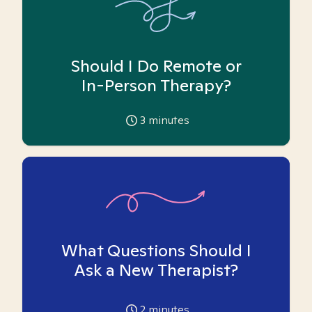
Should I Do Remote or
In-Person Therapy?
3
minutes
What Questions Should I
Ask a New Therapist?
2
minutes