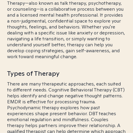
Therapy—also known as talk therapy, psychotherapy,
or counseling—is a collaborative process between you
and a licensed mental health professional. It provides
a non-judgmental, confidential space to explore your
thoughts, feelings, and behaviors. Whether you're
dealing with a specific issue like anxiety or depression,
navigating a life transition, or simply wanting to
understand yourself better, therapy can help you
develop coping strategies, gain self-awareness, and
work toward meaningful change.
Types of Therapy
There are many therapeutic approaches, each suited
to different needs. Cognitive Behavioral Therapy (CBT)
helps identify and change negative thought patterns.
EMDR is effective for processing trauma.
Psychodynamic therapy explores how past
experiences shape present behavior. DBT teaches
emotional regulation and mindfulness. Couples
therapy helps partners improve their relationship. A
qualified therapist can help determine which approach