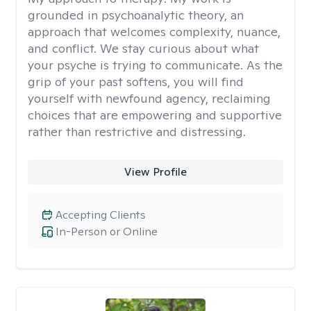
grounded in psychoanalytic theory, an
approach that welcomes complexity, nuance,
and conflict. We stay curious about what
your psyche is trying to communicate. As the
grip of your past softens, you will find
yourself with newfound agency, reclaiming
choices that are empowering and supportive
rather than restrictive and distressing.
View Profile
Accepting Clients
In-Person or Online