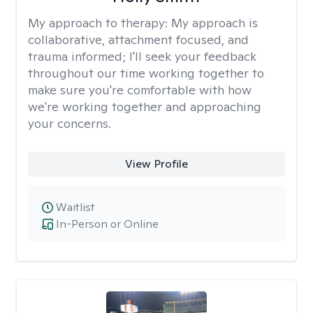
My approach to therapy:
My approach is
collaborative, attachment focused, and
trauma informed; I'll seek your feedback
throughout our time working together to
make sure you're comfortable with how
we're working together and approaching
your concerns.
View Profile
Waitlist
In-Person or Online