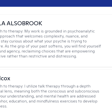
LA ALSOBROOK
h to therapy:
My work is grounded in psychoanalytic
approach that welcomes complexity, nuance, and
 stay curious about what your psyche is trying to
 As the grip of your past softens, you will find yourself
nd agency, reclaiming choices that are empowering
ve rather than restrictive and distressing.
lcox
h to therapy:
I utilize talk therapy through a depth
al lens, meaning both the conscious and subconscious
your understanding, and mental health are addressed
hor, education, and mindfulness exercises to develop
ess.