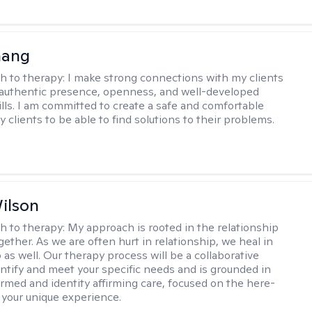
hang
h to therapy:
I make strong connections with my clients
authentic presence, openness, and well-developed
kills. I am committed to create a safe and comfortable
 clients to be able to find solutions to their problems.
ilson
h to therapy:
My approach is rooted in the relationship
ether. As we are often hurt in relationship, we heal in
 as well. Our therapy process will be a collaborative
dentify and meet your specific needs and is grounded in
rmed and identity affirming care, focused on the here-
your unique experience.