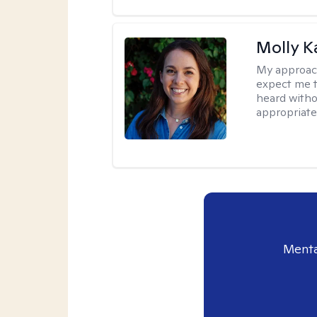
Molly K
My approac
expect me t
heard witho
appropriate
Menta