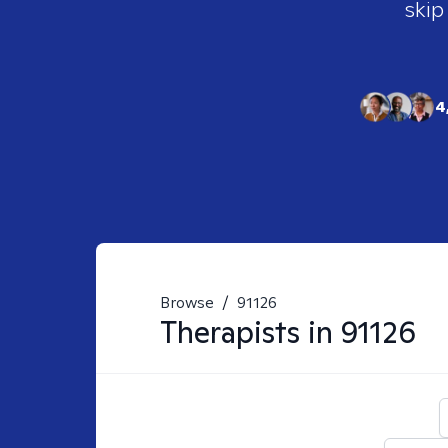
skip
4
Browse
/
91126
Therapists in
91126