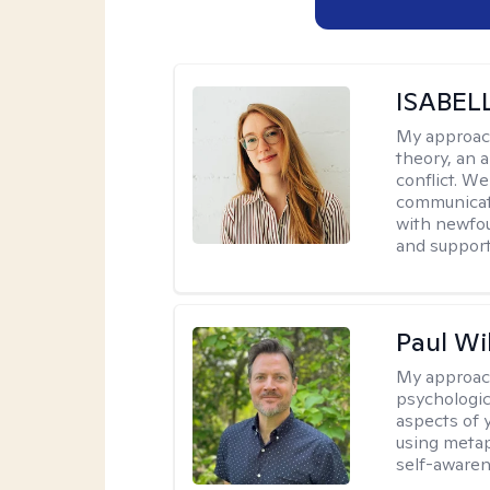
ISABEL
My approac
theory, an 
conflict. We
communicate.
with newfou
and supporti
Paul Wi
My approac
psychologic
aspects of 
using metap
self-awaren