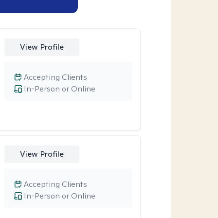
View Profile
Accepting Clients
In-Person or Online
View Profile
Accepting Clients
In-Person or Online