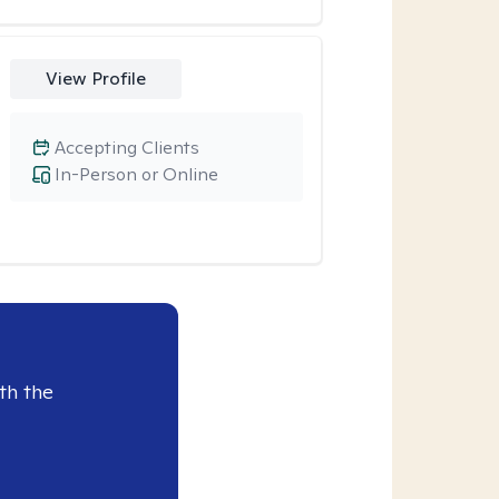
View Profile
Accepting Clients
In-Person or Online
th the