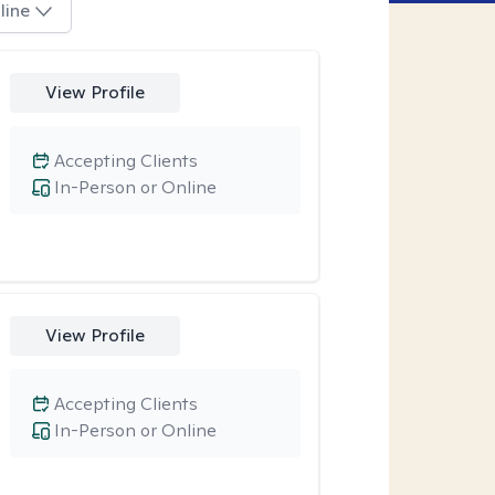
line
View Profile
Accepting Clients
In-Person or Online
View Profile
Accepting Clients
In-Person or Online