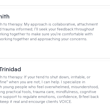
mith
h to therapy:
My approach is collaborative, attachment
d trauma informed; I'll seek your feedback throughout
rking together to make sure you're comfortable with
orking together and approaching your concerns.
 Trinidad
h to therapy:
If your tend to shut down, irritable, or
fine” when you are not, I can help. I specialize in
th young people who feel overwhelmed, misunderstood,
ing practical tools, trauma care, mindfulness, cognitive
n support to regulate emotions, confidence, & feel back
I keep it real and encourge clients VOICE.