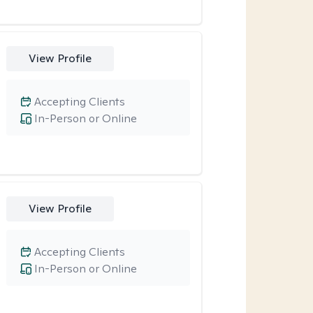
View Profile
Accepting Clients
In-Person or Online
View Profile
Accepting Clients
In-Person or Online