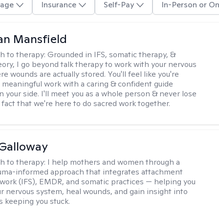
age
Insurance
Self-Pay
In-Person or On
an Mansfield
h to therapy:
Grounded in IFS, somatic therapy, &
eory, I go beyond talk therapy to work with your nervous
 wounds are actually stored. You'll feel like you're
 meaningful work with a caring & confident guide
n your side. I'll meet you as a whole person & never lose
 fact that we're here to do sacred work together.
Galloway
h to therapy:
I help mothers and women through a
rauma-informed approach that integrates attachment
 work (IFS), EMDR, and somatic practices — helping you
ur nervous system, heal wounds, and gain insight into
s keeping you stuck.