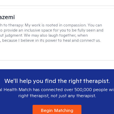
azemi
h to therapy:
My work is rooted in compassion. You can
o provide an inclusive space for you to be fully seen and
ut judgment. We may also laugh together, when
, because I believe in its power to heal and connect us.
We'll help you find the right therapist.
l Health Match has connected over 500,000 people wi
right therapist, not just any therapist.
Begin Matching