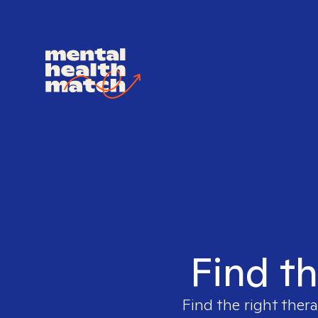
Find th
Find the right thera