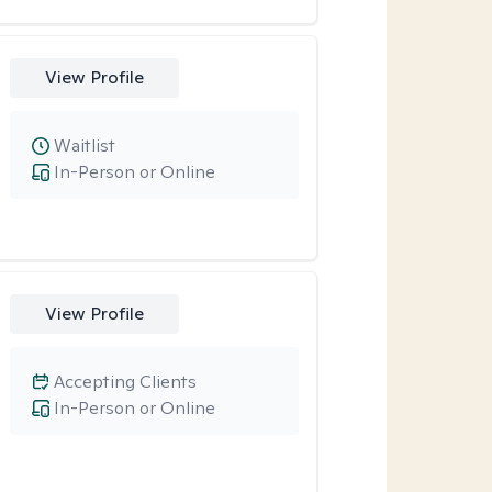
View Profile
Waitlist
In-Person or Online
View Profile
Accepting Clients
In-Person or Online