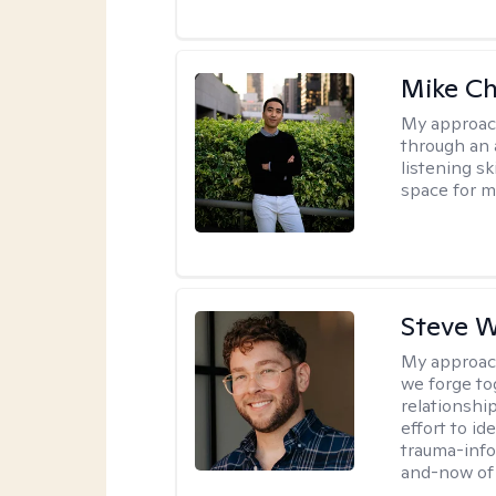
Mike C
My approac
through an 
listening s
space for my
Steve W
My approac
we forge tog
relationship
effort to i
trauma-info
and-now of 