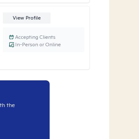
View Profile
Accepting Clients
In-Person or Online
th the