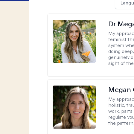
Langu
Dr Meg
My approac
feminist th
system where
doing deep,
genuinely o
sight of the
Megan 
My approac
holistic, t
work, parts
regulate yo
the pattern