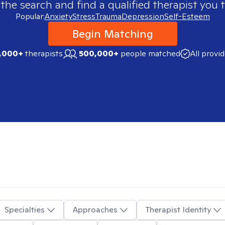
 the search and find a qualified therapist you t
Popular:
Anxiety
Stress
Trauma
Depression
Self-Esteem
Begin Matching
,000+
therapists
500,000+
people matched
All provi
Specialties
Approaches
Therapist Identity