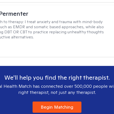
 Permenter
h to therapy:
I treat anxiety and trauma with mind-body
such as EMDR and somatic based approaches, while also
ng DBT OR CBT to practice replacing unhealthy thoughts
ctive alternatives.
We'll help you find the right therapist.
l Health Match has connected over 500,000 people wi
right therapist, not just any therapist.
Begin Matching