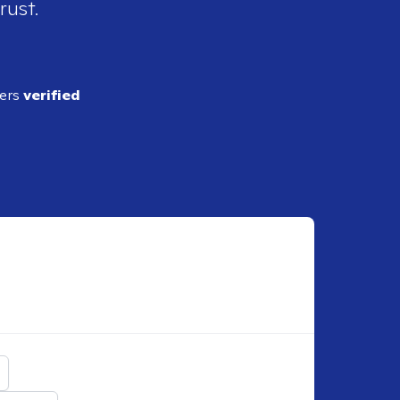
rust.
ders
verified