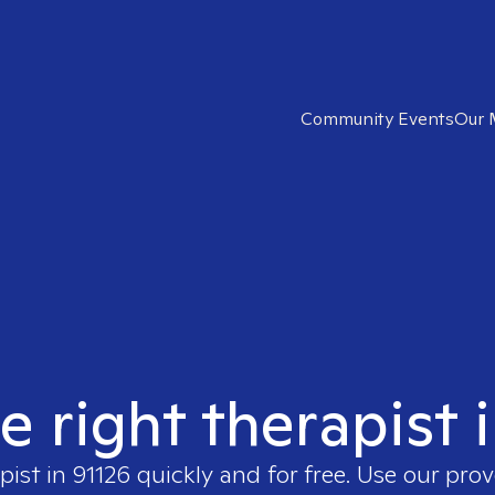
Community Events
Our 
e right therapist 
pist in
91126
quickly and for free. Use our pro