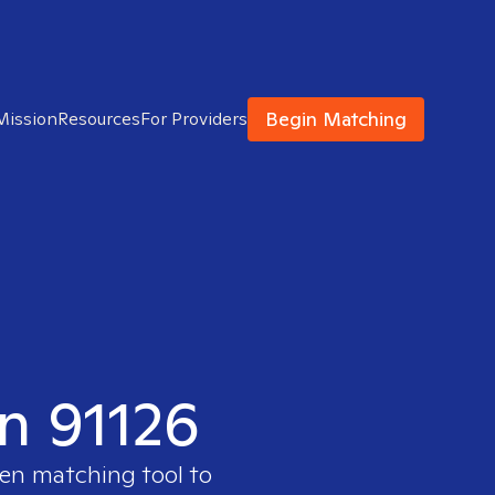
Begin Matching
Mission
Resources
For Providers
in 91126
ven matching tool to