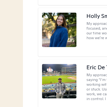
Holly S
My approac
focused, an
our time wo
how we're w
Eric De
My approac
saying “I’m 
working wi
or stuck. Us
work, we ca
in control. 