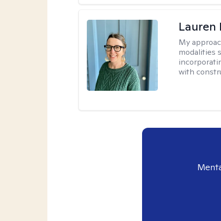
Lauren
My approac
modalities 
incorporati
with constru
Menta