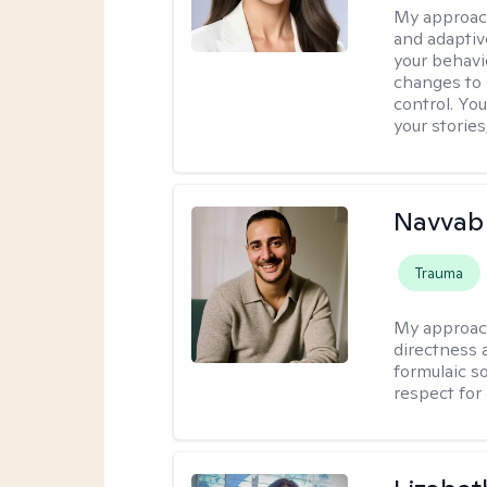
My approac
and adaptiv
your behavi
changes to
control. Yo
your stories
Navvab 
Trauma
My approac
directness a
formulaic so
respect for