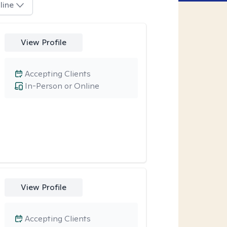
line
View Profile
Accepting Clients
In-Person or Online
View Profile
Accepting Clients