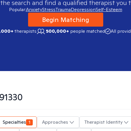
 the search and find a qualified therapist you t
Popular:
Anxiety
Stress
Trauma
Depression
Self-Esteem
Begin Matching
,000+
therapists
500,000+
people matched
All provi
91330
Specialties
1
Approaches
Therapist Identity