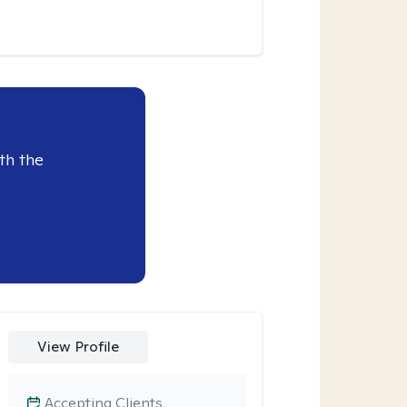
th the
View Profile
Accepting Clients