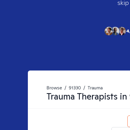
skip
4
Browse
/
91330
/
Trauma
Trauma
Therapists in