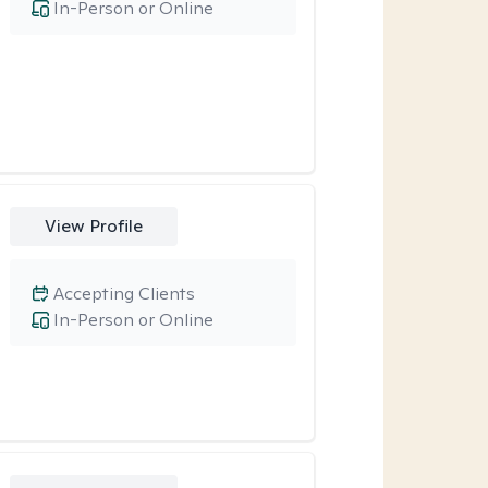
In-Person or Online
View Profile
Accepting Clients
In-Person or Online