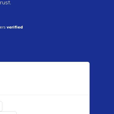
rust.
ders
verified