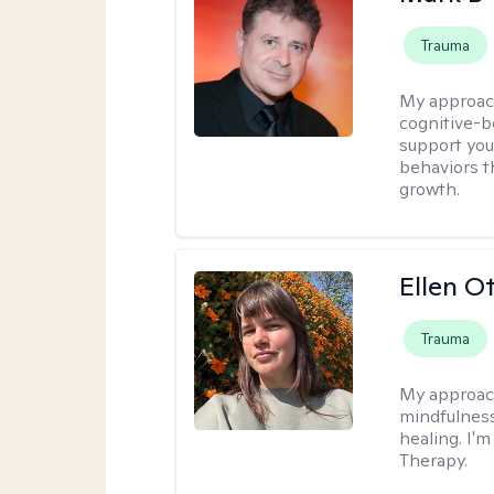
Trauma
My approac
cognitive-b
support you
behaviors t
growth.
Ellen O
Trauma
My approac
mindfulness
healing. I'
Therapy.