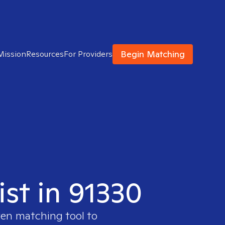
Begin Matching
Mission
Resources
For Providers
ist in 91330
ven matching tool to