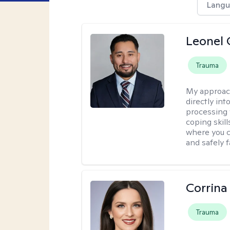
Langu
Leonel 
Trauma
My approac
directly in
processing w
coping skil
where you c
and safely f
Corrina
Trauma