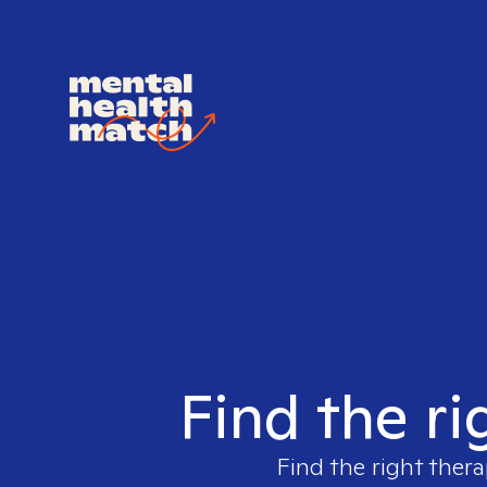
Find the ri
Find the right thera