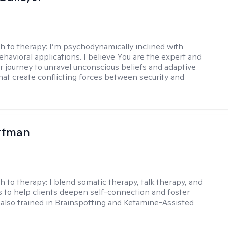
h to therapy:
I’m psychodynamically inclined with
ehavioral applications. I believe You are the expert and
r journey to unravel unconscious beliefs and adaptive
hat create conflicting forces between security and
ttman
h to therapy:
I blend somatic therapy, talk therapy, and
 to help clients deepen self-connection and foster
m also trained in Brainspotting and Ketamine-Assisted