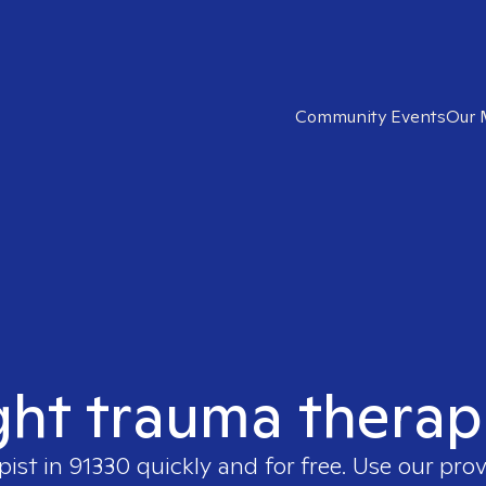
Community Events
Our 
ght trauma therap
pist in
91330
quickly and for free. Use our pro