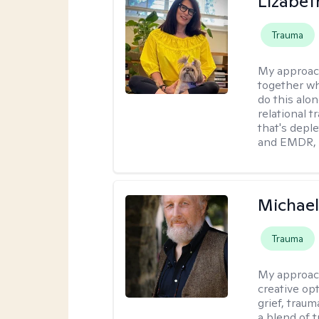
Lizabeth
Trauma
My approac
together wh
do this alo
relational t
that's deple
and EMDR, w
Michael
Trauma
My approac
creative op
grief, trau
a blend of 