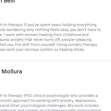
 Belli
h to therapy:
If you've spent years holding everything
ile wondering why nothing feels okay, you don't have to
ne. I work with women healing from childhood and
rauma: anxiety that never turns off, people-pleasing
ted you, the drift from yourself. Using somatic therapy
e work your nervous system so healing sticks.
 Mollura
h to therapy:
PhD clinical psychologist who provides a
timistic approach to working with anxiety, depression,
ma and other psychological challenges. My work includes
traditional and Jungian psychotherapy with philosophical