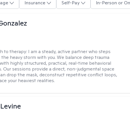
age
Insurance
Self-Pay
In-Person or On
Gonzalez
h to therapy:
I am a steady, active partner who steps
to the heavy storm with you. We balance deep trauma
ith highly structured, practical, real-time behavioral
ls. Our sessions provide a direct, non-judgmental space
an drop the mask, deconstruct repetitive conflict loops,
ace your heaviest realities.
 Levine