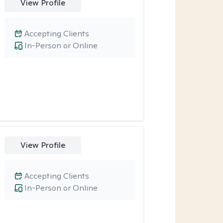
View Profile
Accepting Clients
In-Person or Online
View Profile
Accepting Clients
In-Person or Online