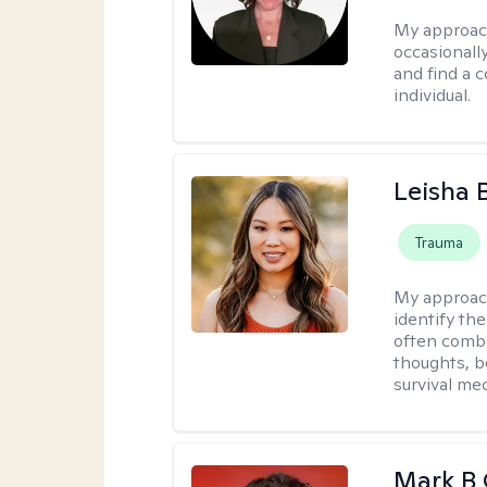
My approac
occasionall
and find a 
individual.
Leisha 
Trauma
My approac
identify th
often combi
thoughts, b
survival me
Mark B G