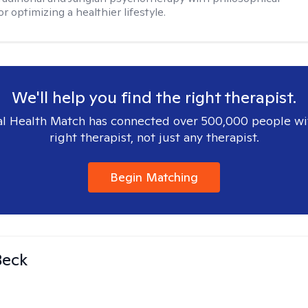
or optimizing a healthier lifestyle.
We'll help you find the right therapist.
l Health Match has connected over 500,000 people wi
right therapist, not just any therapist.
Begin Matching
Beck