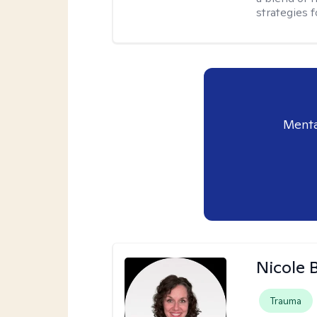
strategies f
Menta
Nicole 
Trauma