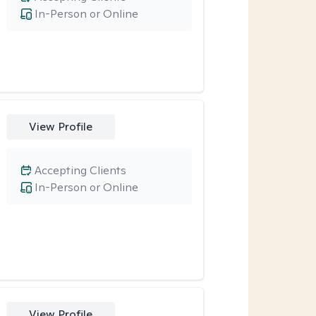
In-Person or Online
View Profile
Accepting Clients
In-Person or Online
View Profile