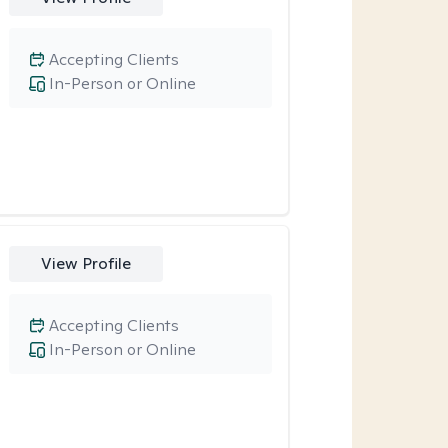
Accepting Clients
In-Person or Online
View Profile
Accepting Clients
In-Person or Online