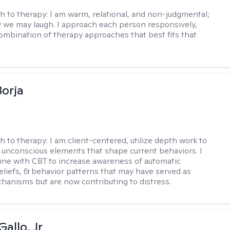
h to therapy:
I am warm, relational, and non-judgmental;
y we may laugh. I approach each person responsively,
combination of therapy approaches that best fits that
Borja
h to therapy:
I am client-centered, utilize depth work to
e unconscious elements that shape current behaviors. I
ne with CBT to increase awareness of automatic
eliefs, & behavior patterns that may have served as
chanisms but are now contributing to distress.
allo, Jr