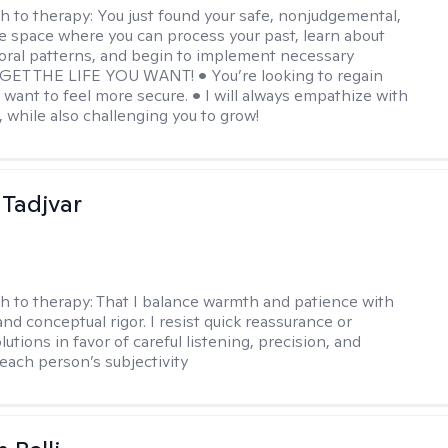
h to therapy:
You just found your safe, nonjudgemental,
e space where you can process your past, learn about
oral patterns, and begin to implement necessary
 GET THE LIFE YOU WANT! • You’re looking to regain
u want to feel more secure. • I will always empathize with
, while also challenging you to grow!
Tadjvar
h to therapy:
That I balance warmth and patience with
nd conceptual rigor. I resist quick reassurance or
lutions in favor of careful listening, precision, and
 each person’s subjectivity