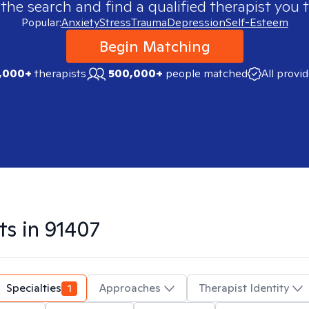
 the search and find a qualified therapist you t
Popular:
Anxiety
Stress
Trauma
Depression
Self-Esteem
Begin Matching
,000+
therapists
500,000+
people matched
All provi
ts in
91407
Specialties
1
Approaches
Therapist Identity