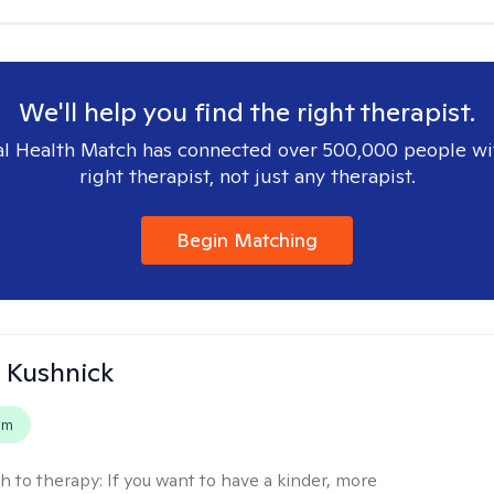
We'll help you find the right therapist.
l Health Match has connected over 500,000 people wi
right therapist, not just any therapist.
Begin Matching
 Kushnick
em
h to therapy:
If you want to have a kinder, more