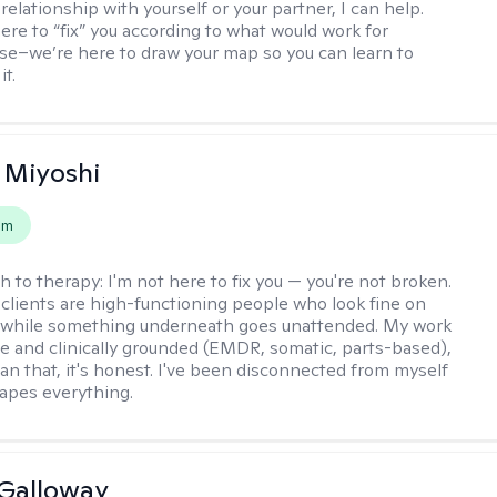
relationship with yourself or your partner, I can help.
ere to “fix” you according to what would work for
e–we’re here to draw your map so you can learn to
it.
 Miyoshi
em
h to therapy:
I'm not here to fix you — you're not broken.
clients are high-functioning people who look fine on
e while something underneath goes unattended. My work
ive and clinically grounded (EMDR, somatic, parts-based),
an that, it's honest. I've been disconnected from myself
hapes everything.
Galloway