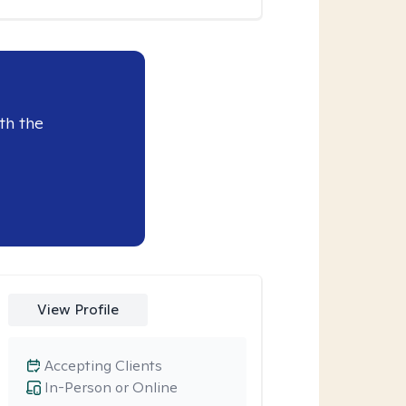
th the
View Profile
Accepting Clients
In-Person or Online