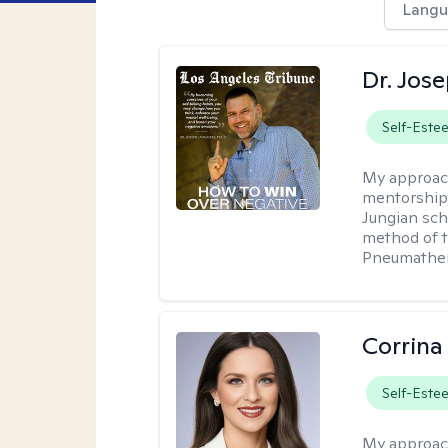
Langu
Dr. Jos
Self-Este
My approac
mentorship 
Jungian sch
method of th
Pneumather
Corrina
Self-Este
My approac