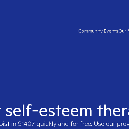
Community Events
Our 
t self-esteem ther
pist in
91407
quickly and for free. Use our pro