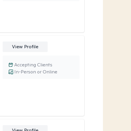
View Profile
Accepting Clients
In-Person or Online
View Profile