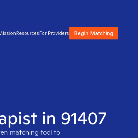
Begin Matching
Mission
Resources
For Providers
apist in 91407
ven matching tool to