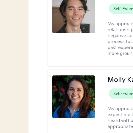
Self-Este
My approac
relationshi
negative sel
process foc
past experi
more ground
Molly K
Self-Este
My approac
expect me t
heard witho
appropriate