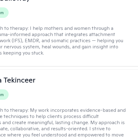
em
h to therapy:
I help mothers and women through a
rauma-informed approach that integrates attachment
 work (IFS), EMDR, and somatic practices — helping you
ur nervous system, heal wounds, and gain insight into
s keeping you stuck.
 Tekinceer
em
h to therapy:
My work incorporates evidence-based and
 techniques to help clients process difficult
 and create meaningful, lasting change. My approach is
e, collaborative, and results-oriented. I strive to
pace where you feel understood and empowered to move