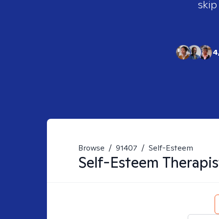
skip
4
Browse
/
91407
/
Self-Esteem
Self-Esteem
Therapis