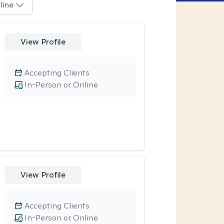
line
View Profile
Accepting Clients
In-Person or Online
View Profile
Accepting Clients
In-Person or Online