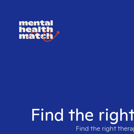
Find the righ
Find the right thera