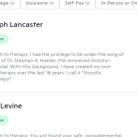
age
Insurance
Self-Pay
In-Person or On
eph Lancaster
em
h to therapy:
I had the privilege to be under the wing of
of Dr. Stephan A. Hoeller, the renowned Gnostic-
olar. With this background, I have created my own
erapy over the last 18 years; I call it “Gnostic
apy”.
 Levine
em
h to therapy:
You just found your safe, nonjudgemental,