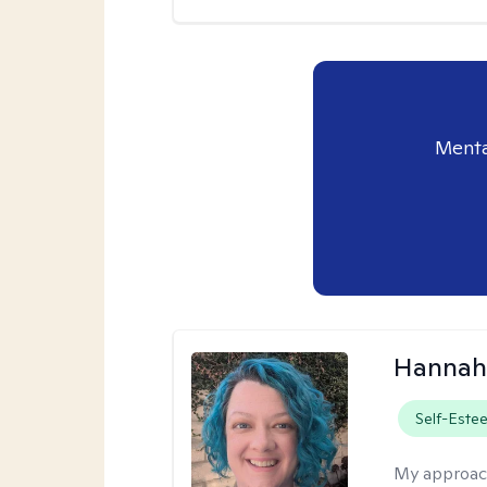
Menta
Hannah
Self-Este
My approac