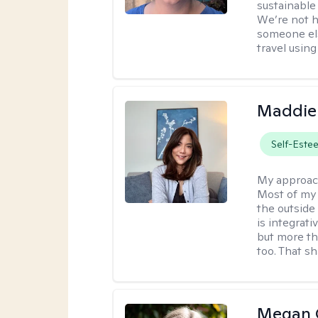
sustainable 
We’re not h
someone els
travel using 
Maddie
Self-Este
My approac
Most of my 
the outsid
is integrat
but more th
too. That s
Megan 