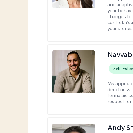
and adaptiv
your behavi
changes to
control. Yo
your stories
Navvab 
Self-Este
My approac
directness a
formulaic so
respect for
Andy S