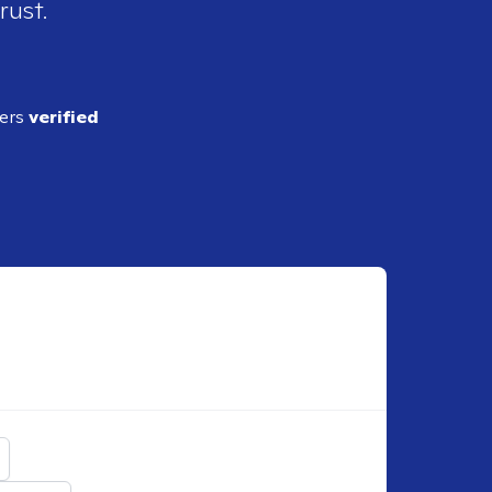
rust.
ders
verified