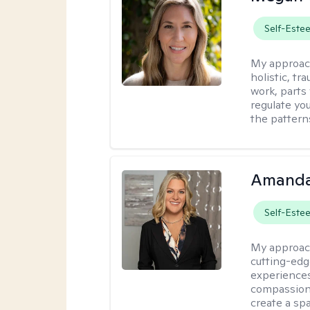
Self-Este
My approac
holistic, t
work, parts
regulate yo
the pattern
Amanda
Self-Este
My approac
cutting-edge
experiences
compassionat
create a s