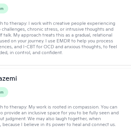
em
h to therapy:
I work with creative people experiencing
p challenges, chronic stress, or intrusive thoughts and
f talk. My approach treats this as a gradual, relational
used on your journey. I use EMDR to help you process
ences, and I-CBT for OCD and anxious thoughts, to feel
ed, in control, and confident.
azemi
em
h to therapy:
My work is rooted in compassion. You can
o provide an inclusive space for you to be fully seen and
ut judgment. We may also laugh together, when
, because I believe in its power to heal and connect us.