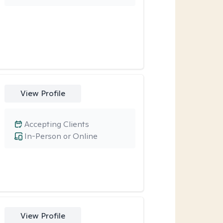
View Profile
Accepting Clients
In-Person or Online
View Profile