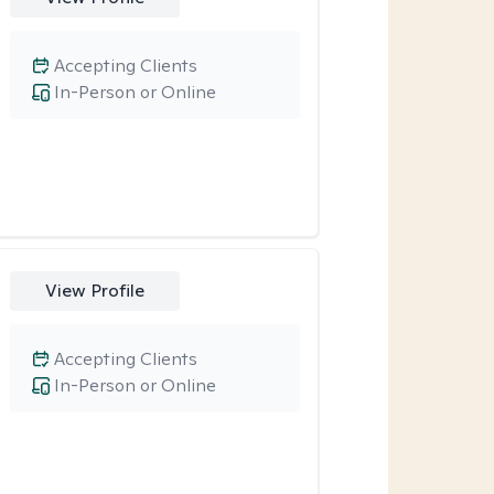
Accepting Clients
In-Person or Online
View Profile
Accepting Clients
In-Person or Online