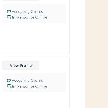
Accepting Clients
In-Person or Online
View Profile
Accepting Clients
In-Person or Online