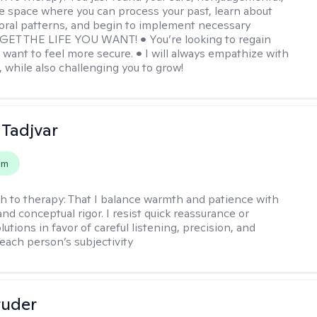
e space where you can process your past, learn about
oral patterns, and begin to implement necessary
 GET THE LIFE YOU WANT! • You’re looking to regain
u want to feel more secure. • I will always empathize with
, while also challenging you to grow!
Tadjvar
em
h to therapy:
That I balance warmth and patience with
nd conceptual rigor. I resist quick reassurance or
lutions in favor of careful listening, precision, and
 each person’s subjectivity
tuder