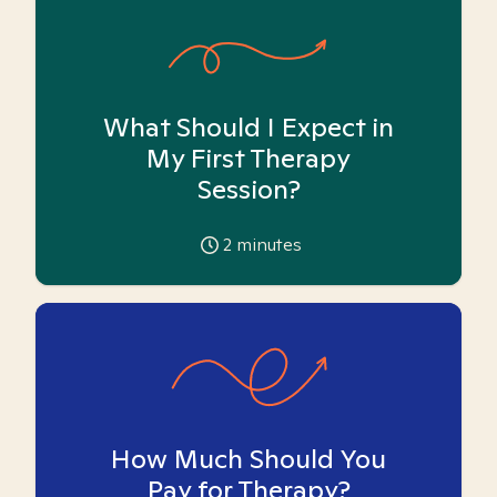
What Should I Expect in
My First Therapy
Session?
2
minutes
How Much Should You
Pay for Therapy?