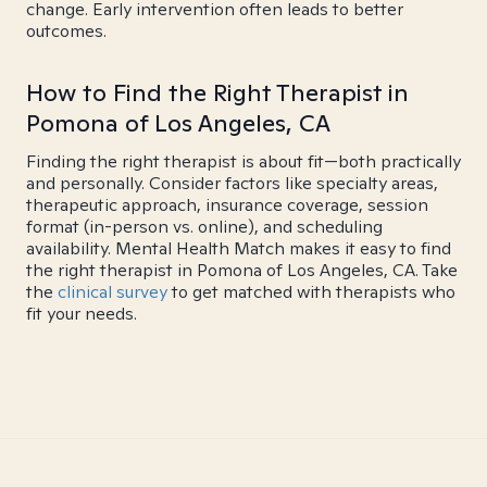
change. Early intervention often leads to better
outcomes.
How to Find the Right Therapist in
Pomona of Los Angeles, CA
Finding the right therapist is about fit—both practically
and personally. Consider factors like specialty areas,
therapeutic approach, insurance coverage, session
format (in-person vs. online), and scheduling
availability. Mental Health Match makes it easy to find
the right therapist in Pomona of Los Angeles, CA. Take
the
clinical survey
to get matched with therapists who
fit your needs.