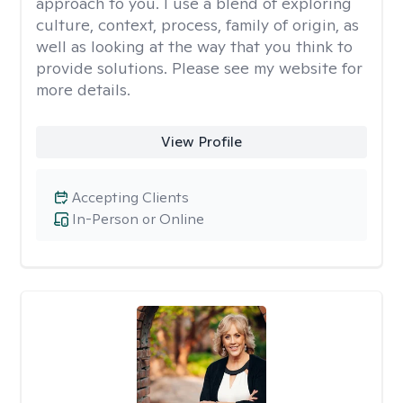
approach to you. I use a blend of exploring
culture, context, process, family of origin, as
well as looking at the way that you think to
provide solutions. Please see my website for
more details.
View Profile
Accepting Clients
In-Person or Online