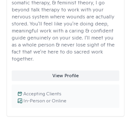
somatic therapy, & feminist theory, I go
beyond talk therapy to work with your
nervous system where wounds are actually
stored. You'll feel like you're doing deep,
meaningful work with a caring & confident
guide genuinely on your side. I'll meet you
as a whole person & never lose sight of the
fact that we're here to do sacred work
together.
View Profile
Accepting Clients
In-Person or Online