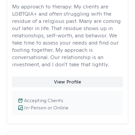
My approach to therapy:
My clients are
LGBTQIA+ and often struggling with the
residue of a religious past. Many are coming
out later in life. That residue shows up in
relationships, self-worth, and behavior. We
take time to assess your needs and find our
footing together. My approach is
conversational. Our relationship is an
investment, and I don't take that lightly.
View Profile
Accepting Clients
In-Person or Online