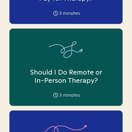
3
minutes
Should I Do Remote or
In-Person Therapy?
3
minutes