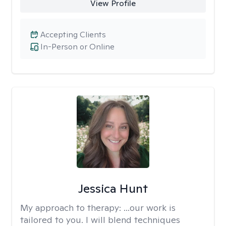
View Profile
Accepting Clients
In-Person or Online
Jessica Hunt
My approach to therapy:
...our work is
tailored to you. I will blend techniques