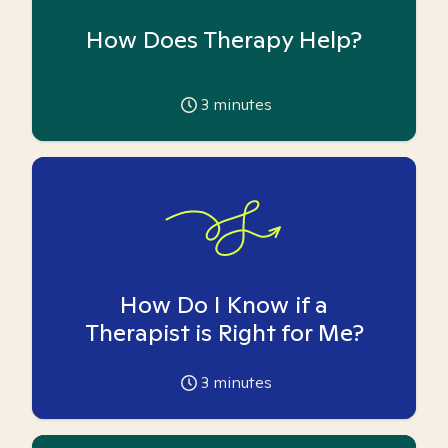
How Does Therapy Help?
3
minutes
How Do I Know if a
Therapist is Right for Me?
3
minutes