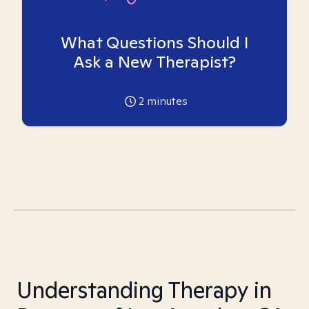
What Questions Should I
Ask a New Therapist?
2
minutes
Understanding Therapy in