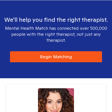
We'll help you find the right therapist.
Mental Health Match has connected over 500,000
people with the right therapist, not just any
therapist.
Begin Matching