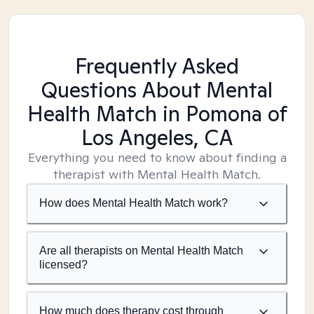
Frequently Asked
Questions About Mental
Health Match
in Pomona of
Los Angeles, CA
Everything you need to know about finding a
therapist with Mental Health Match.
How does Mental Health Match work?
Are all therapists on Mental Health Match
licensed?
How much does therapy cost through