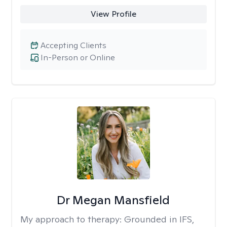
View Profile
Accepting Clients
In-Person or Online
Dr Megan Mansfield
My approach to therapy:
Grounded in IFS,