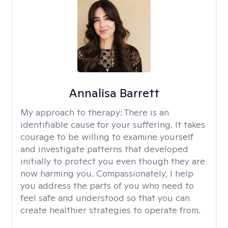
Annalisa Barrett
My approach to therapy:
There is an
identifiable cause for your suffering. It takes
courage to be willing to examine yourself
and investigate patterns that developed
initially to protect you even though they are
now harming you. Compassionately, I help
you address the parts of you who need to
feel safe and understood so that you can
create healthier strategies to operate from.