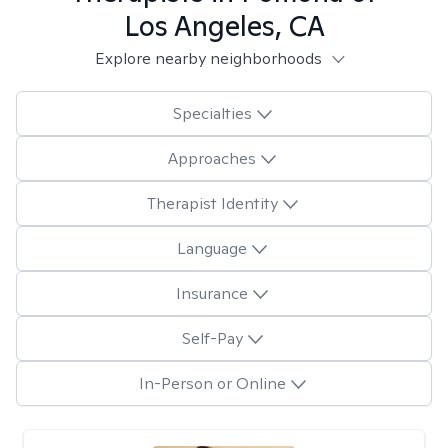
Los Angeles, CA
Explore nearby neighborhoods
Specialties
Approaches
Therapist Identity
Language
Insurance
Self-Pay
In-Person or Online