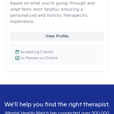
based on what you’re going through and
what feels most helpful, ensuring a
personalized and holistic therapeutic
experience.
View Profile
Accepting Clients
In-Person or Online
We'll help you find the right therapist.
Mental Health Match has connected over 500,000