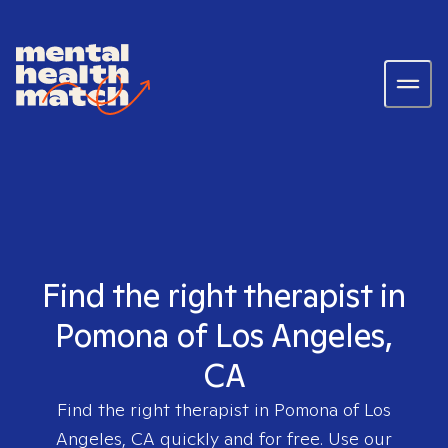
Find the right therapist in
Pomona of Los Angeles,
CA
Find the right therapist in
Pomona of Los
Angeles, CA
quickly and for free. Use our