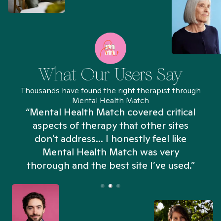
What Our Users Say
Thousands have found the right therapist through
Mental Health Match
“Mental Health Match covered critical
aspects of therapy that other sites
don't address... I honestly feel like
n
Mental Health Match was very
thorough and the best site I’ve used.”