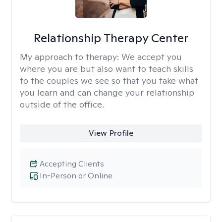
Relationship Therapy Center
My approach to therapy:
We accept you
where you are but also want to teach skills
to the couples we see so that you take what
you learn and can change your relationship
outside of the office.
View Profile
Accepting Clients
In-Person or Online