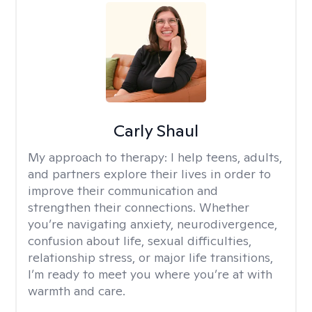
Carly Shaul
My approach to therapy:
I help teens, adults,
and partners explore their lives in order to
improve their communication and
strengthen their connections. Whether
you’re navigating anxiety, neurodivergence,
confusion about life, sexual difficulties,
relationship stress, or major life transitions,
I’m ready to meet you where you’re at with
warmth and care.