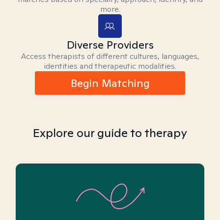
more.
Diverse Providers
Access therapists of different cultures, languages,
identities and therapeutic modalities.
Begin Matching
Explore our guide to therapy