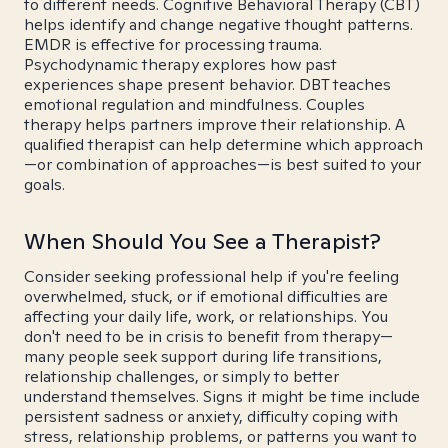
to different needs. Cognitive Behavioral Therapy (CBT)
helps identify and change negative thought patterns.
EMDR is effective for processing trauma.
Psychodynamic therapy explores how past
experiences shape present behavior. DBT teaches
emotional regulation and mindfulness. Couples
therapy helps partners improve their relationship. A
qualified therapist can help determine which approach
—or combination of approaches—is best suited to your
goals.
When Should You See a Therapist?
Consider seeking professional help if you're feeling
overwhelmed, stuck, or if emotional difficulties are
affecting your daily life, work, or relationships. You
don't need to be in crisis to benefit from therapy—
many people seek support during life transitions,
relationship challenges, or simply to better
understand themselves. Signs it might be time include
persistent sadness or anxiety, difficulty coping with
stress, relationship problems, or patterns you want to