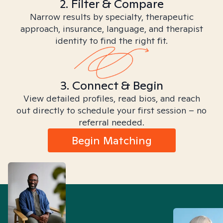
2. Filter & Compare
Narrow results by specialty, therapeutic
approach, insurance, language, and therapist
identity to find the right fit.
3. Connect & Begin
View detailed profiles, read bios, and reach
out directly to schedule your first session – no
referral needed.
Begin Matching