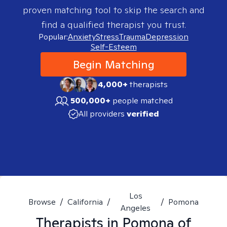
proven matching tool to skip the search and
find a qualified therapist you trust.
Popular:
Anxiety
Stress
Trauma
Depression
Self-Esteem
Begin Matching
4,000+
therapists
500,000+
people matched
All providers
verified
Los
Browse
/
California
/
/
Pomona
Angeles
Therapists in
Pomona of