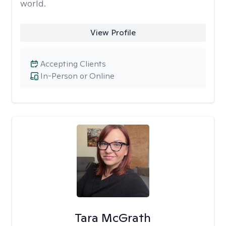
world.
View Profile
Accepting Clients
In-Person or Online
Tara McGrath