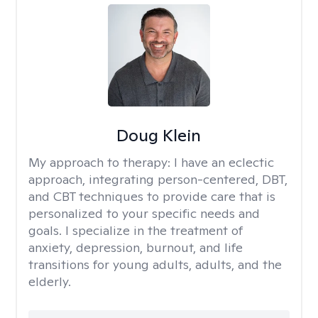
Doug Klein
My approach to therapy:
I have an eclectic
approach, integrating person-centered, DBT,
and CBT techniques to provide care that is
personalized to your specific needs and
goals. I specialize in the treatment of
anxiety, depression, burnout, and life
transitions for young adults, adults, and the
elderly.