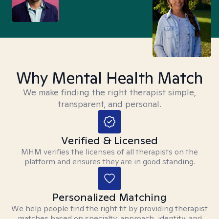
Why Mental Health Match
We make finding the right therapist simple,
transparent, and personal.
Verified & Licensed
MHM verifies the licenses of all therapists on the
platform and ensures they are in good standing.
Personalized Matching
We help people find the right fit by providing therapist
matches based on specialty, approach, identity, and