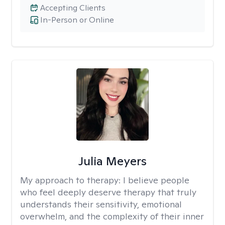
Accepting Clients
In-Person or Online
Julia Meyers
My approach to therapy:
I believe people
who feel deeply deserve therapy that truly
understands their sensitivity, emotional
overwhelm, and the complexity of their inner