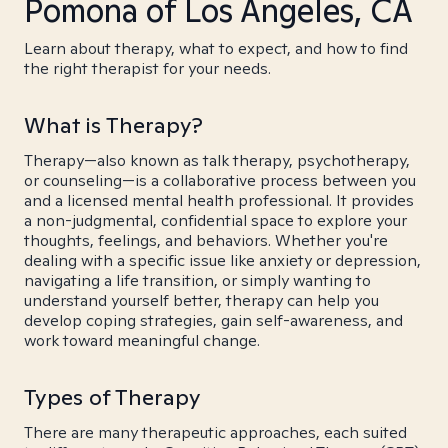
Pomona of Los Angeles, CA
Learn about therapy, what to expect, and how to find
the right therapist for your needs.
What is Therapy?
Therapy—also known as talk therapy, psychotherapy,
or counseling—is a collaborative process between you
and a licensed mental health professional. It provides
a non-judgmental, confidential space to explore your
thoughts, feelings, and behaviors. Whether you're
dealing with a specific issue like anxiety or depression,
navigating a life transition, or simply wanting to
understand yourself better, therapy can help you
develop coping strategies, gain self-awareness, and
work toward meaningful change.
Types of Therapy
There are many therapeutic approaches, each suited