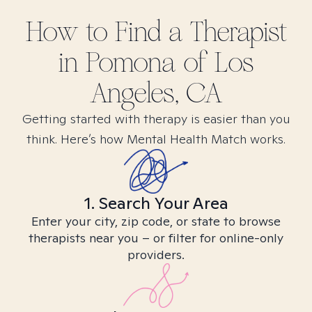
How to Find
a
Therapist
in
Pomona of Los
Angeles, CA
Getting started with therapy is easier than you
think. Here’s how Mental Health Match works.
1. Search Your Area
Enter your city, zip code, or state to browse
therapists near you – or filter for online-only
providers.