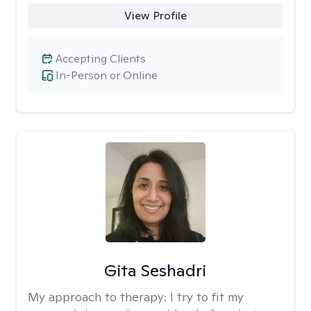
View Profile
Accepting Clients
In-Person or Online
Gita Seshadri
My approach to therapy:
I try to fit my