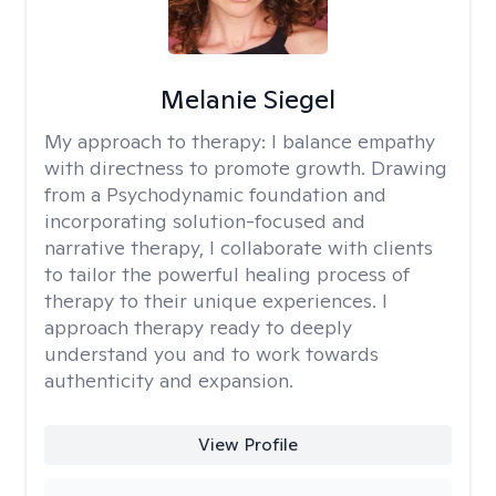
Melanie Siegel
My approach to therapy:
I balance empathy
with directness to promote growth. Drawing
from a Psychodynamic foundation and
incorporating solution-focused and
narrative therapy, I collaborate with clients
to tailor the powerful healing process of
therapy to their unique experiences. I
approach therapy ready to deeply
understand you and to work towards
authenticity and expansion.
View Profile