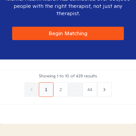
people with the right therapist, not just any
therapist.
Begin Matching
Showing
1
to
10
of
439
results
1
2
...
44