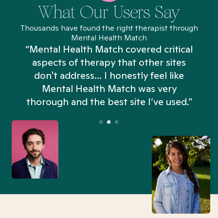
What Our Users Say
Thousands have found the right therapist through
Mental Health Match
“Mental Health Match covered critical
aspects of therapy that other sites
don't address... I honestly feel like
n
Mental Health Match was very
thorough and the best site I’ve used.”