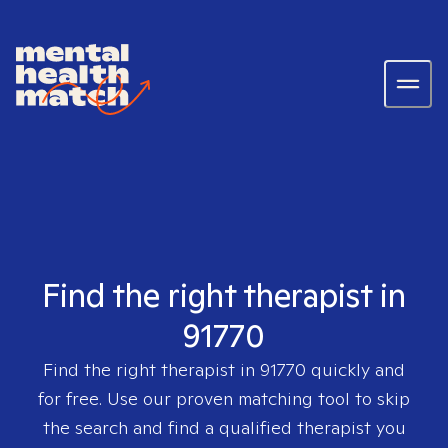
Find the right therapist in
91770
Find the right therapist in
91770
quickly and
for free. Use our proven matching tool to skip
the search and find a qualified therapist you