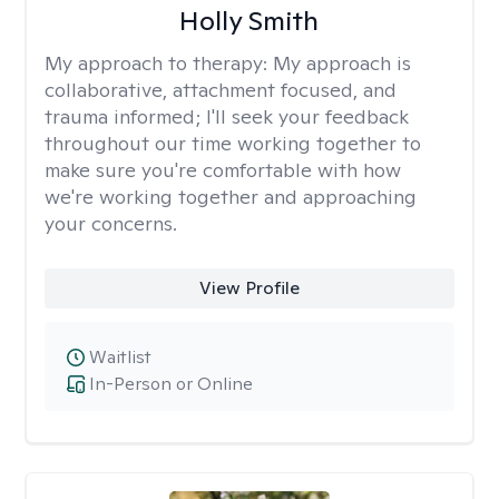
Holly Smith
My approach to therapy:
My approach is
collaborative, attachment focused, and
trauma informed; I'll seek your feedback
throughout our time working together to
make sure you're comfortable with how
we're working together and approaching
your concerns.
View Profile
Waitlist
In-Person or Online