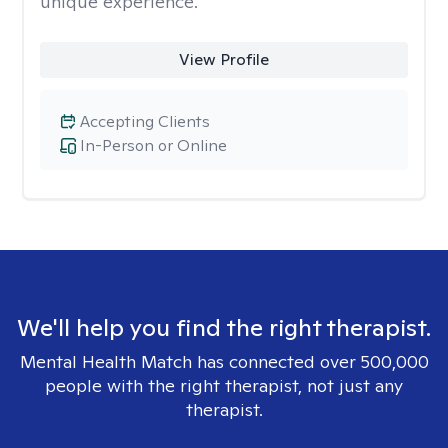
unique experience.
View Profile
Accepting Clients
In-Person or Online
We'll help you find the right therapist.
Mental Health Match has connected over 500,000
people with the right therapist, not just any
therapist.