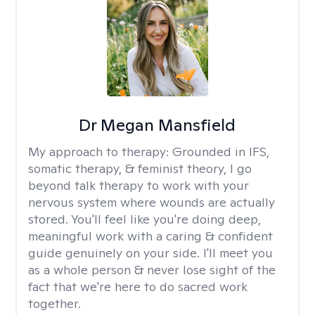
Dr Megan Mansfield
My approach to therapy:
Grounded in IFS,
somatic therapy, & feminist theory, I go
beyond talk therapy to work with your
nervous system where wounds are actually
stored. You'll feel like you're doing deep,
meaningful work with a caring & confident
guide genuinely on your side. I'll meet you
as a whole person & never lose sight of the
fact that we're here to do sacred work
together.