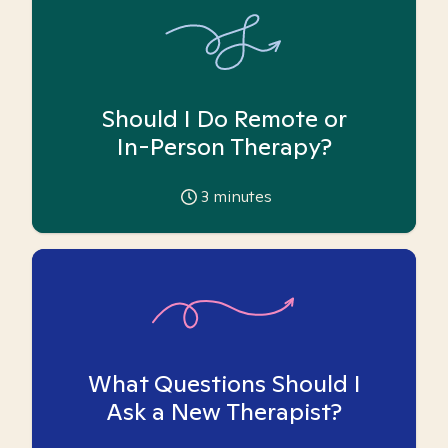
Should I Do Remote or
In-Person Therapy?
3
minutes
What Questions Should I
Ask a New Therapist?