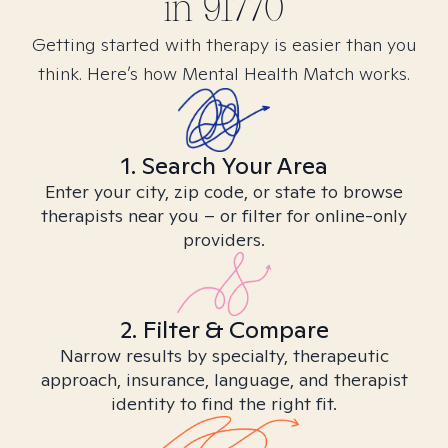
in
91770
Getting started with therapy is easier than you
think. Here’s how Mental Health Match works.
1. Search Your Area
Enter your city, zip code, or state to browse
therapists near you – or filter for online-only
providers.
2. Filter & Compare
Narrow results by specialty, therapeutic
approach, insurance, language, and therapist
identity to find the right fit.