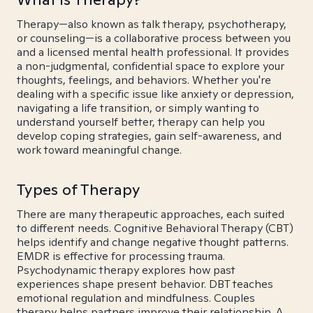
Therapy—also known as talk therapy, psychotherapy,
or counseling—is a collaborative process between you
and a licensed mental health professional. It provides
a non-judgmental, confidential space to explore your
thoughts, feelings, and behaviors. Whether you're
dealing with a specific issue like anxiety or depression,
navigating a life transition, or simply wanting to
understand yourself better, therapy can help you
develop coping strategies, gain self-awareness, and
work toward meaningful change.
Types of Therapy
There are many therapeutic approaches, each suited
to different needs. Cognitive Behavioral Therapy (CBT)
helps identify and change negative thought patterns.
EMDR is effective for processing trauma.
Psychodynamic therapy explores how past
experiences shape present behavior. DBT teaches
emotional regulation and mindfulness. Couples
therapy helps partners improve their relationship. A