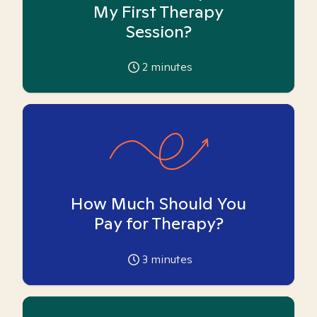
My First Therapy
Session?
2
minutes
How Much Should You
Pay for Therapy?
3
minutes