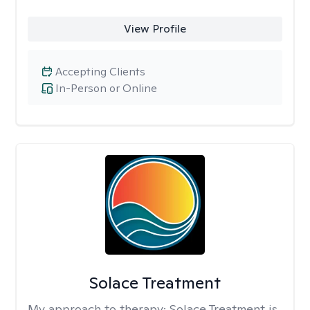
View Profile
Accepting Clients
In-Person or Online
Solace Treatment
My approach to therapy:
Solace Treatment is