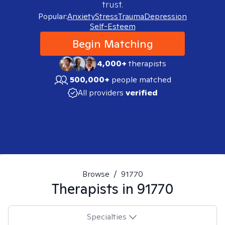
trust.
Popular:
Anxiety
Stress
Trauma
Depression
Self-Esteem
Begin Matching
4,000+
therapists
500,000+
people matched
All providers
verified
Browse
/
91770
Therapists in
91770
Specialties