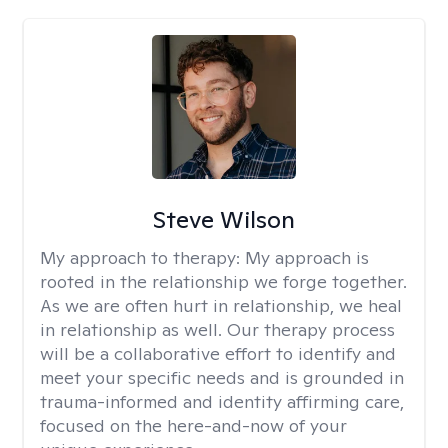
Steve Wilson
My approach to therapy:
My approach is
rooted in the relationship we forge together.
As we are often hurt in relationship, we heal
in relationship as well. Our therapy process
will be a collaborative effort to identify and
meet your specific needs and is grounded in
trauma-informed and identity affirming care,
focused on the here-and-now of your