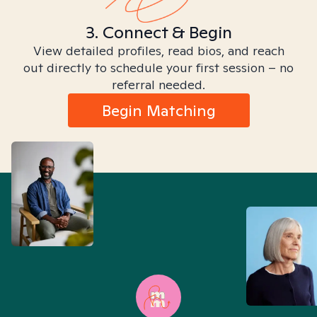
3. Connect & Begin
View detailed profiles, read bios, and reach
out directly to schedule your first session – no
referral needed.
Begin Matching