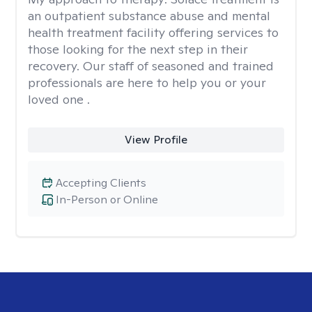
an outpatient substance abuse and mental
health treatment facility offering services to
those looking for the next step in their
recovery. Our staff of seasoned and trained
professionals are here to help you or your
loved one .
View Profile
Accepting Clients
In-Person or Online