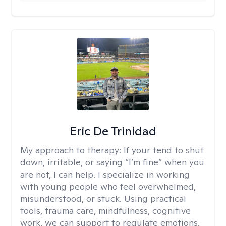
Eric De Trinidad
My approach to therapy:
If your tend to shut
down, irritable, or saying “I’m fine” when you
are not, I can help. I specialize in working
with young people who feel overwhelmed,
misunderstood, or stuck. Using practical
tools, trauma care, mindfulness, cognitive
work, we can support to regulate emotions,