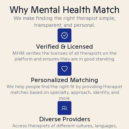
Why Mental Health Match
We make finding the right therapist simple,
transparent, and personal.
Verified & Licensed
MHM verifies the licenses of all therapists on the
platform and ensures they are in good standing.
Personalized Matching
We help people find the right fit by providing therapist
matches based on specialty, approach, identity, and
more.
Diverse Providers
Access therapists of different cultures, languages,