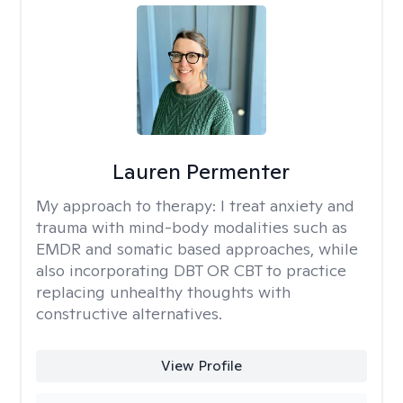
Lauren Permenter
My approach to therapy:
I treat anxiety and
trauma with mind-body modalities such as
EMDR and somatic based approaches, while
also incorporating DBT OR CBT to practice
replacing unhealthy thoughts with
constructive alternatives.
View Profile