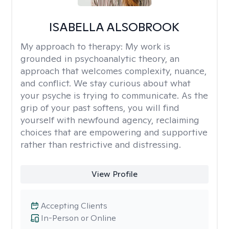
ISABELLA ALSOBROOK
My approach to therapy:
My work is
grounded in psychoanalytic theory, an
approach that welcomes complexity, nuance,
and conflict. We stay curious about what
your psyche is trying to communicate. As the
grip of your past softens, you will find
yourself with newfound agency, reclaiming
choices that are empowering and supportive
rather than restrictive and distressing.
View Profile
Accepting Clients
In-Person or Online