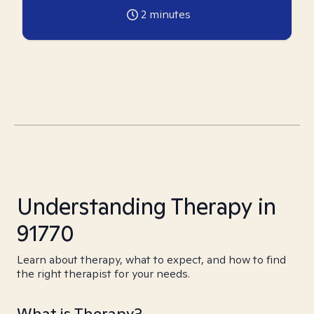
2
minutes
Understanding Therapy in
91770
Learn about therapy, what to expect, and how to find
the right therapist for your needs.
What is Therapy?