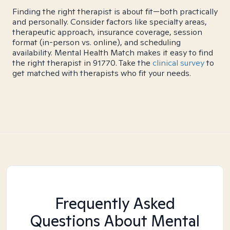
Finding the right therapist is about fit—both practically
and personally. Consider factors like specialty areas,
therapeutic approach, insurance coverage, session
format (in-person vs. online), and scheduling
availability. Mental Health Match makes it easy to find
the right therapist in 91770. Take the
clinical survey
to
get matched with therapists who fit your needs.
Frequently Asked
Questions About Mental