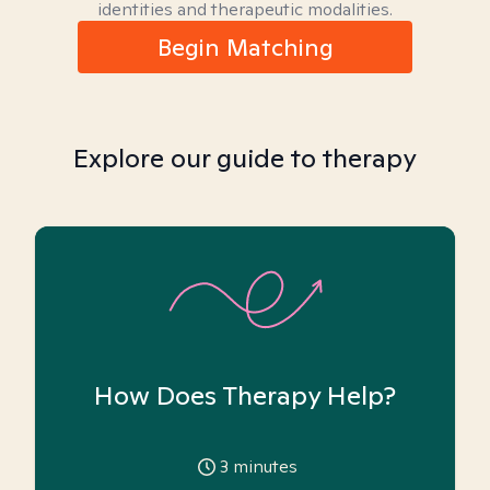
identities and therapeutic modalities.
Begin Matching
Explore our guide to therapy
How Does Therapy Help?
3
minutes