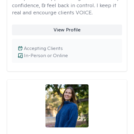
confidence, & feel back in control. I keep it
real and encourge clients VOICE.
View Profile
Accepting Clients
In-Person or Online