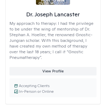
Dr. Joseph Lancaster
My approach to therapy:
I had the privilege
to be under the wing of mentorship of Dr.
Stephan A. Hoeller, the renowned Gnostic-
Jungian scholar. With this background, I
have created my own method of therapy
over the last 18 years; I call it “Gnostic
Pneumatherapy”.
View Profile
Accepting Clients
In-Person or Online