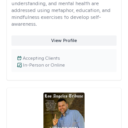
understanding, and mental health are
addressed using metaphor, education, and
mindfulness exercises to develop self-
awareness.
View Profile
Accepting Clients
In-Person or Online