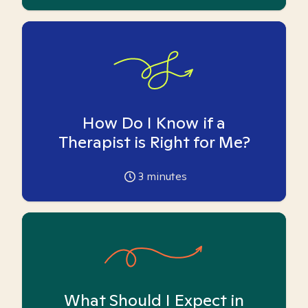
How Do I Know if a
Therapist is Right for Me?
3
minutes
What Should I Expect in