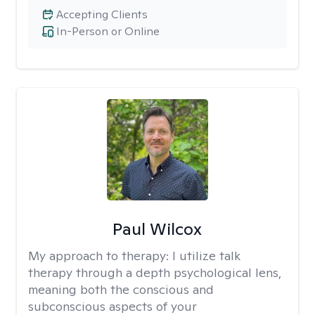
Accepting Clients
In-Person or Online
Paul Wilcox
My approach to therapy:
I utilize talk
therapy through a depth psychological lens,
meaning both the conscious and
subconscious aspects of your