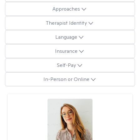
Approaches
Therapist Identity
Language
Insurance
Self-Pay
In-Person or Online