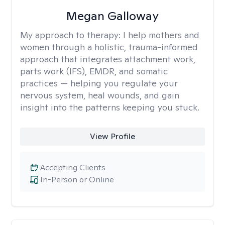
Megan Galloway
My approach to therapy:
I help mothers and
women through a holistic, trauma-informed
approach that integrates attachment work,
parts work (IFS), EMDR, and somatic
practices — helping you regulate your
nervous system, heal wounds, and gain
insight into the patterns keeping you stuck.
View Profile
Accepting Clients
In-Person or Online