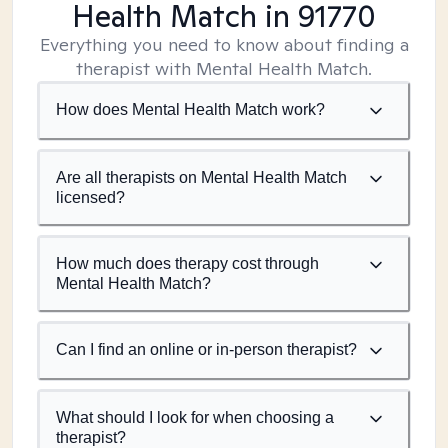
Health Match
in 91770
Everything you need to know about finding a
therapist with Mental Health Match.
How does Mental Health Match work?
Are all therapists on Mental Health Match
licensed?
How much does therapy cost through
Mental Health Match?
Can I find an online or in-person therapist?
What should I look for when choosing a
therapist?