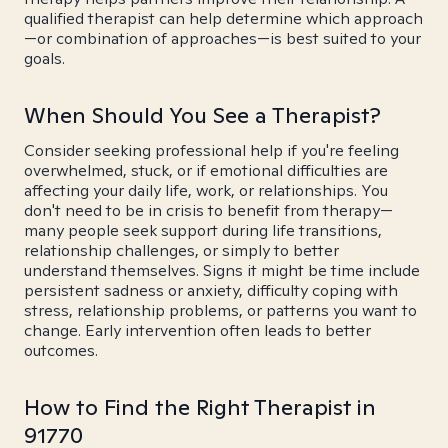
qualified therapist can help determine which approach
—or combination of approaches—is best suited to your
goals.
When Should You See a Therapist?
Consider seeking professional help if you're feeling
overwhelmed, stuck, or if emotional difficulties are
affecting your daily life, work, or relationships. You
don't need to be in crisis to benefit from therapy—
many people seek support during life transitions,
relationship challenges, or simply to better
understand themselves. Signs it might be time include
persistent sadness or anxiety, difficulty coping with
stress, relationship problems, or patterns you want to
change. Early intervention often leads to better
outcomes.
How to Find the Right Therapist in
91770