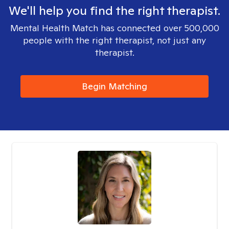
We'll help you find the right therapist.
Mental Health Match has connected over 500,000
people with the right therapist, not just any
therapist.
Begin Matching