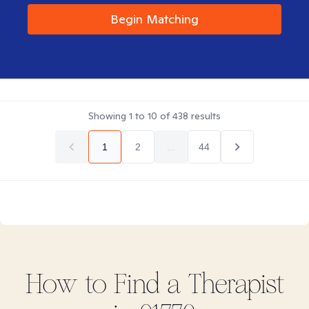
Begin Matching
Showing
1
to
10
of
438
results
1
2
...
44
How to Find
a
Therapist