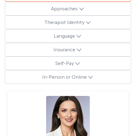
Approaches
Therapist Identity
Language
Insurance
Self-Pay
In-Person or Online