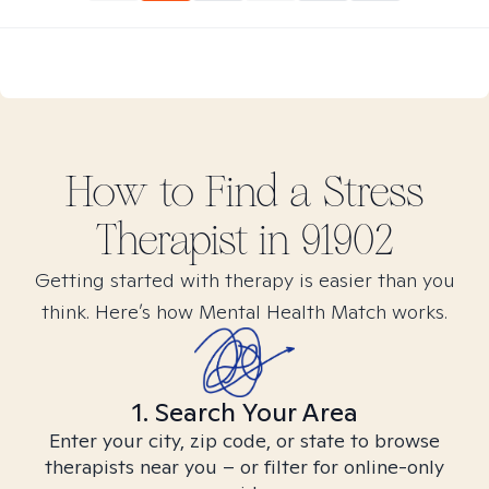
How to Find
a Stress
Therapist in
91902
Getting started with therapy is easier than you
think. Here’s how Mental Health Match works.
1. Search Your Area
Enter your city, zip code, or state to browse
therapists near you – or filter for online-only