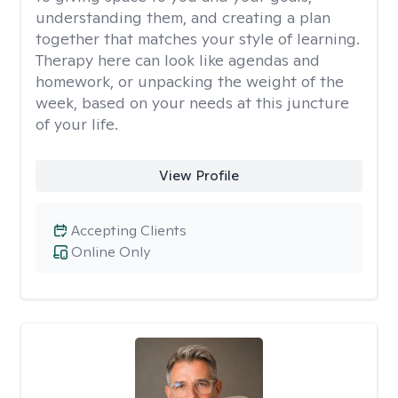
understanding them, and creating a plan
together that matches your style of learning.
Therapy here can look like agendas and
homework, or unpacking the weight of the
week, based on your needs at this juncture
of your life.
View Profile
Accepting Clients
Online Only