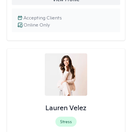
Accepting Clients
Online Only
Lauren Velez
Stress