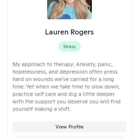
Lauren Rogers
Stress
My approach to therapy:
Anxiety, panic,
hopelessness, and depression often press
hard on wounds we've carried for a long
time. Yet when we take time to slow down,
practice self care and dig a little deeper
with the support you deserve you will find
yourself making a shift.
View Profile