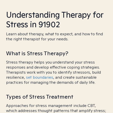
Understanding Therapy for
Stress in 91902
Learn about therapy, what to expect, and how to find
the right therapist for your needs.
What is Stress Therapy?
Stress therapy helps you understand your stress
responses and develop effective coping strategies.
Therapists work with you to identify stressors, build
resilience,
set boundaries
, and create sustainable
practices for managing the demands of daily life.
Types of Stress Treatment
Approaches for stress management include CBT,
which addresses thought patterns that amplify stress;