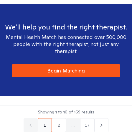
We'll help you find the right therapist.
Mental Health Match has connected over 500,000
people with the right therapist, not just any
therapist.
Begin Matching
Showing
1
to
10
of
169
results
1
2
...
17