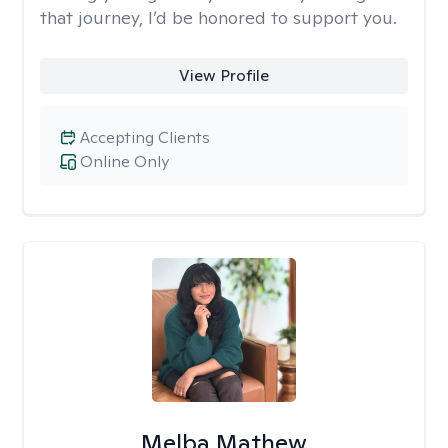
that journey, I’d be honored to support you.
View Profile
Accepting Clients
Online Only
Melba Mathew