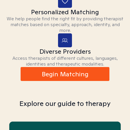
Personalized Matching
We help people find the right fit by providing therapist
matches based on specialty, approach, identity, and
more.
Diverse Providers
Access therapists of different cultures, languages,
identities and therapeutic modalities.
Begin Matching
Explore our guide to therapy