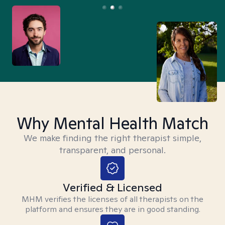
Why Mental Health Match
We make finding the right therapist simple,
transparent, and personal.
Verified & Licensed
MHM verifies the licenses of all therapists on the
platform and ensures they are in good standing.