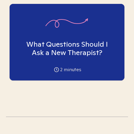
What Questions Should I
Ask a New Therapist?
2
minutes