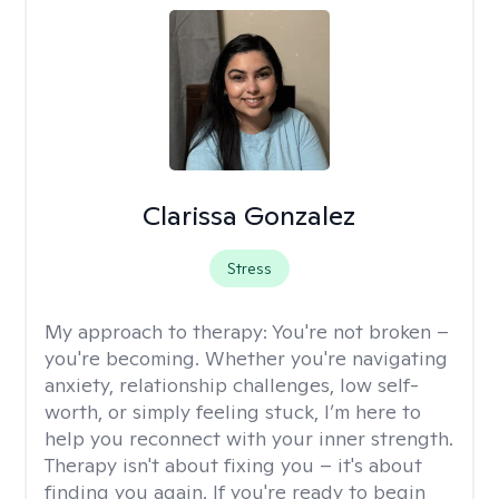
Clarissa Gonzalez
Stress
My approach to therapy:
You're not broken –
you're becoming. Whether you're navigating
anxiety, relationship challenges, low self-
worth, or simply feeling stuck, I’m here to
help you reconnect with your inner strength.
Therapy isn't about fixing you – it's about
finding you again. If you're ready to begin