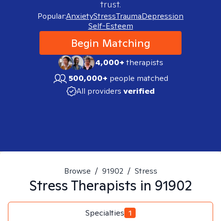
trust.
Popular:
Anxiety
Stress
Trauma
Depression
Self-Esteem
Begin Matching
4,000+
therapists
500,000+
people matched
All providers
verified
Browse
/
91902
/
Stress
Stress
Therapists in
91902
Specialties
1