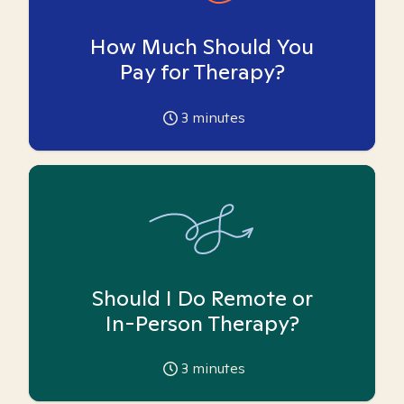
How Much Should You
Pay for Therapy?
3
minutes
Should I Do Remote or
In-Person Therapy?
3
minutes