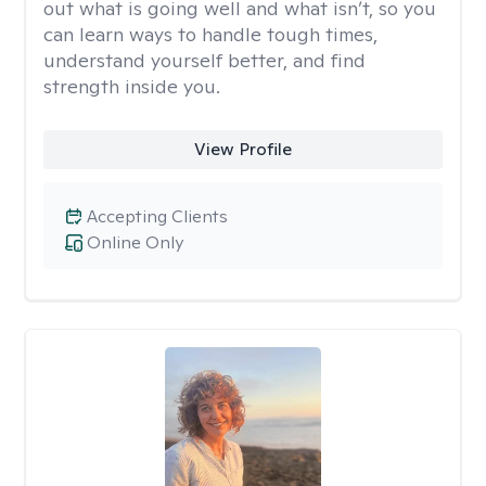
out what is going well and what isn’t, so you
can learn ways to handle tough times,
understand yourself better, and find
strength inside you.
View Profile
Accepting Clients
Online Only