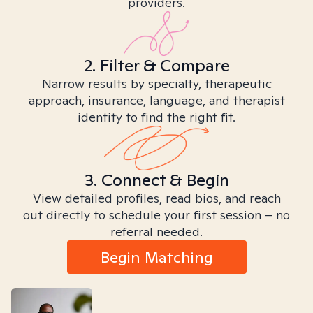
providers.
2. Filter & Compare
Narrow results by specialty, therapeutic
approach, insurance, language, and therapist
identity to find the right fit.
3. Connect & Begin
View detailed profiles, read bios, and reach
out directly to schedule your first session – no
referral needed.
Begin Matching