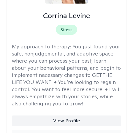
Corrina Levine
Stress
My approach to therapy:
You just found your
safe, nonjudgemental, and adaptive space
where you can process your past, learn
about your behavioral patterns, and begin to
implement necessary changes to GET THE
LIFE YOU WANT! • You’re looking to regain
control. You want to feel more secure. • I will
always empathize with your stories, while
also challenging you to grow!
View Profile