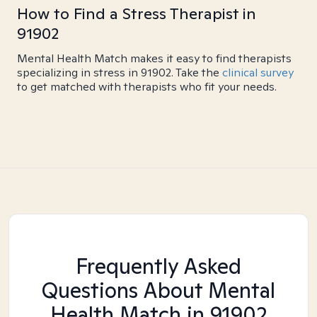
How to Find a Stress Therapist in
91902
Mental Health Match makes it easy to find therapists
specializing in stress in 91902. Take the
clinical survey
to get matched with therapists who fit your needs.
Frequently Asked
Questions About Mental
Health Match
in 91902