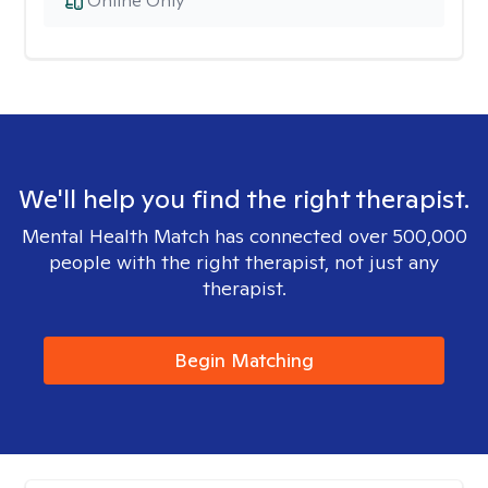
Online Only
We'll help you find the right therapist.
Mental Health Match has connected over 500,000
people with the right therapist, not just any
therapist.
Begin Matching