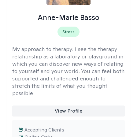
Anne-Marie Basso
Stress
My approach to therapy:
I see the therapy
relationship as a laboratory or playground in
which you can discover new ways of relating
to yourself and your world. You can feel both
supported and challenged enough to
stretch the limits of what you thought
possible
View Profile
Accepting Clients