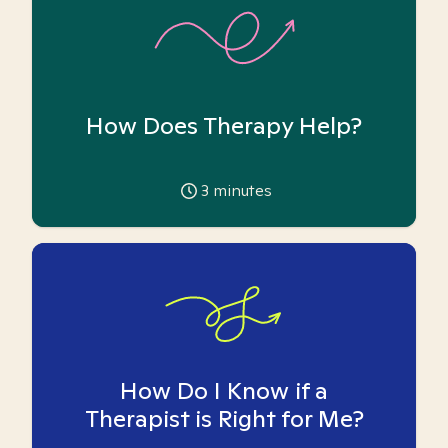
How Does Therapy Help?
3
minutes
How Do I Know if a
Therapist is Right for Me?