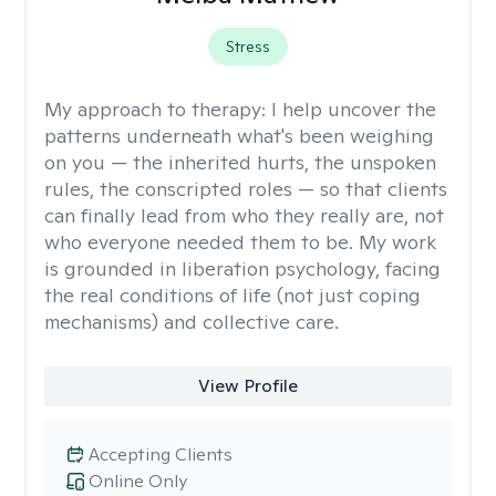
Stress
My approach to therapy:
I help uncover the
patterns underneath what's been weighing
on you — the inherited hurts, the unspoken
rules, the conscripted roles — so that clients
can finally lead from who they really are, not
who everyone needed them to be. My work
is grounded in liberation psychology, facing
the real conditions of life (not just coping
mechanisms) and collective care.
View Profile
Accepting Clients
Online Only