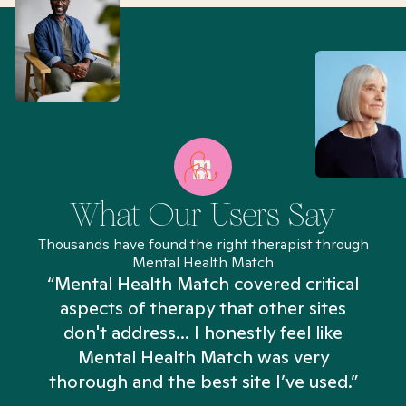
What Our Users Say
Thousands have found the right therapist through
Mental Health Match
“Mental Health Match covered critical
aspects of therapy that other sites
don't address... I honestly feel like
n
Mental Health Match was very
thorough and the best site I’ve used.”