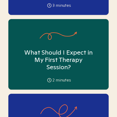
3
minutes
What Should I Expect in
My First Therapy
Session?
2
minutes