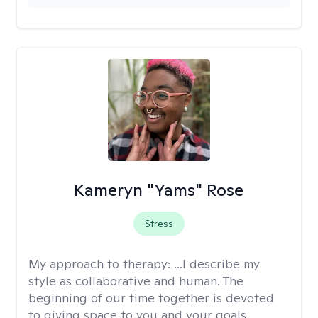
Kameryn "Yams" Rose
Stress
My approach to therapy:
...I describe my
style as collaborative and human. The
beginning of our time together is devoted
to giving space to you and your goals,