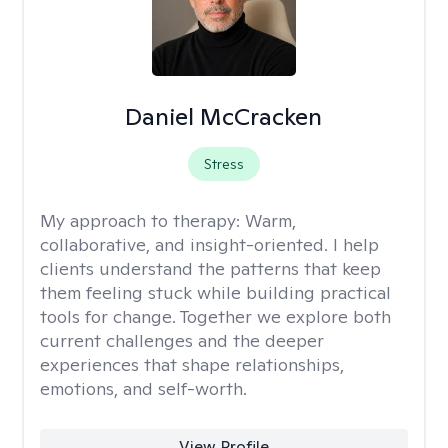
Daniel McCracken
Stress
My approach to therapy:
Warm,
collaborative, and insight-oriented. I help
clients understand the patterns that keep
them feeling stuck while building practical
tools for change. Together we explore both
current challenges and the deeper
experiences that shape relationships,
emotions, and self-worth.
View Profile