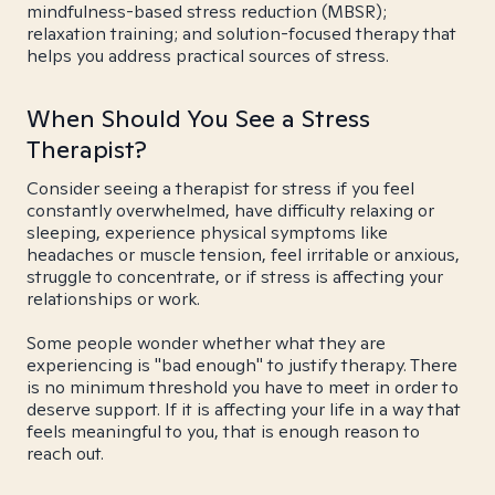
mindfulness-based stress reduction (MBSR);
relaxation training; and solution-focused therapy that
helps you address practical sources of stress.
When Should You See a Stress
Therapist?
Consider seeing a therapist for stress if you feel
constantly overwhelmed, have difficulty relaxing or
sleeping, experience physical symptoms like
headaches or muscle tension, feel irritable or anxious,
struggle to concentrate, or if stress is affecting your
relationships or work.
Some people wonder whether what they are
experiencing is "bad enough" to justify therapy. There
is no minimum threshold you have to meet in order to
deserve support. If it is affecting your life in a way that
feels meaningful to you, that is enough reason to
reach out.