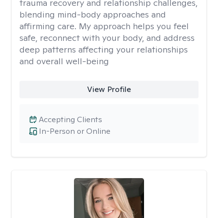
trauma recovery and relationship challenges,
blending mind-body approaches and
affirming care. My approach helps you feel
safe, reconnect with your body, and address
deep patterns affecting your relationships
and overall well-being
View Profile
Accepting Clients
In-Person or Online