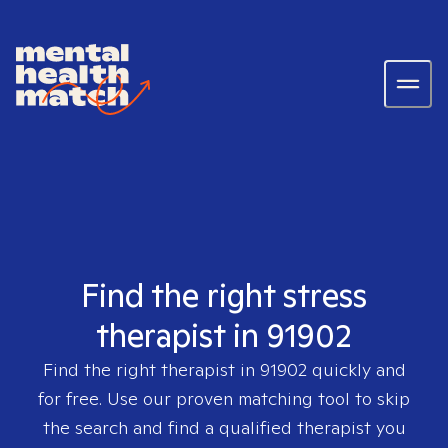
Find the right stress
therapist in 91902
Find the right therapist in
91902
quickly and
for free. Use our proven matching tool to skip
the search and find a qualified therapist you