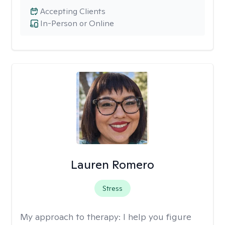
Accepting Clients
In-Person or Online
Lauren Romero
Stress
My approach to therapy:
I help you figure