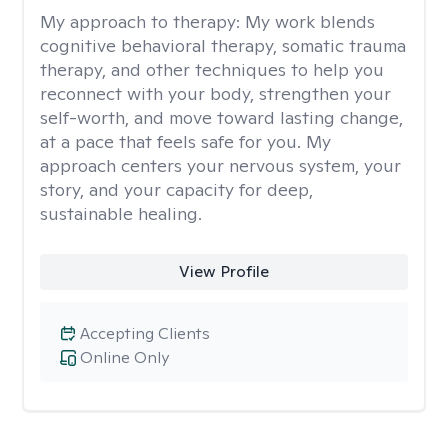
My approach to therapy:
My work blends
cognitive behavioral therapy, somatic trauma
therapy, and other techniques to help you
reconnect with your body, strengthen your
self-worth, and move toward lasting change,
at a pace that feels safe for you. My
approach centers your nervous system, your
story, and your capacity for deep,
sustainable healing.
View Profile
Accepting Clients
Online Only