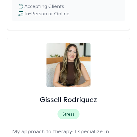
Accepting Clients
In-Person or Online
Gissell Rodriguez
Stress
My approach to therapy:
I specialize in