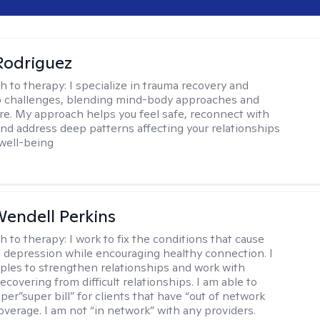
 Rodriguez
h to therapy:
I specialize in trauma recovery and
p challenges, blending mind-body approaches and
are. My approach helps you feel safe, reconnect with
and address deep patterns affecting your relationships
 well-being
endell Perkins
h to therapy:
I work to fix the conditions that cause
d depression while encouraging healthy connection. I
ples to strengthen relationships and work with
recovering from difficult relationships. I am able to
per”super bill” for clients that have “out of network
overage. I am not “in network” with any providers.