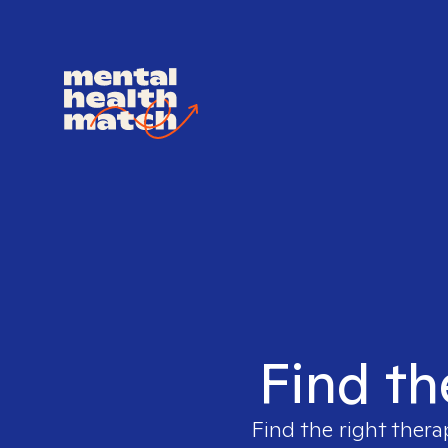
Find th
Find the right thera