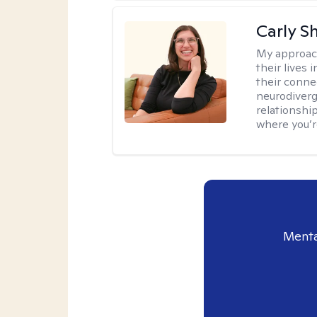
Carly S
My approac
their lives
their conne
neurodiverge
relationship
where you’r
Menta