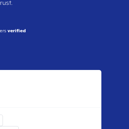
rust.
ders
verified