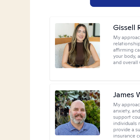
Gissell
My approac
relationshi
affirming c
your body, 
and overall
James W
My approac
anxiety, an
support cou
individuals 
provide a su
insurance c