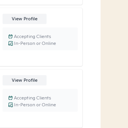
View Profile
Accepting Clients
In-Person or Online
View Profile
Accepting Clients
In-Person or Online