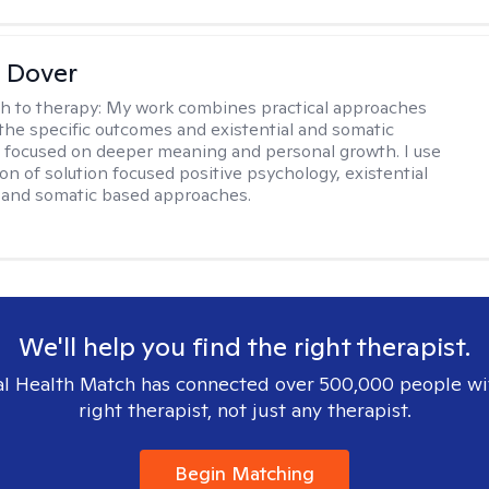
 Dover
h to therapy:
My work combines practical approaches
the specific outcomes and existential and somatic
focused on deeper meaning and personal growth. I use
on of solution focused positive psychology, existential
 and somatic based approaches.
We'll help you find the right therapist.
l Health Match has connected over 500,000 people wi
right therapist, not just any therapist.
Begin Matching