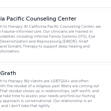
nia Pacific Counseling Center
h to therapy:
At California Pacific Counseling Center, we
n trauma-informed care. Our clinicians are trained in
dalities including Internal Family Systems (IFS), Eye
esensitization and Reprocessing (EMDR), Grief
and Somatic Therapy to support deep healing and
nsformation.
cGrath
h to therapy:
My clients are LGBTQIA+ and often
ith the residue of a religious past. Many are coming out
e. That residue shows up in relationships, self-worth, and
e take time to assess your needs and find our footing
y approach is conversational. Our relationship is an
and I don't take that lightly.