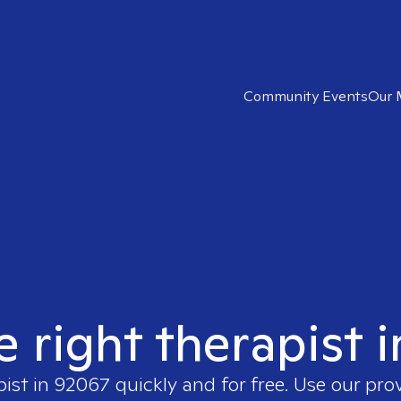
Community Events
Our 
e right therapist 
pist in
92067
quickly and for free. Use our pr