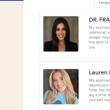
Langu
DR. FR
My approac
relational, 
unique need
the dots to
you.
Lauren 
My approac
depression 
time. Yet w
dig a little
yourself mak