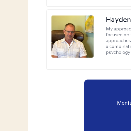
Hayden
My approac
focused on 
approaches 
a combinati
psychology
Menta