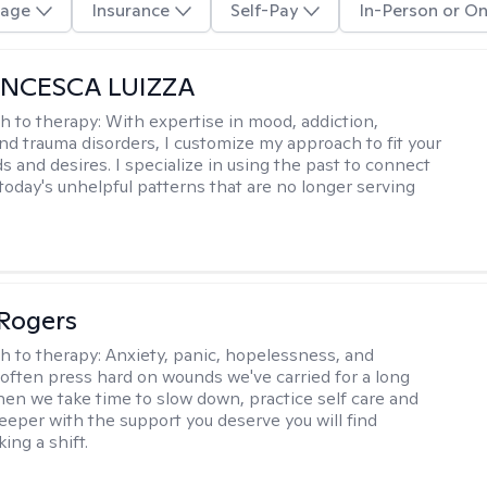
age
Insurance
Self-Pay
In-Person or On
ANCESCA LUIZZA
h to therapy:
With expertise in mood, addiction,
and trauma disorders, I customize my approach to fit your
s and desires. I specialize in using the past to connect
 today's unhelpful patterns that are no longer serving
Rogers
h to therapy:
Anxiety, panic, hopelessness, and
often press hard on wounds we've carried for a long
hen we take time to slow down, practice self care and
 deeper with the support you deserve you will find
ing a shift.