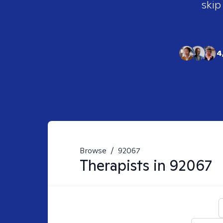
skip
4
Browse
/
92067
Therapists in
92067