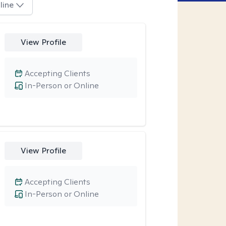
line
View Profile
Accepting Clients
In-Person or Online
View Profile
Accepting Clients
In-Person or Online