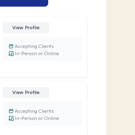
View Profile
Accepting Clients
In-Person or Online
View Profile
Accepting Clients
In-Person or Online