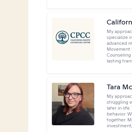
Califor
My approac
specialize i
advanced mo
Movement D
Counseling 
lasting tra
Tara M
My approac
struggling w
later in lif
behavior. W
together. M
investment, 