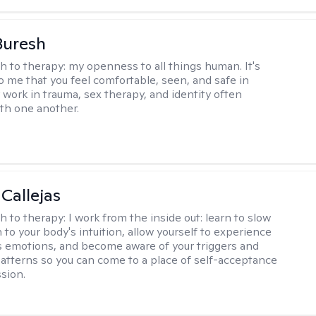
Buresh
h to therapy:
my openness to all things human. It's
o me that you feel comfortable, seen, and safe in
 work in trauma, sex therapy, and identity often
ith one another.
 Callejas
h to therapy:
I work from the inside out: learn to slow
 to your body's intuition, allow yourself to experience
 emotions, and become aware of your triggers and
atterns so you can come to a place of self-acceptance
sion.