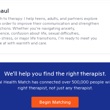
haul
h to therapy:
I help teens, adults, and partners explore
 in order to improve their communication and strengthen
ctions. Whether you’re navigating anxiety,
nce, confusion about life, sexual difficulties,
 stress, or major life transitions, I’m ready to meet you
e at with warmth and care.
We'll help you find the right therapist.
l Health Match has connected over 500,000 people wi
right therapist, not just any therapist.
Begin Matching