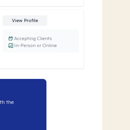
View Profile
Accepting Clients
In-Person or Online
th the