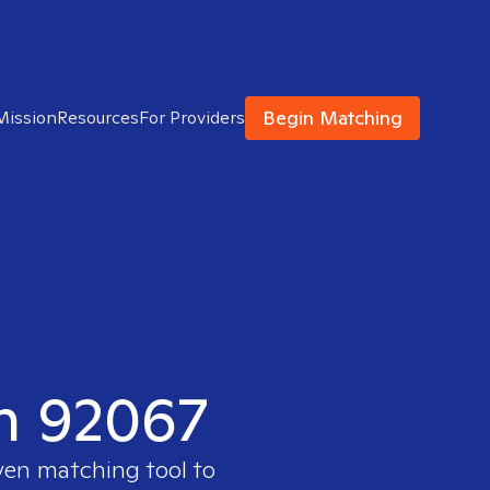
Begin Matching
Mission
Resources
For Providers
in 92067
oven matching tool to