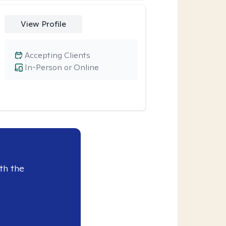
View Profile
Accepting Clients
In-Person or Online
th the