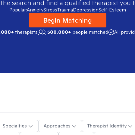
 the search and find a qualified therapist you t
Popular:
Anxiety
Stress
Trauma
Depression
Self-Esteem
Begin Matching
,000+
therapists
500,000+
people matched
All provi
Specialties
Approaches
Therapist Identity