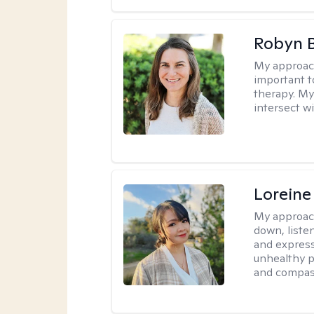
Robyn 
My approac
important t
therapy. My
intersect w
Loreine
My approac
down, listen
and express
unhealthy p
and compas