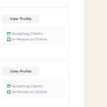
View Profile
Accepting Clients
In-Person or Online
View Profile
Accepting Clients
In-Person or Online