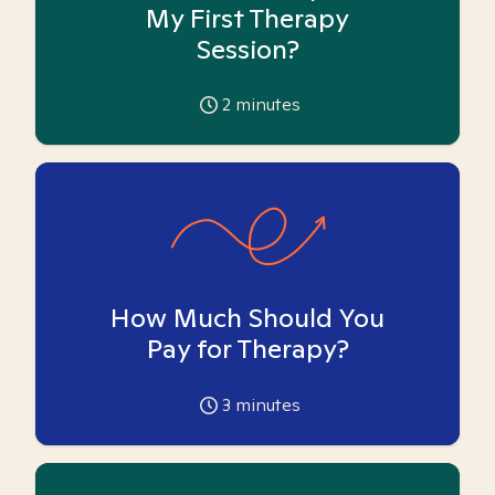
My First Therapy
Session?
2
minutes
How Much Should You
Pay for Therapy?
3
minutes