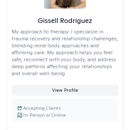
Gissell Rodriguez
My approach to therapy:
I specialize in
trauma recovery and relationship challenges,
blending mind-body approaches and
affirming care. My approach helps you feel
safe, reconnect with your body, and address
deep patterns affecting your relationships
and overall well-being
View Profile
Accepting Clients
In-Person or Online