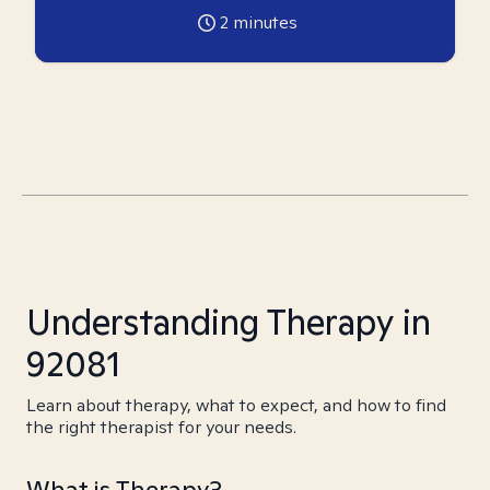
2
minutes
Understanding Therapy in
92081
Learn about therapy, what to expect, and how to find
the right therapist for your needs.
What is Therapy?