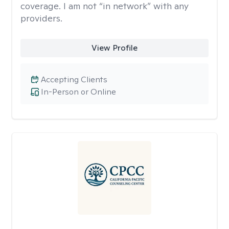
coverage. I am not “in network” with any
providers.
View Profile
Accepting Clients
In-Person or Online