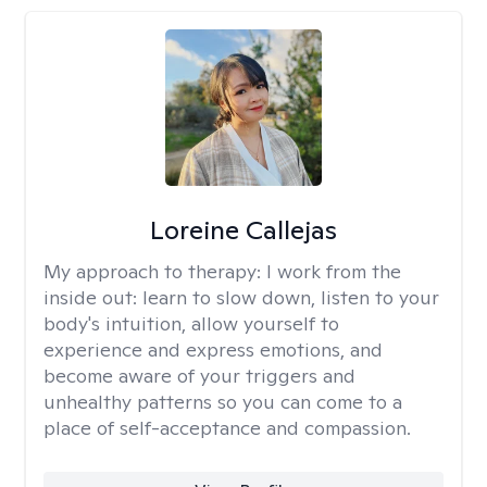
Loreine Callejas
My approach to therapy:
I work from the
inside out: learn to slow down, listen to your
body's intuition, allow yourself to
experience and express emotions, and
become aware of your triggers and
unhealthy patterns so you can come to a
place of self-acceptance and compassion.