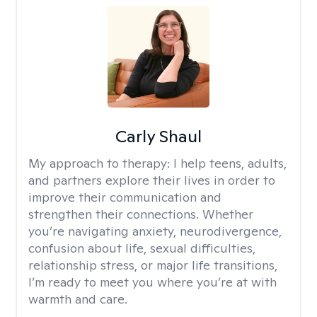
Carly Shaul
My approach to therapy:
I help teens, adults,
and partners explore their lives in order to
improve their communication and
strengthen their connections. Whether
you’re navigating anxiety, neurodivergence,
confusion about life, sexual difficulties,
relationship stress, or major life transitions,
I’m ready to meet you where you’re at with
warmth and care.