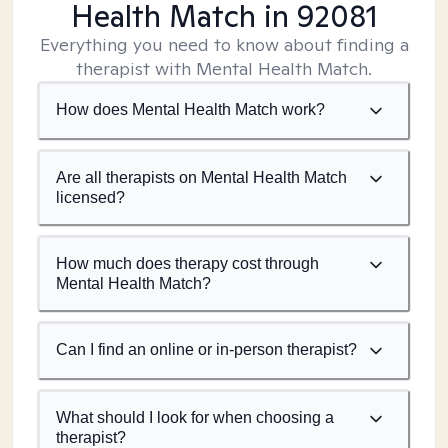
Health Match
in 92081
Everything you need to know about finding a
therapist with Mental Health Match.
How does Mental Health Match work?
Are all therapists on Mental Health Match
licensed?
How much does therapy cost through
Mental Health Match?
Can I find an online or in-person therapist?
What should I look for when choosing a
therapist?