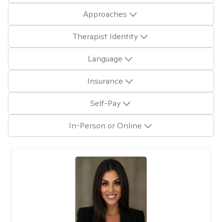
Approaches
Therapist Identity
Language
Insurance
Self-Pay
In-Person or Online