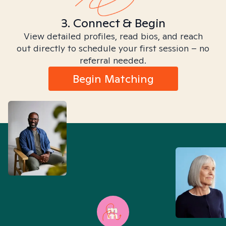
3. Connect & Begin
View detailed profiles, read bios, and reach
out directly to schedule your first session – no
referral needed.
Begin Matching