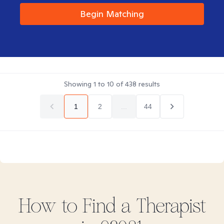
Begin Matching
Showing
1
to
10
of
438
results
1
2
...
44
How to Find
a
Therapist