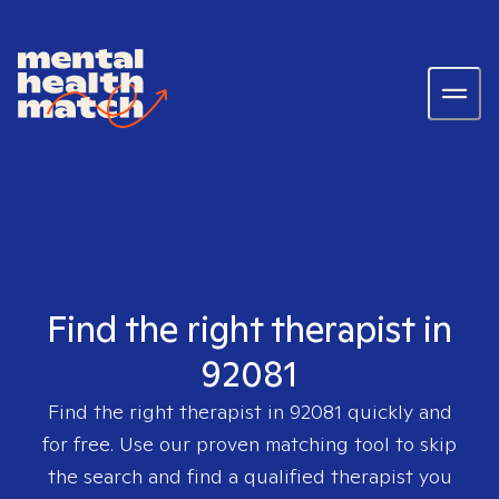
Find the right therapist in
92081
Find the right therapist in
92081
quickly and
for free. Use our proven matching tool to skip
the search and find a qualified therapist you