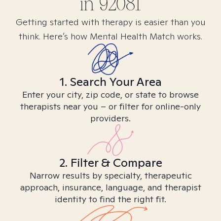
in
92081
Getting started with therapy is easier than you
think. Here’s how Mental Health Match works.
1. Search Your Area
Enter your city, zip code, or state to browse
therapists near you – or filter for online-only
providers.
2. Filter & Compare
Narrow results by specialty, therapeutic
approach, insurance, language, and therapist
identity to find the right fit.