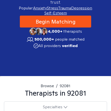
trust.
Popular:
Anxiety
Stress
Trauma
Depression
Self-Esteem
Begin Matching
4,000+
therapists
500,000+
people matched
All providers
verified
Browse
/
92081
Therapists in
92081
Specialties