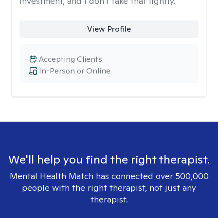
investment, and I don't take that lightly.
View Profile
Accepting Clients
In-Person or Online
We'll help you find the right therapist.
Mental Health Match has connected over 500,000
people with the right therapist, not just any
therapist.