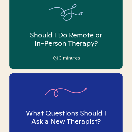
Should I Do Remote or
In-Person Therapy?
3
minutes
What Questions Should I
Ask a New Therapist?