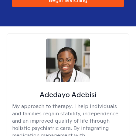
Begin Matching
Adedayo Adebisi
My approach to therapy:
I help individuals
and families regain stability, independence,
and an improved quality of life through
holistic psychiatric care. By integrating
medication management with