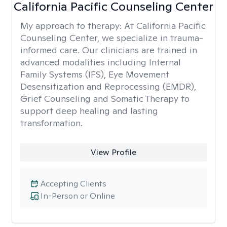
California Pacific Counseling Center
My approach to therapy:
At California Pacific
Counseling Center, we specialize in trauma-
informed care. Our clinicians are trained in
advanced modalities including Internal
Family Systems (IFS), Eye Movement
Desensitization and Reprocessing (EMDR),
Grief Counseling and Somatic Therapy to
support deep healing and lasting
transformation.
View Profile
Accepting Clients
In-Person or Online