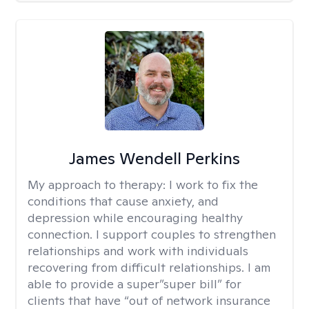
James Wendell Perkins
My approach to therapy:
I work to fix the
conditions that cause anxiety, and
depression while encouraging healthy
connection. I support couples to strengthen
relationships and work with individuals
recovering from difficult relationships. I am
able to provide a super”super bill” for
clients that have “out of network insurance