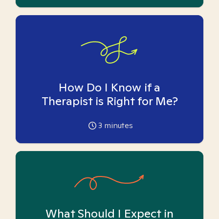
How Do I Know if a
Therapist is Right for Me?
3
minutes
What Should I Expect in