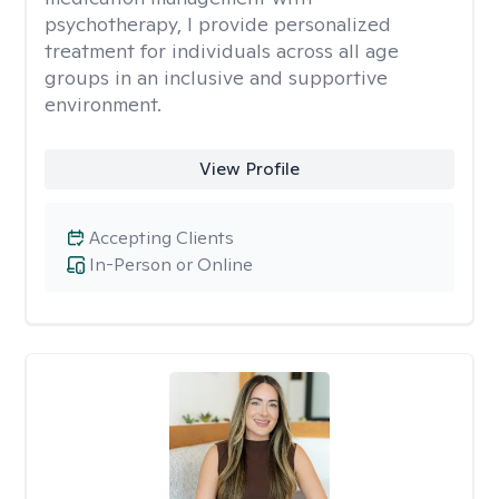
psychotherapy, I provide personalized
treatment for individuals across all age
groups in an inclusive and supportive
environment.
View Profile
Accepting Clients
In-Person or Online