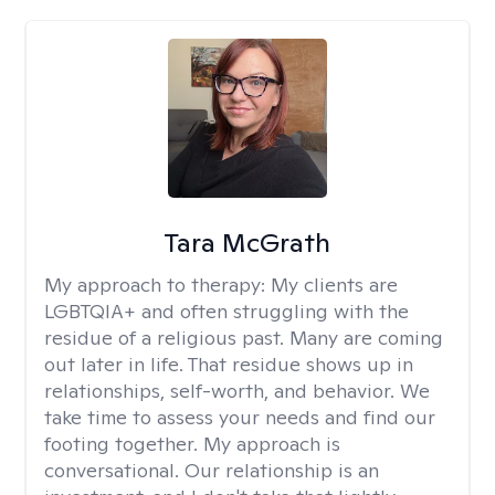
Tara McGrath
My approach to therapy:
My clients are
LGBTQIA+ and often struggling with the
residue of a religious past. Many are coming
out later in life. That residue shows up in
relationships, self-worth, and behavior. We
take time to assess your needs and find our
footing together. My approach is
conversational. Our relationship is an