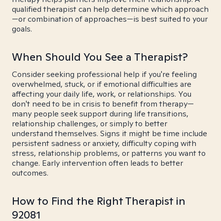
qualified therapist can help determine which approach
—or combination of approaches—is best suited to your
goals.
When Should You See a Therapist?
Consider seeking professional help if you're feeling
overwhelmed, stuck, or if emotional difficulties are
affecting your daily life, work, or relationships. You
don't need to be in crisis to benefit from therapy—
many people seek support during life transitions,
relationship challenges, or simply to better
understand themselves. Signs it might be time include
persistent sadness or anxiety, difficulty coping with
stress, relationship problems, or patterns you want to
change. Early intervention often leads to better
outcomes.
How to Find the Right Therapist in
92081