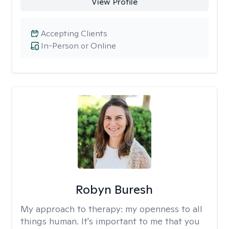
View Profile
Accepting Clients
In-Person or Online
Robyn Buresh
My approach to therapy:
my openness to all
things human. It's important to me that you