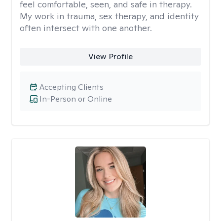
feel comfortable, seen, and safe in therapy.
My work in trauma, sex therapy, and identity
often intersect with one another.
View Profile
Accepting Clients
In-Person or Online