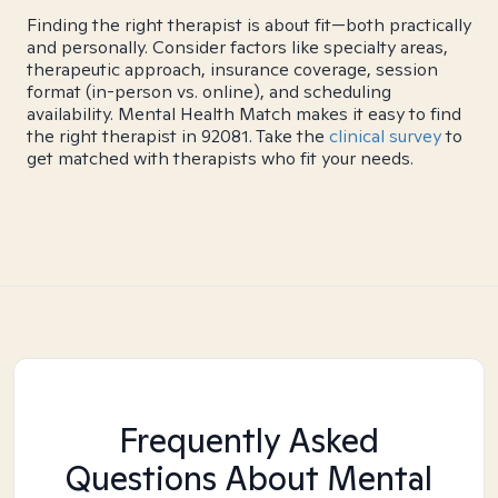
Finding the right therapist is about fit—both practically
and personally. Consider factors like specialty areas,
therapeutic approach, insurance coverage, session
format (in-person vs. online), and scheduling
availability. Mental Health Match makes it easy to find
the right therapist in 92081. Take the
clinical survey
to
get matched with therapists who fit your needs.
Frequently Asked
Questions About Mental