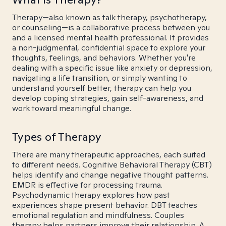
Therapy—also known as talk therapy, psychotherapy,
or counseling—is a collaborative process between you
and a licensed mental health professional. It provides
a non-judgmental, confidential space to explore your
thoughts, feelings, and behaviors. Whether you're
dealing with a specific issue like anxiety or depression,
navigating a life transition, or simply wanting to
understand yourself better, therapy can help you
develop coping strategies, gain self-awareness, and
work toward meaningful change.
Types of Therapy
There are many therapeutic approaches, each suited
to different needs. Cognitive Behavioral Therapy (CBT)
helps identify and change negative thought patterns.
EMDR is effective for processing trauma.
Psychodynamic therapy explores how past
experiences shape present behavior. DBT teaches
emotional regulation and mindfulness. Couples
therapy helps partners improve their relationship. A