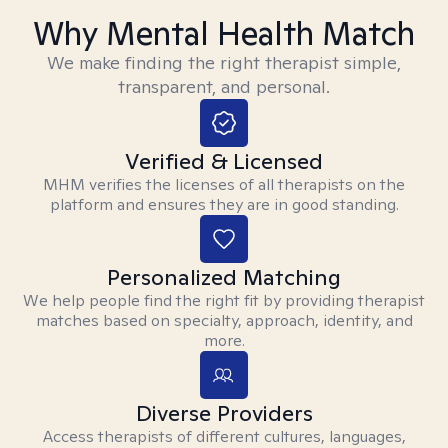
Why Mental Health Match
We make finding the right therapist simple,
transparent, and personal.
Verified & Licensed
MHM verifies the licenses of all therapists on the
platform and ensures they are in good standing.
Personalized Matching
We help people find the right fit by providing therapist
matches based on specialty, approach, identity, and
more.
Diverse Providers
Access therapists of different cultures, languages,