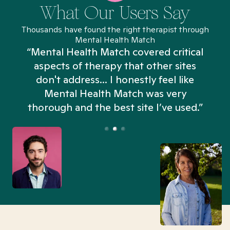
What Our Users Say
Thousands have found the right therapist through
Mental Health Match
“Mental Health Match covered critical
aspects of therapy that other sites
don't address... I honestly feel like
n
Mental Health Match was very
thorough and the best site I’ve used.”