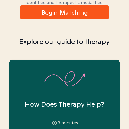
identities and therapeutic modalities.
Begin Matching
Explore our guide to therapy
How Does Therapy Help?
3
minutes