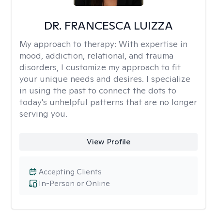
DR. FRANCESCA LUIZZA
My approach to therapy:
With expertise in
mood, addiction, relational, and trauma
disorders, I customize my approach to fit
your unique needs and desires. I specialize
in using the past to connect the dots to
today's unhelpful patterns that are no longer
serving you.
View Profile
Accepting Clients
In-Person or Online