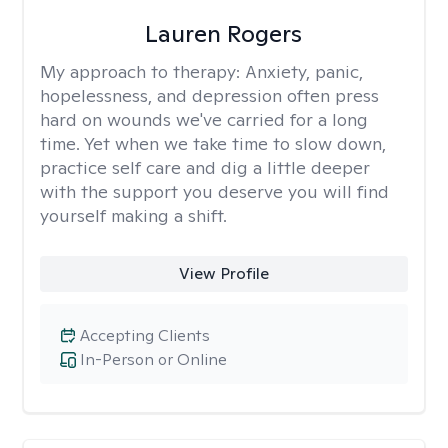
Lauren Rogers
My approach to therapy:
Anxiety, panic,
hopelessness, and depression often press
hard on wounds we've carried for a long
time. Yet when we take time to slow down,
practice self care and dig a little deeper
with the support you deserve you will find
yourself making a shift.
View Profile
Accepting Clients
In-Person or Online