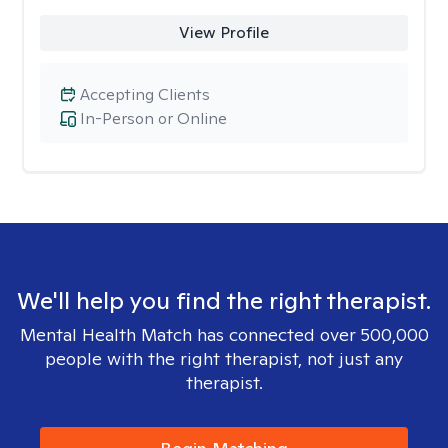
View Profile
Accepting Clients
In-Person or Online
We'll help you find the right therapist.
Mental Health Match has connected over 500,000
people with the right therapist, not just any
therapist.