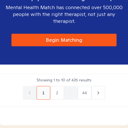
Mental Health Match has connected over 500,000
people with the right therapist, not just any
therapist.
Begin Matching
Showing
1
to
10
of
435
results
1
2
...
44