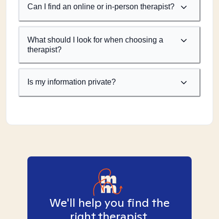
Can I find an online or in-person therapist?
What should I look for when choosing a
therapist?
Is my information private?
We'll help you find the
right therapist.