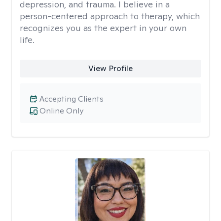
depression, and trauma. I believe in a
person-centered approach to therapy, which
recognizes you as the expert in your own
life.
View Profile
Accepting Clients
Online Only