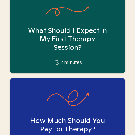
What Should I Expect in
My First Therapy
Session?
2
minutes
How Much Should You
Pay for Therapy?