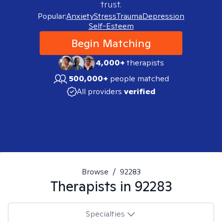
trust.
Popular:
Anxiety
Stress
Trauma
Depression
Self-Esteem
Begin Matching
4,000+
therapists
500,000+
people matched
All providers
verified
Browse
/
92283
Therapists in
92283
Specialties