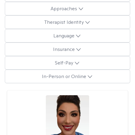
Approaches
Therapist Identity
Language
Insurance
Self-Pay
In-Person or Online