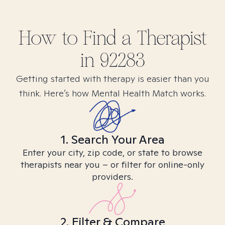
How to Find
a
Therapist
in
92283
Getting started with therapy is easier than you
think. Here’s how Mental Health Match works.
1. Search Your Area
Enter your city, zip code, or state to browse
therapists near you – or filter for online-only
providers.
2. Filter & Compare