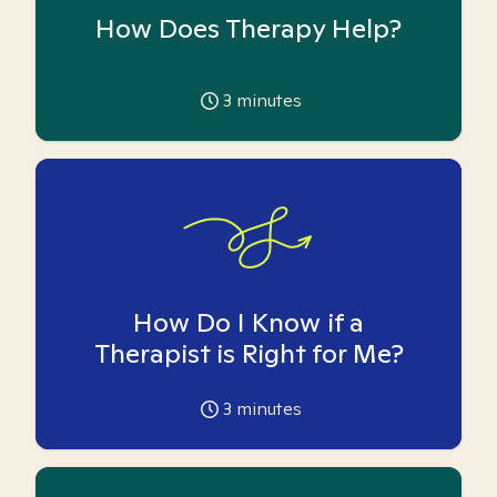
How Does Therapy Help?
3
minutes
How Do I Know if a
Therapist is Right for Me?
3
minutes