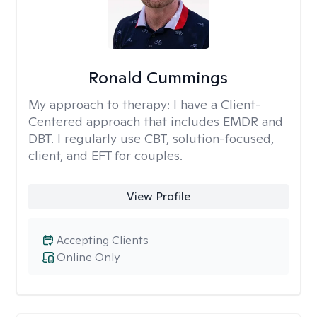
Ronald Cummings
My approach to therapy:
I have a Client-
Centered approach that includes EMDR and
DBT. I regularly use CBT, solution-focused,
client, and EFT for couples.
View Profile
Accepting Clients
Online Only