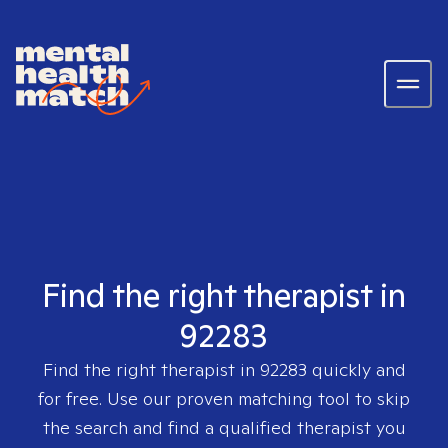
Find the right therapist in
92283
Find the right therapist in
92283
quickly and
for free. Use our proven matching tool to skip
the search and find a qualified therapist you