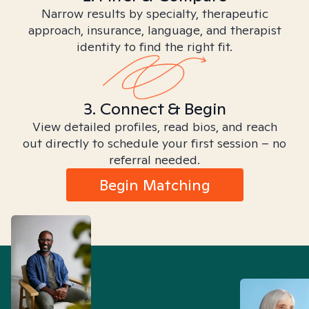
Narrow results by specialty, therapeutic
approach, insurance, language, and therapist
identity to find the right fit.
3. Connect & Begin
View detailed profiles, read bios, and reach
out directly to schedule your first session – no
referral needed.
Begin Matching