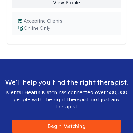
View Profile
Accepting Clients
Online Only
We'll help you find the right therapist.
Mental Health Match has connected over 500,000
people with the right therapist, not just any
therapist.
Begin Matching