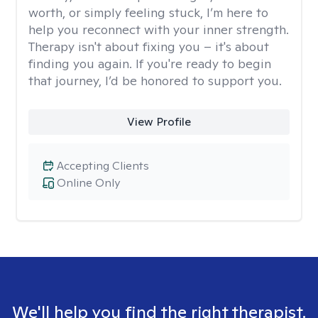
worth, or simply feeling stuck, I’m here to
help you reconnect with your inner strength.
Therapy isn't about fixing you – it's about
finding you again. If you're ready to begin
that journey, I’d be honored to support you.
View Profile
Accepting Clients
Online Only
We'll help you find the right therapist.