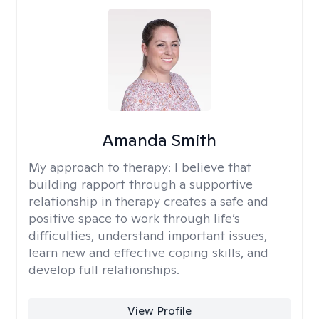
Amanda Smith
My approach to therapy:
I believe that
building rapport through a supportive
relationship in therapy creates a safe and
positive space to work through life’s
difficulties, understand important issues,
learn new and effective coping skills, and
develop full relationships.
View Profile