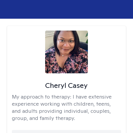
Cheryl Casey
My approach to therapy:
I have extensive
experience working with children, teens,
and adults providing individual, couples,
group, and family therapy.