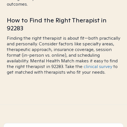
outcomes.
How to Find the Right Therapist in
92283
Finding the right therapist is about fit—both practically
and personally. Consider factors like specialty areas,
therapeutic approach, insurance coverage, session
format (in-person vs. online), and scheduling
availability. Mental Health Match makes it easy to find
the right therapist in 92283. Take the
clinical survey
to
get matched with therapists who fit your needs.