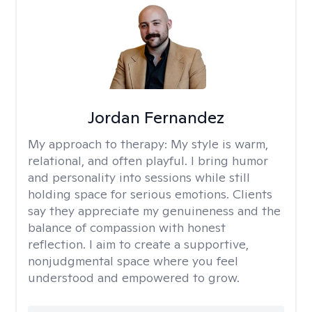
Jordan Fernandez
My approach to therapy:
My style is warm,
relational, and often playful. I bring humor
and personality into sessions while still
holding space for serious emotions. Clients
say they appreciate my genuineness and the
balance of compassion with honest
reflection. I aim to create a supportive,
nonjudgmental space where you feel
understood and empowered to grow.