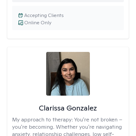
Accepting Clients
Online Only
Clarissa Gonzalez
My approach to therapy:
You're not broken –
you're becoming. Whether you're navigating
anxiety, relationship challenges, low self-