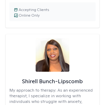
Accepting Clients
Online Only
Shirell Bunch-Lipscomb
My approach to therapy:
As an experienced
therapist, I specialize in working with
individuals who struggle with anxiety,