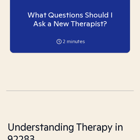
What Questions Should I
Ask a New Therapist?
2
minutes
Understanding Therapy in
92283