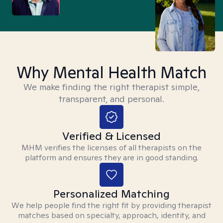
Why Mental Health Match
We make finding the right therapist simple,
transparent, and personal.
Verified & Licensed
MHM verifies the licenses of all therapists on the
platform and ensures they are in good standing.
Personalized Matching
We help people find the right fit by providing therapist
matches based on specialty, approach, identity, and