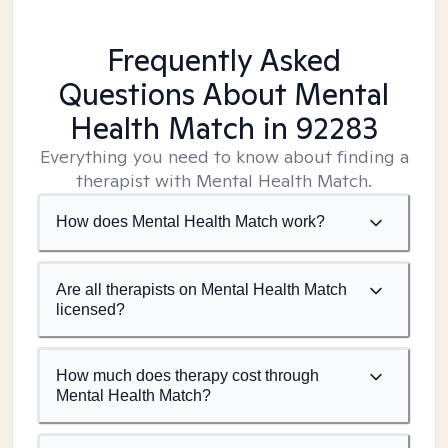
Frequently Asked
Questions About Mental
Health Match
in 92283
Everything you need to know about finding a
therapist with Mental Health Match.
How does Mental Health Match work?
Are all therapists on Mental Health Match
licensed?
How much does therapy cost through
Mental Health Match?