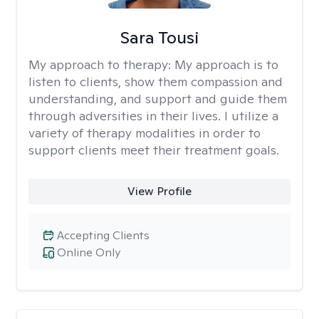
Sara Tousi
My approach to therapy:
My approach is to
listen to clients, show them compassion and
understanding, and support and guide them
through adversities in their lives. I utilize a
variety of therapy modalities in order to
support clients meet their treatment goals.
View Profile
Accepting Clients
Online Only