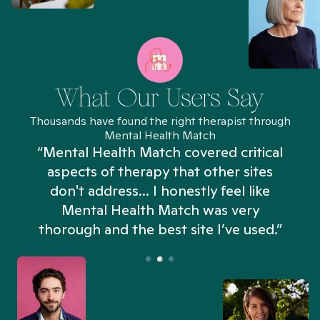
What Our Users Say
Thousands have found the right therapist through
Mental Health Match
“Mental Health Match covered critical
aspects of therapy that other sites
don't address... I honestly feel like
n
Mental Health Match was very
thorough and the best site I’ve used.”