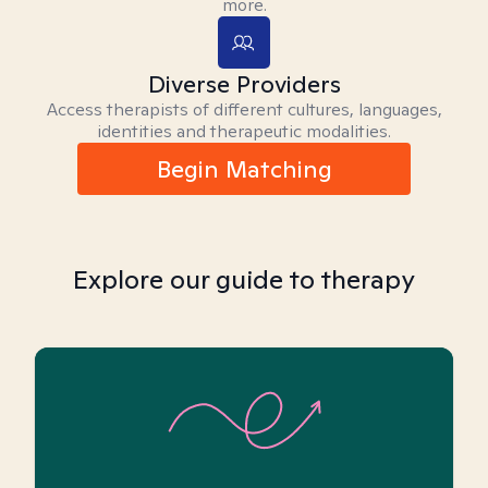
more.
Diverse Providers
Access therapists of different cultures, languages,
identities and therapeutic modalities.
Begin Matching
Explore our guide to therapy