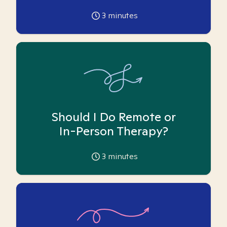
3
minutes
Should I Do Remote or
In-Person Therapy?
3
minutes