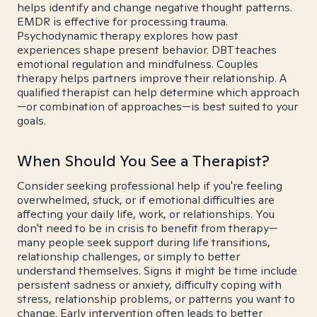
helps identify and change negative thought patterns.
EMDR is effective for processing trauma.
Psychodynamic therapy explores how past
experiences shape present behavior. DBT teaches
emotional regulation and mindfulness. Couples
therapy helps partners improve their relationship. A
qualified therapist can help determine which approach
—or combination of approaches—is best suited to your
goals.
When Should You See a Therapist?
Consider seeking professional help if you're feeling
overwhelmed, stuck, or if emotional difficulties are
affecting your daily life, work, or relationships. You
don't need to be in crisis to benefit from therapy—
many people seek support during life transitions,
relationship challenges, or simply to better
understand themselves. Signs it might be time include
persistent sadness or anxiety, difficulty coping with
stress, relationship problems, or patterns you want to
change. Early intervention often leads to better