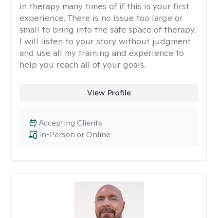
in therapy many times of if this is your first
experience. There is no issue too large or
small to bring into the safe space of therapy.
I will listen to your story without judgment
and use all my training and experience to
help you reach all of your goals.
View Profile
Accepting Clients
In-Person or Online