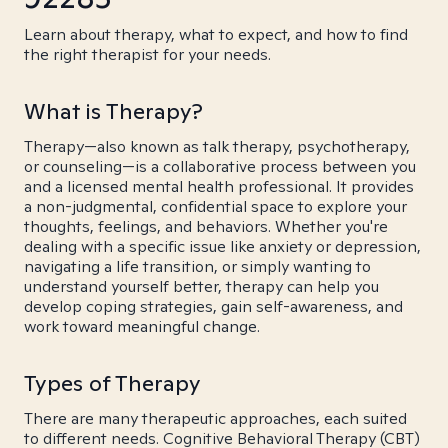
Learn about therapy, what to expect, and how to find
the right therapist for your needs.
What is Therapy?
Therapy—also known as talk therapy, psychotherapy,
or counseling—is a collaborative process between you
and a licensed mental health professional. It provides
a non-judgmental, confidential space to explore your
thoughts, feelings, and behaviors. Whether you're
dealing with a specific issue like anxiety or depression,
navigating a life transition, or simply wanting to
understand yourself better, therapy can help you
develop coping strategies, gain self-awareness, and
work toward meaningful change.
Types of Therapy
There are many therapeutic approaches, each suited
to different needs. Cognitive Behavioral Therapy (CBT)