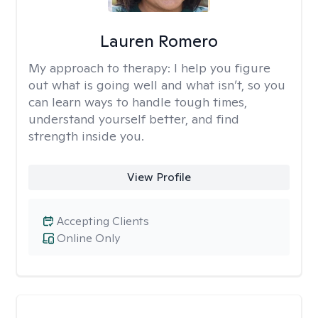
Lauren Romero
My approach to therapy:
I help you figure
out what is going well and what isn’t, so you
can learn ways to handle tough times,
understand yourself better, and find
strength inside you.
View Profile
Accepting Clients
Online Only