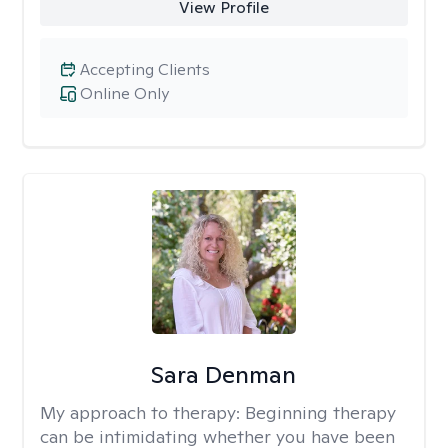
View Profile
Accepting Clients
Online Only
Sara Denman
My approach to therapy:
Beginning therapy
can be intimidating whether you have been