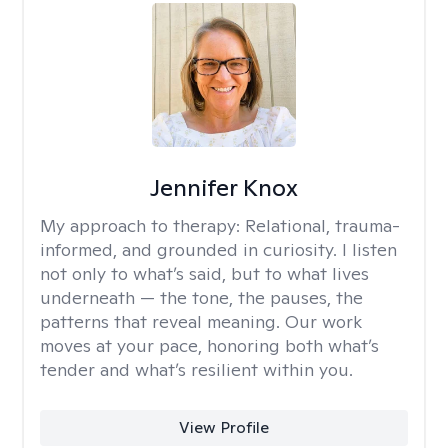
Jennifer Knox
My approach to therapy:
Relational, trauma-
informed, and grounded in curiosity. I listen
not only to what’s said, but to what lives
underneath — the tone, the pauses, the
patterns that reveal meaning. Our work
moves at your pace, honoring both what’s
tender and what’s resilient within you.
View Profile