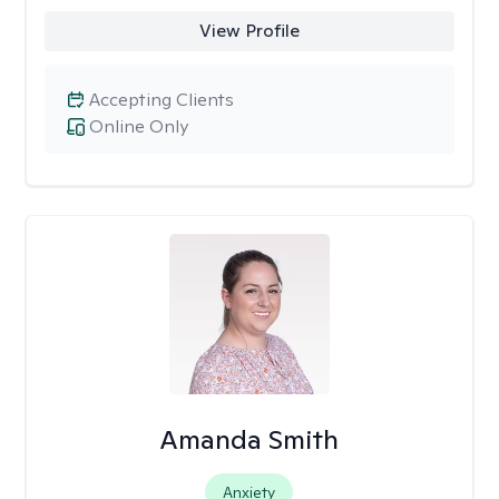
View Profile
Accepting Clients
Online Only
Amanda Smith
Anxiety