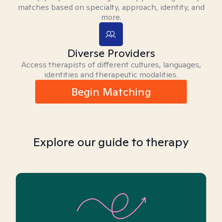
matches based on specialty, approach, identity, and
more.
Diverse Providers
Access therapists of different cultures, languages,
identities and therapeutic modalities.
Begin Matching
Explore our guide to therapy