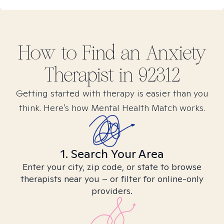
How to Find
an Anxiety
Therapist in
92312
Getting started with therapy is easier than you
think. Here’s how Mental Health Match works.
1. Search Your Area
Enter your city, zip code, or state to browse
therapists near you – or filter for online-only
providers.