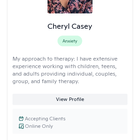
Cheryl Casey
Anxiety
My approach to therapy:
I have extensive
experience working with children, teens,
and adults providing individual, couples,
group, and family therapy.
View Profile
Accepting Clients
Online Only