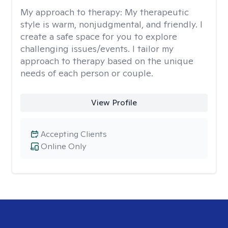
My approach to therapy:
My therapeutic
style is warm, nonjudgmental, and friendly. I
create a safe space for you to explore
challenging issues/events. I tailor my
approach to therapy based on the unique
needs of each person or couple.
View Profile
Accepting Clients
Online Only