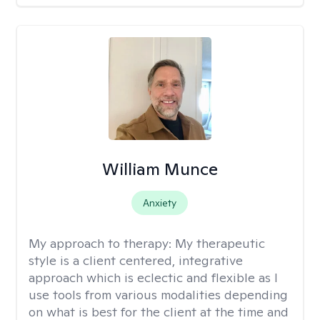
William Munce
Anxiety
My approach to therapy:
My therapeutic
style is a client centered, integrative
approach which is eclectic and flexible as I
use tools from various modalities depending
on what is best for the client at the time and