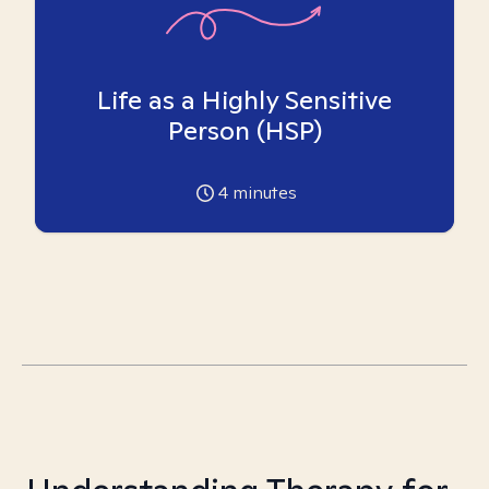
Life as a Highly Sensitive
Person (HSP)
4
minutes