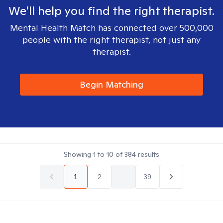
We'll help you find the right therapist.
Mental Health Match has connected over 500,000
people with the right therapist, not just any
therapist.
Begin Matching
Showing
1
to
10
of
384
results
1
2
...
39