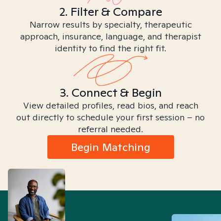
2. Filter & Compare
Narrow results by specialty, therapeutic
approach, insurance, language, and therapist
identity to find the right fit.
3. Connect & Begin
View detailed profiles, read bios, and reach
out directly to schedule your first session – no
referral needed.
Begin Matching