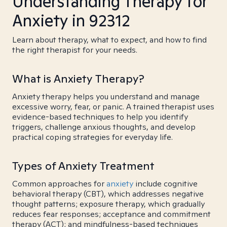
Understanding Therapy for
Anxiety in 92312
Learn about therapy, what to expect, and how to find
the right therapist for your needs.
What is Anxiety Therapy?
Anxiety therapy helps you understand and manage
excessive worry, fear, or panic. A trained therapist uses
evidence-based techniques to help you identify
triggers, challenge anxious thoughts, and develop
practical coping strategies for everyday life.
Types of Anxiety Treatment
Common approaches for
anxiety
include cognitive
behavioral therapy (CBT), which addresses negative
thought patterns; exposure therapy, which gradually
reduces fear responses; acceptance and commitment
therapy (ACT); and mindfulness-based techniques