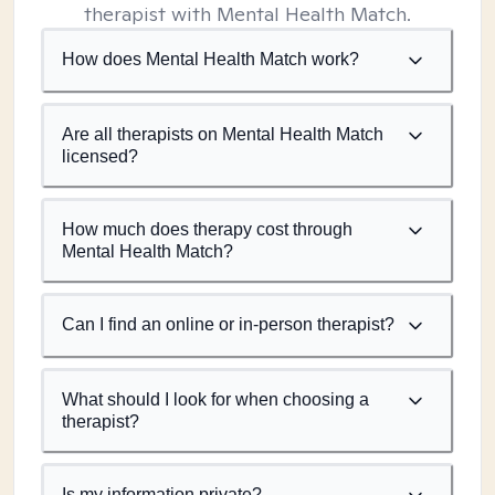
therapist with Mental Health Match.
How does Mental Health Match work?
Are all therapists on Mental Health Match
licensed?
How much does therapy cost through
Mental Health Match?
Can I find an online or in-person therapist?
What should I look for when choosing a
therapist?
Is my information private?