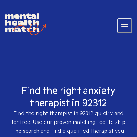
Find the right anxiety
therapist in 92312
Find the right therapist in
92312
quickly and
for free. Use our proven matching tool to skip
the search and find a qualified therapist you