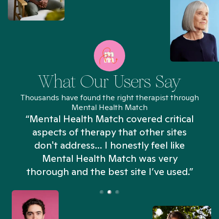
What Our Users Say
Thousands have found the right therapist through
Mental Health Match
“Mental Health Match covered critical
aspects of therapy that other sites
don't address... I honestly feel like
n
Mental Health Match was very
thorough and the best site I’ve used.”