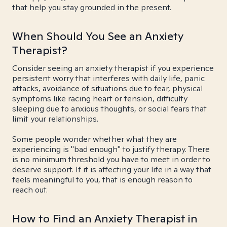
that help you stay grounded in the present.
When Should You See an Anxiety
Therapist?
Consider seeing an anxiety therapist if you experience
persistent worry that interferes with daily life, panic
attacks, avoidance of situations due to fear, physical
symptoms like racing heart or tension, difficulty
sleeping due to anxious thoughts, or social fears that
limit your relationships.
Some people wonder whether what they are
experiencing is "bad enough" to justify therapy. There
is no minimum threshold you have to meet in order to
deserve support. If it is affecting your life in a way that
feels meaningful to you, that is enough reason to
reach out.
How to Find an Anxiety Therapist in