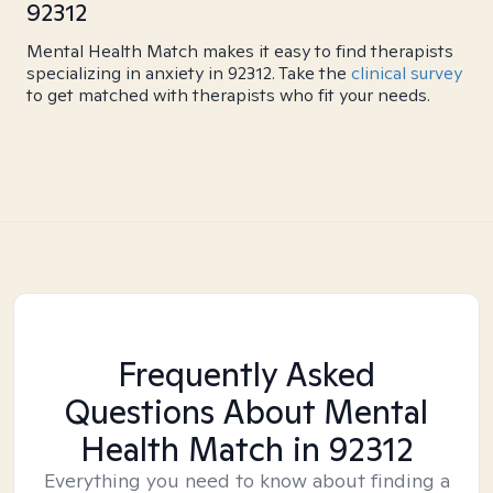
92312
Mental Health Match makes it easy to find therapists
specializing in anxiety in 92312. Take the
clinical survey
to get matched with therapists who fit your needs.
Frequently Asked
Questions About Mental
Health Match
in 92312
Everything you need to know about finding a