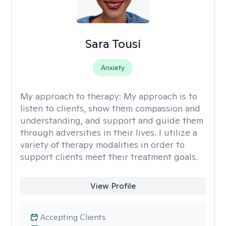
Sara Tousi
Anxiety
My approach to therapy:
My approach is to
listen to clients, show them compassion and
understanding, and support and guide them
through adversities in their lives. I utilize a
variety of therapy modalities in order to
support clients meet their treatment goals.
View Profile
Accepting Clients