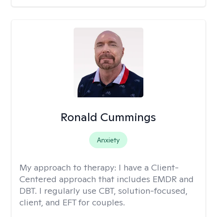
Ronald Cummings
Anxiety
My approach to therapy:
I have a Client-
Centered approach that includes EMDR and
DBT. I regularly use CBT, solution-focused,
client, and EFT for couples.