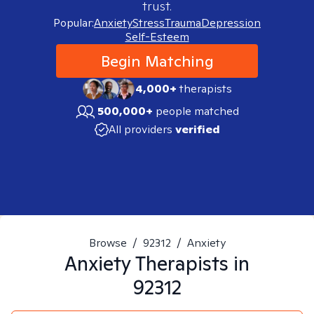
trust.
Popular:
Anxiety
Stress
Trauma
Depression
Self-Esteem
Begin Matching
4,000+
therapists
500,000+
people matched
All providers
verified
Browse
/
92312
/
Anxiety
Anxiety
Therapists in
92312