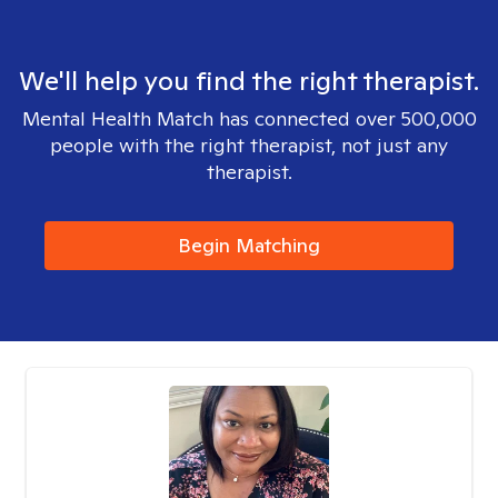
We'll help you find the right therapist.
Mental Health Match has connected over 500,000
people with the right therapist, not just any
therapist.
Begin Matching