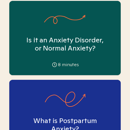
Is it an Anxiety Disorder,
or Normal Anxiety?
8
minutes
What is Postpartum
Anxiety?