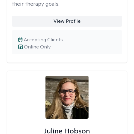
their therapy goals.
View Profile
Accepting Clients
Online Only
Juline Hobson