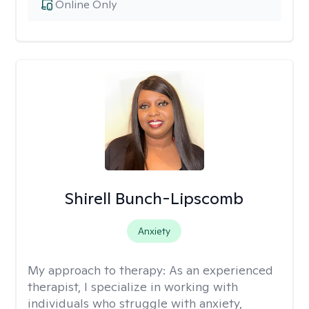
Online Only
Shirell Bunch-Lipscomb
Anxiety
My approach to therapy:
As an experienced
therapist, I specialize in working with
individuals who struggle with anxiety,