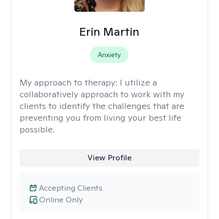
Erin Martin
Anxiety
My approach to therapy:
I utilize a
collaboratively approach to work with my
clients to identify the challenges that are
preventing you from living your best life
possible.
View Profile
Accepting Clients
Online Only