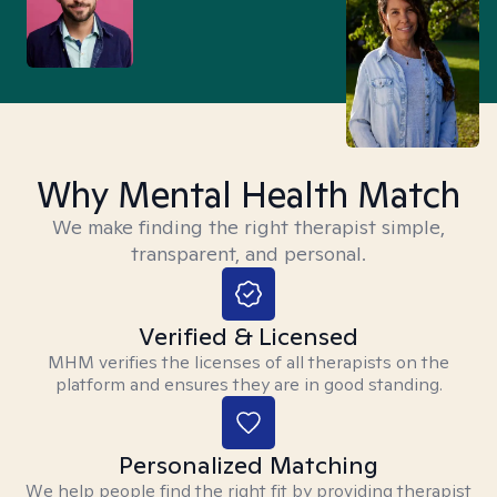
Why Mental Health Match
We make finding the right therapist simple,
transparent, and personal.
Verified & Licensed
MHM verifies the licenses of all therapists on the
platform and ensures they are in good standing.
Personalized Matching
We help people find the right fit by providing therapist