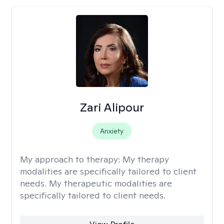
Zari Alipour
Anxiety
My approach to therapy:
My therapy
modalities are specifically tailored to client
needs. My therapeutic modalities are
specifically tailored to client needs.