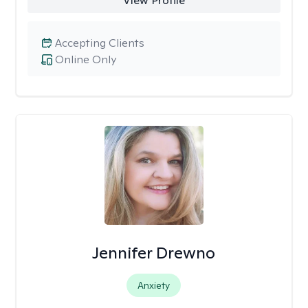
View Profile
Accepting Clients
Online Only
Jennifer Drewno
Anxiety