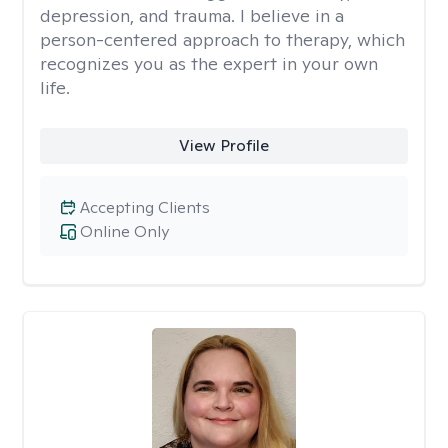
depression, and trauma. I believe in a
person-centered approach to therapy, which
recognizes you as the expert in your own
life.
View Profile
Accepting Clients
Online Only