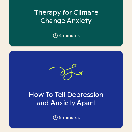
Therapy for Climate
Change Anxiety
4
minutes
How To Tell Depression
and Anxiety Apart
5
minutes