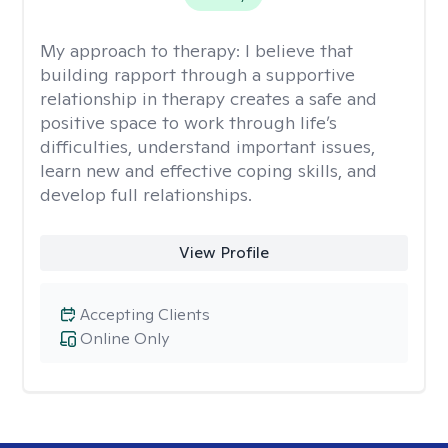
My approach to therapy:
I believe that
building rapport through a supportive
relationship in therapy creates a safe and
positive space to work through life’s
difficulties, understand important issues,
learn new and effective coping skills, and
develop full relationships.
View Profile
Accepting Clients
Online Only