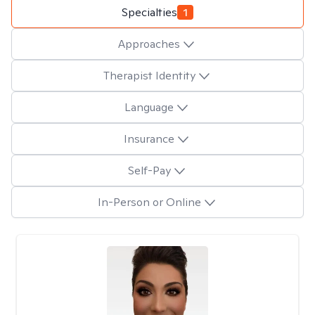
Specialties
1
Approaches
Therapist Identity
Language
Insurance
Self-Pay
In-Person or Online