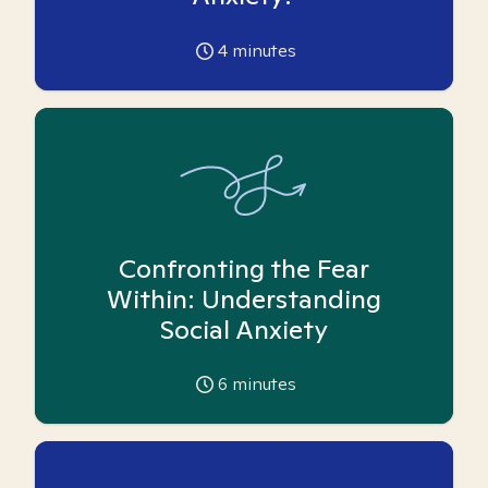
4
minutes
Confronting the Fear
Within: Understanding
Social Anxiety
6
minutes