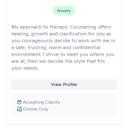
Anxiety
My approach to therapy:
Counseling offers
healing, growth and clarification for you as
you courageously decide to work with me in
a safe, trusting, warm and confidential
environment. I strive to meet you where you
are at, then we decide the style that fits
your needs.
View Profile
Accepting Clients
Online Only