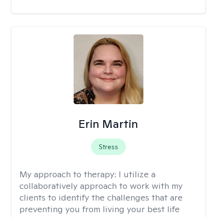
Erin Martin
Stress
My approach to therapy:
I utilize a
collaboratively approach to work with my
clients to identify the challenges that are
preventing you from living your best life