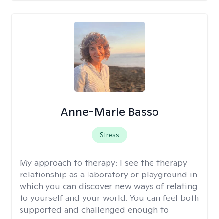
Anne-Marie Basso
Stress
My approach to therapy:
I see the therapy
relationship as a laboratory or playground in
which you can discover new ways of relating
to yourself and your world. You can feel both
supported and challenged enough to