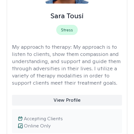
Sara Tousi
Stress
My approach to therapy:
My approach is to
listen to clients, show them compassion and
understanding, and support and guide them
through adversities in their lives. I utilize a
variety of therapy modalities in order to
support clients meet their treatment goals.
View Profile
Accepting Clients
Online Only