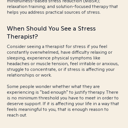
mindfulness-based stress reduction (MBSR);
relaxation training; and solution-focused therapy that
helps you address practical sources of stress.
When Should You See a Stress
Therapist?
Consider seeing a therapist for stress if you feel
constantly overwhelmed, have difficulty relaxing or
sleeping, experience physical symptoms like
headaches or muscle tension, feel irritable or anxious,
struggle to concentrate, or if stress is affecting your
relationships or work.
Some people wonder whether what they are
experiencing is "bad enough" to justify therapy. There
is no minimum threshold you have to meet in order to
deserve support. If it is affecting your life in a way that
feels meaningful to you, that is enough reason to
reach out.