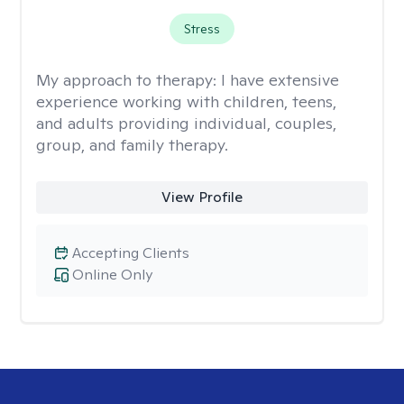
Stress
My approach to therapy:
I have extensive
experience working with children, teens,
and adults providing individual, couples,
group, and family therapy.
View Profile
Accepting Clients
Online Only