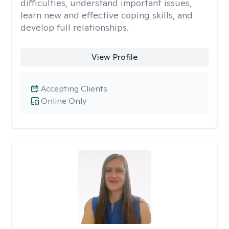
difficulties, understand important issues,
learn new and effective coping skills, and
develop full relationships.
View Profile
Accepting Clients
Online Only