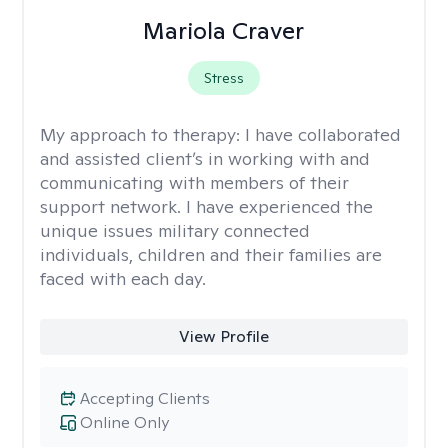
Mariola Craver
Stress
My approach to therapy:
I have collaborated
and assisted client’s in working with and
communicating with members of their
support network. I have experienced the
unique issues military connected
individuals, children and their families are
faced with each day.
View Profile
Accepting Clients
Online Only