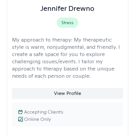
Jennifer Drewno
Stress
My approach to therapy:
My therapeutic
style is warm, nonjudgmental, and friendly. I
create a safe space for you to explore
challenging issues/events. I tailor my
approach to therapy based on the unique
needs of each person or couple.
View Profile
Accepting Clients
Online Only