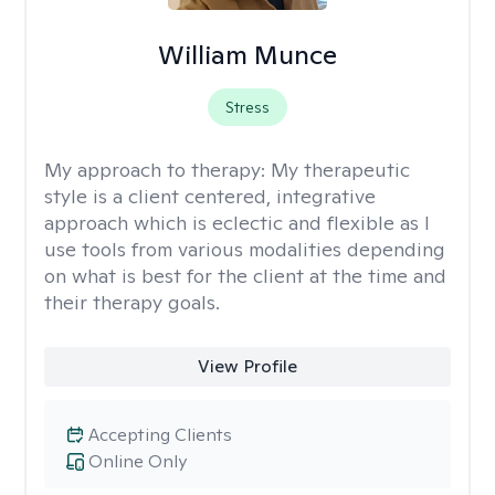
William Munce
Stress
My approach to therapy:
My therapeutic
style is a client centered, integrative
approach which is eclectic and flexible as I
use tools from various modalities depending
on what is best for the client at the time and
their therapy goals.
View Profile
Accepting Clients
Online Only