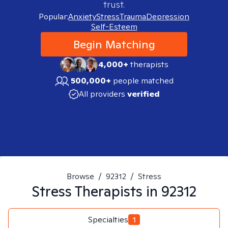
trust.
Popular:
Anxiety
Stress
Trauma
Depression
Self-Esteem
Begin Matching
4,000+
therapists
500,000+
people matched
All providers
verified
Browse
/
92312
/
Stress
Stress
Therapists in
92312
Specialties
1