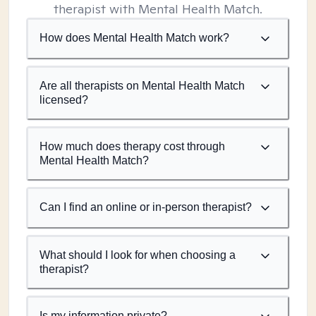
therapist with Mental Health Match.
How does Mental Health Match work?
Are all therapists on Mental Health Match
licensed?
How much does therapy cost through
Mental Health Match?
Can I find an online or in-person therapist?
What should I look for when choosing a
therapist?
Is my information private?