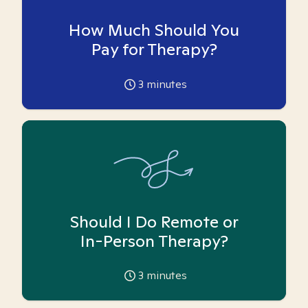
How Much Should You
Pay for Therapy?
3
minutes
Should I Do Remote or
In-Person Therapy?
3
minutes