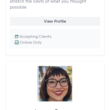
stretch the limits of what you thought
possible
View Profile
Accepting Clients
Online Only