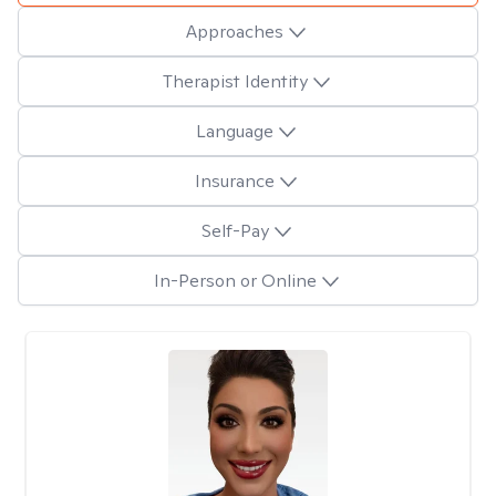
Approaches
Therapist Identity
Language
Insurance
Self-Pay
In-Person or Online