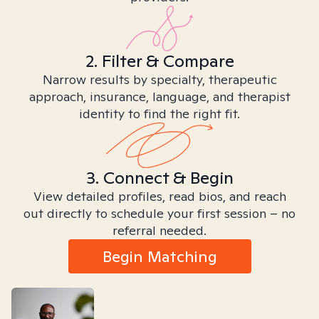
2. Filter & Compare
Narrow results by specialty, therapeutic
approach, insurance, language, and therapist
identity to find the right fit.
3. Connect & Begin
View detailed profiles, read bios, and reach
out directly to schedule your first session – no
referral needed.
Begin Matching