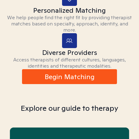
Personalized Matching
We help people find the right fit by providing therapist
matches based on specialty, approach, identity, and
more.
Diverse Providers
Access therapists of different cultures, languages,
identities and therapeutic modalities.
Begin Matching
Explore our guide to therapy