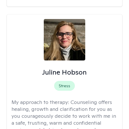
Juline Hobson
Stress
My approach to therapy:
Counseling offers
healing, growth and clarification for you as
you courageously decide to work with me in
a safe, trusting, warm and confidential