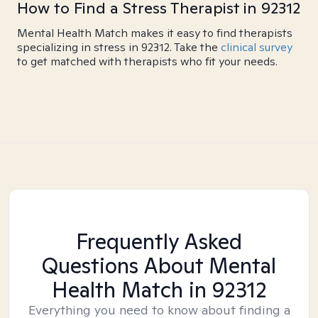
How to Find a Stress Therapist in 92312
Mental Health Match makes it easy to find therapists
specializing in stress in 92312. Take the
clinical survey
to get matched with therapists who fit your needs.
Frequently Asked
Questions About Mental
Health Match
in 92312
Everything you need to know about finding a