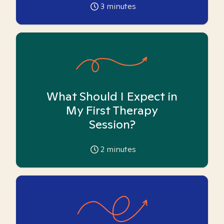
3
minutes
What Should I Expect in
My First Therapy
Session?
2
minutes