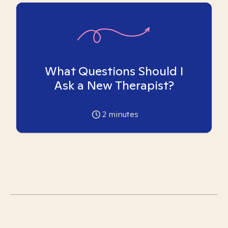
What Questions Should I
Ask a New Therapist?
2
minutes