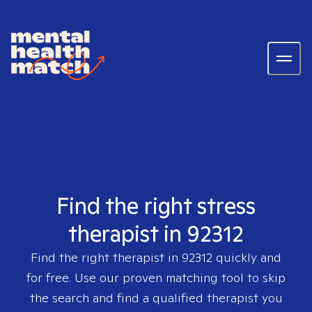
Find the right stress
therapist in 92312
Find the right therapist in
92312
quickly and
for free. Use our proven matching tool to skip
the search and find a qualified therapist you