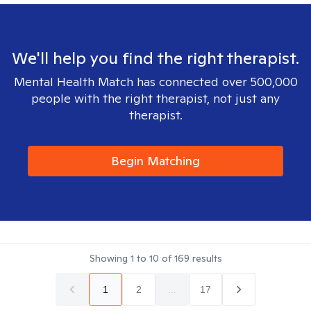
We'll help you find the right therapist.
Mental Health Match has connected over 500,000
people with the right therapist, not just any
therapist.
Begin Matching
Showing
1
to
10
of
169
results
1
2
...
17