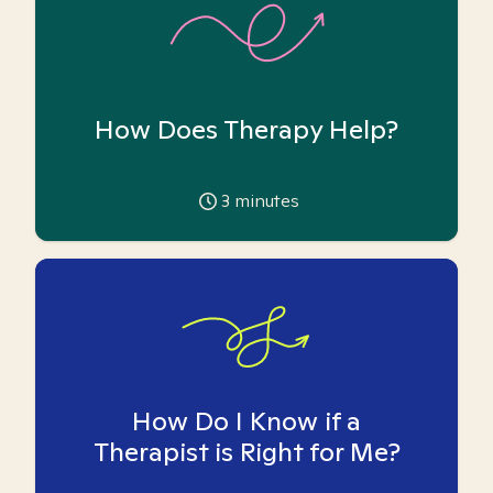
How Does Therapy Help?
3
minutes
How Do I Know if a
Therapist is Right for Me?