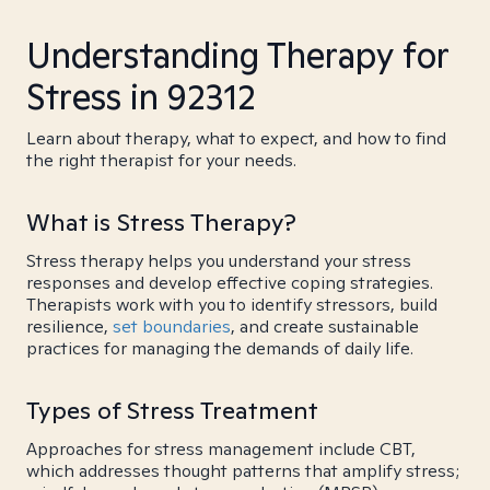
Understanding Therapy for
Stress in 92312
Learn about therapy, what to expect, and how to find
the right therapist for your needs.
What is Stress Therapy?
Stress therapy helps you understand your stress
responses and develop effective coping strategies.
Therapists work with you to identify stressors, build
resilience,
set boundaries
, and create sustainable
practices for managing the demands of daily life.
Types of Stress Treatment
Approaches for stress management include CBT,
which addresses thought patterns that amplify stress;