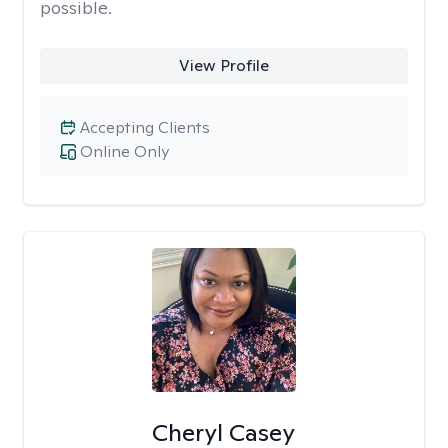
possible.
View Profile
Accepting Clients
Online Only
Cheryl Casey