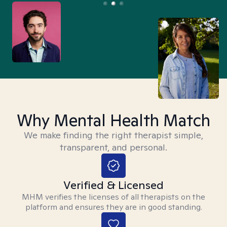
Why Mental Health Match
We make finding the right therapist simple,
transparent, and personal.
Verified & Licensed
MHM verifies the licenses of all therapists on the
platform and ensures they are in good standing.