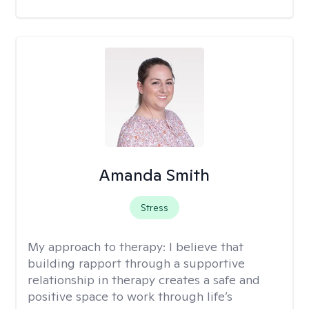
Amanda Smith
Stress
My approach to therapy:
I believe that
building rapport through a supportive
relationship in therapy creates a safe and
positive space to work through life’s