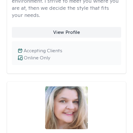
environment. I strive to meet you where you
are at, then we decide the style that fits
your needs.
View Profile
Accepting Clients
Online Only