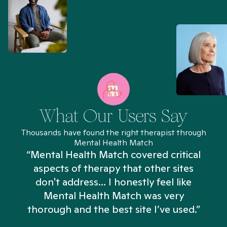
What Our Users Say
Thousands have found the right therapist through
Mental Health Match
“Mental Health Match covered critical
aspects of therapy that other sites
don't address... I honestly feel like
n
Mental Health Match was very
thorough and the best site I’ve used.”