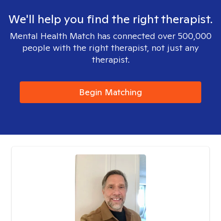
We'll help you find the right therapist.
Mental Health Match has connected over 500,000
people with the right therapist, not just any
therapist.
Begin Matching