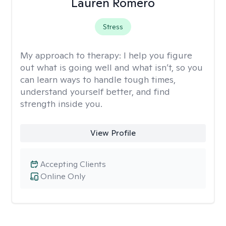
Lauren Romero
Stress
My approach to therapy:
I help you figure
out what is going well and what isn’t, so you
can learn ways to handle tough times,
understand yourself better, and find
strength inside you.
View Profile
Accepting Clients
Online Only