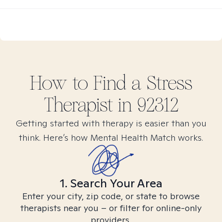
How to Find
a Stress
Therapist in
92312
Getting started with therapy is easier than you
think. Here’s how Mental Health Match works.
1. Search Your Area
Enter your city, zip code, or state to browse
therapists near you – or filter for online-only
providers.