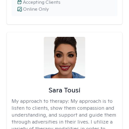
Accepting Clients
Online Only
Sara Tousi
My approach to therapy:
My approach is to
listen to clients, show them compassion and
understanding, and support and guide them
through adversities in their lives. I utilize a
variety of therapy modalities in order to