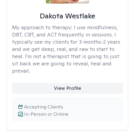
Dakota Westlake
My approach to therapy:
I use mindfulness,
DBT, CBT, and ACT frequently in sessions. I
typically see my clients for 3 months-2 years
and we get deep, real, and raw to start to
heal. I'm not a therapist that is going to just
sit back we are going to reveal, heal and
prevail.
View Profile
Accepting Clients
In-Person or Online