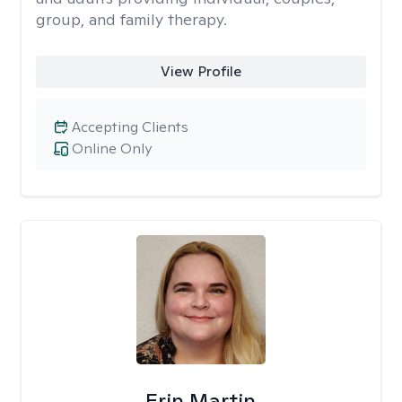
group, and family therapy.
View Profile
Accepting Clients
Online Only
Erin Martin