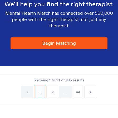
We'll help you find the right therapist.
Mental Health Match has connected over 500,000
people with the right therapist, not just any
therapist.
Begin Matching
Showing
1
to
10
of
435
results
1
2
...
44