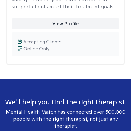
support clients meet their treatment goals.
View Profile
Accepting Clients
Online Only
We'll help you find the right therapist.
Mental Health Match has connected over 500,000
people with the right therapist, not just any
therapist.