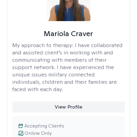
Mariola Craver
My approach to therapy:
I have collaborated
and assisted client’s in working with and
communicating with members of their
support network. I have experienced the
unique issues military connected
individuals, children and their families are
faced with each day.
View Profile
Accepting Clients
Online Only