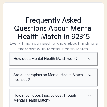
Frequently Asked
Questions About Mental
Health Match
in 92315
Everything you need to know about finding a
therapist with Mental Health Match.
How does Mental Health Match work?
Are all therapists on Mental Health Match
licensed?
How much does therapy cost through
Mental Health Match?