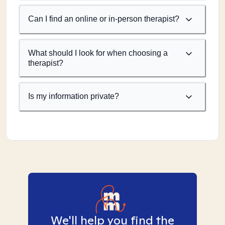
Can I find an online or in-person therapist?
What should I look for when choosing a
therapist?
Is my information private?
We'll help you find the