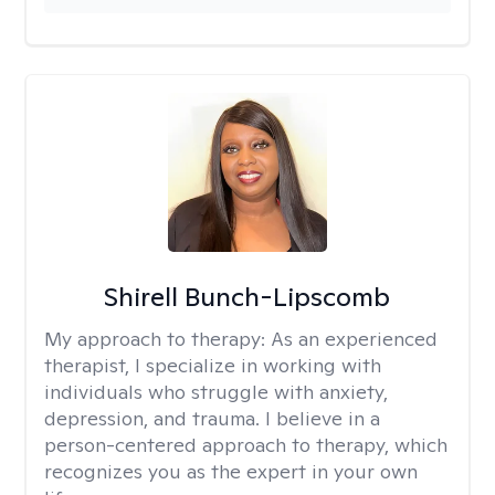
Shirell Bunch-Lipscomb
My approach to therapy:
As an experienced
therapist, I specialize in working with
individuals who struggle with anxiety,
depression, and trauma. I believe in a
person-centered approach to therapy, which
recognizes you as the expert in your own