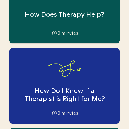
How Does Therapy Help?
3
minutes
How Do I Know if a
Therapist is Right for Me?
3
minutes