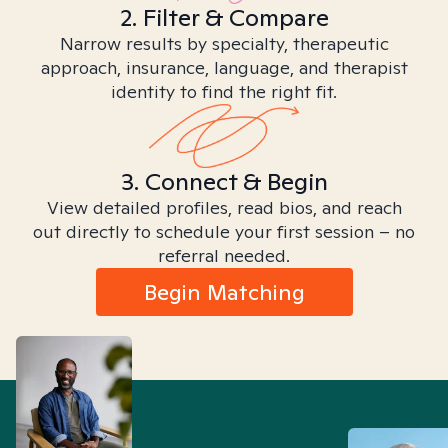
2. Filter & Compare
Narrow results by specialty, therapeutic
approach, insurance, language, and therapist
identity to find the right fit.
3. Connect & Begin
View detailed profiles, read bios, and reach
out directly to schedule your first session – no
referral needed.
Begin Matching