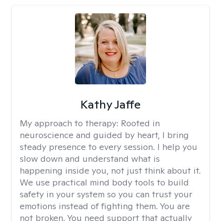
Kathy Jaffe
My approach to therapy:
Rooted in
neuroscience and guided by heart, I bring
steady presence to every session. I help you
slow down and understand what is
happening inside you, not just think about it.
We use practical mind body tools to build
safety in your system so you can trust your
emotions instead of fighting them. You are
not broken. You need support that actually