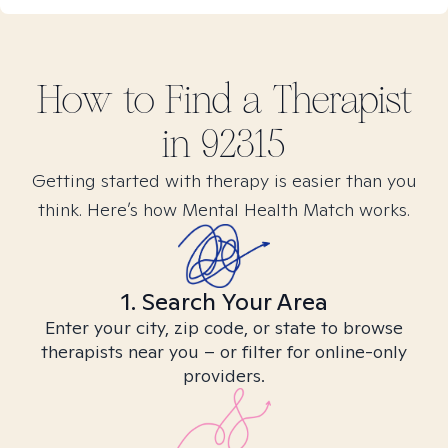
How to Find
a
Therapist
in
92315
Getting started with therapy is easier than you
think. Here’s how Mental Health Match works.
1. Search Your Area
Enter your city, zip code, or state to browse
therapists near you – or filter for online-only
providers.