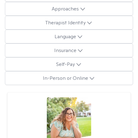
Approaches
Therapist Identity
Language
Insurance
Self-Pay
In-Person or Online