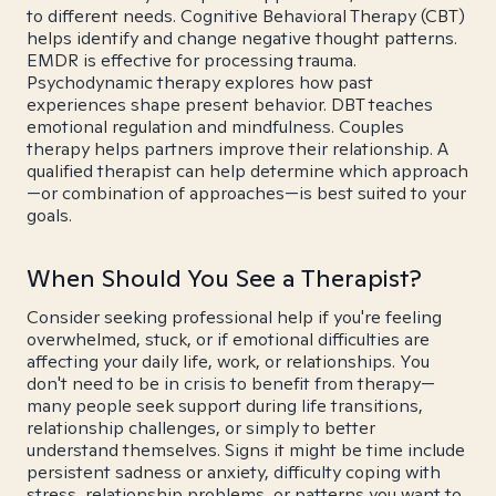
to different needs. Cognitive Behavioral Therapy (CBT)
helps identify and change negative thought patterns.
EMDR is effective for processing trauma.
Psychodynamic therapy explores how past
experiences shape present behavior. DBT teaches
emotional regulation and mindfulness. Couples
therapy helps partners improve their relationship. A
qualified therapist can help determine which approach
—or combination of approaches—is best suited to your
goals.
When Should You See a Therapist?
Consider seeking professional help if you're feeling
overwhelmed, stuck, or if emotional difficulties are
affecting your daily life, work, or relationships. You
don't need to be in crisis to benefit from therapy—
many people seek support during life transitions,
relationship challenges, or simply to better
understand themselves. Signs it might be time include
persistent sadness or anxiety, difficulty coping with
stress, relationship problems, or patterns you want to