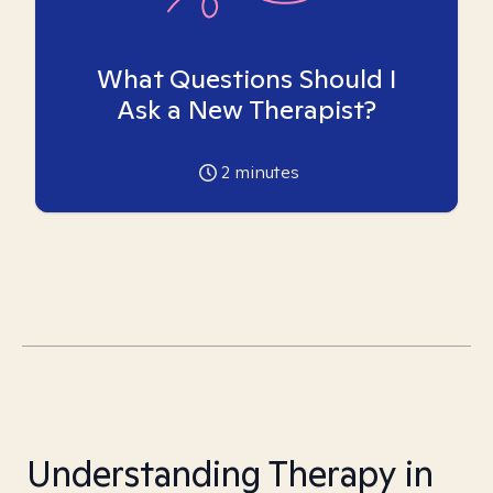
What Questions Should I
Ask a New Therapist?
2
minutes
Understanding Therapy in