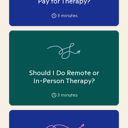
Pay for Therapy?
3
minutes
Should I Do Remote or
In-Person Therapy?
3
minutes