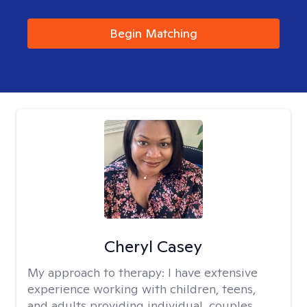
Begin Matching
Cheryl Casey
My approach to therapy:
I have extensive
experience working with children, teens,
and adults providing individual, couples,