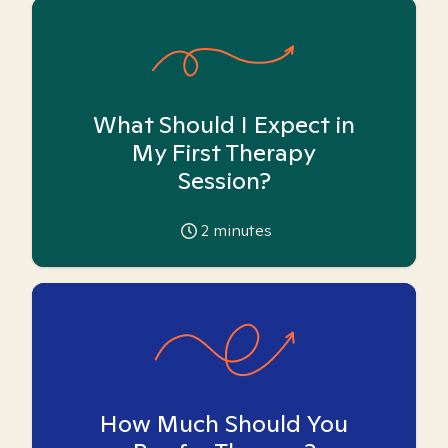
What Should I Expect in
My First Therapy
Session?
2
minutes
How Much Should You