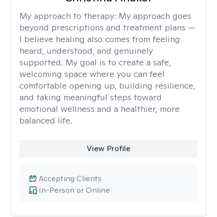
My approach to therapy:
My approach goes
beyond prescriptions and treatment plans —
I believe healing also comes from feeling
heard, understood, and genuinely
supported. My goal is to create a safe,
welcoming space where you can feel
comfortable opening up, building resilience,
and taking meaningful steps toward
emotional wellness and a healthier, more
balanced life.
View Profile
Accepting Clients
In-Person or Online