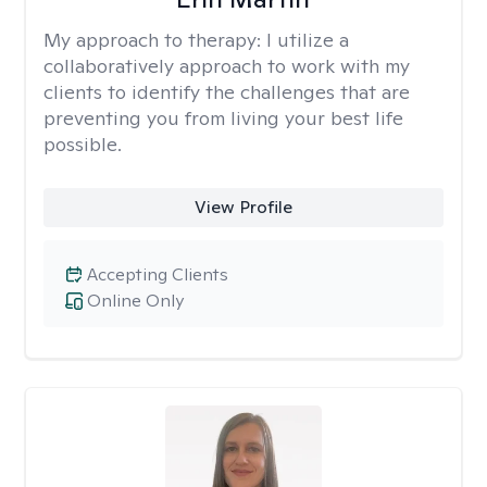
My approach to therapy:
I utilize a
collaboratively approach to work with my
clients to identify the challenges that are
preventing you from living your best life
possible.
View Profile
Accepting Clients
Online Only