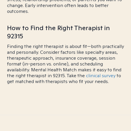
change. Early intervention often leads to better
outcomes.
How to Find the Right Therapist in
92315
Finding the right therapist is about fit—both practically
and personally. Consider factors like specialty areas,
therapeutic approach, insurance coverage, session
format (in-person vs. online), and scheduling
availability. Mental Health Match makes it easy to find
the right therapist in 92315. Take the
clinical survey
to
get matched with therapists who fit your needs.