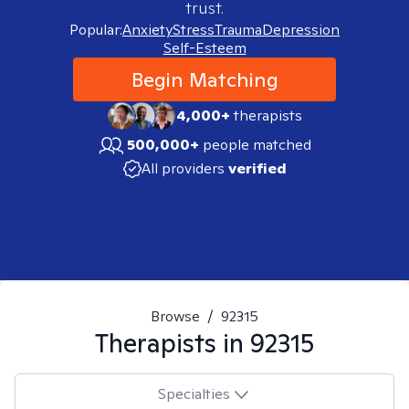
trust.
Popular:
Anxiety
Stress
Trauma
Depression
Self-Esteem
Begin Matching
4,000+
therapists
500,000+
people matched
All providers
verified
Browse
/
92315
Therapists in
92315
Specialties