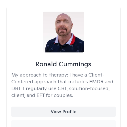
Ronald Cummings
My approach to therapy:
I have a Client-
Centered approach that includes EMDR and
DBT. I regularly use CBT, solution-focused,
client, and EFT for couples.
View Profile