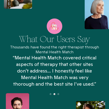
What Our Users Say
Thousands have found the right therapist through
Mental Health Match
“Mental Health Match covered critical
aspects of therapy that other sites
don't address... I honestly feel like
n
Mental Health Match was very
thorough and the best site I’ve used.”