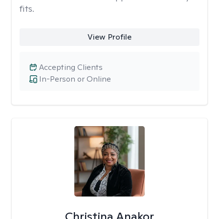
fits.
View Profile
Accepting Clients
In-Person or Online
Christina Anakor