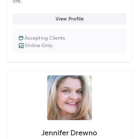
life.
View Profile
Accepting Clients
Online Only
Jennifer Drewno