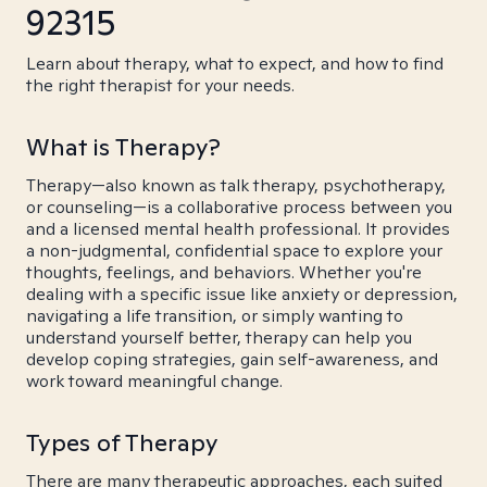
92315
Learn about therapy, what to expect, and how to find
the right therapist for your needs.
What is Therapy?
Therapy—also known as talk therapy, psychotherapy,
or counseling—is a collaborative process between you
and a licensed mental health professional. It provides
a non-judgmental, confidential space to explore your
thoughts, feelings, and behaviors. Whether you're
dealing with a specific issue like anxiety or depression,
navigating a life transition, or simply wanting to
understand yourself better, therapy can help you
develop coping strategies, gain self-awareness, and
work toward meaningful change.
Types of Therapy
There are many therapeutic approaches, each suited