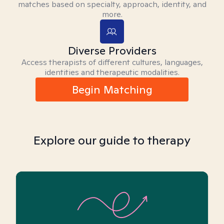
matches based on specialty, approach, identity, and
more.
Diverse Providers
Access therapists of different cultures, languages,
identities and therapeutic modalities.
Begin Matching
Explore our guide to therapy