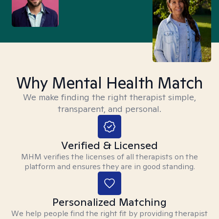
Why Mental Health Match
We make finding the right therapist simple,
transparent, and personal.
Verified & Licensed
MHM verifies the licenses of all therapists on the
platform and ensures they are in good standing.
Personalized Matching
We help people find the right fit by providing therapist