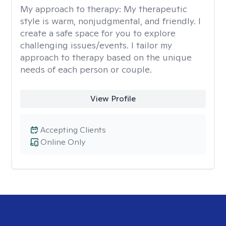
My approach to therapy:
My therapeutic
style is warm, nonjudgmental, and friendly. I
create a safe space for you to explore
challenging issues/events. I tailor my
approach to therapy based on the unique
needs of each person or couple.
View Profile
Accepting Clients
Online Only