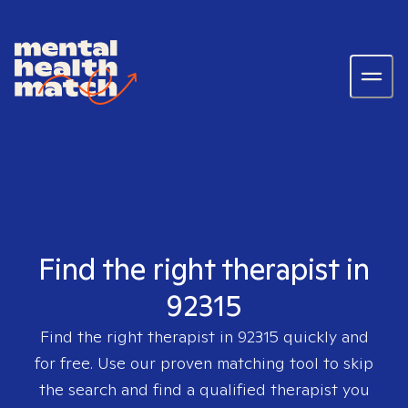
Find the right therapist in
92315
Find the right therapist in
92315
quickly and
for free. Use our proven matching tool to skip
the search and find a qualified therapist you