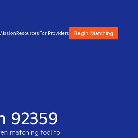
Begin Matching
Mission
Resources
For Providers
in 92359
ven matching tool to