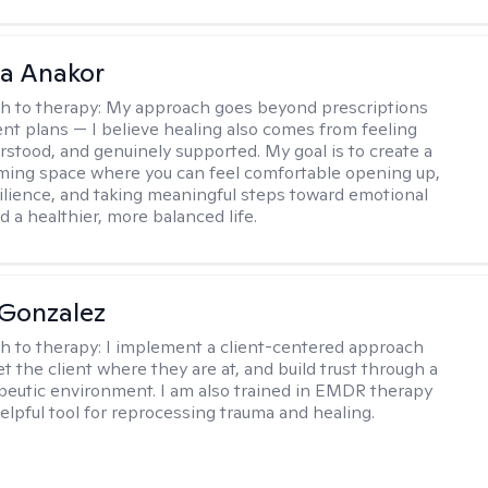
na Anakor
h to therapy:
My approach goes beyond prescriptions
nt plans — I believe healing also comes from feeling
rstood, and genuinely supported. My goal is to create a
ming space where you can feel comfortable opening up,
silience, and taking meaningful steps toward emotional
d a healthier, more balanced life.
Gonzalez
h to therapy:
I implement a client-centered approach
t the client where they are at, and build trust through a
eutic environment. I am also trained in EMDR therapy
helpful tool for reprocessing trauma and healing.