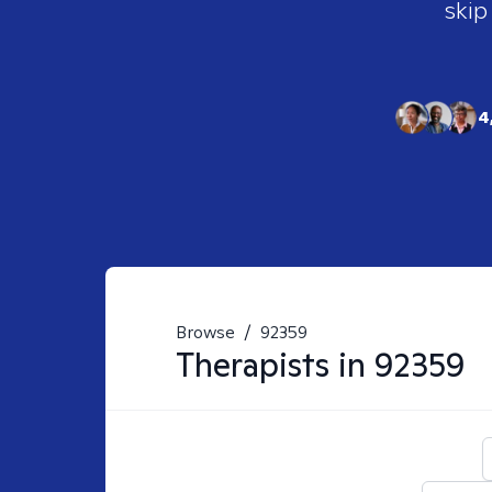
skip
4
Browse
/
92359
Therapists in
92359