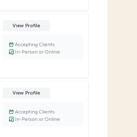
View Profile
Accepting Clients
In-Person or Online
View Profile
Accepting Clients
In-Person or Online