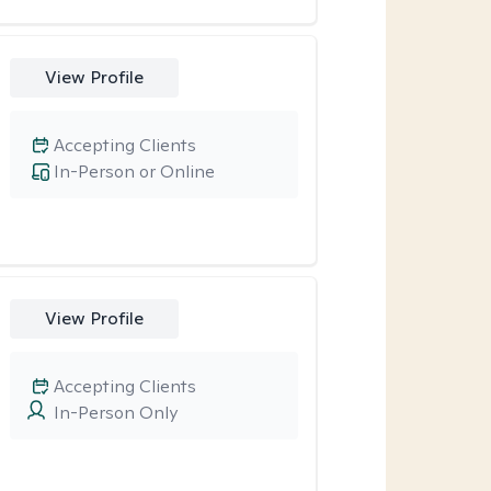
View Profile
Accepting Clients
In-Person or Online
View Profile
Accepting Clients
In-Person Only