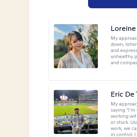
Loreine
My approac
down, listen
and express
unhealthy p
and compas
Eric De
My approac
saying “I’m 
working wi
or stuck. Us
work, we ca
in control. 