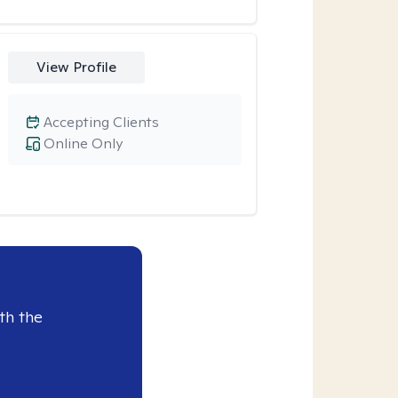
View Profile
Accepting Clients
Online Only
th the