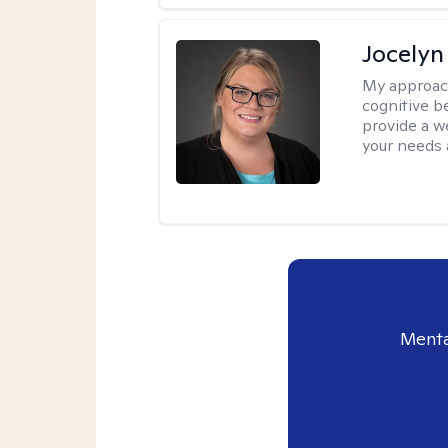
Jocelyn
My approac
cognitive b
provide a we
your needs 
Menta