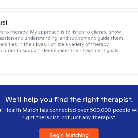
usi
h to therapy:
My approach is to listen to clients, show
ssion and understanding, and support and guide them
rsities in their lives. I utilize a variety of therapy
in order to support clients meet their treatment goals.
We'll help you find the right therapist.
l Health Match has connected over 500,000 people wi
right therapist, not just any therapist.
Begin Matching