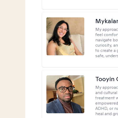
Mykalan
My approac
feel comfor
navigate bo
curiosity, a
to create a
safe, under
Tooyin 
My approac
and cultura
treatment w
empowered, 
ADHD, or nav
heal and gr