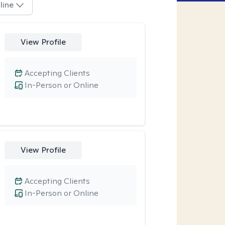
line
View Profile
Accepting Clients
In-Person or Online
View Profile
Accepting Clients
In-Person or Online