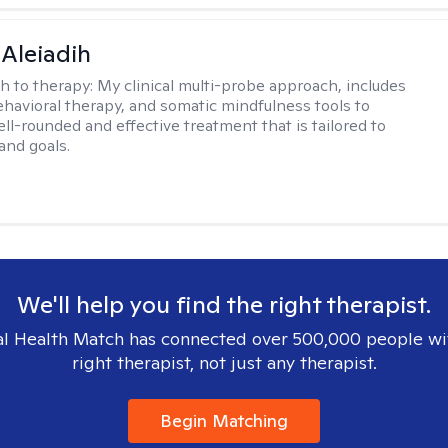
 Aleiadih
h to therapy:
My clinical multi-probe approach, includes
ehavioral therapy, and somatic mindfulness tools to
ll-rounded and effective treatment that is tailored to
and goals.
We'll help you find the right therapist.
l Health Match has connected over 500,000 people wi
right therapist, not just any therapist.
Begin Matching