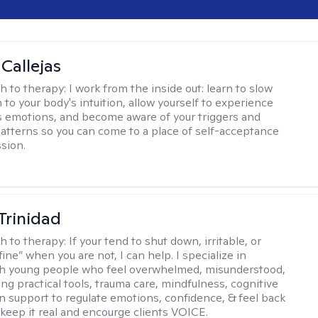
 Callejas
h to therapy:
I work from the inside out: learn to slow
 to your body's intuition, allow yourself to experience
 emotions, and become aware of your triggers and
atterns so you can come to a place of self-acceptance
sion.
 Trinidad
h to therapy:
If your tend to shut down, irritable, or
fine” when you are not, I can help. I specialize in
th young people who feel overwhelmed, misunderstood,
ing practical tools, trauma care, mindfulness, cognitive
n support to regulate emotions, confidence, & feel back
I keep it real and encourge clients VOICE.