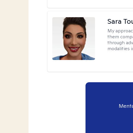
Sara To
My approac
them compa
through adve
modalities 
Menta