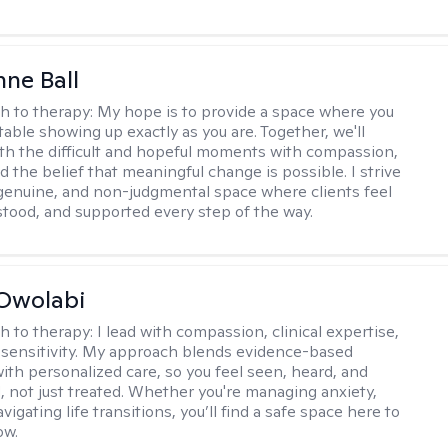
ne Ball
h to therapy:
My hope is to provide a space where you
table showing up exactly as you are. Together, we'll
th the difficult and hopeful moments with compassion,
nd the belief that meaningful change is possible. I strive
 genuine, and non-judgmental space where clients feel
stood, and supported every step of the way.
Owolabi
h to therapy:
I lead with compassion, clinical expertise,
l sensitivity. My approach blends evidence-based
ith personalized care, so you feel seen, heard, and
not just treated. Whether you're managing anxiety,
igating life transitions, you’ll find a safe space here to
ow.