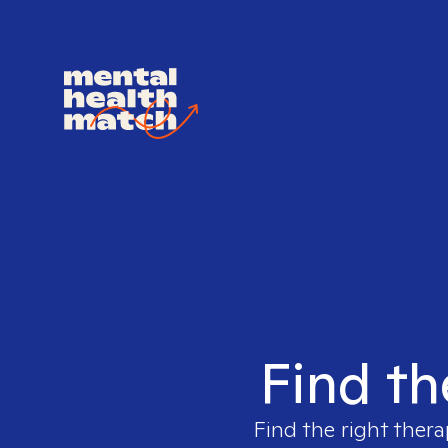
Find th
Find the right thera