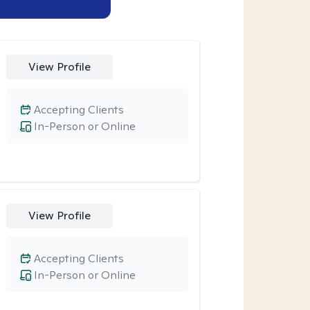
View Profile
Accepting Clients
In-Person or Online
View Profile
Accepting Clients
In-Person or Online