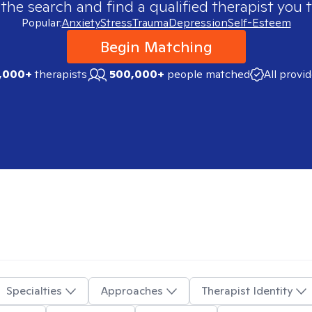
 the search and find a qualified therapist you t
Popular:
Anxiety
Stress
Trauma
Depression
Self-Esteem
Begin Matching
,000+
therapists
500,000+
people matched
All provi
Specialties
Approaches
Therapist Identity