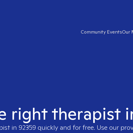
Community Events
Our 
e right therapist 
pist in
92359
quickly and for free. Use our pro