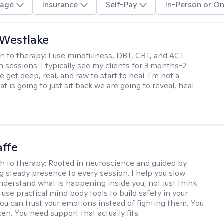
age
Insurance
Self-Pay
In-Person or On
 Westlake
h to therapy:
I use mindfulness, DBT, CBT, and ACT
n sessions. I typically see my clients for 3 months-2
 get deep, real, and raw to start to heal. I'm not a
at is going to just sit back we are going to reveal, heal
affe
h to therapy:
Rooted in neuroscience and guided by
ng steady presence to every session. I help you slow
derstand what is happening inside you, not just think
 use practical mind body tools to build safety in your
ou can trust your emotions instead of fighting them. You
en. You need support that actually fits.