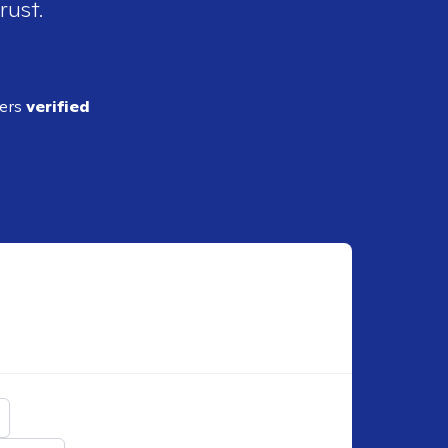
rust.
ders
verified