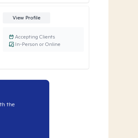
View Profile
Accepting Clients
In-Person or Online
th the