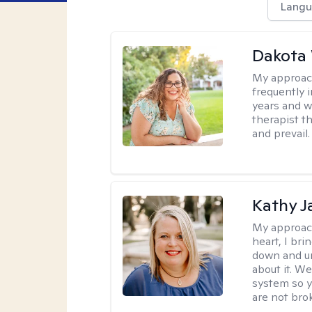
Langu
Dakota
My approac
frequently i
years and we
therapist th
and prevail.
Kathy J
My approac
heart, I bri
down and un
about it. We
system so y
are not brok