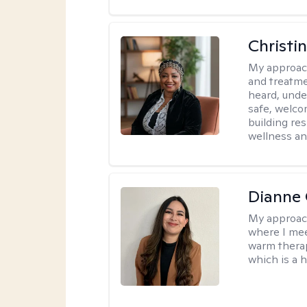
Christi
My approac
and treatme
heard, unde
safe, welco
building re
wellness an
Dianne 
My approac
where I mee
warm therap
which is a 