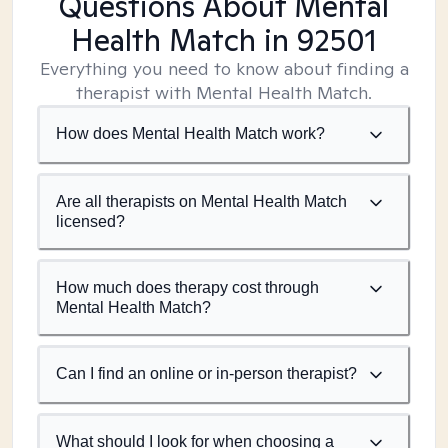
Questions About Mental
Health Match
in 92501
Everything you need to know about finding a
therapist with Mental Health Match.
How does Mental Health Match work?
Are all therapists on Mental Health Match
licensed?
How much does therapy cost through
Mental Health Match?
Can I find an online or in-person therapist?
What should I look for when choosing a