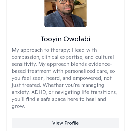
Tooyin Owolabi
My approach to therapy:
I lead with
compassion, clinical expertise, and cultural
sensitivity. My approach blends evidence-
based treatment with personalized care, so
you feel seen, heard, and empowered, not
just treated. Whether you're managing
anxiety, ADHD, or navigating life transitions,
you’ll find a safe space here to heal and
grow.
View Profile