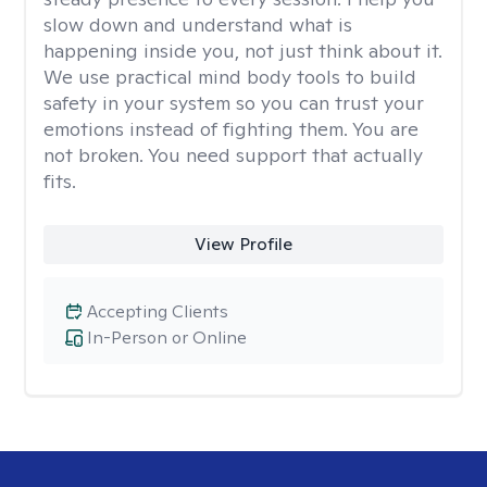
slow down and understand what is
happening inside you, not just think about it.
We use practical mind body tools to build
safety in your system so you can trust your
emotions instead of fighting them. You are
not broken. You need support that actually
fits.
View Profile
Accepting Clients
In-Person or Online