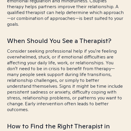
emotional regulation and mindfulness. Couples
therapy helps partners improve their relationship. A
qualified therapist can help determine which approach
—or combination of approaches—is best suited to your
goals.
When Should You See a Therapist?
Consider seeking professional help if you're feeling
overwhelmed, stuck, or if emotional difficulties are
affecting your daily life, work, or relationships. You
don't need to be in crisis to benefit from therapy—
many people seek support during life transitions,
relationship challenges, or simply to better
understand themselves. Signs it might be time include
persistent sadness or anxiety, difficulty coping with
stress, relationship problems, or patterns you want to
change. Early intervention often leads to better
outcomes.
How to Find the Right Therapist in