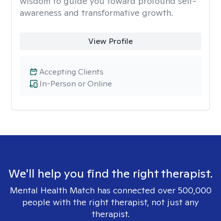
wisdom to guide you toward profound self-
awareness and transformative growth.
View Profile
Accepting Clients
In-Person or Online
We'll help you find the right therapist.
Mental Health Match has connected over 500,000
people with the right therapist, not just any
therapist.