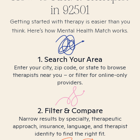
in
92501
Getting started with therapy is easier than you
think. Here’s how Mental Health Match works.
1. Search Your Area
Enter your city, zip code, or state to browse
therapists near you – or filter for online-only
providers.
2. Filter & Compare
Narrow results by specialty, therapeutic
approach, insurance, language, and therapist
identity to find the right fit.