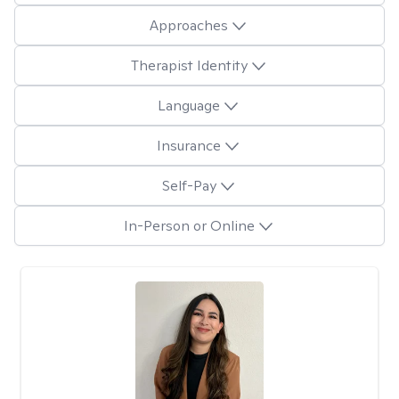
Approaches
Therapist Identity
Language
Insurance
Self-Pay
In-Person or Online