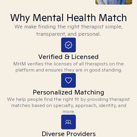
Why Mental Health Match
We make finding the right therapist simple,
transparent, and personal.
Verified & Licensed
MHM verifies the licenses of all therapists on the
platform and ensures they are in good standing.
Personalized Matching
We help people find the right fit by providing therapist
matches based on specialty, approach, identity, and
more.
Diverse Providers