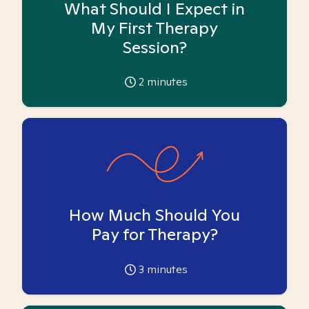
What Should I Expect in
My First Therapy
Session?
2
minutes
How Much Should You
Pay for Therapy?
3
minutes