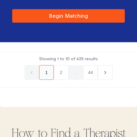
Begin Matching
Showing
1
to
10
of
439
results
1
2
...
44
How to Find
a
Therapist