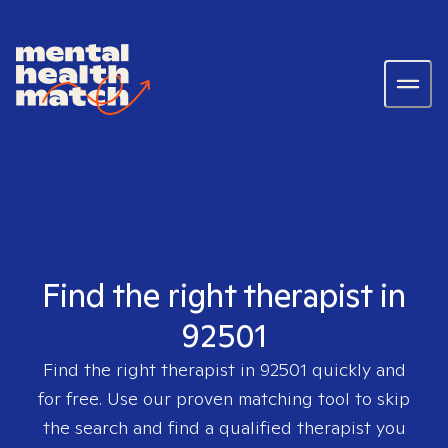
Find the right therapist in
92501
Find the right therapist in
92501
quickly and
for free. Use our proven matching tool to skip
the search and find a qualified therapist you