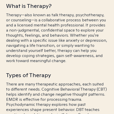
What is Therapy?
Therapy—also known as talk therapy, psychotherapy,
or counseling—is a collaborative process between you
and a licensed mental health professional. It provides
a non-judgmental, confidential space to explore your
thoughts, feelings, and behaviors. Whether you're
dealing with a specific issue like anxiety or depression,
navigating a life transition, or simply wanting to
understand yourself better, therapy can help you
develop coping strategies, gain self-awareness, and
work toward meaningful change.
Types of Therapy
There are many therapeutic approaches, each suited
to different needs. Cognitive Behavioral Therapy (CBT)
helps identify and change negative thought patterns.
EMDR is effective for processing trauma.
Psychodynamic therapy explores how past
experiences shape present behavior. DBT teaches