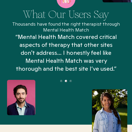
What Our Users Say
Thousands have found the right therapist through
Mental Health Match
“Mental Health Match covered critical
aspects of therapy that other sites
don't address... I honestly feel like
n
Mental Health Match was very
thorough and the best site I’ve used.”