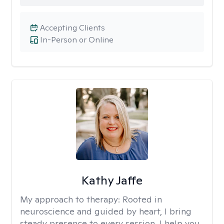
Accepting Clients
In-Person or Online
Kathy Jaffe
My approach to therapy:
Rooted in
neuroscience and guided by heart, I bring
steady presence to every session. I help you