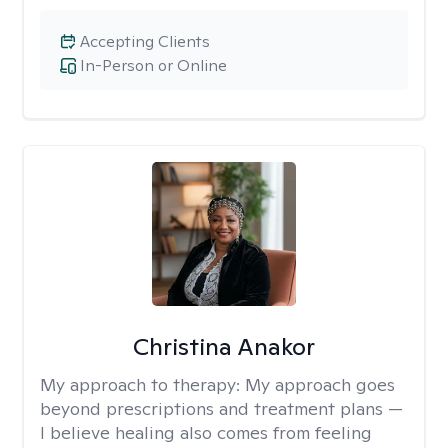
Accepting Clients
In-Person or Online
Christina Anakor
My approach to therapy:
My approach goes
beyond prescriptions and treatment plans —
I believe healing also comes from feeling