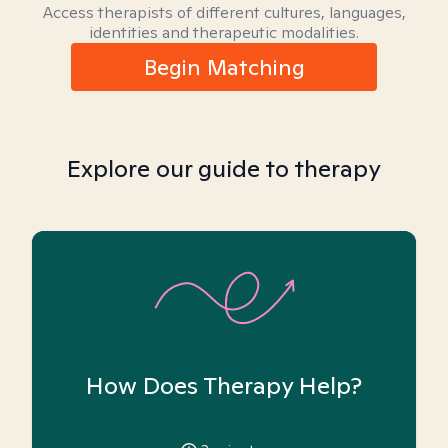
Access therapists of different cultures, languages,
identities and therapeutic modalities.
Begin Matching
Explore our guide to therapy
How Does Therapy Help?