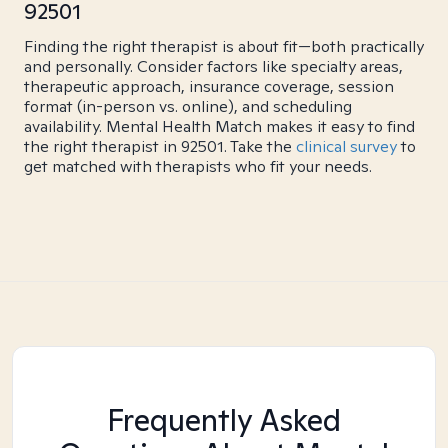
92501
Finding the right therapist is about fit—both practically
and personally. Consider factors like specialty areas,
therapeutic approach, insurance coverage, session
format (in-person vs. online), and scheduling
availability. Mental Health Match makes it easy to find
the right therapist in 92501. Take the
clinical survey
to
get matched with therapists who fit your needs.
Frequently Asked