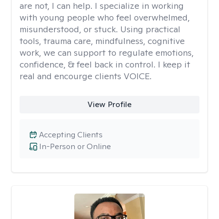
are not, I can help. I specialize in working
with young people who feel overwhelmed,
misunderstood, or stuck. Using practical
tools, trauma care, mindfulness, cognitive
work, we can support to regulate emotions,
confidence, & feel back in control. I keep it
real and encourge clients VOICE.
View Profile
Accepting Clients
In-Person or Online