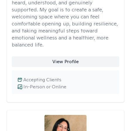
heard, understood, and genuinely
supported. My goal is to create a safe,
welcoming space where you can feel
comfortable opening up, building resilience,
and taking meaningful steps toward
emotional wellness and a healthier, more
balanced life.
View Profile
Accepting Clients
In-Person or Online