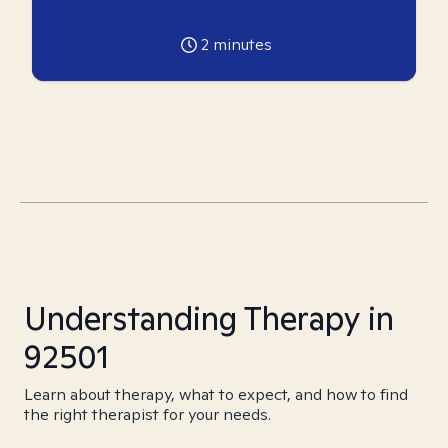
2
minutes
Understanding Therapy in
92501
Learn about therapy, what to expect, and how to find
the right therapist for your needs.