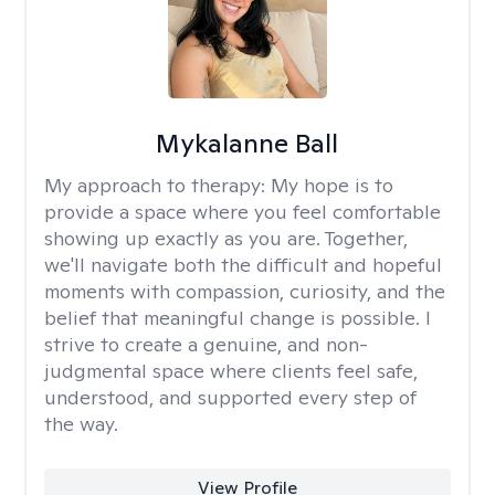
Mykalanne Ball
My approach to therapy:
My hope is to
provide a space where you feel comfortable
showing up exactly as you are. Together,
we'll navigate both the difficult and hopeful
moments with compassion, curiosity, and the
belief that meaningful change is possible. I
strive to create a genuine, and non-
judgmental space where clients feel safe,
understood, and supported every step of
the way.
View Profile