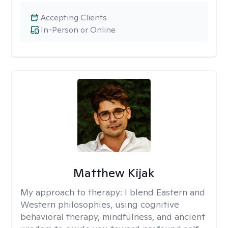
Accepting Clients
In-Person or Online
Matthew Kijak
My approach to therapy:
I blend Eastern and
Western philosophies, using cognitive
behavioral therapy, mindfulness, and ancient