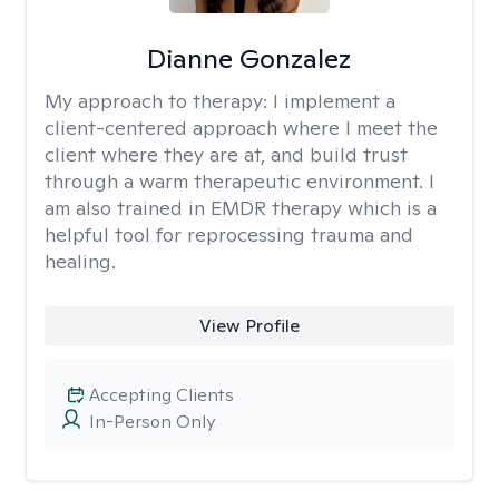
Dianne Gonzalez
My approach to therapy:
I implement a
client-centered approach where I meet the
client where they are at, and build trust
through a warm therapeutic environment. I
am also trained in EMDR therapy which is a
helpful tool for reprocessing trauma and
healing.
View Profile
Accepting Clients
In-Person Only