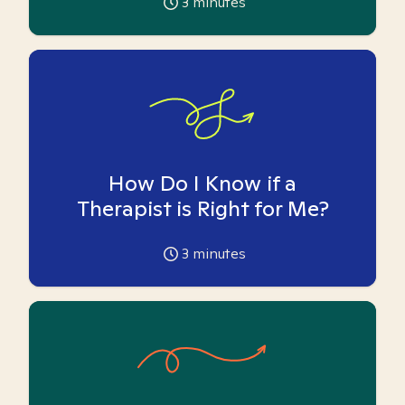
3
minutes
How Do I Know if a
Therapist is Right for Me?
3
minutes