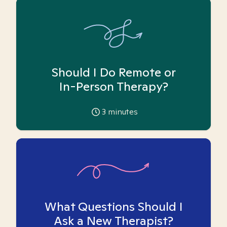
Should I Do Remote or
In-Person Therapy?
3
minutes
What Questions Should I
Ask a New Therapist?