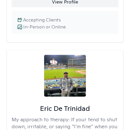
View Profile
Accepting Clients
In-Person or Online
Eric De Trinidad
My approach to therapy:
If your tend to shut
down, irritable, or saying “I’m fine” when you