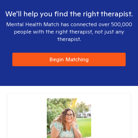
We'll help you find the right therapist.
Mental Health Match has connected over 500,000
people with the right therapist, not just any
therapist.
Begin Matching