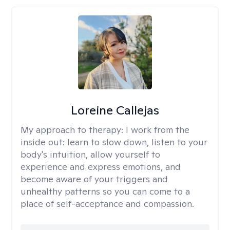
Loreine Callejas
My approach to therapy:
I work from the
inside out: learn to slow down, listen to your
body's intuition, allow yourself to
experience and express emotions, and
become aware of your triggers and
unhealthy patterns so you can come to a
place of self-acceptance and compassion.