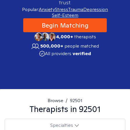
trust.
Popular:
Anxiety
Stress
Trauma
Depression
Self-Esteem
Begin Matching
4,000+
therapists
500,000+
people matched
All providers
verified
Browse
/
92501
Therapists in
92501
Specialties