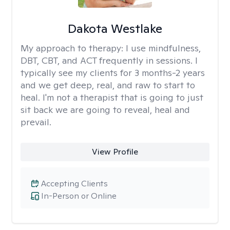
Dakota Westlake
My approach to therapy:
I use mindfulness,
DBT, CBT, and ACT frequently in sessions. I
typically see my clients for 3 months-2 years
and we get deep, real, and raw to start to
heal. I'm not a therapist that is going to just
sit back we are going to reveal, heal and
prevail.
View Profile
Accepting Clients
In-Person or Online