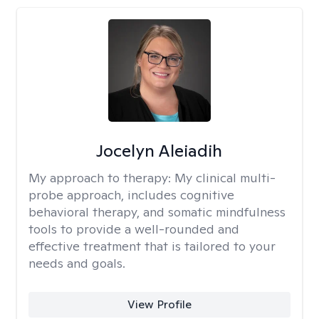
Jocelyn Aleiadih
My approach to therapy:
My clinical multi-
probe approach, includes cognitive
behavioral therapy, and somatic mindfulness
tools to provide a well-rounded and
effective treatment that is tailored to your
needs and goals.
View Profile