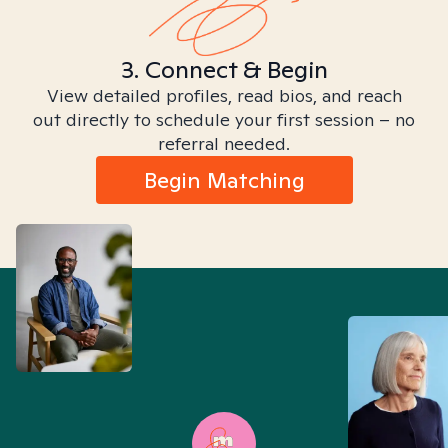
3. Connect & Begin
View detailed profiles, read bios, and reach
out directly to schedule your first session – no
referral needed.
Begin Matching