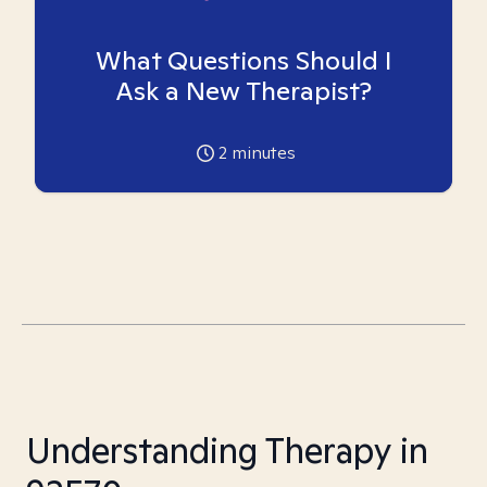
What Questions Should I
Ask a New Therapist?
2
minutes
Understanding Therapy in