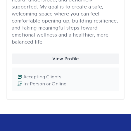
supported. My goal is to create a safe,
welcoming space where you can feel
comfortable opening up, building resilience,
and taking meaningful steps toward
emotional wellness and a healthier, more
balanced life.
View Profile
Accepting Clients
In-Person or Online