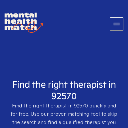
Find the right therapist in
92570
Find the right therapist in
92570
quickly and
for free. Use our proven matching tool to skip
the search and find a qualified therapist you