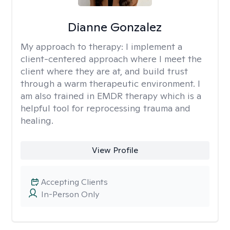
Dianne Gonzalez
My approach to therapy:
I implement a
client-centered approach where I meet the
client where they are at, and build trust
through a warm therapeutic environment. I
am also trained in EMDR therapy which is a
helpful tool for reprocessing trauma and
healing.
View Profile
Accepting Clients
In-Person Only