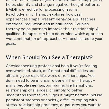
helps identify and change negative thought patterns.
EMDR is effective for processing trauma.
Psychodynamic therapy explores how past
experiences shape present behavior. DBT teaches
emotional regulation and mindfulness. Couples
therapy helps partners improve their relationship. A
qualified therapist can help determine which approach
—or combination of approaches—is best suited to your
goals.
When Should You See a Therapist?
Consider seeking professional help if you're feeling
overwhelmed, stuck, or if emotional difficulties are
affecting your daily life, work, or relationships. You
don't need to be in crisis to benefit from therapy—
many people seek support during life transitions,
relationship challenges, or simply to better
understand themselves. Signs it might be time include
persistent sadness or anxiety, difficulty coping with
stress, relationship problems, or patterns you want to