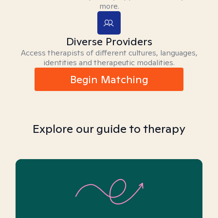
more.
Diverse Providers
Access therapists of different cultures, languages,
identities and therapeutic modalities.
Begin Matching
Explore our guide to therapy