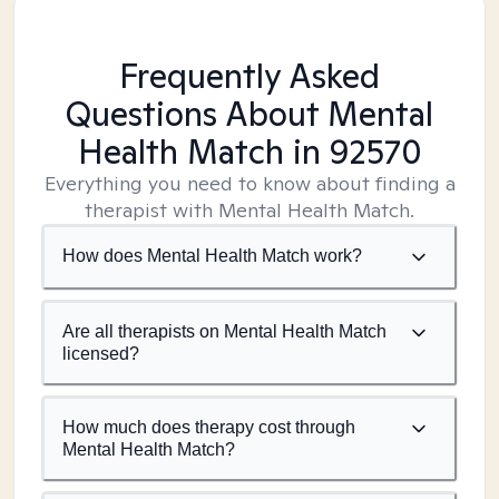
Frequently Asked
Questions About Mental
Health Match
in 92570
Everything you need to know about finding a
therapist with Mental Health Match.
How does Mental Health Match work?
Are all therapists on Mental Health Match
licensed?
How much does therapy cost through
Mental Health Match?