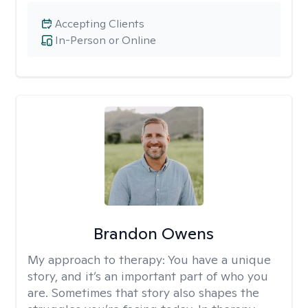
Accepting Clients
In-Person or Online
Brandon Owens
My approach to therapy:
You have a unique
story, and it’s an important part of who you
are. Sometimes that story also shapes the