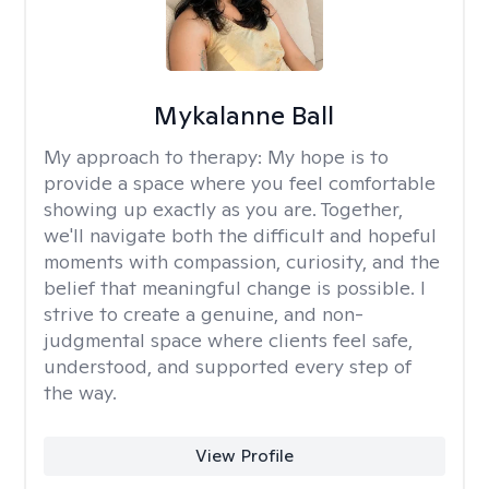
Mykalanne Ball
My approach to therapy:
My hope is to
provide a space where you feel comfortable
showing up exactly as you are. Together,
we'll navigate both the difficult and hopeful
moments with compassion, curiosity, and the
belief that meaningful change is possible. I
strive to create a genuine, and non-
judgmental space where clients feel safe,
understood, and supported every step of
the way.
View Profile