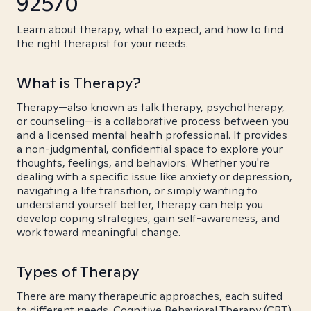
92570
Learn about therapy, what to expect, and how to find
the right therapist for your needs.
What is Therapy?
Therapy—also known as talk therapy, psychotherapy,
or counseling—is a collaborative process between you
and a licensed mental health professional. It provides
a non-judgmental, confidential space to explore your
thoughts, feelings, and behaviors. Whether you're
dealing with a specific issue like anxiety or depression,
navigating a life transition, or simply wanting to
understand yourself better, therapy can help you
develop coping strategies, gain self-awareness, and
work toward meaningful change.
Types of Therapy
There are many therapeutic approaches, each suited
to different needs. Cognitive Behavioral Therapy (CBT)