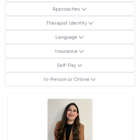
Approaches
Therapist Identity
Language
Insurance
Self-Pay
In-Person or Online