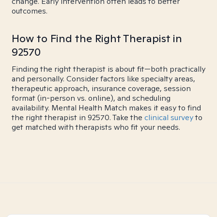
change. Early intervention often leads to better
outcomes.
How to Find the Right Therapist in
92570
Finding the right therapist is about fit—both practically
and personally. Consider factors like specialty areas,
therapeutic approach, insurance coverage, session
format (in-person vs. online), and scheduling
availability. Mental Health Match makes it easy to find
the right therapist in 92570. Take the
clinical survey
to
get matched with therapists who fit your needs.