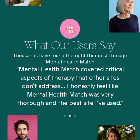
What Our Users Say
Thousands have found the right therapist through
Mental Health Match
“Mental Health Match covered critical
aspects of therapy that other sites
don't address... I honestly feel like
n
Mental Health Match was very
thorough and the best site I’ve used.”