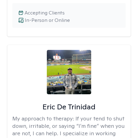
Accepting Clients
In-Person or Online
Eric De Trinidad
My approach to therapy:
If your tend to shut
down, irritable, or saying “I’m fine” when you
are not, I can help. I specialize in working