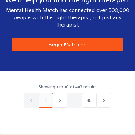
Mental Health Match has connected over 500,000
people with the right therapist, not just any
therapist.
Begin Matching
Showing
1
to
10
of
443
results
1
2
...
45