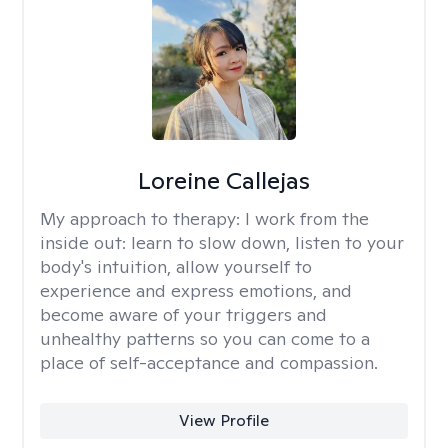
Loreine Callejas
My approach to therapy:
I work from the
inside out: learn to slow down, listen to your
body's intuition, allow yourself to
experience and express emotions, and
become aware of your triggers and
unhealthy patterns so you can come to a
place of self-acceptance and compassion.
View Profile