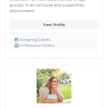
groups in an inclusive and supportive
environment.
View Profile
Accepting Clients
In-Person or Online