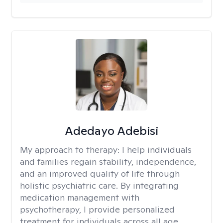
Adedayo Adebisi
My approach to therapy:
I help individuals
and families regain stability, independence,
and an improved quality of life through
holistic psychiatric care. By integrating
medication management with
psychotherapy, I provide personalized
treatment for individuals across all age