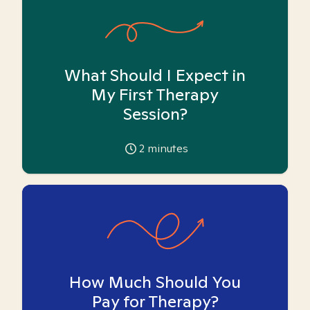
What Should I Expect in
My First Therapy
Session?
2
minutes
How Much Should You
Pay for Therapy?