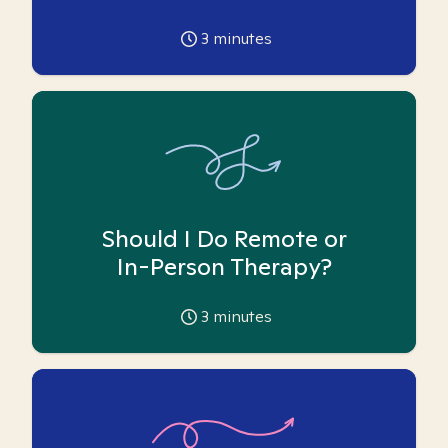
3
minutes
Should I Do Remote or
In-Person Therapy?
3
minutes