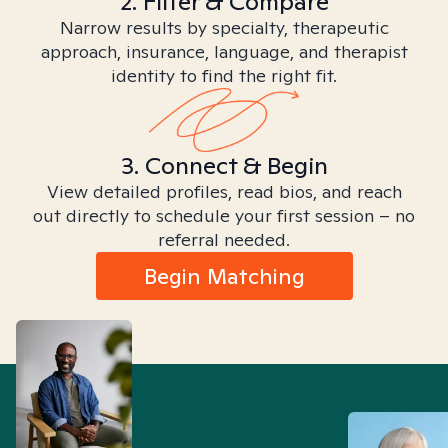
2. Filter & Compare
Narrow results by specialty, therapeutic
approach, insurance, language, and therapist
identity to find the right fit.
3. Connect & Begin
View detailed profiles, read bios, and reach
out directly to schedule your first session – no
referral needed.
Begin Matching