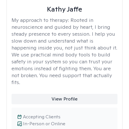
Kathy Jaffe
My approach to therapy:
Rooted in
neuroscience and guided by heart, I bring
steady presence to every session. I help you
slow down and understand what is
happening inside you, not just think about it.
We use practical mind body tools to build
safety in your system so you can trust your
emotions instead of fighting them. You are
not broken. You need support that actually
fits.
View Profile
Accepting Clients
In-Person or Online