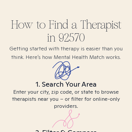
How to Find
a
Therapist
in
92570
Getting started with therapy is easier than you
think. Here’s how Mental Health Match works.
1. Search Your Area
Enter your city, zip code, or state to browse
therapists near you – or filter for online-only
providers.