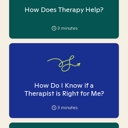
How Does Therapy Help?
3
minutes
How Do I Know if a
Therapist is Right for Me?
3
minutes