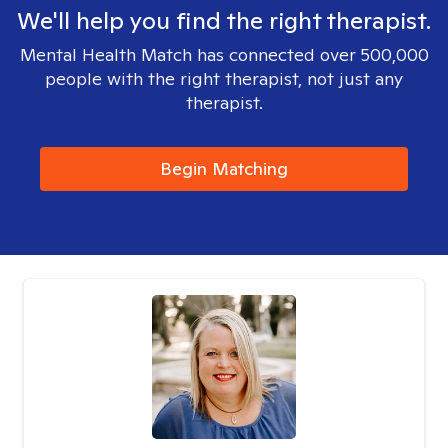
We'll help you find the right therapist.
Mental Health Match has connected over 500,000
people with the right therapist, not just any
therapist.
Begin Matching