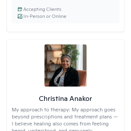
Accepting Clients
In-Person or Online
Christina Anakor
My approach to therapy:
My approach goes
beyond prescriptions and treatment plans —
I believe healing also comes from feeling
heard, understood, and genuinely