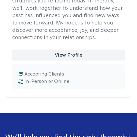
struggles you’re facing today. In therapy,
we’ll work together to understand how your
past has influenced you and find new ways
to move forward. My hope is to help you
discover more acceptance, joy, and deeper
connections in your relationships.
View Profile
Accepting Clients
In-Person or Online
We'll help you find the right therapist.