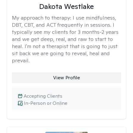
Dakota Westlake
My approach to therapy:
I use mindfulness,
DBT, CBT, and ACT frequently in sessions. I
typically see my clients for 3 months-2 years
and we get deep, real, and raw to start to
heal. I'm not a therapist that is going to just
sit back we are going to reveal, heal and
prevail.
View Profile
Accepting Clients
In-Person or Online