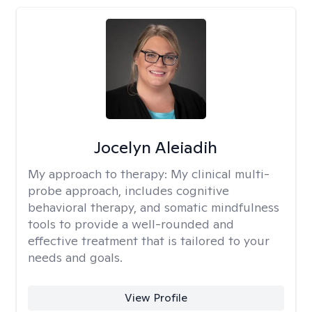
Jocelyn Aleiadih
My approach to therapy:
My clinical multi-
probe approach, includes cognitive
behavioral therapy, and somatic mindfulness
tools to provide a well-rounded and
effective treatment that is tailored to your
needs and goals.
View Profile