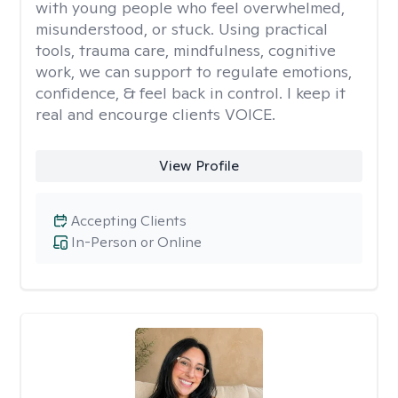
with young people who feel overwhelmed,
misunderstood, or stuck. Using practical
tools, trauma care, mindfulness, cognitive
work, we can support to regulate emotions,
confidence, & feel back in control. I keep it
real and encourge clients VOICE.
View Profile
Accepting Clients
In-Person or Online