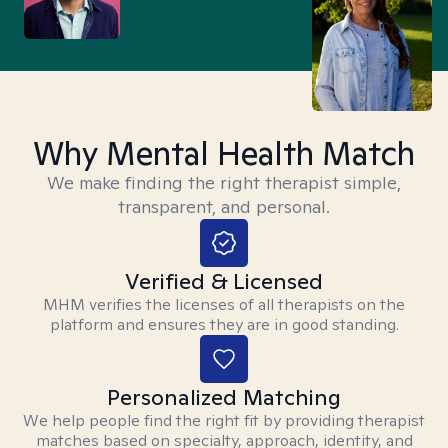
Why Mental Health Match
We make finding the right therapist simple,
transparent, and personal.
Verified & Licensed
MHM verifies the licenses of all therapists on the
platform and ensures they are in good standing.
Personalized Matching
We help people find the right fit by providing therapist
matches based on specialty, approach, identity, and