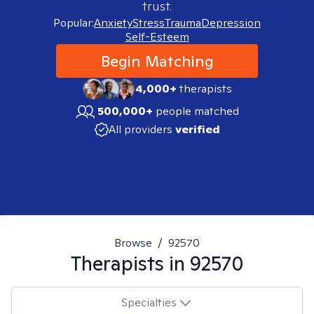
trust.
Popular:
Anxiety
Stress
Trauma
Depression
Self-Esteem
Begin Matching
4,000+
therapists
500,000+
people matched
All providers
verified
Browse
/
92570
Therapists in
92570
Specialties