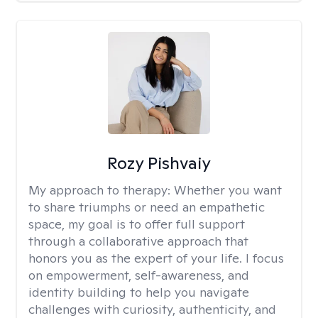
Rozy Pishvaiy
My approach to therapy:
Whether you want
to share triumphs or need an empathetic
space, my goal is to offer full support
through a collaborative approach that
honors you as the expert of your life. I focus
on empowerment, self-awareness, and
identity building to help you navigate
challenges with curiosity, authenticity, and