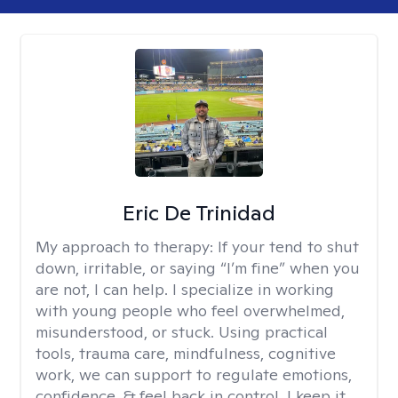
Eric De Trinidad
My approach to therapy:
If your tend to shut
down, irritable, or saying “I’m fine” when you
are not, I can help. I specialize in working
with young people who feel overwhelmed,
misunderstood, or stuck. Using practical
tools, trauma care, mindfulness, cognitive
work, we can support to regulate emotions,
confidence, & feel back in control. I keep it