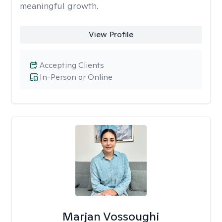
meaningful growth.
View Profile
Accepting Clients
In-Person or Online
Marjan Vossoughi