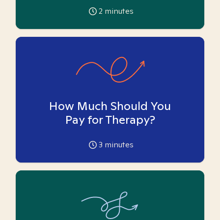
2
minutes
How Much Should You
Pay for Therapy?
3
minutes