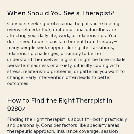
When Should You See a Therapist?
Consider seeking professional help if you're feeling
overwhelmed, stuck, or if emotional difficulties are
affecting your daily life, work, or relationships. You
don't need to be in crisis to benefit from therapy—
many people seek support during life transitions,
relationship challenges, or simply to better
understand themselves. Signs it might be time include
persistent sadness or anxiety, difficulty coping with
stress, relationship problems, or patterns you want to
change. Early intervention often leads to better
outcomes.
How to Find the Right Therapist in
92807
Finding the right therapist is about fit—both practically
and personally. Consider factors like specialty areas,
therapeutic approach, insurance coverage, session