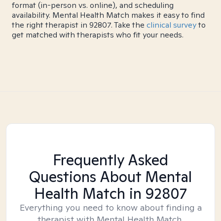
format (in-person vs. online), and scheduling
availability. Mental Health Match makes it easy to find
the right therapist in 92807. Take the
clinical survey
to
get matched with therapists who fit your needs.
Frequently Asked
Questions About Mental
Health Match
in 92807
Everything you need to know about finding a
therapist with Mental Health Match.