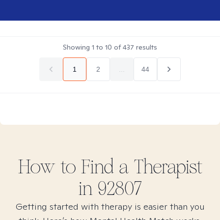
Showing
1
to
10
of
437
results
1
2
...
44
How to Find
a
Therapist
in
92807
Getting started with therapy is easier than you