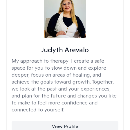
Judyth Arevalo
My approach to therapy:
I create a safe
space for you to slow down and explore
deeper, focus on areas of healing, and
achieve the goals toward growth. Together,
we look at the past and your experiences,
and plan for the future and changes you like
to make to feel more confidence and
connected to yourself.
View Profile