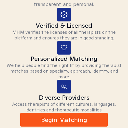
transparent, and personal.
Verified & Licensed
MHM verifies the licenses of all therapists on the
platform and ensures they are in good standing.
Personalized Matching
We help people find the right fit by providing therapist
matches based on specialty, approach, identity, and
more.
Diverse Providers
Access therapists of different cultures, languages,
identities and therapeutic modalities.
Begin Matching