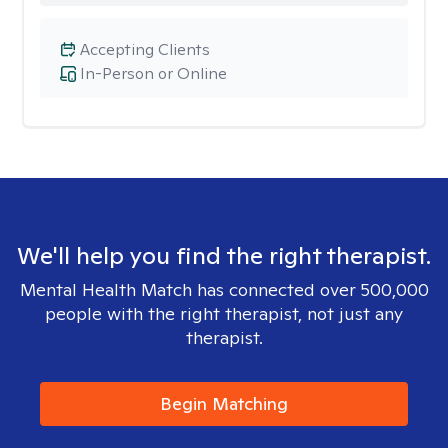
Accepting Clients
In-Person or Online
We'll help you find the right therapist.
Mental Health Match has connected over 500,000
people with the right therapist, not just any
therapist.
Begin Matching