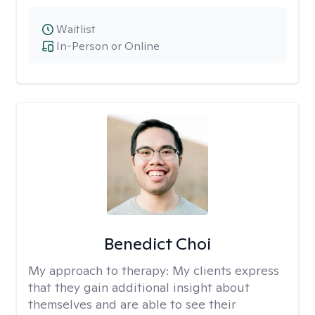
Waitlist
In-Person or Online
Benedict Choi
My approach to therapy:
My clients express
that they gain additional insight about
themselves and are able to see their