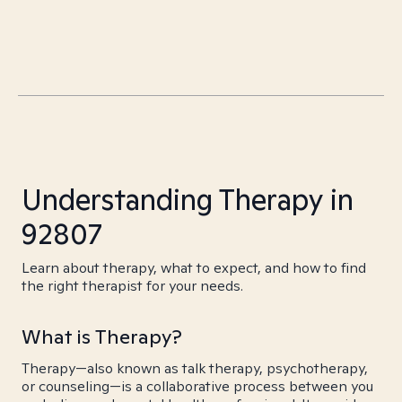
Understanding Therapy in
92807
Learn about therapy, what to expect, and how to find
the right therapist for your needs.
What is Therapy?
Therapy—also known as talk therapy, psychotherapy,
or counseling—is a collaborative process between you