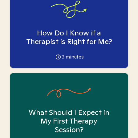
How Do I Know if a
Therapist is Right for Me?
3
minutes
What Should I Expect in
My First Therapy
Session?