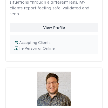
situations through a different lens. My
clients report feeling safe, validated and
seen.
View Profile
Accepting Clients
In-Person or Online