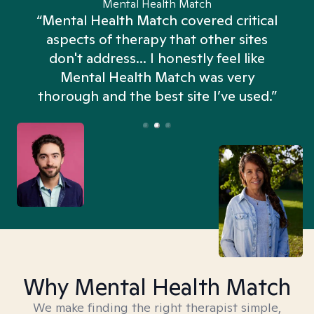
Mental Health Match
“Mental Health Match covered critical
aspects of therapy that other sites
don't address... I honestly feel like
n
Mental Health Match was very
thorough and the best site I’ve used.”
Why Mental Health Match
We make finding the right therapist simple,