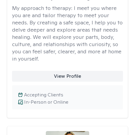
My approach to therapy:
I meet you where
you are and tailor therapy to meet your
needs. By creating a safe space, I help you to
delve deeper and explore areas that needs
healing. We will explore your parts, body,
culture, and relationships with curiosity, so
you can feel safer, clearer, and more at home
in yourself.
View Profile
Accepting Clients
In-Person or Online