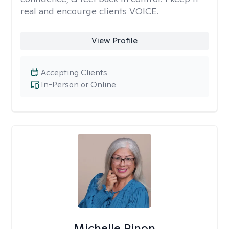
real and encourge clients VOICE.
View Profile
Accepting Clients
In-Person or Online
Michelle Pinon