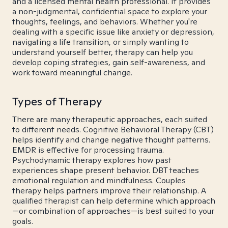
and a licensed mental health professional. It provides
a non-judgmental, confidential space to explore your
thoughts, feelings, and behaviors. Whether you're
dealing with a specific issue like anxiety or depression,
navigating a life transition, or simply wanting to
understand yourself better, therapy can help you
develop coping strategies, gain self-awareness, and
work toward meaningful change.
Types of Therapy
There are many therapeutic approaches, each suited
to different needs. Cognitive Behavioral Therapy (CBT)
helps identify and change negative thought patterns.
EMDR is effective for processing trauma.
Psychodynamic therapy explores how past
experiences shape present behavior. DBT teaches
emotional regulation and mindfulness. Couples
therapy helps partners improve their relationship. A
qualified therapist can help determine which approach
—or combination of approaches—is best suited to your
goals.