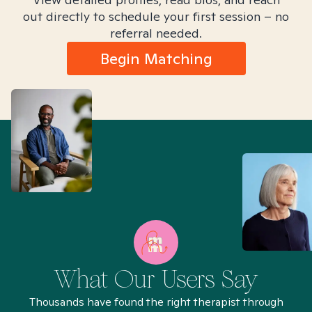
out directly to schedule your first session – no
referral needed.
Begin Matching
What Our Users Say
Thousands have found the right therapist through