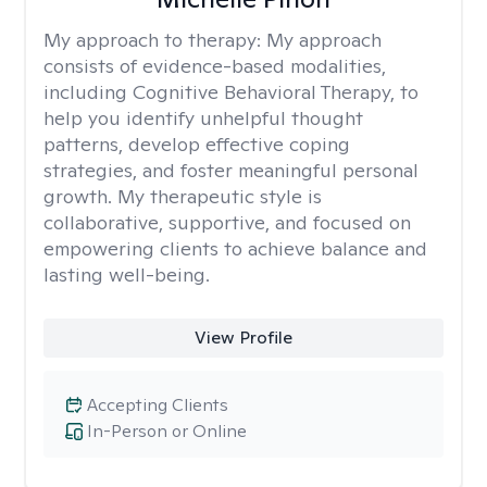
My approach to therapy:
My approach
consists of evidence-based modalities,
including Cognitive Behavioral Therapy, to
help you identify unhelpful thought
patterns, develop effective coping
strategies, and foster meaningful personal
growth. My therapeutic style is
collaborative, supportive, and focused on
empowering clients to achieve balance and
lasting well-being.
View Profile
Accepting Clients
In-Person or Online