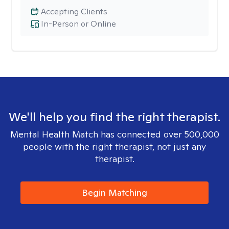
Accepting Clients
In-Person or Online
We'll help you find the right therapist.
Mental Health Match has connected over 500,000
people with the right therapist, not just any
therapist.
Begin Matching