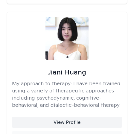
Jiani Huang
My approach to therapy:
I have been trained
using a variety of therapeutic approaches
including psychodynamic, cognitive-
behavioral, and dialectic-behavioral therapy.
View Profile