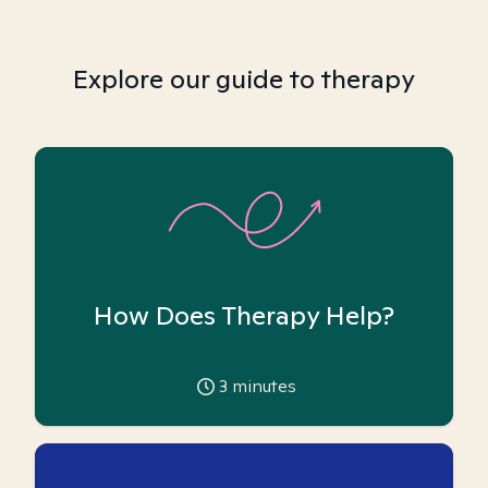
Explore our guide to therapy
How Does Therapy Help?
3
minutes