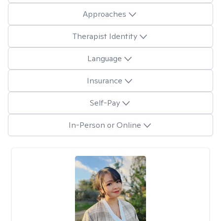
Approaches
Therapist Identity
Language
Insurance
Self-Pay
In-Person or Online