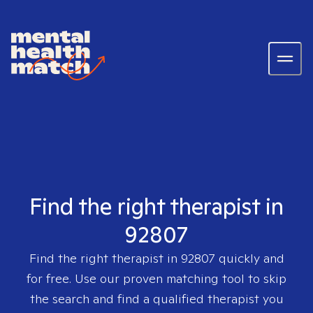
Find the right therapist in
92807
Find the right therapist in
92807
quickly and
for free. Use our proven matching tool to skip
the search and find a qualified therapist you