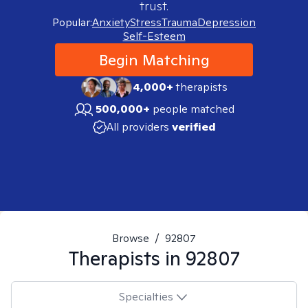
trust.
Popular:
Anxiety
Stress
Trauma
Depression
Self-Esteem
Begin Matching
4,000+
therapists
500,000+
people matched
All providers
verified
Browse
/
92807
Therapists in
92807
Specialties