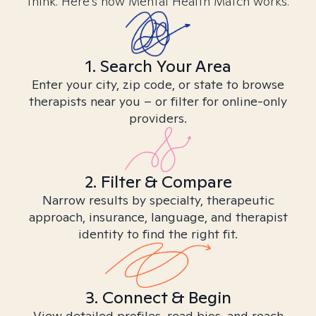
think. Here’s how Mental Health Match works.
1. Search Your Area
Enter your city, zip code, or state to browse
therapists near you – or filter for online-only
providers.
2. Filter & Compare
Narrow results by specialty, therapeutic
approach, insurance, language, and therapist
identity to find the right fit.
3. Connect & Begin
View detailed profiles, read bios, and reach