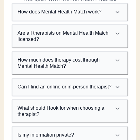
How does Mental Health Match work?
Are all therapists on Mental Health Match
licensed?
How much does therapy cost through
Mental Health Match?
Can I find an online or in-person therapist?
What should I look for when choosing a
therapist?
Is my information private?