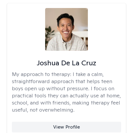
Joshua De La Cruz
My approach to therapy:
I take a calm,
straightforward approach that helps teen
boys open up without pressure. I focus on
practical tools they can actually use at home,
school, and with friends, making therapy feel
useful, not overwhelming.
View Profile