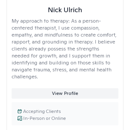
Nick Ulrich
My approach to therapy:
As a person-
centered therapist, I use compassion,
empathy, and mindfulness to create comfort,
rapport, and grounding in therapy. I believe
clients already possess the strengths
needed for growth, and I support them in
identifying and building on those skills to
navigate trauma, stress, and mental health
challenges.
View Profile
Accepting Clients
In-Person or Online