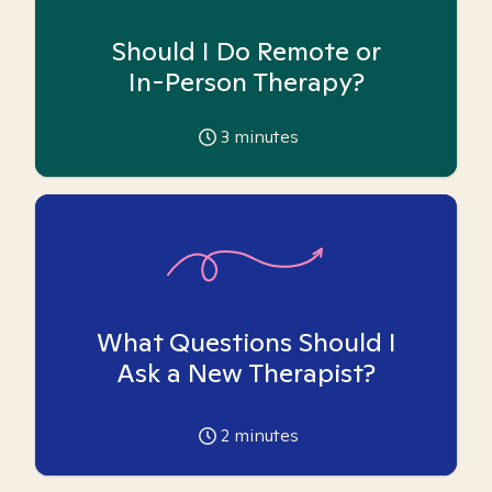
Should I Do Remote or
In-Person Therapy?
3
minutes
What Questions Should I
Ask a New Therapist?
2
minutes