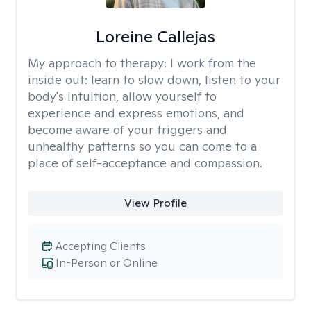
Loreine Callejas
My approach to therapy:
I work from the
inside out: learn to slow down, listen to your
body's intuition, allow yourself to
experience and express emotions, and
become aware of your triggers and
unhealthy patterns so you can come to a
place of self-acceptance and compassion.
View Profile
Accepting Clients
In-Person or Online