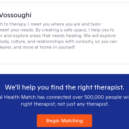
Vossoughi
h to therapy:
I meet you where you are and tailor
meet your needs. By creating a safe space, I help you to
r and explore areas that needs healing. We will explore
body, culture, and relationships with curiosity, so you can
clearer, and more at home in yourself.
We'll help you find the right therapist.
l Health Match has connected over 500,000 people wi
right therapist, not just any therapist.
Begin Matching