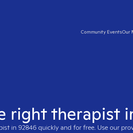
Community Events
Our 
e right therapist 
pist in
92846
quickly and for free. Use our pro