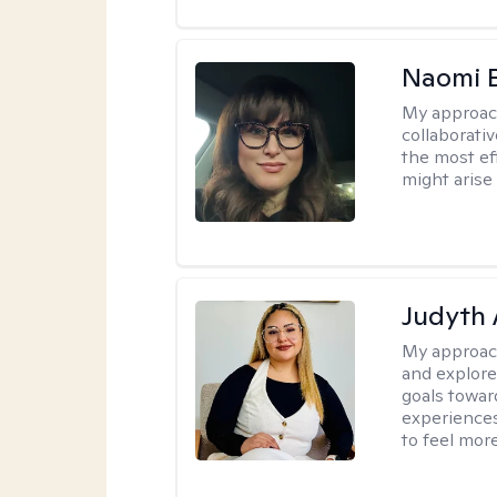
Naomi 
My approac
collaborativ
the most ef
might arise 
Judyth 
My approac
and explore
goals towar
experiences
to feel mor