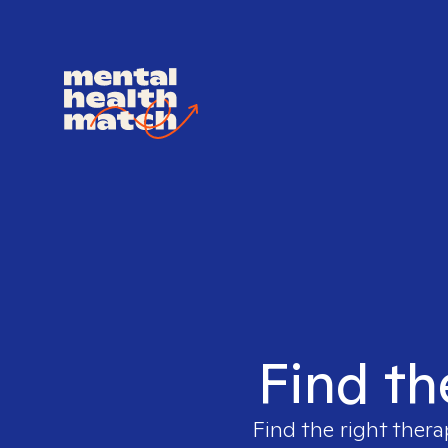
Find th
Find the right thera