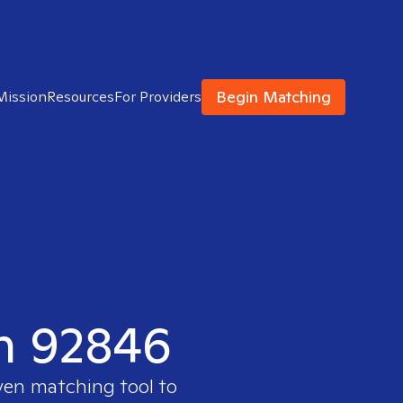
Begin Matching
Mission
Resources
For Providers
in 92846
ven matching tool to