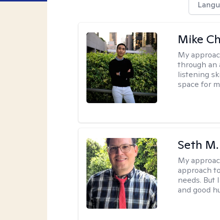
Langu
Mike C
My approac
through an 
listening s
space for my
Seth M.
My approac
approach to
needs. But 
and good h