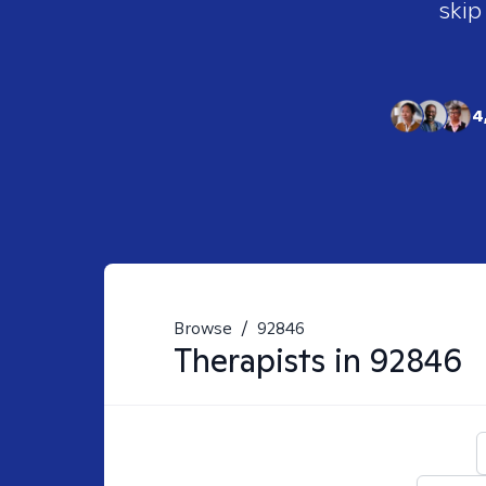
skip
4
Browse
/
92846
Therapists in
92846