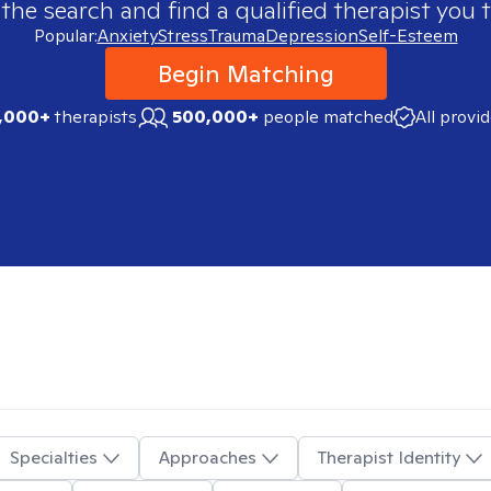
 the search and find a qualified therapist you t
Popular:
Anxiety
Stress
Trauma
Depression
Self-Esteem
Begin Matching
,000+
therapists
500,000+
people matched
All provi
Specialties
Approaches
Therapist Identity