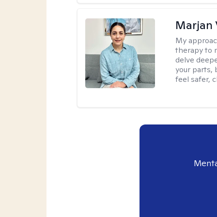
Marjan 
My approac
therapy to 
delve deepe
your parts, 
feel safer, 
Menta