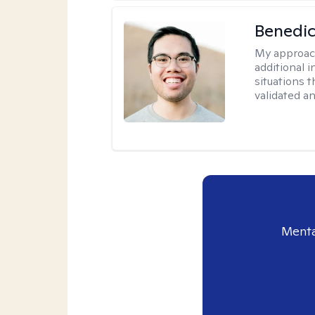
Benedic
My approac
additional 
situations t
validated a
Menta