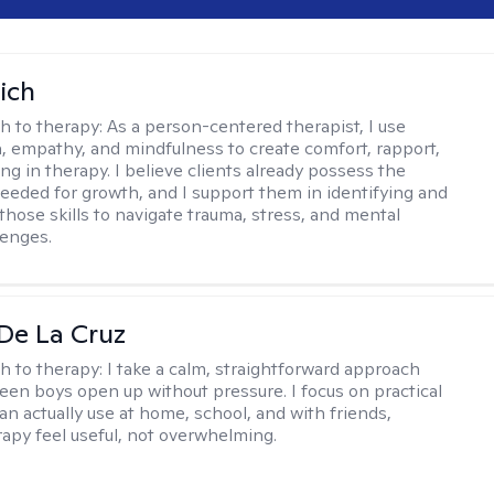
ich
h to therapy:
As a person-centered therapist, I use
 empathy, and mindfulness to create comfort, rapport,
ng in therapy. I believe clients already possess the
eeded for growth, and I support them in identifying and
those skills to navigate trauma, stress, and mental
lenges.
De La Cruz
h to therapy:
I take a calm, straightforward approach
teen boys open up without pressure. I focus on practical
an actually use at home, school, and with friends,
apy feel useful, not overwhelming.