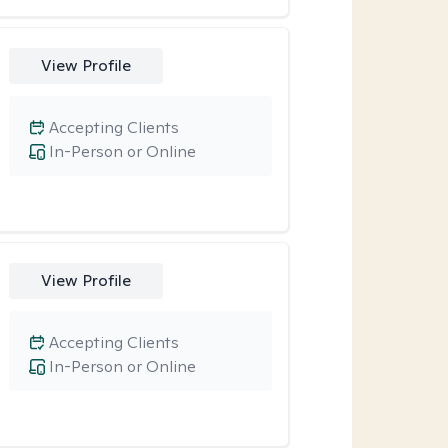
View Profile
Accepting Clients
In-Person or Online
View Profile
Accepting Clients
In-Person or Online