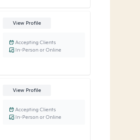
View Profile
Accepting Clients
In-Person or Online
View Profile
Accepting Clients
In-Person or Online