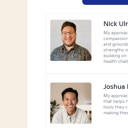
Nick Ulr
My approac
compassion,
and groundi
strengths n
building on 
health chal
Joshua 
My approac
that helps 
tools they c
making ther