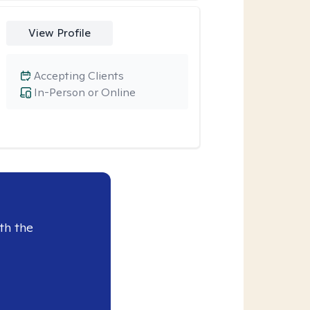
View Profile
Accepting Clients
In-Person or Online
th the