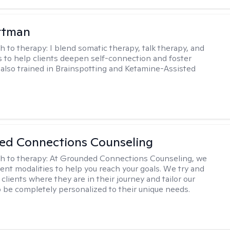
ttman
h to therapy:
I blend somatic therapy, talk therapy, and
 to help clients deepen self-connection and foster
m also trained in Brainspotting and Ketamine-Assisted
ed Connections Counseling
h to therapy:
At Grounded Connections Counseling, we
erent modalities to help you reach your goals. We try and
 clients where they are in their journey and tailor our
 be completely personalized to their unique needs.