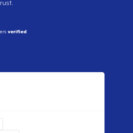
rust.
ders
verified