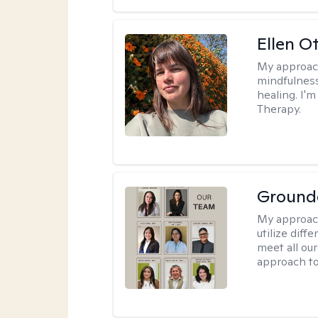
Ellen O
My approac
mindfulness
healing. I'
Therapy.
Ground
My approac
utilize diff
meet all our
approach to