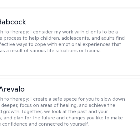
Babcock
h to therapy:
I consider my work with clients to be a
e process to help children, adolescents, and adults find
fective ways to cope with emotional experiences that
as a result of various life situations or trauma.
Arevalo
h to therapy:
I create a safe space for you to slow down
 deeper, focus on areas of healing, and achieve the
d growth. Together, we look at the past and your
, and plan for the future and changes you like to make
e confidence and connected to yourself.