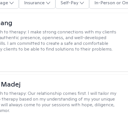
age
Insurance
Self-Pay
In-Person or On
hang
h to therapy:
I make strong connections with my clients
authentic presence, openness, and well-developed
kills. I am committed to create a safe and comfortable
 clients to be able to find solutions to their problems.
 Madej
h to therapy:
Our relationship comes first. I will tailor my
 therapy based on my understanding of my your unique
I will always come to your sessions with hope, diligence,
umor.