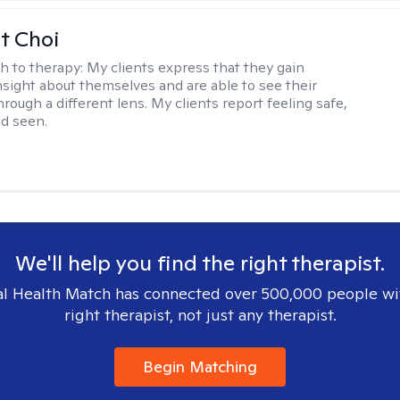
t Choi
h to therapy:
My clients express that they gain
insight about themselves and are able to see their
hrough a different lens. My clients report feeling safe,
nd seen.
We'll help you find the right therapist.
l Health Match has connected over 500,000 people wi
right therapist, not just any therapist.
Begin Matching