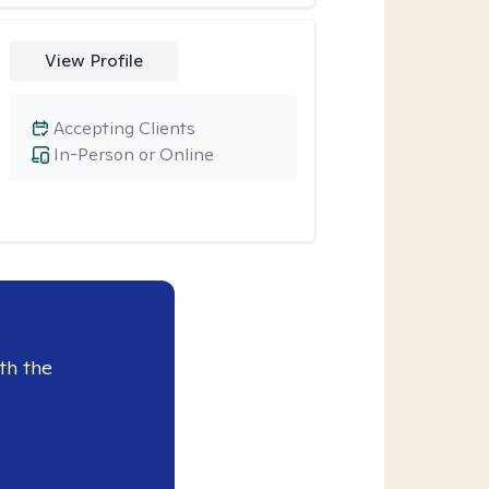
View Profile
Accepting Clients
In-Person or Online
th the