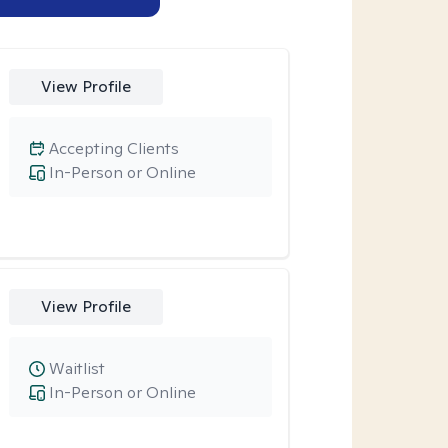
View Profile
Accepting Clients
In-Person or Online
View Profile
Waitlist
In-Person or Online