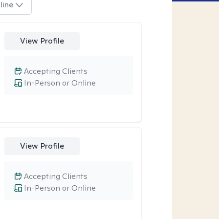
line
View Profile
Accepting Clients
In-Person or Online
View Profile
Accepting Clients
In-Person or Online