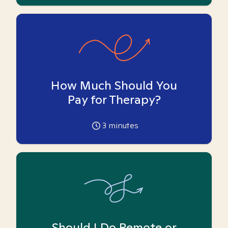
How Much Should You
Pay for Therapy?
3
minutes
Should I Do Remote or