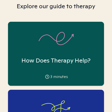
Explore our guide to therapy
How Does Therapy Help?
3
minutes