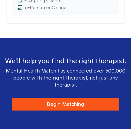
Accepting Clients
In-Person or Online
We'll help you find the right therapist.
Mental Health Match has connected over 500,000
people with the right therapist, not just any
therapist.
Begin Matching