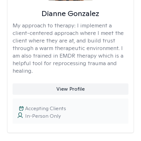
Dianne Gonzalez
My approach to therapy:
I implement a
client-centered approach where I meet the
client where they are at, and build trust
through a warm therapeutic environment. I
am also trained in EMDR therapy which is a
helpful tool for reprocessing trauma and
healing.
View Profile
Accepting Clients
In-Person Only