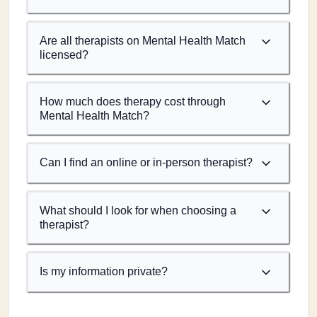
Are all therapists on Mental Health Match
licensed?
How much does therapy cost through
Mental Health Match?
Can I find an online or in-person therapist?
What should I look for when choosing a
therapist?
Is my information private?