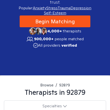
trust.
Popular:
Anxiety
Stress
Trauma
Depression
Self-Esteem
Begin Matching
4,000+
therapists
500,000+
people matched
All providers
verified
Browse
/
92879
Therapists in
92879
Specialties