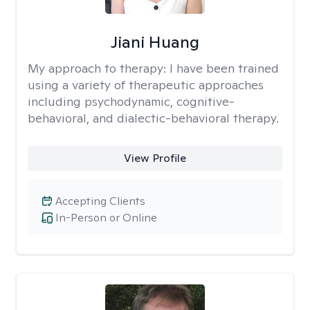
Jiani Huang
My approach to therapy:
I have been trained
using a variety of therapeutic approaches
including psychodynamic, cognitive-
behavioral, and dialectic-behavioral therapy.
View Profile
Accepting Clients
In-Person or Online