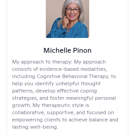
Michelle Pinon
My approach to therapy:
My approach
consists of evidence-based modalities,
including Cognitive Behavioral Therapy, to
help you identify unhelpful thought
patterns, develop effective coping
strategies, and foster meaningful personal
growth. My therapeutic style is
collaborative, supportive, and focused on
empowering clients to achieve balance and
lasting well-being.