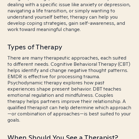
dealing with a specific issue like anxiety or depression,
navigating a life transition, or simply wanting to
understand yourself better, therapy can help you
develop coping strategies, gain self-awareness, and
work toward meaningful change.
Types of Therapy
There are many therapeutic approaches, each suited
to different needs. Cognitive Behavioral Therapy (CBT)
helps identify and change negative thought patterns.
EMDR is effective for processing trauma.
Psychodynamic therapy explores how past
experiences shape present behavior. DBT teaches
emotional regulation and mindfulness. Couples
therapy helps partners improve their relationship. A
qualified therapist can help determine which approach
—or combination of approaches—is best suited to your
goals.
When Should You See a Therapist?