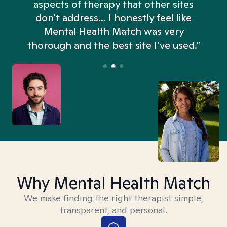
aspects of therapy that other sites
don't address... I honestly feel like
n
Mental Health Match was very
thorough and the best site I’ve used.”
Why Mental Health Match
We make finding the right therapist simple,
transparent, and personal.