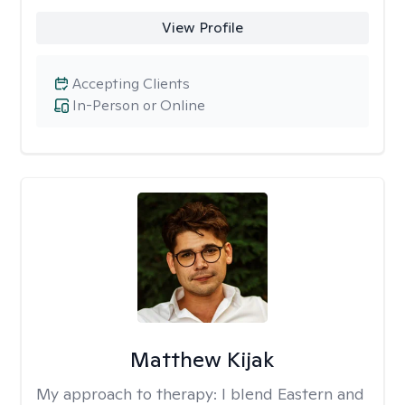
View Profile
Accepting Clients
In-Person or Online
Matthew Kijak
My approach to therapy:
I blend Eastern and