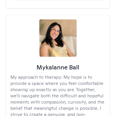
Mykalanne Ball
My approach to therapy:
My hope is to
provide a space where you feel comfortable
showing up exactly as you are. Together,
we'll navigate both the difficult and hopeful
moments with compassion, curiosity, and the
belief that meaningful change is possible. I
strive to create a genuine, and non-