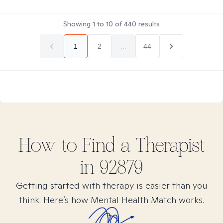
Showing
1
to
10
of
440
results
1
2
...
44
How to Find
a
Therapist
in
92879
Getting started with therapy is easier than you
think. Here’s how Mental Health Match works.