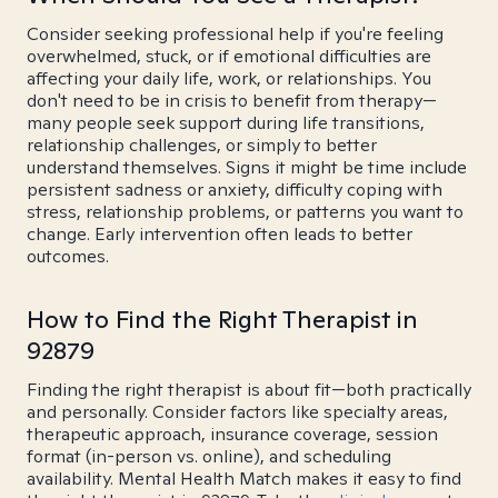
Consider seeking professional help if you're feeling
overwhelmed, stuck, or if emotional difficulties are
affecting your daily life, work, or relationships. You
don't need to be in crisis to benefit from therapy—
many people seek support during life transitions,
relationship challenges, or simply to better
understand themselves. Signs it might be time include
persistent sadness or anxiety, difficulty coping with
stress, relationship problems, or patterns you want to
change. Early intervention often leads to better
outcomes.
How to Find the Right Therapist in
92879
Finding the right therapist is about fit—both practically
and personally. Consider factors like specialty areas,
therapeutic approach, insurance coverage, session
format (in-person vs. online), and scheduling
availability. Mental Health Match makes it easy to find