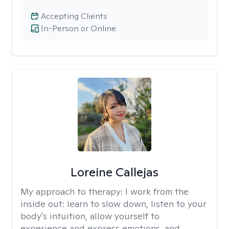
Accepting Clients
In-Person or Online
Loreine Callejas
My approach to therapy:
I work from the
inside out: learn to slow down, listen to your
body's intuition, allow yourself to
experience and express emotions, and