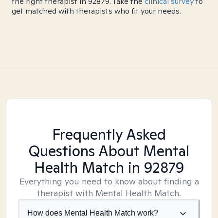
the right therapist in 92879. Take the
clinical survey
to
get matched with therapists who fit your needs.
Frequently Asked
Questions About Mental
Health Match
in 92879
Everything you need to know about finding a
therapist with Mental Health Match.
How does Mental Health Match work?