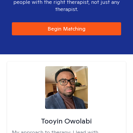
people with the right therapist, not just any
therapist.
Begin Matching
Tooyin Owolabi
My approach to therapy:
I lead with