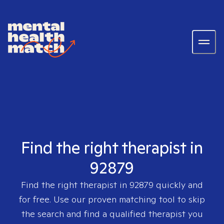
Find the right therapist in
92879
Find the right therapist in
92879
quickly and
for free. Use our proven matching tool to skip
the search and find a qualified therapist you