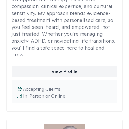
compassion, clinical expertise, and cultural
sensitivity. My approach blends evidence-
based treatment with personalized care, so
you feel seen, heard, and empowered, not
just treated. Whether you're managing
anxiety, ADHD, or navigating life transitions,
you’ll find a safe space here to heal and
grow.
View Profile
Accepting Clients
In-Person or Online