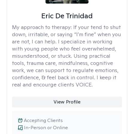
Eric De Trinidad
My approach to therapy:
If your tend to shut
down, irritable, or saying “I’m fine” when you
are not, I can help. I specialize in working
with young people who feel overwhelmed,
misunderstood, or stuck. Using practical
tools, trauma care, mindfulness, cognitive
work, we can support to regulate emotions,
confidence, & feel back in control. I keep it
real and encourge clients VOICE.
View Profile
Accepting Clients
In-Person or Online