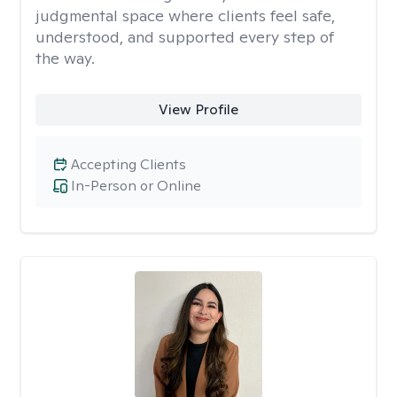
judgmental space where clients feel safe,
understood, and supported every step of
the way.
View Profile
Accepting Clients
In-Person or Online