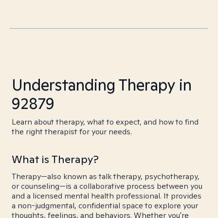
Understanding Therapy in
92879
Learn about therapy, what to expect, and how to find
the right therapist for your needs.
What is Therapy?
Therapy—also known as talk therapy, psychotherapy,
or counseling—is a collaborative process between you
and a licensed mental health professional. It provides
a non-judgmental, confidential space to explore your
thoughts, feelings, and behaviors. Whether you're