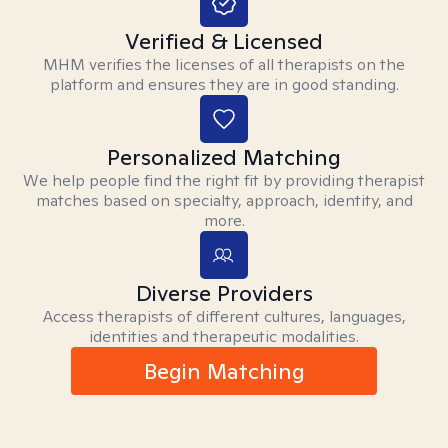
Verified & Licensed
MHM verifies the licenses of all therapists on the
platform and ensures they are in good standing.
Personalized Matching
We help people find the right fit by providing therapist
matches based on specialty, approach, identity, and
more.
Diverse Providers
Access therapists of different cultures, languages,
identities and therapeutic modalities.
Begin Matching