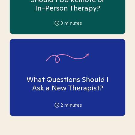
In-Person Therapy?
3
minutes
What Questions Should I
Ask a New Therapist?
2
minutes