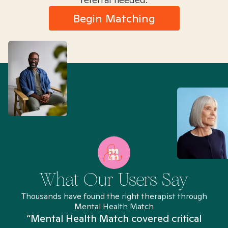
Begin Matching
What Our Users Say
Thousands have found the right therapist through
Mental Health Match
“Mental Health Match covered critical