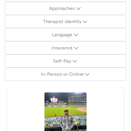
Approaches
Therapist Identity
Language
Insurance
Self-Pay
In-Person or Online