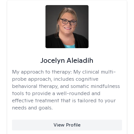
Jocelyn Aleiadih
My approach to therapy:
My clinical multi-
probe approach, includes cognitive
behavioral therapy, and somatic mindfulness
tools to provide a well-rounded and
effective treatment that is tailored to your
needs and goals.
View Profile