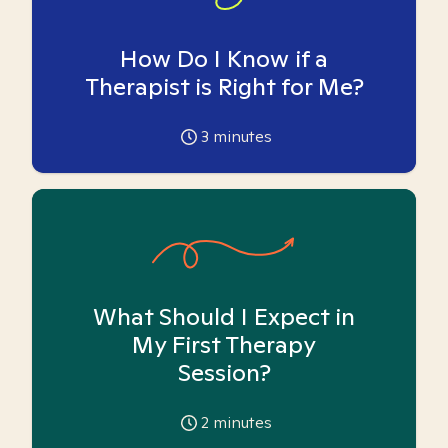
How Do I Know if a
Therapist is Right for Me?
3
minutes
What Should I Expect in
My First Therapy
Session?
2
minutes