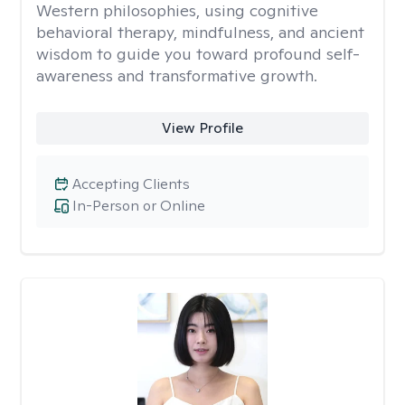
Western philosophies, using cognitive
behavioral therapy, mindfulness, and ancient
wisdom to guide you toward profound self-
awareness and transformative growth.
View Profile
Accepting Clients
In-Person or Online