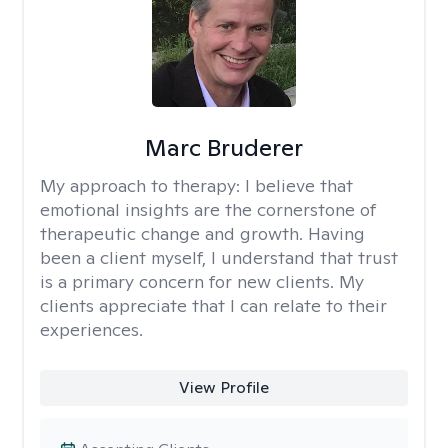
Marc Bruderer
My approach to therapy:
I believe that
emotional insights are the cornerstone of
therapeutic change and growth. Having
been a client myself, I understand that trust
is a primary concern for new clients. My
clients appreciate that I can relate to their
experiences.
View Profile