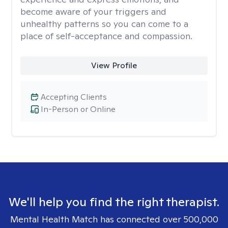
become aware of your triggers and
unhealthy patterns so you can come to a
place of self-acceptance and compassion.
View Profile
Accepting Clients
In-Person or Online
We'll help you find the right therapist.
Mental Health Match has connected over 500,000