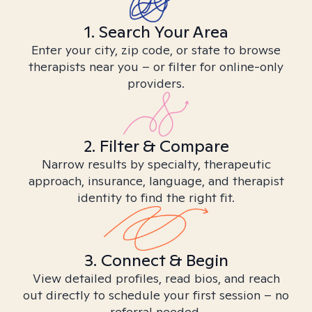
1. Search Your Area
Enter your city, zip code, or state to browse
therapists near you – or filter for online-only
providers.
2. Filter & Compare
Narrow results by specialty, therapeutic
approach, insurance, language, and therapist
identity to find the right fit.
3. Connect & Begin
View detailed profiles, read bios, and reach
out directly to schedule your first session – no
referral needed.