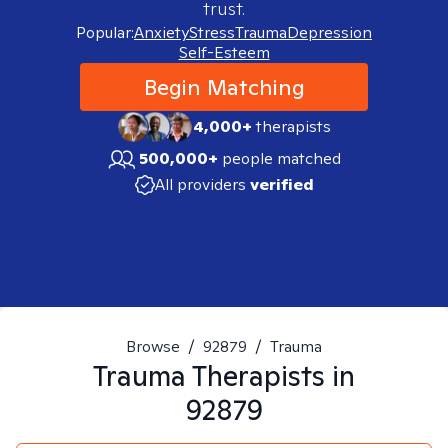
trust.
Popular:
Anxiety
Stress
Trauma
Depression
Self-Esteem
Begin Matching
4,000+
therapists
500,000+
people matched
All providers
verified
Browse
/
92879
/
Trauma
Trauma
Therapists in
92879