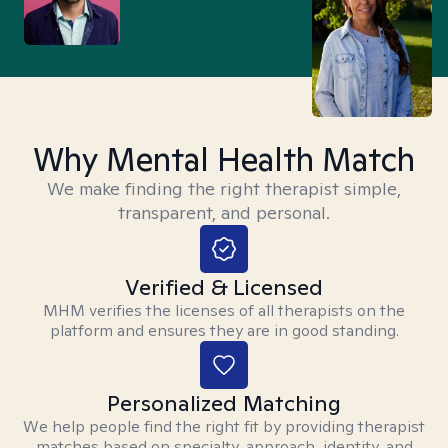
Why Mental Health Match
We make finding the right therapist simple,
transparent, and personal.
Verified & Licensed
MHM verifies the licenses of all therapists on the
platform and ensures they are in good standing.
Personalized Matching
We help people find the right fit by providing therapist
matches based on specialty, approach, identity, and