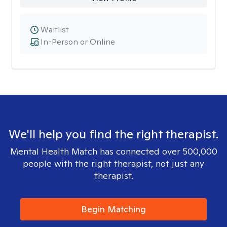
Waitlist
In-Person or Online
We'll help you find the right therapist.
Mental Health Match has connected over 500,000
people with the right therapist, not just any
therapist.
Begin Matching