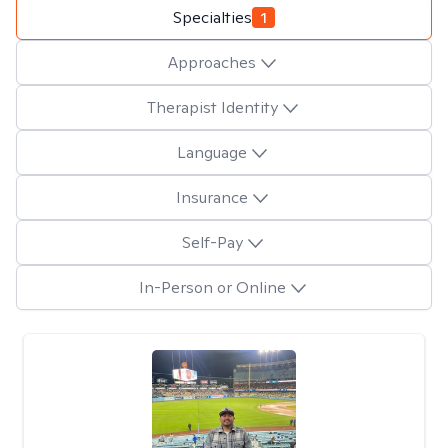
Specialties
1
Approaches
Therapist Identity
Language
Insurance
Self-Pay
In-Person or Online