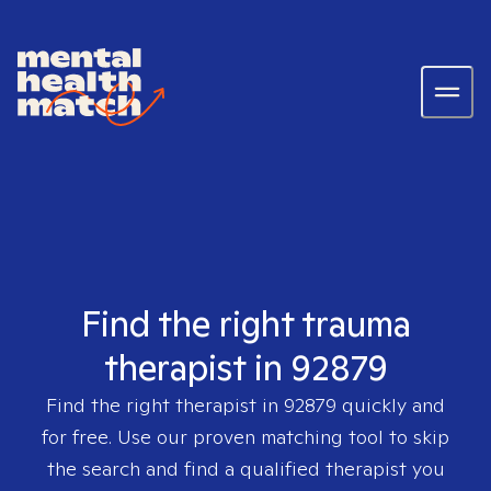
Find the right trauma
therapist in 92879
Find the right therapist in
92879
quickly and
for free. Use our proven matching tool to skip
the search and find a qualified therapist you