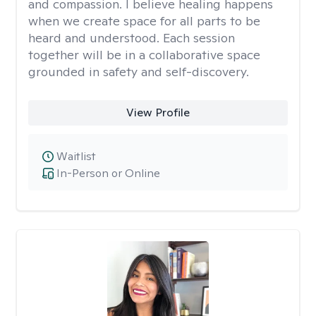
and compassion. I believe healing happens
when we create space for all parts to be
heard and understood. Each session
together will be in a collaborative space
grounded in safety and self-discovery.
View Profile
Waitlist
In-Person or Online