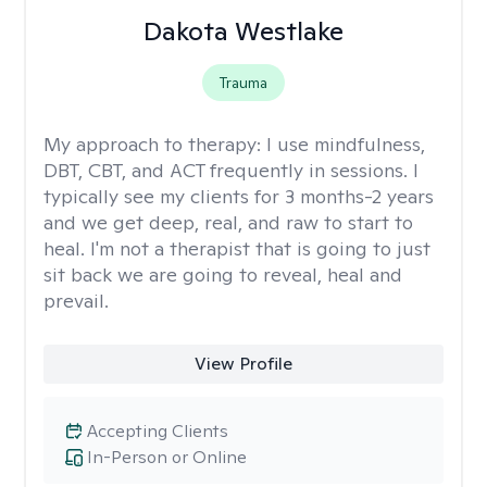
Dakota Westlake
Trauma
My approach to therapy:
I use mindfulness,
DBT, CBT, and ACT frequently in sessions. I
typically see my clients for 3 months-2 years
and we get deep, real, and raw to start to
heal. I'm not a therapist that is going to just
sit back we are going to reveal, heal and
prevail.
View Profile
Accepting Clients
In-Person or Online