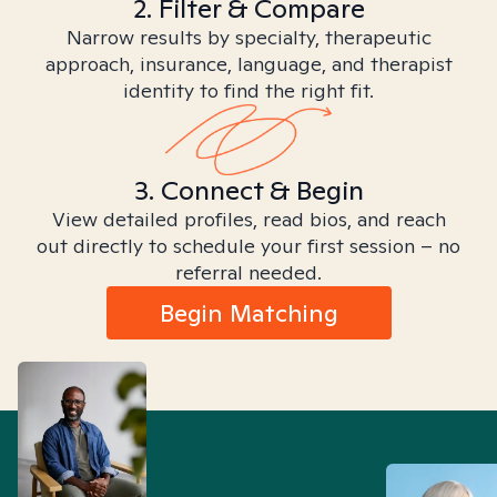
2. Filter & Compare
Narrow results by specialty, therapeutic
approach, insurance, language, and therapist
identity to find the right fit.
3. Connect & Begin
View detailed profiles, read bios, and reach
out directly to schedule your first session – no
referral needed.
Begin Matching