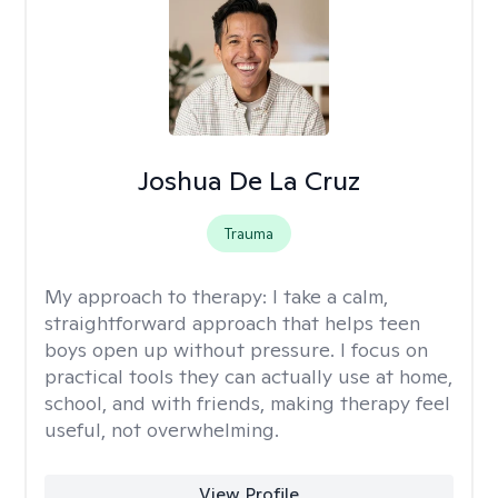
Joshua De La Cruz
Trauma
My approach to therapy:
I take a calm,
straightforward approach that helps teen
boys open up without pressure. I focus on
practical tools they can actually use at home,
school, and with friends, making therapy feel
useful, not overwhelming.
View Profile