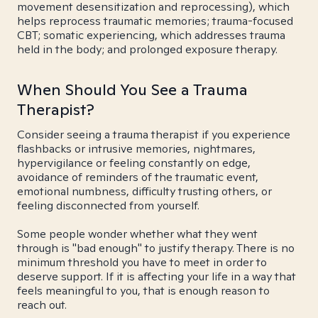
movement desensitization and reprocessing), which
helps reprocess traumatic memories; trauma-focused
CBT; somatic experiencing, which addresses trauma
held in the body; and prolonged exposure therapy.
When Should You See a Trauma
Therapist?
Consider seeing a trauma therapist if you experience
flashbacks or intrusive memories, nightmares,
hypervigilance or feeling constantly on edge,
avoidance of reminders of the traumatic event,
emotional numbness, difficulty trusting others, or
feeling disconnected from yourself.
Some people wonder whether what they went
through is "bad enough" to justify therapy. There is no
minimum threshold you have to meet in order to
deserve support. If it is affecting your life in a way that
feels meaningful to you, that is enough reason to
reach out.