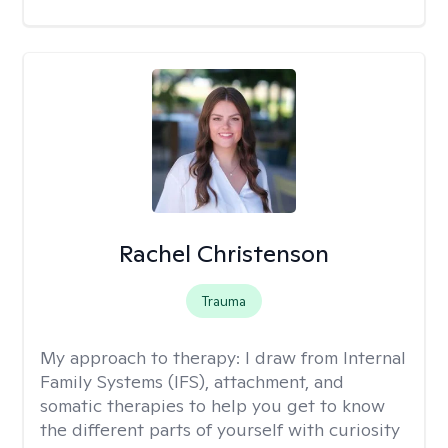
Rachel Christenson
Trauma
My approach to therapy:
I draw from Internal
Family Systems (IFS), attachment, and
somatic therapies to help you get to know
the different parts of yourself with curiosity