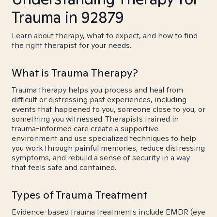
Trauma in 92879
Learn about therapy, what to expect, and how to find
the right therapist for your needs.
What is Trauma Therapy?
Trauma therapy helps you process and heal from
difficult or distressing past experiences, including
events that happened to you, someone close to you, or
something you witnessed. Therapists trained in
trauma-informed care create a supportive
environment and use specialized techniques to help
you work through painful memories, reduce distressing
symptoms, and rebuild a sense of security in a way
that feels safe and contained.
Types of Trauma Treatment
Evidence-based trauma treatments include EMDR (eye