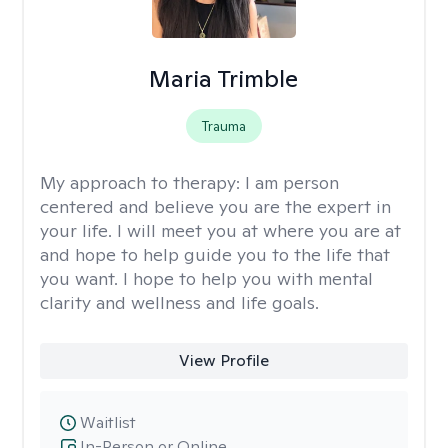
Maria Trimble
Trauma
My approach to therapy:
I am person
centered and believe you are the expert in
your life. I will meet you at where you are at
and hope to help guide you to the life that
you want. I hope to help you with mental
clarity and wellness and life goals.
View Profile
Waitlist
In-Person or Online