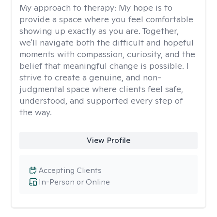
My approach to therapy:
My hope is to
provide a space where you feel comfortable
showing up exactly as you are. Together,
we'll navigate both the difficult and hopeful
moments with compassion, curiosity, and the
belief that meaningful change is possible. I
strive to create a genuine, and non-
judgmental space where clients feel safe,
understood, and supported every step of
the way.
View Profile
Accepting Clients
In-Person or Online