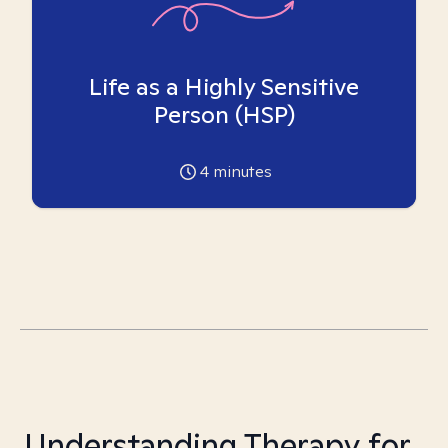
Life as a Highly Sensitive
Person (HSP)
4
minutes
Understanding Therapy for