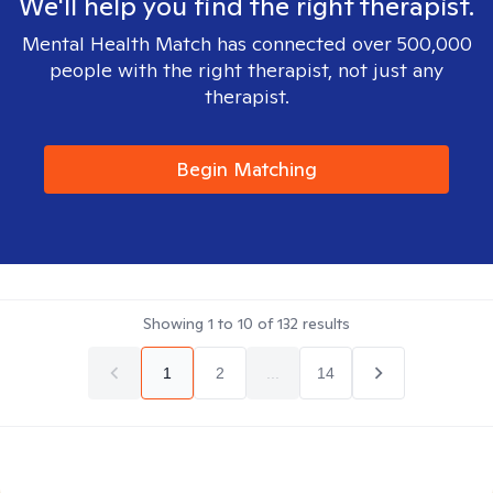
We'll help you find the right therapist.
Mental Health Match has connected over 500,000
people with the right therapist, not just any
therapist.
Begin Matching
Showing
1
to
10
of
132
results
1
2
...
14