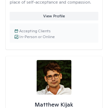
place of self-acceptance and compassion.
View Profile
Accepting Clients
In-Person or Online
Matthew Kijak