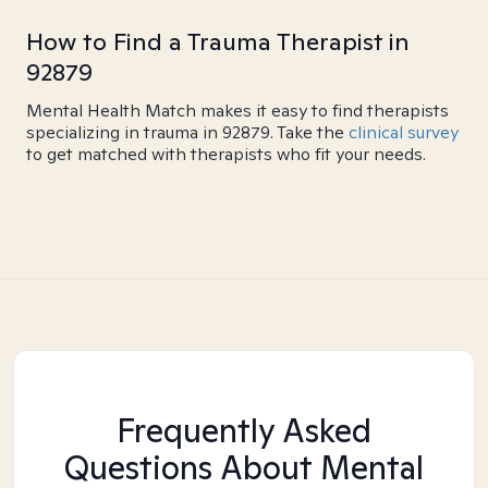
How to Find a Trauma Therapist in
92879
Mental Health Match makes it easy to find therapists
specializing in trauma in 92879. Take the
clinical survey
to get matched with therapists who fit your needs.
Frequently Asked
Questions About Mental