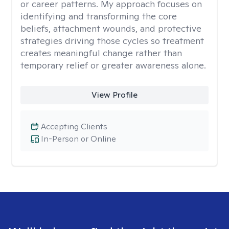
or career patterns. My approach focuses on
identifying and transforming the core
beliefs, attachment wounds, and protective
strategies driving those cycles so treatment
creates meaningful change rather than
temporary relief or greater awareness alone.
View Profile
Accepting Clients
In-Person or Online