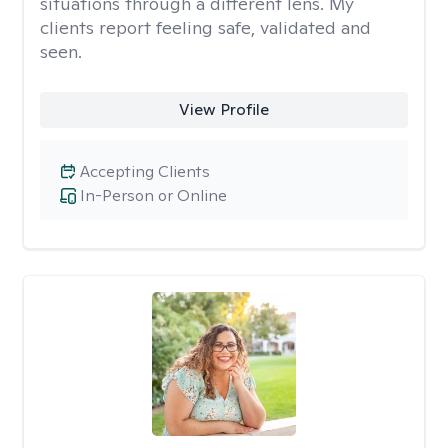
situations through a different lens. My
clients report feeling safe, validated and
seen.
View Profile
Accepting Clients
In-Person or Online