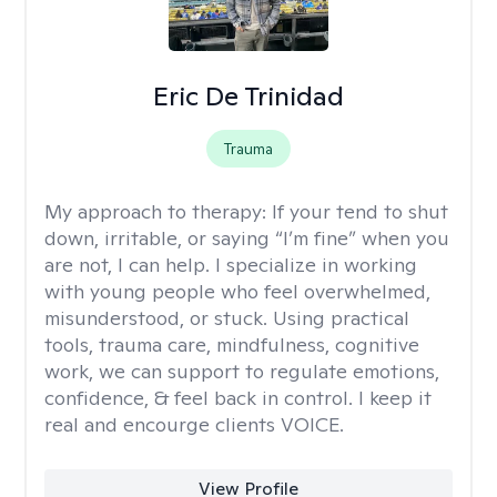
Eric De Trinidad
Trauma
My approach to therapy:
If your tend to shut
down, irritable, or saying “I’m fine” when you
are not, I can help. I specialize in working
with young people who feel overwhelmed,
misunderstood, or stuck. Using practical
tools, trauma care, mindfulness, cognitive
work, we can support to regulate emotions,
confidence, & feel back in control. I keep it
real and encourge clients VOICE.
View Profile