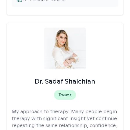
Dr. Sadaf Shalchian
Trauma
My approach to therapy:
Many people begin
therapy with significant insight yet continue
repeating the same relationship, confidence,