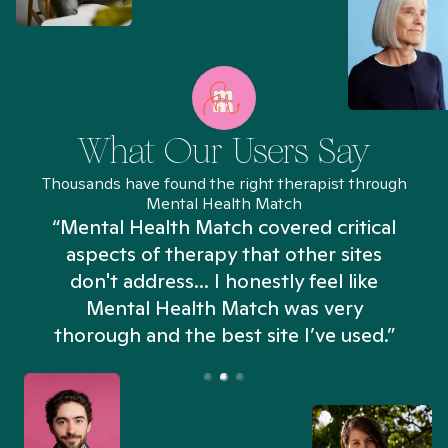
What Our Users Say
Thousands have found the right therapist through
Mental Health Match
“Mental Health Match covered critical
aspects of therapy that other sites
don't address... I honestly feel like
n
Mental Health Match was very
thorough and the best site I’ve used.”