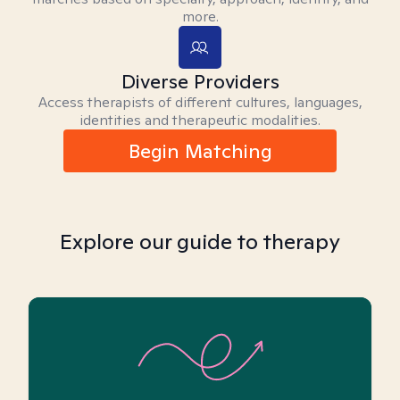
more.
Diverse Providers
Access therapists of different cultures, languages,
identities and therapeutic modalities.
Begin Matching
Explore our guide to therapy