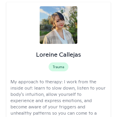
Loreine Callejas
Trauma
My approach to therapy:
I work from the
inside out: learn to slow down, listen to your
body's intuition, allow yourself to
experience and express emotions, and
become aware of your triggers and
unhealthy patterns so you can come to a