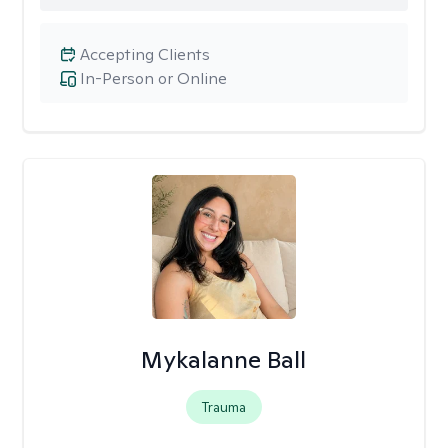
Accepting Clients
In-Person or Online
Mykalanne Ball
Trauma