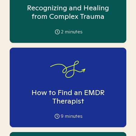
Recognizing and Healing
from Complex Trauma
2
minutes
How to Find an EMDR
Therapist
9
minutes