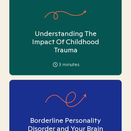
Understanding The
Impact Of Childhood
Trauma
3
minutes
Borderline Personality
Disorder and Your Brain