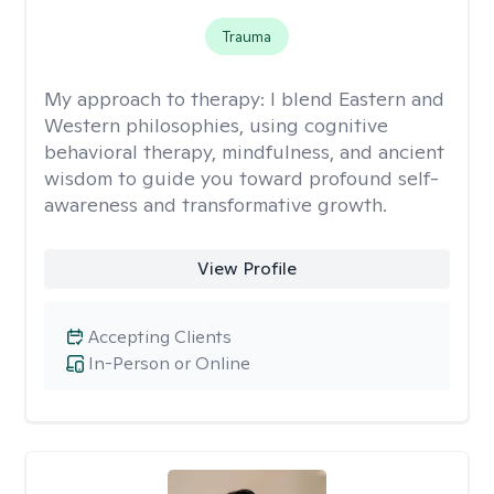
Trauma
My approach to therapy:
I blend Eastern and
Western philosophies, using cognitive
behavioral therapy, mindfulness, and ancient
wisdom to guide you toward profound self-
awareness and transformative growth.
View Profile
Accepting Clients
In-Person or Online