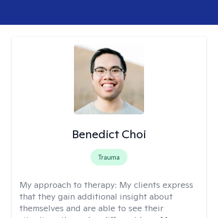
Benedict Choi
Trauma
My approach to therapy:
My clients express
that they gain additional insight about
themselves and are able to see their