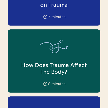
on Trauma
7
minutes
How Does Trauma Affect
the Body?
8
minutes