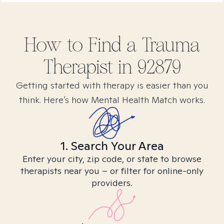
How to Find
a Trauma
Therapist in
92879
Getting started with therapy is easier than you
think. Here’s how Mental Health Match works.
1. Search Your Area
Enter your city, zip code, or state to browse
therapists near you – or filter for online-only
providers.