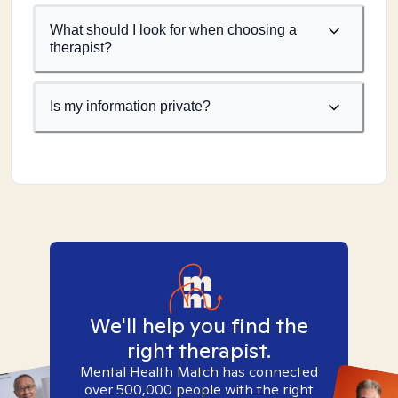
What should I look for when choosing a
therapist?
Is my information private?
We'll help you find the
right therapist.
Mental Health Match has connected
over 500,000 people with the right