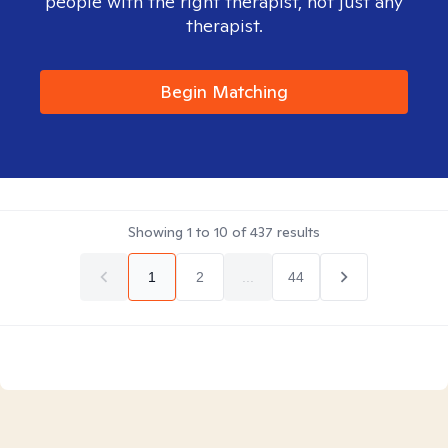
people with the right therapist, not just any
therapist.
Begin Matching
Showing
1
to
10
of
437
results
1
2
...
44