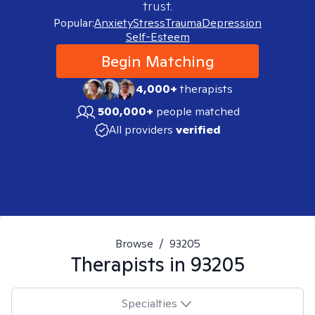
trust.
Popular:
Anxiety
Stress
Trauma
Depression
Self-Esteem
Begin Matching
4,000+
therapists
500,000+
people matched
All providers
verified
Browse
/
93205
Therapists in
93205
Specialties