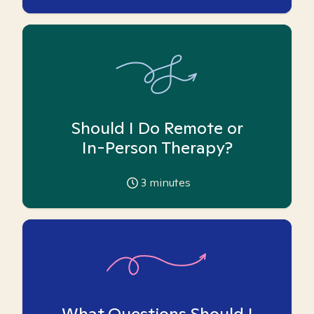
Should I Do Remote or
In-Person Therapy?
3
minutes
What Questions Should I