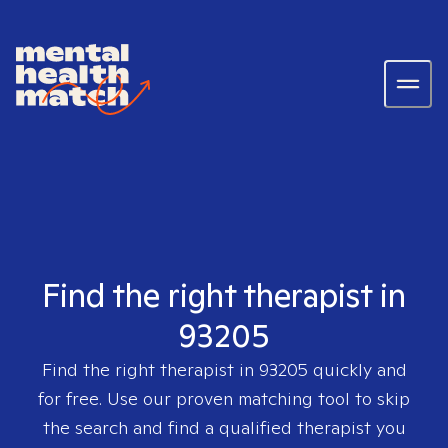
Find the right therapist in
93205
Find the right therapist in
93205
quickly and
for free. Use our proven matching tool to skip
the search and find a qualified therapist you