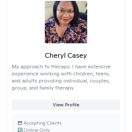
Cheryl Casey
My approach to therapy:
I have extensive
experience working with children, teens,
and adults providing individual, couples,
group, and family therapy.
View Profile
Accepting Clients
Online Only