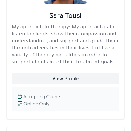
Sara Tousi
My approach to therapy:
My approach is to
listen to clients, show them compassion and
understanding, and support and guide them
through adversities in their lives. I utilize a
variety of therapy modalities in order to
support clients meet their treatment goals.
View Profile
Accepting Clients
Online Only