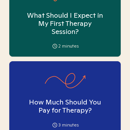
What Should I Expect in
My First Therapy
Session?
2
minutes
How Much Should You
Pay for Therapy?
3
minutes