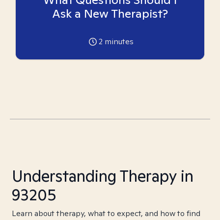
Ask a New Therapist?
2
minutes
Understanding Therapy in
93205
Learn about therapy, what to expect, and how to find