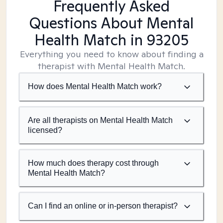
Frequently Asked
Questions About Mental
Health Match
in 93205
Everything you need to know about finding a
therapist with Mental Health Match.
How does Mental Health Match work?
Are all therapists on Mental Health Match
licensed?
How much does therapy cost through
Mental Health Match?
Can I find an online or in-person therapist?