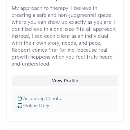
My approach to therapy:
I believe in
creating a safe and non-judgmental space
where you can show up exactly as you are. I
don't believe in a one-size-fits-all approach.
Instead, I see each client as an individual
with their own story, needs, and pace.
Rapport comes first for me, because real
growth happens when you feel truly heard
and understood
View Profile
Accepting Clients
Online Only