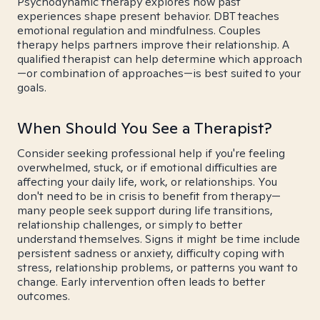
Psychodynamic therapy explores how past
experiences shape present behavior. DBT teaches
emotional regulation and mindfulness. Couples
therapy helps partners improve their relationship. A
qualified therapist can help determine which approach
—or combination of approaches—is best suited to your
goals.
When Should You See a Therapist?
Consider seeking professional help if you're feeling
overwhelmed, stuck, or if emotional difficulties are
affecting your daily life, work, or relationships. You
don't need to be in crisis to benefit from therapy—
many people seek support during life transitions,
relationship challenges, or simply to better
understand themselves. Signs it might be time include
persistent sadness or anxiety, difficulty coping with
stress, relationship problems, or patterns you want to
change. Early intervention often leads to better
outcomes.