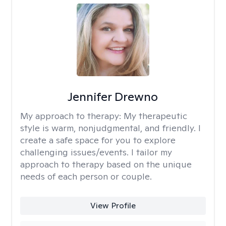
Jennifer Drewno
My approach to therapy:
My therapeutic
style is warm, nonjudgmental, and friendly. I
create a safe space for you to explore
challenging issues/events. I tailor my
approach to therapy based on the unique
needs of each person or couple.
View Profile