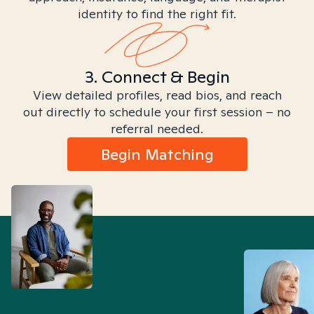
identity to find the right fit.
3. Connect & Begin
View detailed profiles, read bios, and reach
out directly to schedule your first session – no
referral needed.
Begin Matching