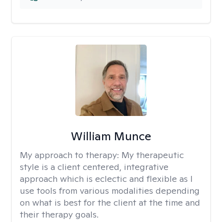
William Munce
My approach to therapy:
My therapeutic
style is a client centered, integrative
approach which is eclectic and flexible as I
use tools from various modalities depending
on what is best for the client at the time and
their therapy goals.