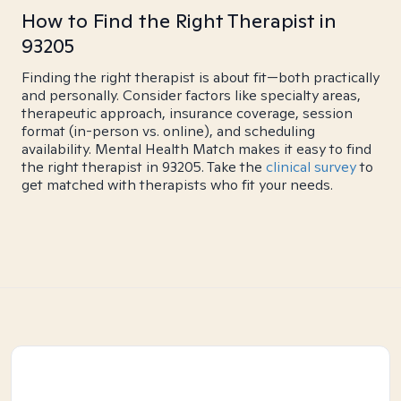
How to Find the Right Therapist in
93205
Finding the right therapist is about fit—both practically
and personally. Consider factors like specialty areas,
therapeutic approach, insurance coverage, session
format (in-person vs. online), and scheduling
availability. Mental Health Match makes it easy to find
the right therapist in 93205. Take the
clinical survey
to
get matched with therapists who fit your needs.