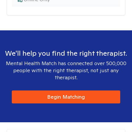
We'll help you find the right therapist.
Mental Health Match has connected over 500,000
people with the right therapist, not just any
therapist.
Begin Matching