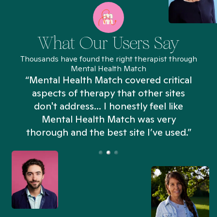
What Our Users Say
Thousands have found the right therapist through
Mental Health Match
“Mental Health Match covered critical
aspects of therapy that other sites
don't address... I honestly feel like
n
Mental Health Match was very
thorough and the best site I’ve used.”