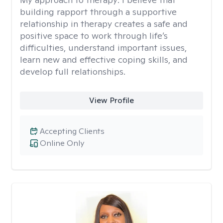
building rapport through a supportive
relationship in therapy creates a safe and
positive space to work through life’s
difficulties, understand important issues,
learn new and effective coping skills, and
develop full relationships.
View Profile
Accepting Clients
Online Only