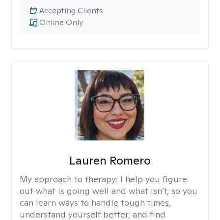
Accepting Clients
Online Only
Lauren Romero
My approach to therapy:
I help you figure
out what is going well and what isn’t, so you
can learn ways to handle tough times,
understand yourself better, and find