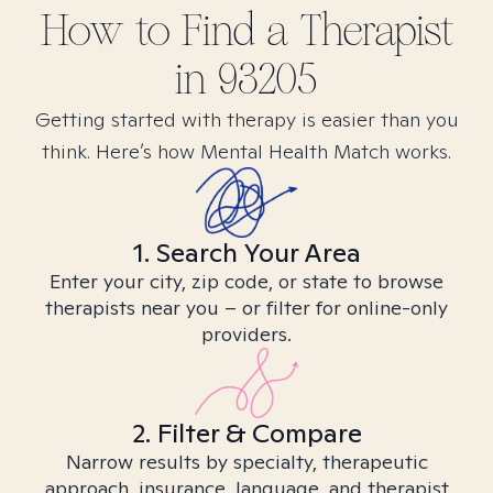
How to Find
a
Therapist
in
93205
Getting started with therapy is easier than you
think. Here’s how Mental Health Match works.
1. Search Your Area
Enter your city, zip code, or state to browse
therapists near you – or filter for online-only
providers.
2. Filter & Compare
Narrow results by specialty, therapeutic
approach, insurance, language, and therapist