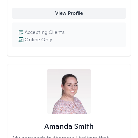
View Profile
Accepting Clients
Online Only
Amanda Smith
My approach to therapy:
I believe that