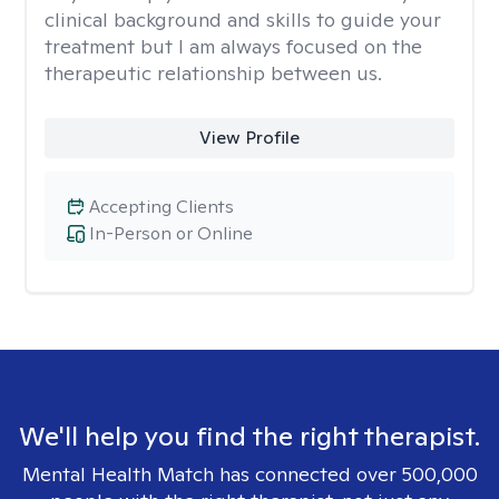
clinical background and skills to guide your
treatment but I am always focused on the
therapeutic relationship between us.
View Profile
Accepting Clients
In-Person or Online
We'll help you find the right therapist.
Mental Health Match has connected over 500,000