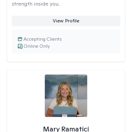
strength inside you.
View Profile
Accepting Clients
Online Only
Mary Ramatici