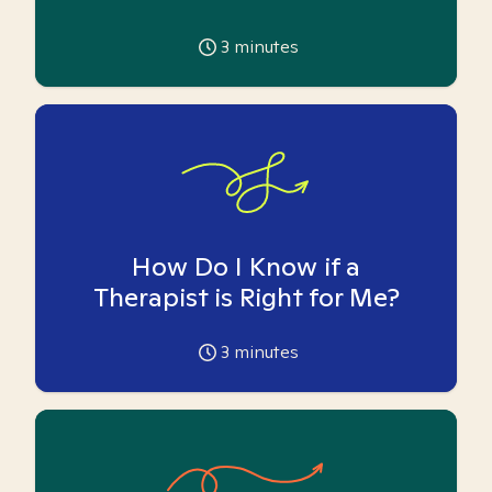
3
minutes
How Do I Know if a
Therapist is Right for Me?
3
minutes