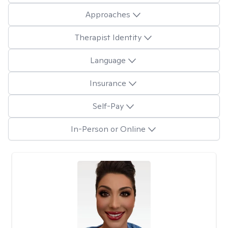
Approaches
Therapist Identity
Language
Insurance
Self-Pay
In-Person or Online