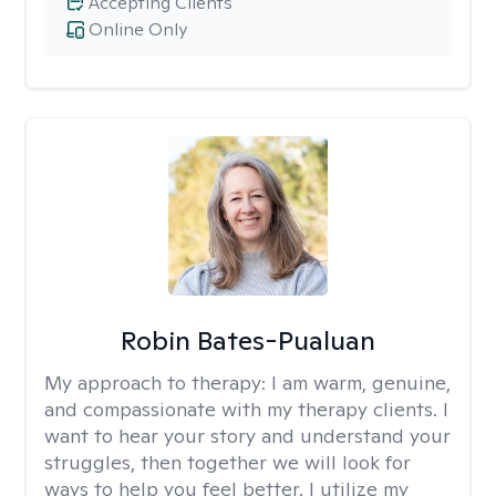
Accepting Clients
Online Only
Robin Bates-Pualuan
My approach to therapy:
I am warm, genuine,
and compassionate with my therapy clients. I
want to hear your story and understand your
struggles, then together we will look for
ways to help you feel better. I utilize my