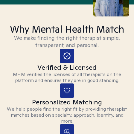
Why Mental Health Match
We make finding the right therapist simple,
transparent, and personal.
Verified & Licensed
MHM verifies the licenses of all therapists on the
platform and ensures they are in good standing.
Personalized Matching
We help people find the right fit by providing therapist
matches based on specialty, approach, identity, and
more.