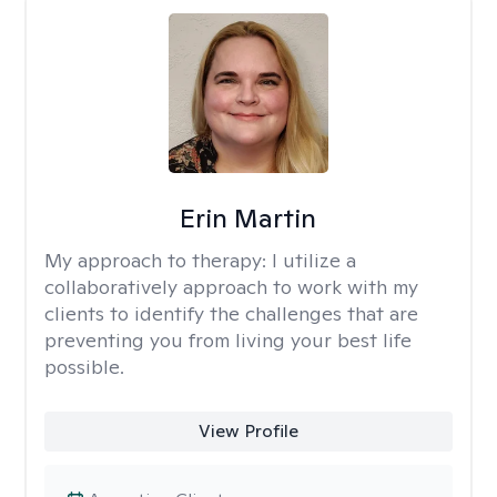
Erin Martin
My approach to therapy:
I utilize a
collaboratively approach to work with my
clients to identify the challenges that are
preventing you from living your best life
possible.
View Profile