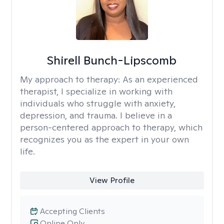
Shirell Bunch-Lipscomb
My approach to therapy:
As an experienced
therapist, I specialize in working with
individuals who struggle with anxiety,
depression, and trauma. I believe in a
person-centered approach to therapy, which
recognizes you as the expert in your own
life.
View Profile
Accepting Clients
Online Only