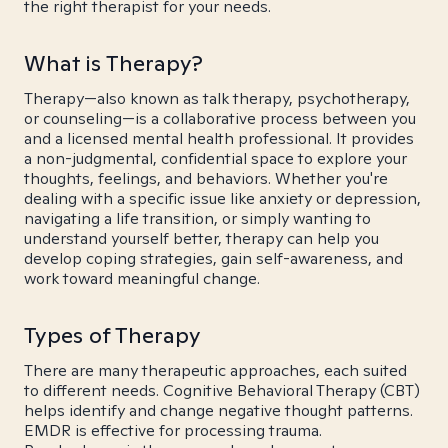
the right therapist for your needs.
What is Therapy?
Therapy—also known as talk therapy, psychotherapy,
or counseling—is a collaborative process between you
and a licensed mental health professional. It provides
a non-judgmental, confidential space to explore your
thoughts, feelings, and behaviors. Whether you're
dealing with a specific issue like anxiety or depression,
navigating a life transition, or simply wanting to
understand yourself better, therapy can help you
develop coping strategies, gain self-awareness, and
work toward meaningful change.
Types of Therapy
There are many therapeutic approaches, each suited
to different needs. Cognitive Behavioral Therapy (CBT)
helps identify and change negative thought patterns.
EMDR is effective for processing trauma.