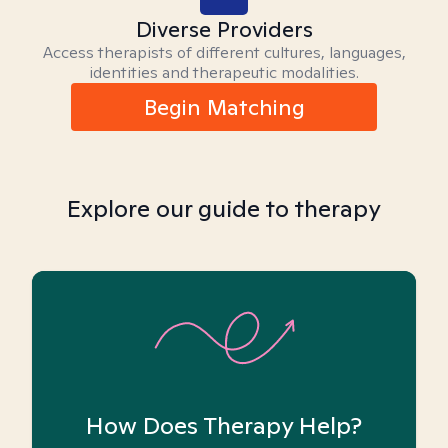
Diverse Providers
Access therapists of different cultures, languages,
identities and therapeutic modalities.
Begin Matching
Explore our guide to therapy
How Does Therapy Help?