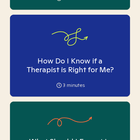
How Do I Know if a
Therapist is Right for Me?
3
minutes