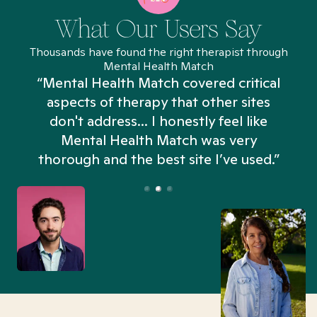
What Our Users Say
Thousands have found the right therapist through
Mental Health Match
“Mental Health Match covered critical
aspects of therapy that other sites
don't address... I honestly feel like
n
Mental Health Match was very
thorough and the best site I’ve used.”