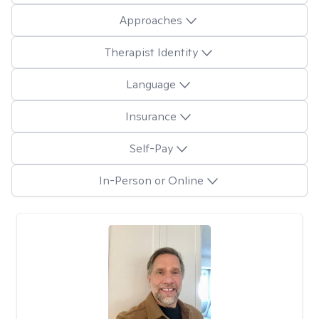
Approaches
Therapist Identity
Language
Insurance
Self-Pay
In-Person or Online