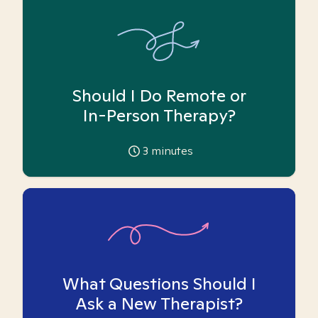
Should I Do Remote or
In-Person Therapy?
3
minutes
What Questions Should I
Ask a New Therapist?