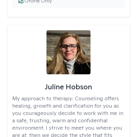
Online Only
Juline Hobson
My approach to therapy:
Counseling offers
healing, growth and clarification for you as
you courageously decide to work with me in
a safe, trusting, warm and confidential
environment. I strive to meet you where you
are at, then we decide the style that fits