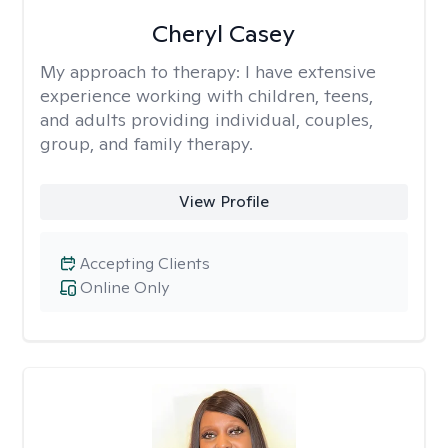
Cheryl Casey
My approach to therapy:
I have extensive
experience working with children, teens,
and adults providing individual, couples,
group, and family therapy.
View Profile
Accepting Clients
Online Only