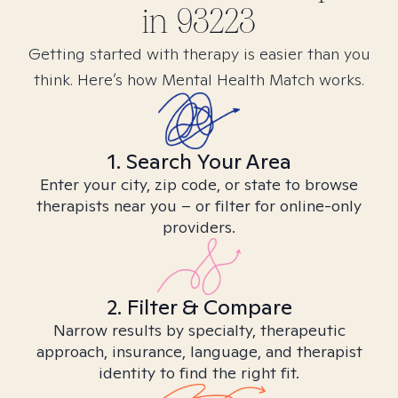
in
93223
Getting started with therapy is easier than you
think. Here’s how Mental Health Match works.
1. Search Your Area
Enter your city, zip code, or state to browse
therapists near you – or filter for online-only
providers.
2. Filter & Compare
Narrow results by specialty, therapeutic
approach, insurance, language, and therapist
identity to find the right fit.