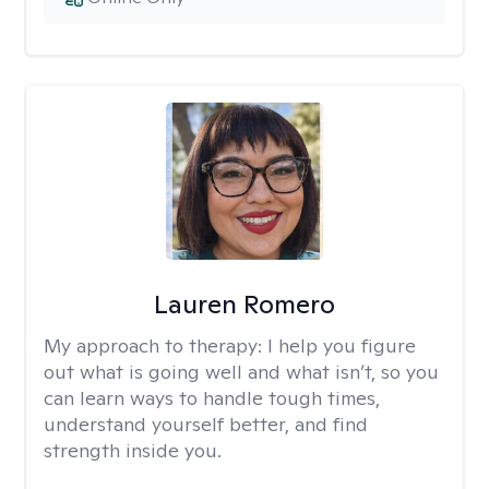
Lauren Romero
My approach to therapy:
I help you figure
out what is going well and what isn’t, so you
can learn ways to handle tough times,
understand yourself better, and find
strength inside you.