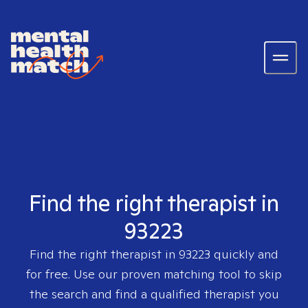
Find the right therapist in
93223
Find the right therapist in
93223
quickly and
for free. Use our proven matching tool to skip
the search and find a qualified therapist you