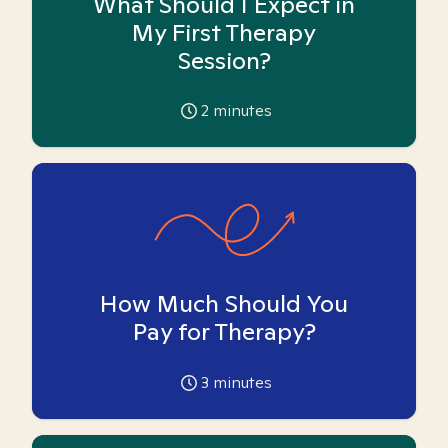
What Should I Expect in
My First Therapy
Session?
2
minutes
How Much Should You
Pay for Therapy?
3
minutes