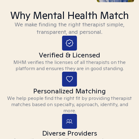
Why Mental Health Match
We make finding the right therapist simple,
transparent, and personal.
Verified & Licensed
MHM verifies the licenses of all therapists on the
platform and ensures they are in good standing.
Personalized Matching
We help people find the right fit by providing therapist
matches based on specialty, approach, identity, and
more.
Diverse Providers