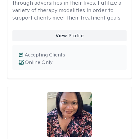
through adversities in their lives. I utilize a
variety of therapy modalities in order to
support clients meet their treatment goals.
View Profile
Accepting Clients
Online Only