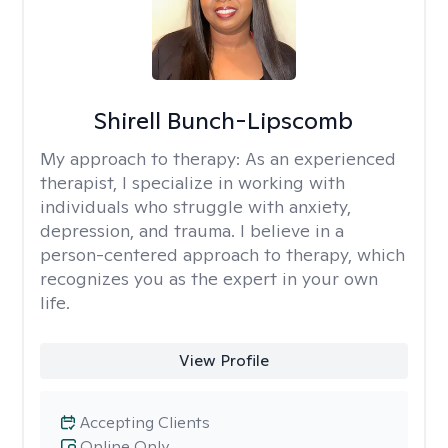
Shirell Bunch-Lipscomb
My approach to therapy:
As an experienced
therapist, I specialize in working with
individuals who struggle with anxiety,
depression, and trauma. I believe in a
person-centered approach to therapy, which
recognizes you as the expert in your own
life.
View Profile
Accepting Clients
Online Only