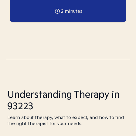
2
minutes
Understanding Therapy in
93223
Learn about therapy, what to expect, and how to find
the right therapist for your needs.