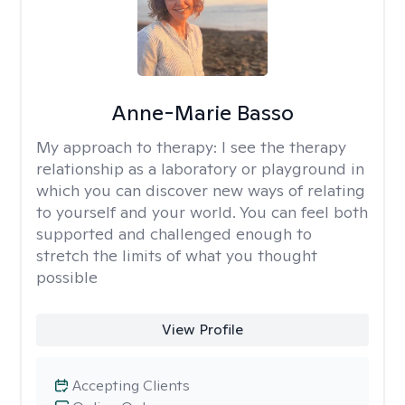
Anne-Marie Basso
My approach to therapy:
I see the therapy
relationship as a laboratory or playground in
which you can discover new ways of relating
to yourself and your world. You can feel both
supported and challenged enough to
stretch the limits of what you thought
possible
View Profile
Accepting Clients