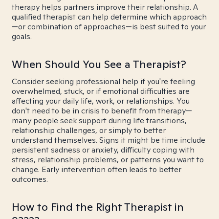
therapy helps partners improve their relationship. A
qualified therapist can help determine which approach
—or combination of approaches—is best suited to your
goals.
When Should You See a Therapist?
Consider seeking professional help if you're feeling
overwhelmed, stuck, or if emotional difficulties are
affecting your daily life, work, or relationships. You
don't need to be in crisis to benefit from therapy—
many people seek support during life transitions,
relationship challenges, or simply to better
understand themselves. Signs it might be time include
persistent sadness or anxiety, difficulty coping with
stress, relationship problems, or patterns you want to
change. Early intervention often leads to better
outcomes.
How to Find the Right Therapist in