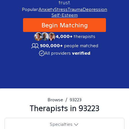
trust.
Popular:
Anxiety
Stress
Trauma
Depression
Self-Esteem
Begin Matching
4,000+
therapists
500,000+
people matched
All providers
verified
Browse
/
93223
Therapists in
93223
Specialties