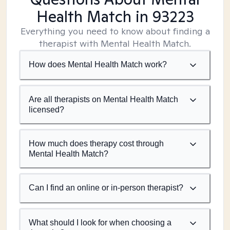
Health Match
in 93223
Everything you need to know about finding a
therapist with Mental Health Match.
How does Mental Health Match work?
Are all therapists on Mental Health Match
licensed?
How much does therapy cost through
Mental Health Match?
Can I find an online or in-person therapist?
What should I look for when choosing a