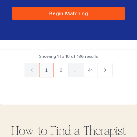
Begin Matching
Showing
1
to
10
of
436
results
1
2
...
44
How to Find
a
Therapist