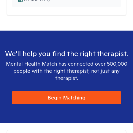
We'll help you find the right therapist.
Mental Health Match has connected over 500,000
people with the right therapist, not just any
therapist.
Begin Matching