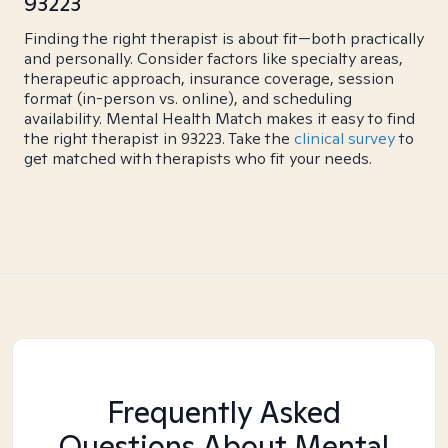
93223
Finding the right therapist is about fit—both practically
and personally. Consider factors like specialty areas,
therapeutic approach, insurance coverage, session
format (in-person vs. online), and scheduling
availability. Mental Health Match makes it easy to find
the right therapist in 93223. Take the
clinical survey
to
get matched with therapists who fit your needs.
Frequently Asked
Questions About Mental