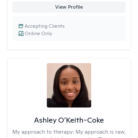
View Profile
Accepting Clients
Online Only
Ashley O’Keith-Coke
My approach to therapy:
My approach is raw,