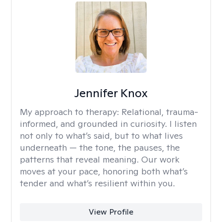
Jennifer Knox
My approach to therapy:
Relational, trauma-
informed, and grounded in curiosity. I listen
not only to what’s said, but to what lives
underneath — the tone, the pauses, the
patterns that reveal meaning. Our work
moves at your pace, honoring both what’s
tender and what’s resilient within you.
View Profile