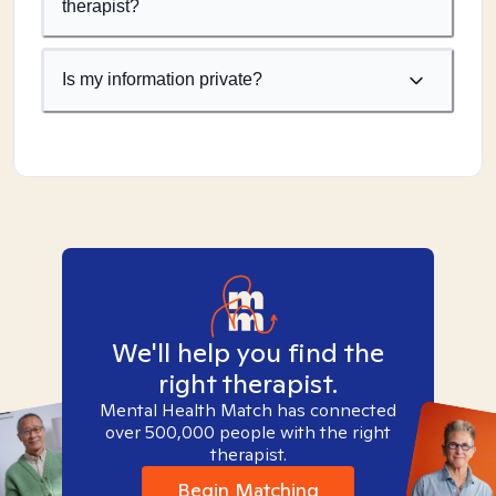
therapist?
Is my information private?
We'll help you find the
right therapist.
Mental Health Match has connected
over 500,000 people with the right
therapist.
Begin Matching