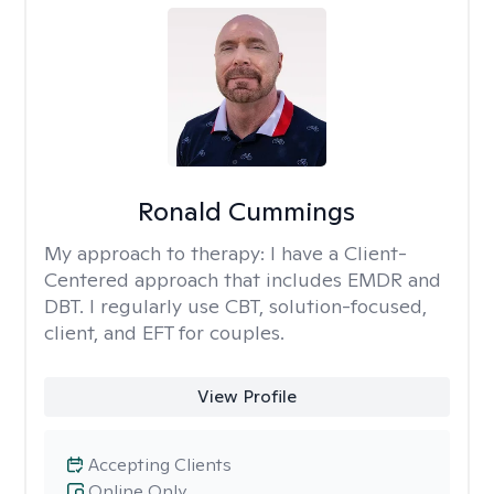
Ronald Cummings
My approach to therapy:
I have a Client-
Centered approach that includes EMDR and
DBT. I regularly use CBT, solution-focused,
client, and EFT for couples.
View Profile
Accepting Clients
Online Only