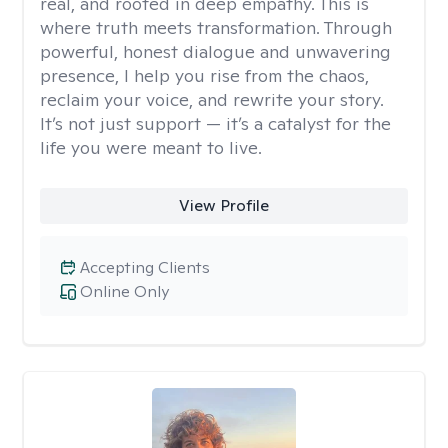
real, and rooted in deep empathy. This is
where truth meets transformation. Through
powerful, honest dialogue and unwavering
presence, I help you rise from the chaos,
reclaim your voice, and rewrite your story.
It’s not just support — it’s a catalyst for the
life you were meant to live.
View Profile
Accepting Clients
Online Only