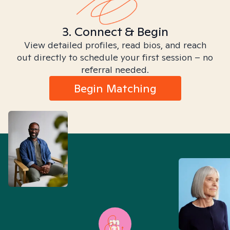
3. Connect & Begin
View detailed profiles, read bios, and reach
out directly to schedule your first session – no
referral needed.
Begin Matching