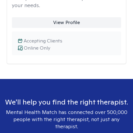
your needs.
View Profile
Accepting Clients
Online Only
We'll help you find the right therapist.
Mental Health Match has connected over 500,000
people with the right therapist, not just any
therapist.