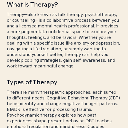
What is Therapy?
Therapy—also known as talk therapy, psychotherapy,
or counseling—is a collaborative process between you
and a licensed mental health professional. It provides
a non-judgmental, confidential space to explore your
thoughts, feelings, and behaviors. Whether you're
dealing with a specific issue like anxiety or depression,
navigating a life transition, or simply wanting to
understand yourself better, therapy can help you
develop coping strategies, gain self-awareness, and
work toward meaningful change.
Types of Therapy
There are many therapeutic approaches, each suited
to different needs. Cognitive Behavioral Therapy (CBT)
helps identify and change negative thought patterns.
EMDR is effective for processing trauma.
Psychodynamic therapy explores how past
experiences shape present behavior. DBT teaches
emotional regulation and mindfulness. Couples