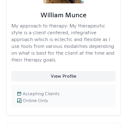
William Munce
My approach to therapy:
My therapeutic
style is a client centered, integrative
approach which is eclectic and flexible as I
use tools from various modalities depending
on what is best for the client at the time and
their therapy goals.
View Profile
Accepting Clients
Online Only