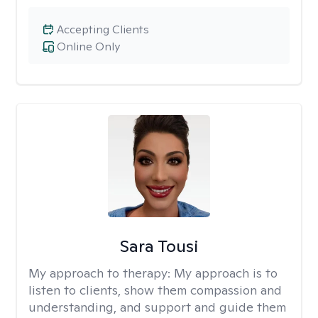
Accepting Clients
Online Only
Sara Tousi
My approach to therapy:
My approach is to
listen to clients, show them compassion and
understanding, and support and guide them