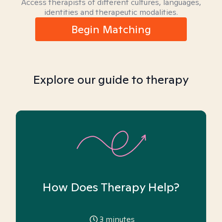
Access therapists of different cultures, languages,
identities and therapeutic modalities.
Begin Matching
Explore our guide to therapy
How Does Therapy Help?
3
minutes