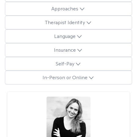
Approaches
Therapist Identity
Language
Insurance
Self-Pay
In-Person or Online