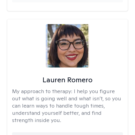
Lauren Romero
My approach to therapy:
I help you figure
out what is going well and what isn’t, so you
can learn ways to handle tough times,
understand yourself better, and find
strength inside you.