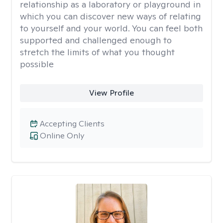
relationship as a laboratory or playground in
which you can discover new ways of relating
to yourself and your world. You can feel both
supported and challenged enough to
stretch the limits of what you thought
possible
View Profile
Accepting Clients
Online Only