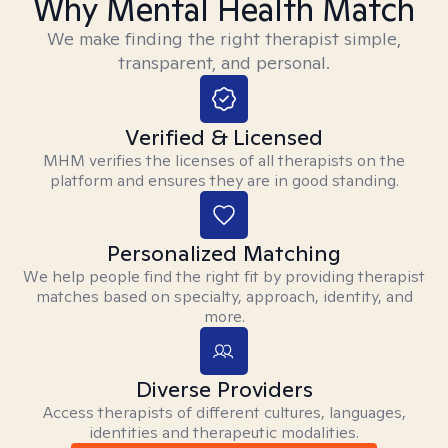
Why Mental Health Match
We make finding the right therapist simple,
transparent, and personal.
Verified & Licensed
MHM verifies the licenses of all therapists on the
platform and ensures they are in good standing.
Personalized Matching
We help people find the right fit by providing therapist
matches based on specialty, approach, identity, and
more.
Diverse Providers
Access therapists of different cultures, languages,
identities and therapeutic modalities.