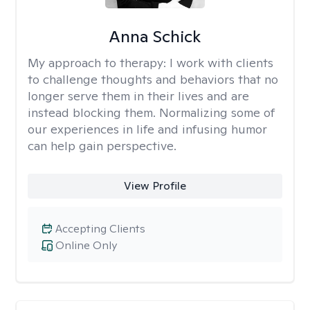
Anna Schick
My approach to therapy:
I work with clients
to challenge thoughts and behaviors that no
longer serve them in their lives and are
instead blocking them. Normalizing some of
our experiences in life and infusing humor
can help gain perspective.
View Profile
Accepting Clients
Online Only