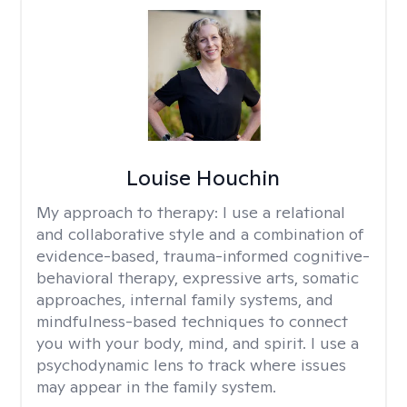
Louise Houchin
My approach to therapy:
I use a relational
and collaborative style and a combination of
evidence-based, trauma-informed cognitive-
behavioral therapy, expressive arts, somatic
approaches, internal family systems, and
mindfulness-based techniques to connect
you with your body, mind, and spirit. I use a
psychodynamic lens to track where issues
may appear in the family system. ​