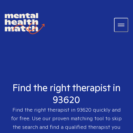
Find the right therapist in
93620
Find the right therapist in
93620
quickly and
for free. Use our proven matching tool to skip
the search and find a qualified therapist you