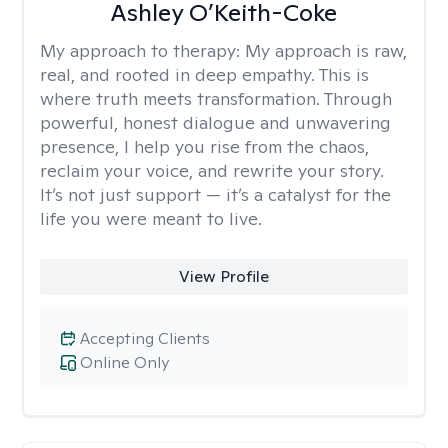
Ashley O’Keith-Coke
My approach to therapy:
My approach is raw,
real, and rooted in deep empathy. This is
where truth meets transformation. Through
powerful, honest dialogue and unwavering
presence, I help you rise from the chaos,
reclaim your voice, and rewrite your story.
It’s not just support — it’s a catalyst for the
life you were meant to live.
View Profile
Accepting Clients
Online Only