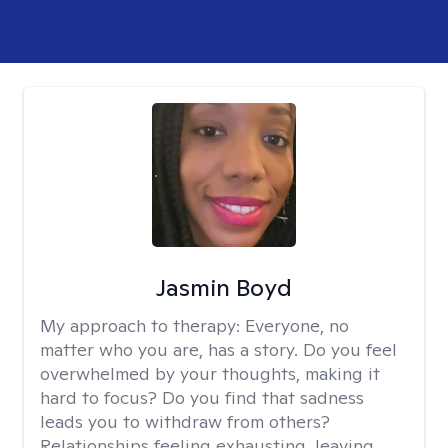
Jasmin Boyd
My approach to therapy:
Everyone, no
matter who you are, has a story. Do you feel
overwhelmed by your thoughts, making it
hard to focus? Do you find that sadness
leads you to withdraw from others?
Relationships feeling exhausting, leaving