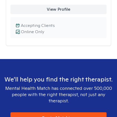
View Profile
Accepting Clients
Online Only
We'll help you find the right therapist.
Mental Health Match has connected over 500,000
people with the right therapist, not just any
therapist.