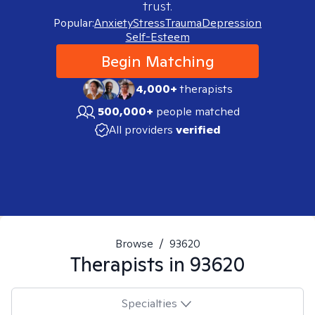
trust.
Popular:
Anxiety
Stress
Trauma
Depression
Self-Esteem
Begin Matching
4,000+
therapists
500,000+
people matched
All providers
verified
Browse
/
93620
Therapists in
93620
Specialties