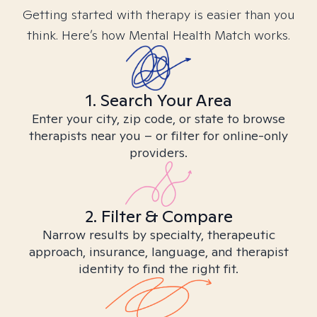
Getting started with therapy is easier than you
think. Here’s how Mental Health Match works.
1. Search Your Area
Enter your city, zip code, or state to browse
therapists near you – or filter for online-only
providers.
2. Filter & Compare
Narrow results by specialty, therapeutic
approach, insurance, language, and therapist
identity to find the right fit.