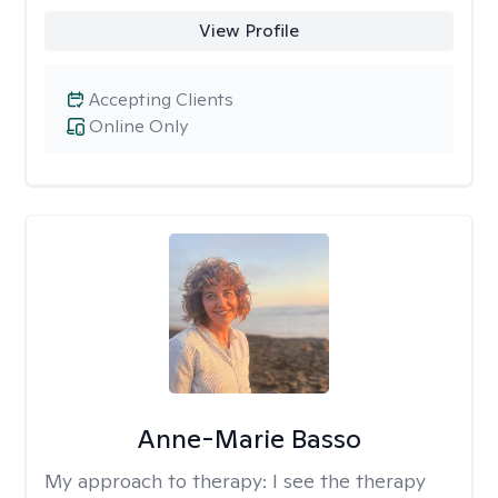
View Profile
Accepting Clients
Online Only
Anne-Marie Basso
My approach to therapy:
I see the therapy