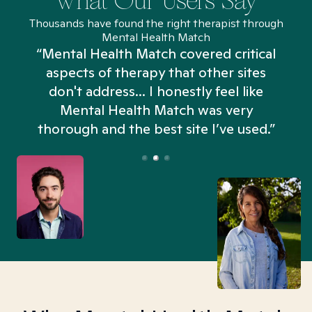
What Our Users Say
Thousands have found the right therapist through
Mental Health Match
“Mental Health Match covered critical
aspects of therapy that other sites
don't address... I honestly feel like
n
Mental Health Match was very
thorough and the best site I’ve used.”