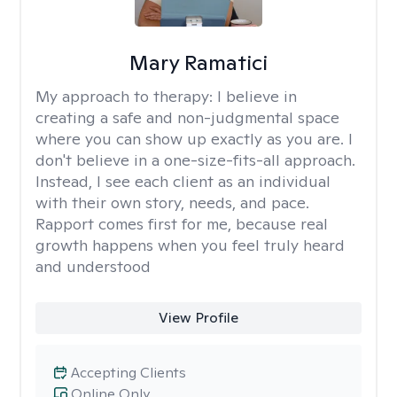
Mary Ramatici
My approach to therapy:
I believe in
creating a safe and non-judgmental space
where you can show up exactly as you are. I
don't believe in a one-size-fits-all approach.
Instead, I see each client as an individual
with their own story, needs, and pace.
Rapport comes first for me, because real
growth happens when you feel truly heard
and understood
View Profile
Accepting Clients
Online Only