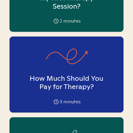
Session?
2
minutes
How Much Should You
Pay for Therapy?
3
minutes