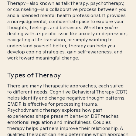
Therapy—also known as talk therapy, psychotherapy,
or counseling—is a collaborative process between you
and a licensed mental health professional. It provides
a non-judgmental, confidential space to explore your
thoughts, feelings, and behaviors. Whether you're
dealing with a specific issue like anxiety or depression,
navigating a life transition, or simply wanting to
understand yourself better, therapy can help you
develop coping strategies, gain self-awareness, and
work toward meaningful change.
Types of Therapy
There are many therapeutic approaches, each suited
to different needs. Cognitive Behavioral Therapy (CBT)
helps identify and change negative thought patterns.
EMDR is effective for processing trauma.
Psychodynamic therapy explores how past
experiences shape present behavior. DBT teaches
emotional regulation and mindfulness. Couples
therapy helps partners improve their relationship. A
qualified therapist can help determine which approach