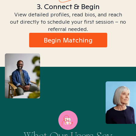
3. Connect & Begin
View detailed profiles, read bios, and reach
out directly to schedule your first session – no
referral needed.
Begin Matching