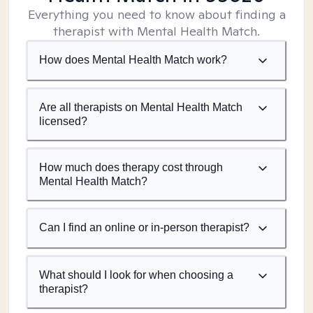
Everything you need to know about finding a
therapist with Mental Health Match.
How does Mental Health Match work?
Are all therapists on Mental Health Match
licensed?
How much does therapy cost through
Mental Health Match?
Can I find an online or in-person therapist?
What should I look for when choosing a
therapist?