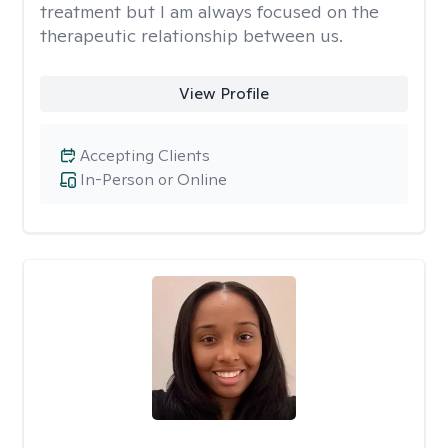
treatment but I am always focused on the
therapeutic relationship between us.
View Profile
Accepting Clients
In-Person or Online