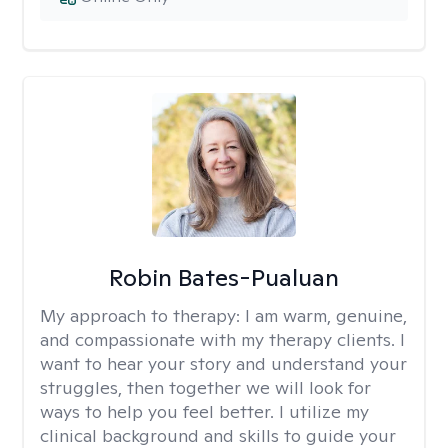
Robin Bates-Pualuan
My approach to therapy:
I am warm, genuine,
and compassionate with my therapy clients. I
want to hear your story and understand your
struggles, then together we will look for
ways to help you feel better. I utilize my
clinical background and skills to guide your