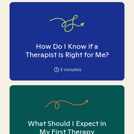
How Do I Know if a
Therapist is Right for Me?
3
minutes
What Should I Expect in
My First Therapy