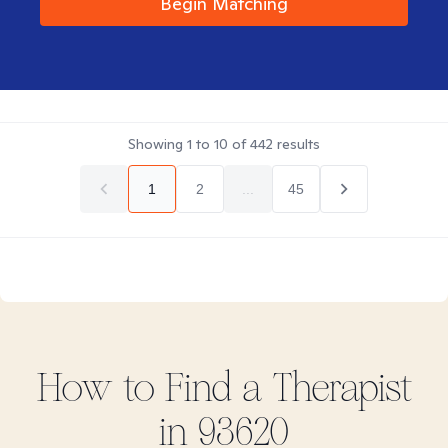
Begin Matching
Showing
1
to
10
of
442
results
1
2
...
45
How to Find
a
Therapist
in
93620