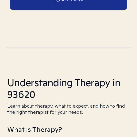
Understanding Therapy in
93620
Learn about therapy, what to expect, and how to find
the right therapist for your needs.
What is Therapy?