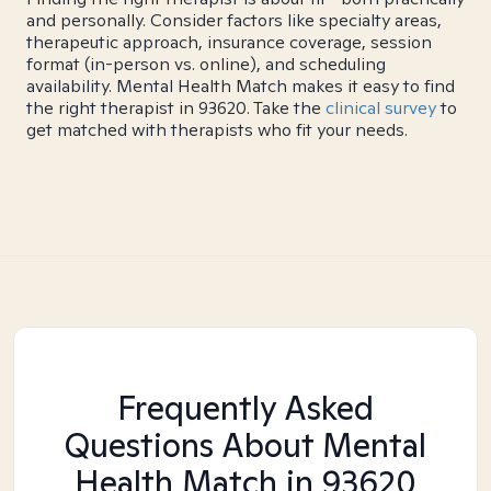
and personally. Consider factors like specialty areas,
therapeutic approach, insurance coverage, session
format (in-person vs. online), and scheduling
availability. Mental Health Match makes it easy to find
the right therapist in 93620. Take the
clinical survey
to
get matched with therapists who fit your needs.
Frequently Asked
Questions About Mental
Health Match
in 93620