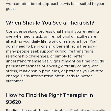
—or combination of approaches—is best suited to your
goals.
When Should You See a Therapist?
Consider seeking professional help if you're feeling
overwhelmed, stuck, or if emotional difficulties are
affecting your daily life, work, or relationships. You
don't need to be in crisis to benefit from therapy—
many people seek support during life transitions,
relationship challenges, or simply to better
understand themselves. Signs it might be time include
persistent sadness or anxiety, difficulty coping with
stress, relationship problems, or patterns you want to
change. Early intervention often leads to better
outcomes.
How to Find the Right Therapist in
93620
Finding the right therapist is about fit—both practically