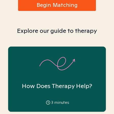
Begin Matching
Explore our guide to therapy
How Does Therapy Help?
3
minutes