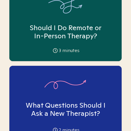
Should I Do Remote or
In-Person Therapy?
3
minutes
What Questions Should I
Ask a New Therapist?
2
minutes