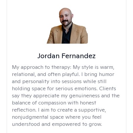
Jordan Fernandez
My approach to therapy:
My style is warm,
relational, and often playful. I bring humor
and personality into sessions while still
holding space for serious emotions. Clients
say they appreciate my genuineness and the
balance of compassion with honest
reflection. I aim to create a supportive,
nonjudgmental space where you feel
understood and empowered to grow.