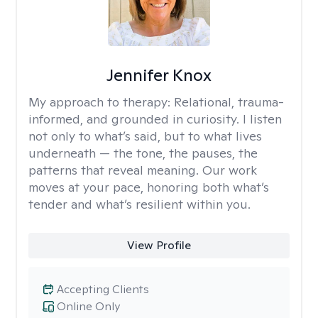
Jennifer Knox
My approach to therapy:
Relational, trauma-
informed, and grounded in curiosity. I listen
not only to what’s said, but to what lives
underneath — the tone, the pauses, the
patterns that reveal meaning. Our work
moves at your pace, honoring both what’s
tender and what’s resilient within you.
View Profile
Accepting Clients
Online Only