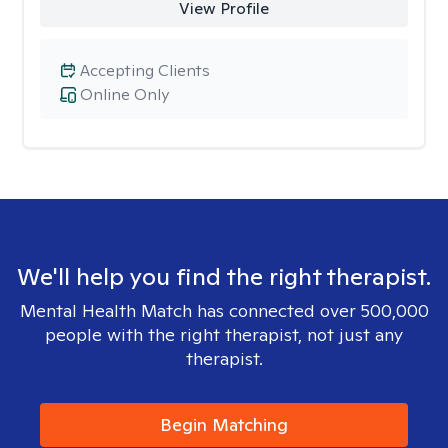
View Profile
Accepting Clients
Online Only
We'll help you find the right therapist.
Mental Health Match has connected over 500,000
people with the right therapist, not just any
therapist.
Begin Matching