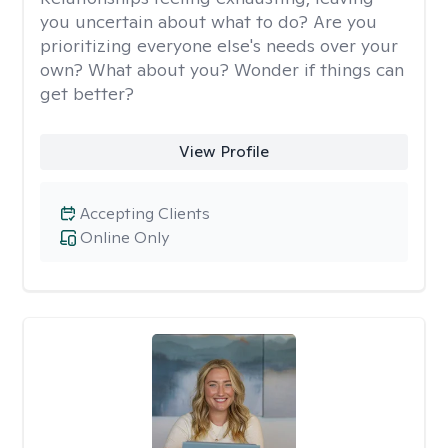
you uncertain about what to do? Are you
prioritizing everyone else's needs over your
own? What about you? Wonder if things can
get better?
View Profile
Accepting Clients
Online Only