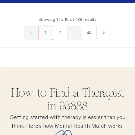
Showing
1
to
10
of
438
results
1
2
...
44
How to Find
a
Therapist
in
93888
Getting started with therapy is easier than you
think. Here’s how Mental Health Match works.