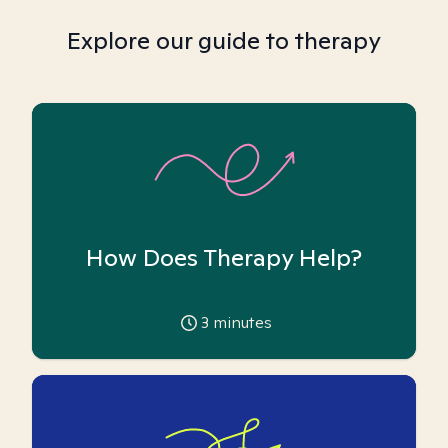
Explore our guide to therapy
How Does Therapy Help?
3
minutes