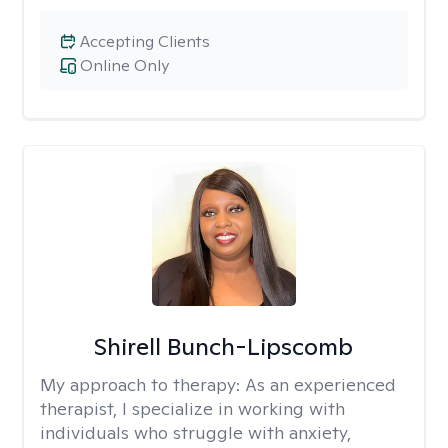
Accepting Clients
Online Only
Shirell Bunch-Lipscomb
My approach to therapy:
As an experienced
therapist, I specialize in working with
individuals who struggle with anxiety,