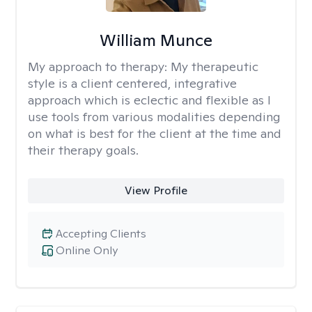
William Munce
My approach to therapy:
My therapeutic
style is a client centered, integrative
approach which is eclectic and flexible as I
use tools from various modalities depending
on what is best for the client at the time and
their therapy goals.
View Profile
Accepting Clients
Online Only