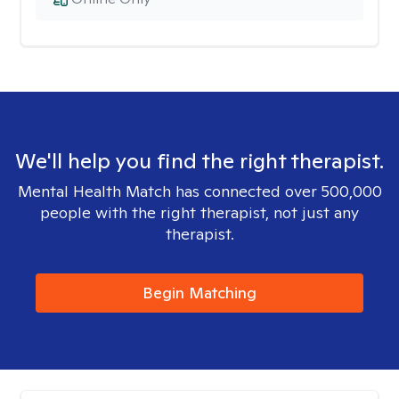
We'll help you find the right therapist.
Mental Health Match has connected over 500,000
people with the right therapist, not just any
therapist.
Begin Matching