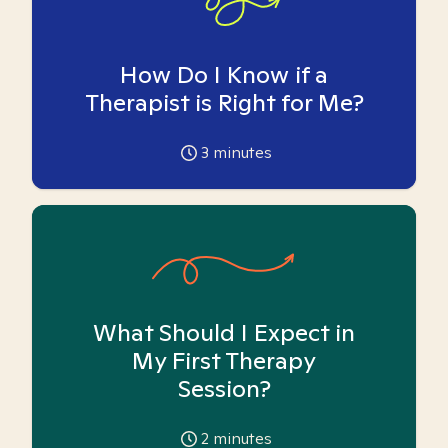
How Do I Know if a
Therapist is Right for Me?
3
minutes
What Should I Expect in
My First Therapy
Session?
2
minutes