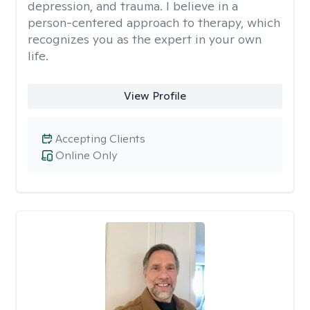
depression, and trauma. I believe in a
person-centered approach to therapy, which
recognizes you as the expert in your own
life.
View Profile
Accepting Clients
Online Only