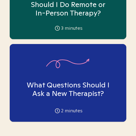
Should I Do Remote or
In-Person Therapy?
3
minutes
What Questions Should I
Ask a New Therapist?
2
minutes