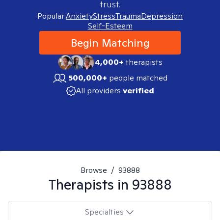
trust.
Popular:
Anxiety
Stress
Trauma
Depression
Self-Esteem
Begin Matching
4,000+
therapists
500,000+
people matched
All providers
verified
Browse
/
93888
Therapists in
93888
Specialties