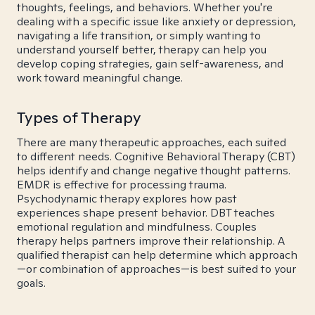
thoughts, feelings, and behaviors. Whether you're
dealing with a specific issue like anxiety or depression,
navigating a life transition, or simply wanting to
understand yourself better, therapy can help you
develop coping strategies, gain self-awareness, and
work toward meaningful change.
Types of Therapy
There are many therapeutic approaches, each suited
to different needs. Cognitive Behavioral Therapy (CBT)
helps identify and change negative thought patterns.
EMDR is effective for processing trauma.
Psychodynamic therapy explores how past
experiences shape present behavior. DBT teaches
emotional regulation and mindfulness. Couples
therapy helps partners improve their relationship. A
qualified therapist can help determine which approach
—or combination of approaches—is best suited to your
goals.