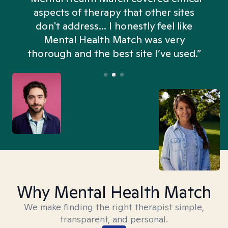
aspects of therapy that other sites
don't address... I honestly feel like
n
Mental Health Match was very
thorough and the best site I’ve used.”
Why Mental Health Match
We make finding the right therapist simple,
transparent, and personal.