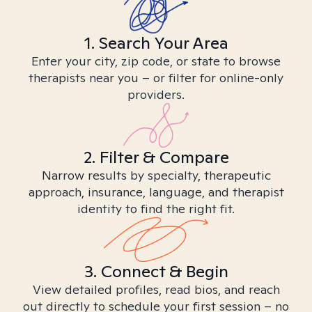
1. Search Your Area
Enter your city, zip code, or state to browse
therapists near you – or filter for online-only
providers.
2. Filter & Compare
Narrow results by specialty, therapeutic
approach, insurance, language, and therapist
identity to find the right fit.
3. Connect & Begin
View detailed profiles, read bios, and reach
out directly to schedule your first session – no