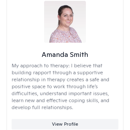
Amanda Smith
My approach to therapy:
I believe that
building rapport through a supportive
relationship in therapy creates a safe and
positive space to work through life’s
difficulties, understand important issues,
learn new and effective coping skills, and
develop full relationships.
View Profile