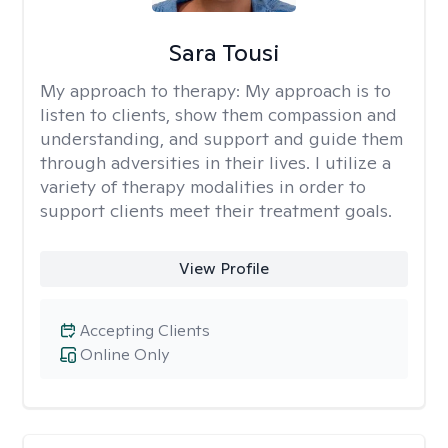
Sara Tousi
My approach to therapy:
My approach is to
listen to clients, show them compassion and
understanding, and support and guide them
through adversities in their lives. I utilize a
variety of therapy modalities in order to
support clients meet their treatment goals.
View Profile
Accepting Clients
Online Only