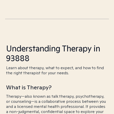
Understanding Therapy in
93888
Learn about therapy, what to expect, and how to find
the right therapist for your needs.
What is Therapy?
Therapy—also known as talk therapy, psychotherapy,
or counseling—is a collaborative process between you
and a licensed mental health professional. It provides
a non-judgmental, confidential space to explore your