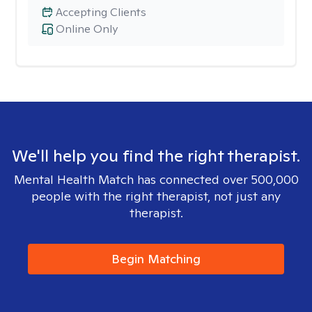
Accepting Clients
Online Only
We'll help you find the right therapist.
Mental Health Match has connected over 500,000
people with the right therapist, not just any
therapist.
Begin Matching