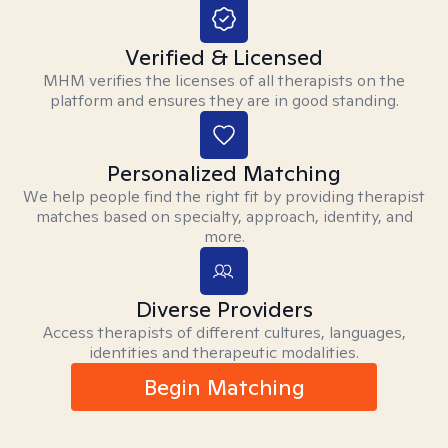
Verified & Licensed
MHM verifies the licenses of all therapists on the
platform and ensures they are in good standing.
Personalized Matching
We help people find the right fit by providing therapist
matches based on specialty, approach, identity, and
more.
Diverse Providers
Access therapists of different cultures, languages,
identities and therapeutic modalities.
Begin Matching