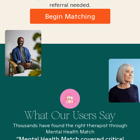
referral needed.
Begin Matching
What Our Users Say
Thousands have found the right therapist through
Mental Health Match
“Mental Health Match covered critical