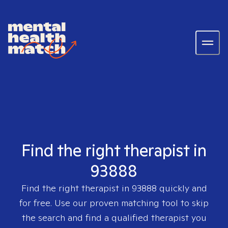
Find the right therapist in
93888
Find the right therapist in
93888
quickly and
for free. Use our proven matching tool to skip
the search and find a qualified therapist you