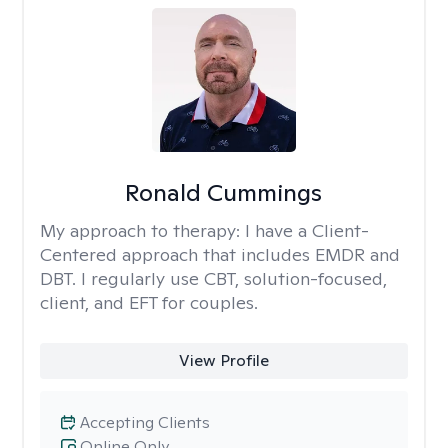
Ronald Cummings
My approach to therapy:
I have a Client-
Centered approach that includes EMDR and
DBT. I regularly use CBT, solution-focused,
client, and EFT for couples.
View Profile
Accepting Clients
Online Only