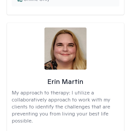
Erin Martin
My approach to therapy:
I utilize a
collaboratively approach to work with my
clients to identify the challenges that are
preventing you from living your best life
possible.