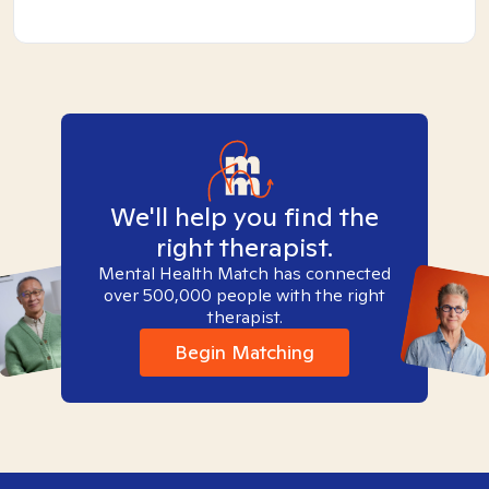
We'll help you find the
right therapist.
Mental Health Match has connected
over 500,000 people with the right
therapist.
Begin Matching