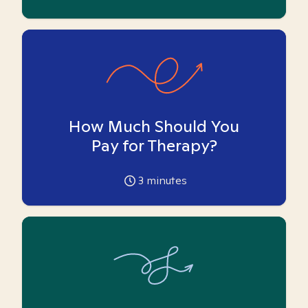
How Much Should You
Pay for Therapy?
3
minutes