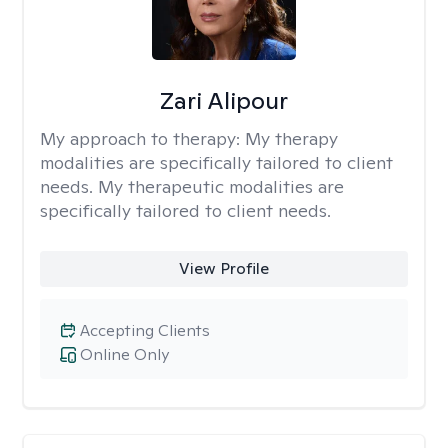
Zari Alipour
My approach to therapy:
My therapy
modalities are specifically tailored to client
needs. My therapeutic modalities are
specifically tailored to client needs.
View Profile
Accepting Clients
Online Only