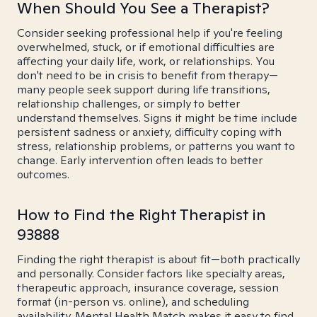
When Should You See a Therapist?
Consider seeking professional help if you're feeling
overwhelmed, stuck, or if emotional difficulties are
affecting your daily life, work, or relationships. You
don't need to be in crisis to benefit from therapy—
many people seek support during life transitions,
relationship challenges, or simply to better
understand themselves. Signs it might be time include
persistent sadness or anxiety, difficulty coping with
stress, relationship problems, or patterns you want to
change. Early intervention often leads to better
outcomes.
How to Find the Right Therapist in
93888
Finding the right therapist is about fit—both practically
and personally. Consider factors like specialty areas,
therapeutic approach, insurance coverage, session
format (in-person vs. online), and scheduling
availability. Mental Health Match makes it easy to find