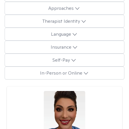
Approaches
Therapist Identity
Language
Insurance
Self-Pay
In-Person or Online