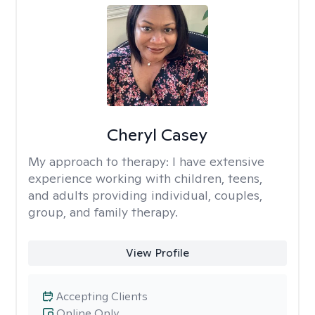
Cheryl Casey
My approach to therapy:
I have extensive
experience working with children, teens,
and adults providing individual, couples,
group, and family therapy.
View Profile
Accepting Clients
Online Only