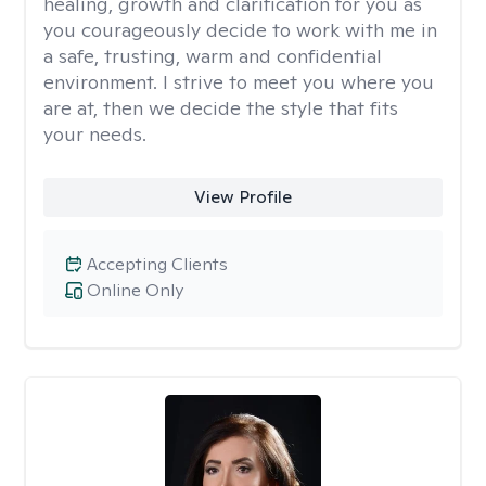
healing, growth and clarification for you as
you courageously decide to work with me in
a safe, trusting, warm and confidential
environment. I strive to meet you where you
are at, then we decide the style that fits
your needs.
View Profile
Accepting Clients
Online Only