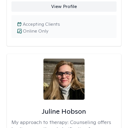
View Profile
Accepting Clients
Online Only
Juline Hobson
My approach to therapy:
Counseling offers