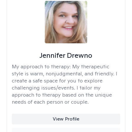
Jennifer Drewno
My approach to therapy:
My therapeutic
style is warm, nonjudgmental, and friendly. I
create a safe space for you to explore
challenging issues/events. I tailor my
approach to therapy based on the unique
needs of each person or couple.
View Profile