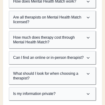
How does Mental Health Match work?
Are all therapists on Mental Health Match
licensed?
How much does therapy cost through
Mental Health Match?
Can I find an online or in-person therapist?
What should I look for when choosing a
therapist?
Is my information private?