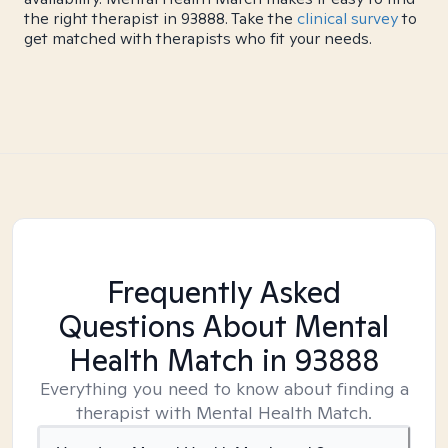
the right therapist in 93888. Take the
clinical survey
to
get matched with therapists who fit your needs.
Frequently Asked
Questions About Mental
Health Match
in 93888
Everything you need to know about finding a
therapist with Mental Health Match.