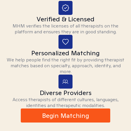
Verified & Licensed
MHM verifies the licenses of all therapists on the
platform and ensures they are in good standing.
Personalized Matching
We help people find the right fit by providing therapist
matches based on specialty, approach, identity, and
more.
Diverse Providers
Access therapists of different cultures, languages,
identities and therapeutic modalities.
Begin Matching