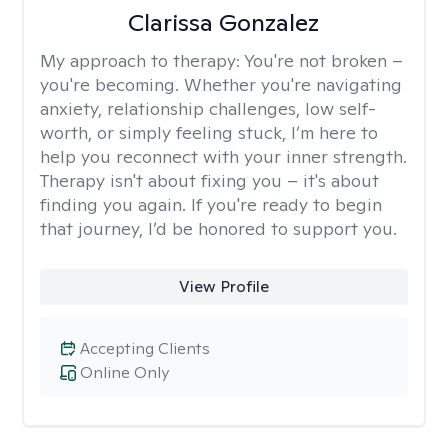
Clarissa Gonzalez
My approach to therapy:
You're not broken –
you're becoming. Whether you're navigating
anxiety, relationship challenges, low self-
worth, or simply feeling stuck, I’m here to
help you reconnect with your inner strength.
Therapy isn't about fixing you – it's about
finding you again. If you're ready to begin
that journey, I’d be honored to support you.
View Profile
Accepting Clients
Online Only