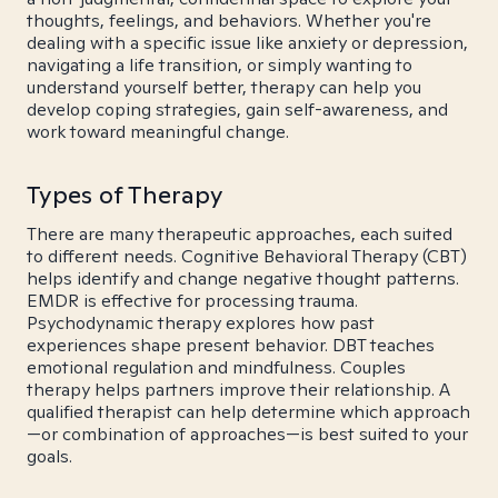
thoughts, feelings, and behaviors. Whether you're
dealing with a specific issue like anxiety or depression,
navigating a life transition, or simply wanting to
understand yourself better, therapy can help you
develop coping strategies, gain self-awareness, and
work toward meaningful change.
Types of Therapy
There are many therapeutic approaches, each suited
to different needs. Cognitive Behavioral Therapy (CBT)
helps identify and change negative thought patterns.
EMDR is effective for processing trauma.
Psychodynamic therapy explores how past
experiences shape present behavior. DBT teaches
emotional regulation and mindfulness. Couples
therapy helps partners improve their relationship. A
qualified therapist can help determine which approach
—or combination of approaches—is best suited to your
goals.