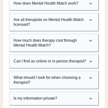
How does Mental Health Match work?
Are all therapists on Mental Health Match
licensed?
How much does therapy cost through
Mental Health Match?
Can I find an online or in-person therapist?
What should I look for when choosing a
therapist?
Is my information private?