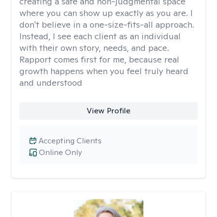
creating a safe and non-judgmental space
where you can show up exactly as you are. I
don't believe in a one-size-fits-all approach.
Instead, I see each client as an individual
with their own story, needs, and pace.
Rapport comes first for me, because real
growth happens when you feel truly heard
and understood
View Profile
Accepting Clients
Online Only