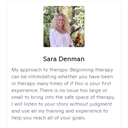
Sara Denman
My approach to therapy:
Beginning therapy
can be intimidating whether you have been
in therapy many times of if this is your first
experience. There is no issue too large or
small to bring into the safe space of therapy.
I will listen to your story without judgment
and use all my training and experience to
help you reach all of your goals.