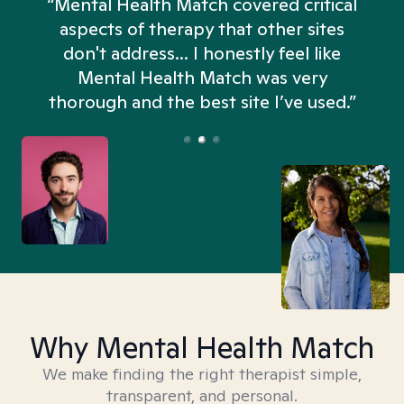
“Mental Health Match covered critical
aspects of therapy that other sites
don't address... I honestly feel like
n
Mental Health Match was very
thorough and the best site I’ve used.”
Why Mental Health Match
We make finding the right therapist simple,
transparent, and personal.