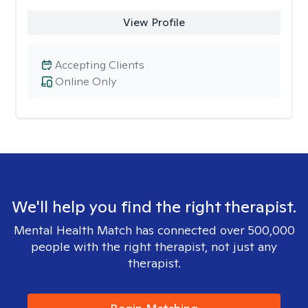
View Profile
Accepting Clients
Online Only
We'll help you find the right therapist.
Mental Health Match has connected over 500,000
people with the right therapist, not just any
therapist.