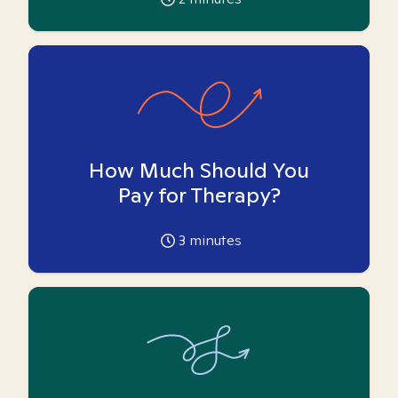
How Much Should You
Pay for Therapy?
3
minutes