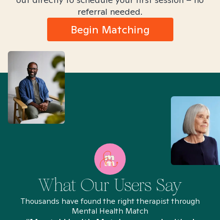
referral needed.
Begin Matching
What Our Users Say
Thousands have found the right therapist through
Mental Health Match