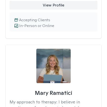
View Profile
Accepting Clients
In-Person or Online
Mary Ramatici
My approach to therapy:
I believe in