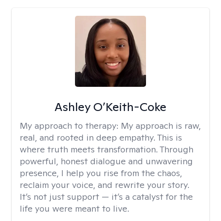
Ashley O’Keith-Coke
My approach to therapy:
My approach is raw,
real, and rooted in deep empathy. This is
where truth meets transformation. Through
powerful, honest dialogue and unwavering
presence, I help you rise from the chaos,
reclaim your voice, and rewrite your story.
It’s not just support — it’s a catalyst for the
life you were meant to live.