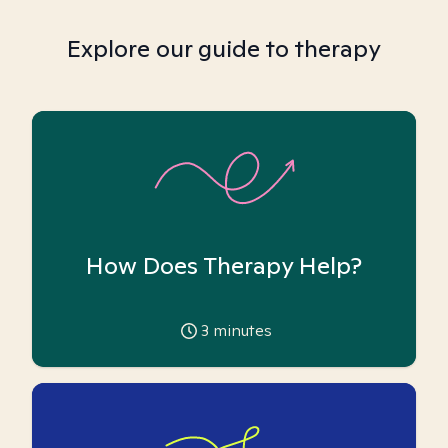
Explore our guide to therapy
How Does Therapy Help?
3
minutes