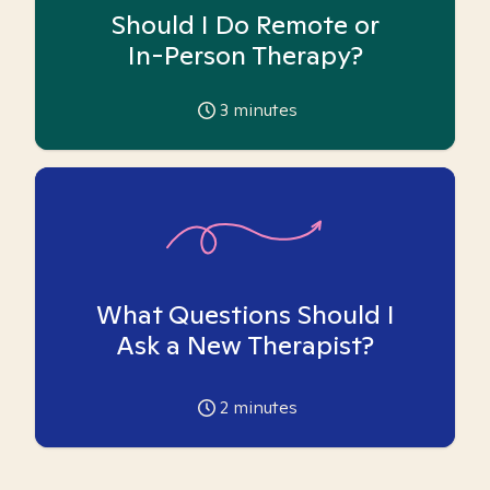
Should I Do Remote or
In-Person Therapy?
3
minutes
What Questions Should I
Ask a New Therapist?
2
minutes