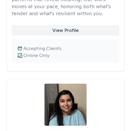
moves at your pace, honoring both what’s
tender and what’s resilient within you.
View Profile
Accepting Clients
Online Only