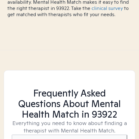
availability. Mental Health Match makes it easy to find
the right therapist in 93922. Take the
clinical survey
to
get matched with therapists who fit your needs.
Frequently Asked
Questions About Mental
Health Match
in 93922
Everything you need to know about finding a
therapist with Mental Health Match.