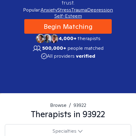
trust.
Popular:
Anxiety
Stress
Trauma
Depression
Self-Esteem
Begin Matching
4,000+
therapists
500,000+
people matched
All providers
verified
Browse
/
93922
Therapists in
93922
Specialties