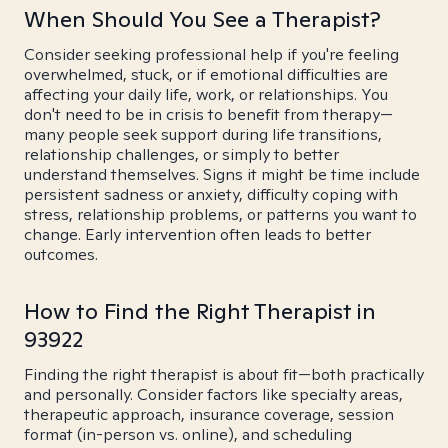
When Should You See a Therapist?
Consider seeking professional help if you're feeling
overwhelmed, stuck, or if emotional difficulties are
affecting your daily life, work, or relationships. You
don't need to be in crisis to benefit from therapy—
many people seek support during life transitions,
relationship challenges, or simply to better
understand themselves. Signs it might be time include
persistent sadness or anxiety, difficulty coping with
stress, relationship problems, or patterns you want to
change. Early intervention often leads to better
outcomes.
How to Find the Right Therapist in
93922
Finding the right therapist is about fit—both practically
and personally. Consider factors like specialty areas,
therapeutic approach, insurance coverage, session
format (in-person vs. online), and scheduling