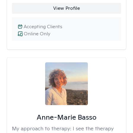
View Profile
Accepting Clients
Online Only
Anne-Marie Basso
My approach to therapy:
I see the therapy