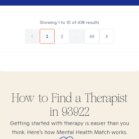
Showing
1
to
10
of
438
results
1
2
...
44
How to Find
a
Therapist
in
93922
Getting started with therapy is easier than you
think. Here’s how Mental Health Match works.