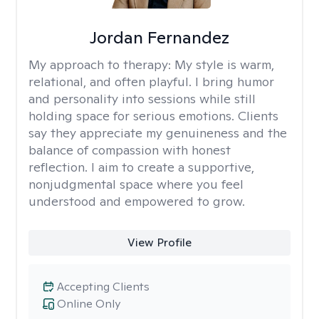
Jordan Fernandez
My approach to therapy:
My style is warm,
relational, and often playful. I bring humor
and personality into sessions while still
holding space for serious emotions. Clients
say they appreciate my genuineness and the
balance of compassion with honest
reflection. I aim to create a supportive,
nonjudgmental space where you feel
understood and empowered to grow.
View Profile
Accepting Clients
Online Only