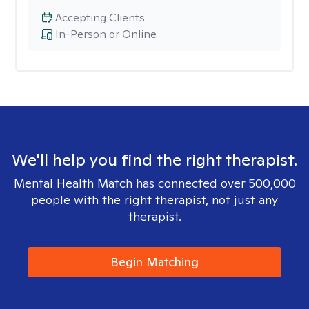
Accepting Clients
In-Person or Online
We'll help you find the right therapist.
Mental Health Match has connected over 500,000
people with the right therapist, not just any
therapist.
Begin Matching