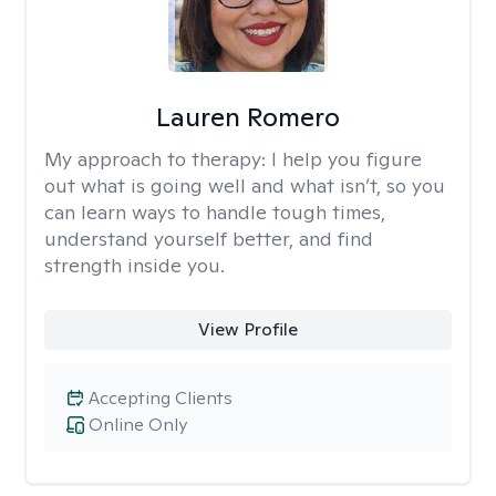
Lauren Romero
My approach to therapy:
I help you figure
out what is going well and what isn’t, so you
can learn ways to handle tough times,
understand yourself better, and find
strength inside you.
View Profile
Accepting Clients
Online Only