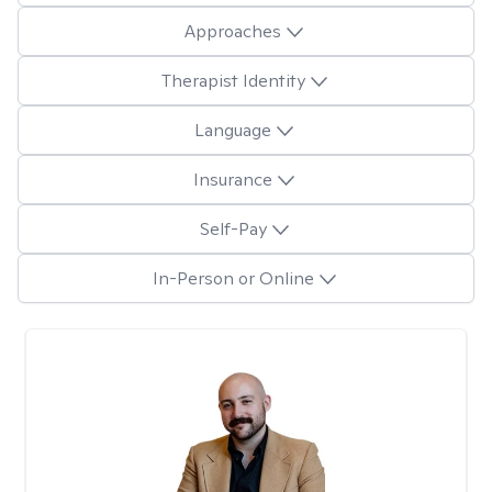
Approaches
Therapist Identity
Language
Insurance
Self-Pay
In-Person or Online