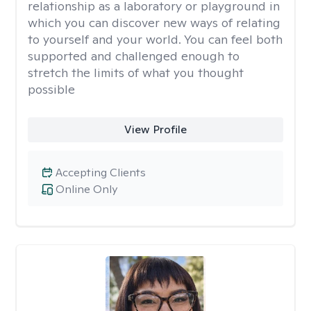
relationship as a laboratory or playground in
which you can discover new ways of relating
to yourself and your world. You can feel both
supported and challenged enough to
stretch the limits of what you thought
possible
View Profile
Accepting Clients
Online Only