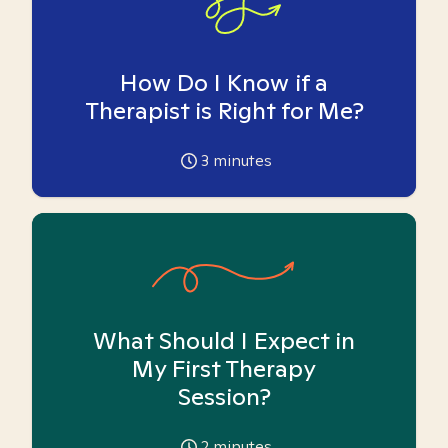
How Do I Know if a
Therapist is Right for Me?
3
minutes
What Should I Expect in
My First Therapy
Session?
2
minutes