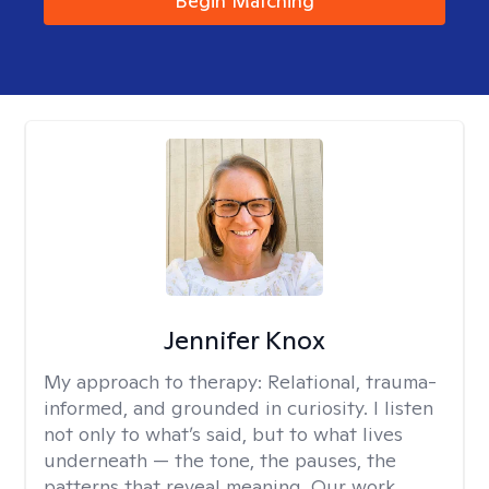
Begin Matching
Jennifer Knox
My approach to therapy:
Relational, trauma-
informed, and grounded in curiosity. I listen
not only to what’s said, but to what lives
underneath — the tone, the pauses, the
patterns that reveal meaning. Our work