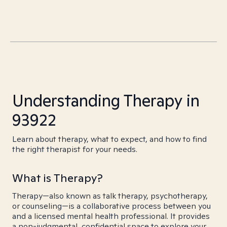
Understanding Therapy in
93922
Learn about therapy, what to expect, and how to find
the right therapist for your needs.
What is Therapy?
Therapy—also known as talk therapy, psychotherapy,
or counseling—is a collaborative process between you
and a licensed mental health professional. It provides
a non-judgmental, confidential space to explore your