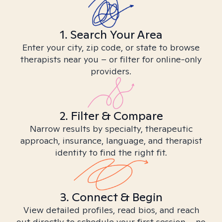
1. Search Your Area
Enter your city, zip code, or state to browse
therapists near you – or filter for online-only
providers.
2. Filter & Compare
Narrow results by specialty, therapeutic
approach, insurance, language, and therapist
identity to find the right fit.
3. Connect & Begin
View detailed profiles, read bios, and reach
out directly to schedule your first session – no