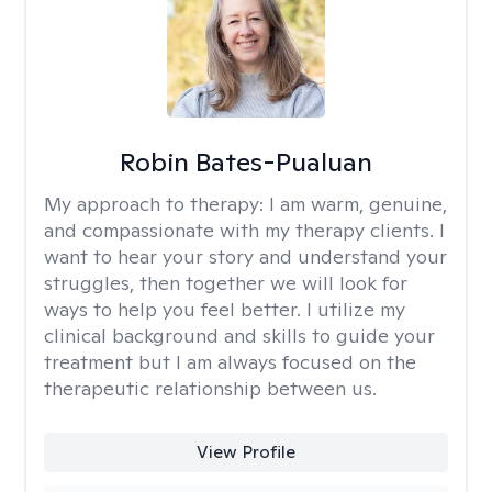
Robin Bates-Pualuan
My approach to therapy:
I am warm, genuine,
and compassionate with my therapy clients. I
want to hear your story and understand your
struggles, then together we will look for
ways to help you feel better. I utilize my
clinical background and skills to guide your
treatment but I am always focused on the
therapeutic relationship between us.
View Profile