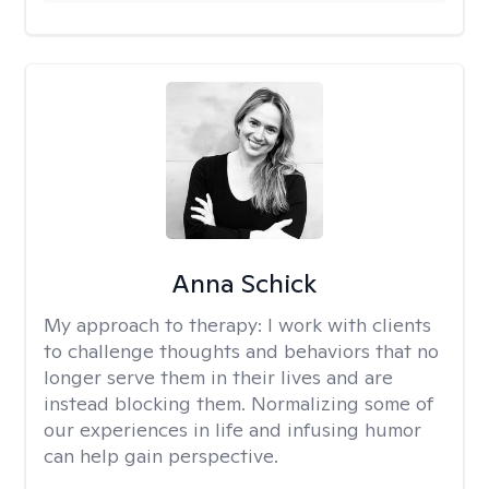
Anna Schick
My approach to therapy:
I work with clients
to challenge thoughts and behaviors that no
longer serve them in their lives and are
instead blocking them. Normalizing some of
our experiences in life and infusing humor
can help gain perspective.