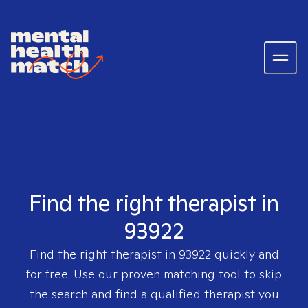
Find the right therapist in
93922
Find the right therapist in
93922
quickly and
for free. Use our proven matching tool to skip
the search and find a qualified therapist you