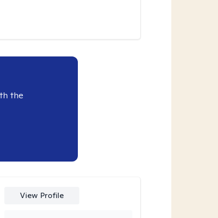
th the
View Profile