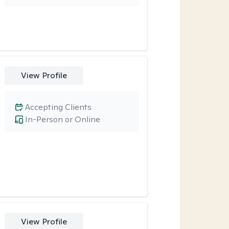
View Profile
Accepting Clients
In-Person or Online
View Profile