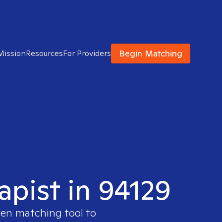
Begin Matching
Mission
Resources
For Providers
apist in 94129
ven matching tool to