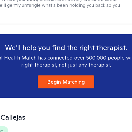
e’ll gently untangle what’s been holding you back so you
We'll help you find the right therapist.
l Health Match has connected over 500,000 people wi
right therapist, not just any therapist.
Begin Matching
 Callejas
em