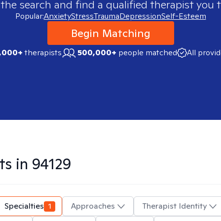
 the search and find a qualified therapist you t
Popular:
Anxiety
Stress
Trauma
Depression
Self-Esteem
Begin Matching
,000+
therapists
500,000+
people matched
All provi
ts in
94129
Specialties
1
Approaches
Therapist Identity