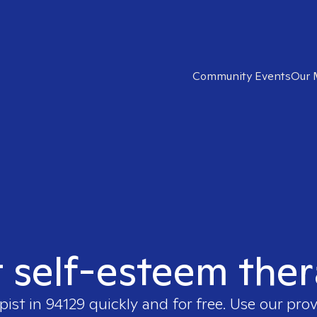
Community Events
Our 
t self-esteem ther
pist in
94129
quickly and for free. Use our pro