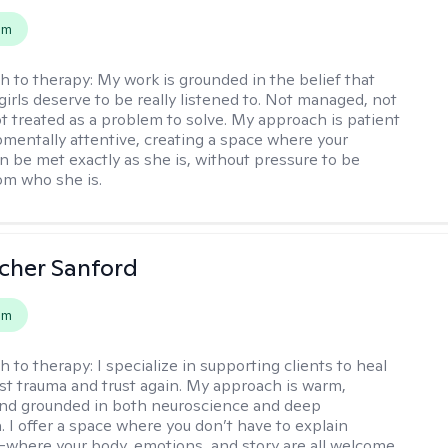
em
h to therapy:
My work is grounded in the belief that
girls deserve to be really listened to. Not managed, not
ot treated as a problem to solve. My approach is patient
mentally attentive, creating a space where your
n be met exactly as she is, without pressure to be
rom who she is.
scher Sanford
em
h to therapy:
I specialize in supporting clients to heal
st trauma and trust again. My approach is warm,
 and grounded in both neuroscience and deep
 I offer a space where you don’t have to explain
where your body, emotions, and story are all welcome.