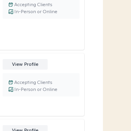
Accepting Clients
In-Person or Online
View Profile
Accepting Clients
In-Person or Online
View Profile