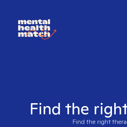
Find the righ
Find the right thera