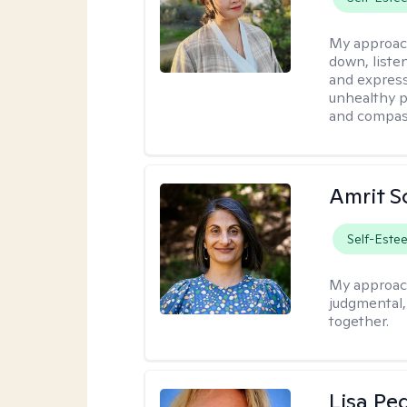
My approac
down, listen
and express
unhealthy p
and compas
Amrit S
Self-Este
My approac
judgmental
together.
Lisa Pe