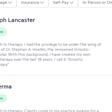
age
Insurance
Self-Pay
In-Person or On
eph Lancaster
em
h to therapy:
I had the privilege to be under the wing of
of Dr. Stephan A. Hoeller, the renowned Gnostic-
olar. With this background, I have created my own
erapy over the last 18 years; I call it “Gnostic
apy”.
erma
em
h to therapy:
Clients come to my practice looking for a