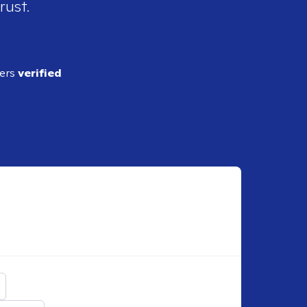
rust.
ders
verified