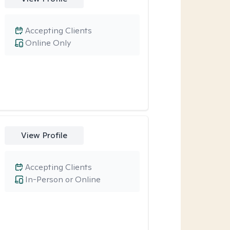
Accepting Clients
Online Only
View Profile
Accepting Clients
In-Person or Online