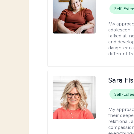
Self-Este
My approac
adolescent 
talked at, n
and develop
daughter ca
different f
Sara Fi
Self-Este
My approac
their deepe
relational,
compassion.
everything—