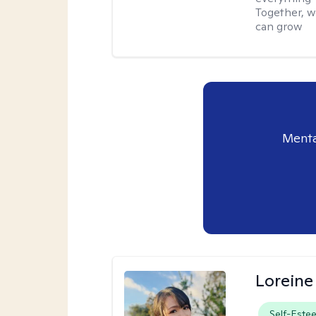
Together, w
can grow
Menta
Loreine
Self-Este