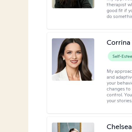
therapist w
good fit if 
do somethin
Corrina
Self-Este
My approac
and adaptiv
your behavi
changes to
control. Yo
your stories
Chelsea