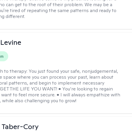
ho can get to the root of their problem. We may be a
you're tired of repeating the same patterns and ready to
g different.
 Levine
em
h to therapy:
You just found your safe, nonjudgemental,
e space where you can process your past, learn about
oral patterns, and begin to implement necessary
 GET THE LIFE YOU WANT! • You’re looking to regain
u want to feel more secure. • I will always empathize with
, while also challenging you to grow!
 Taber-Cory