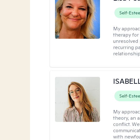
Self-Este
My approac
therapy for 
unresolved 
recurring p
relationshi
ISABEL
Self-Este
My approac
theory, an 
conflict. We
communicate.
with newfou