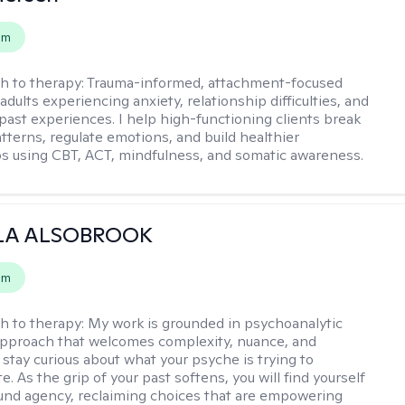
em
h to therapy:
Trauma-informed, attachment-focused
adults experiencing anxiety, relationship difficulties, and
past experiences. I help high-functioning clients break
atterns, regulate emotions, and build healthier
ps using CBT, ACT, mindfulness, and somatic awareness.
LA ALSOBROOK
em
h to therapy:
My work is grounded in psychoanalytic
approach that welcomes complexity, nuance, and
 stay curious about what your psyche is trying to
 As the grip of your past softens, you will find yourself
nd agency, reclaiming choices that are empowering