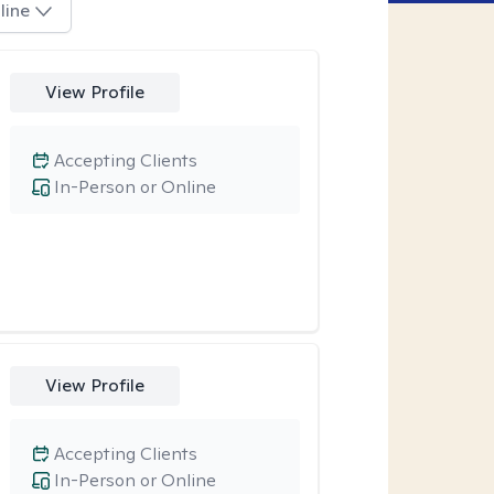
line
View Profile
Accepting Clients
In-Person or Online
View Profile
Accepting Clients
In-Person or Online