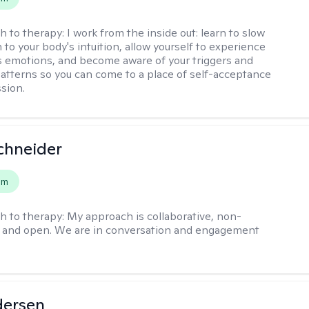
h to therapy:
I work from the inside out: learn to slow
 to your body's intuition, allow yourself to experience
 emotions, and become aware of your triggers and
atterns so you can come to a place of self-acceptance
sion.
chneider
em
h to therapy:
My approach is collaborative, non-
, and open. We are in conversation and engagement
dersen