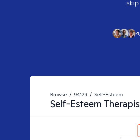
skip
4
Browse
/
94129
/
Self-Esteem
Self-Esteem
Therapis