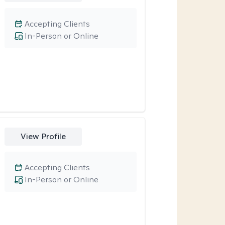
Accepting Clients
In-Person or Online
View Profile
Accepting Clients
In-Person or Online