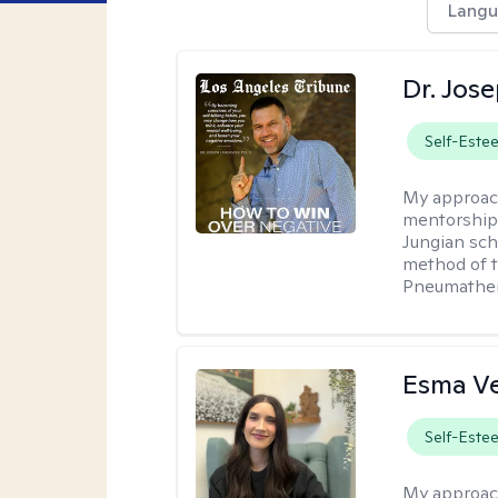
Langu
Dr. Jos
Self-Este
My approac
mentorship 
Jungian sch
method of th
Pneumather
Esma V
Self-Este
My approac