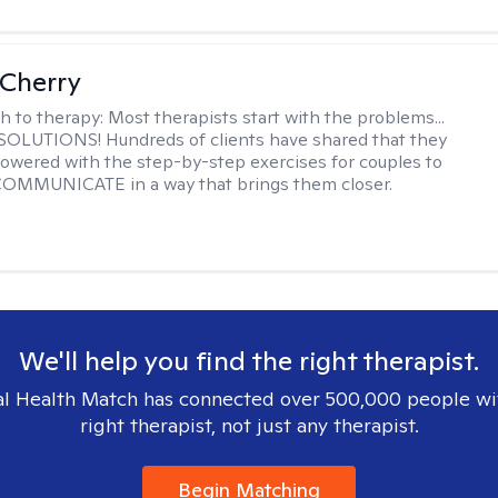
Cherry
h to therapy:
Most therapists start with the problems...
h SOLUTIONS! Hundreds of clients have shared that they
owered with the step-by-step exercises for couples to
 COMMUNICATE in a way that brings them closer.
We'll help you find the right therapist.
l Health Match has connected over 500,000 people wi
right therapist, not just any therapist.
Begin Matching