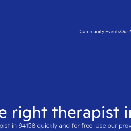
Community Events
Our 
e right therapist 
pist in
94158
quickly and for free. Use our pro