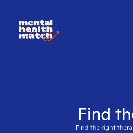
Find th
Find the right thera