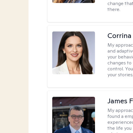
change that
there.
Corrina
My approac
and adaptiv
your behavi
changes to
control. Yo
your stories
James F
My approac
found a emp
experienced
the life yo