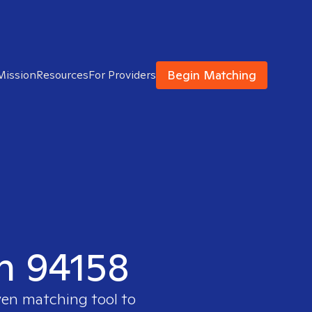
Begin Matching
Mission
Resources
For Providers
in 94158
ven matching tool to