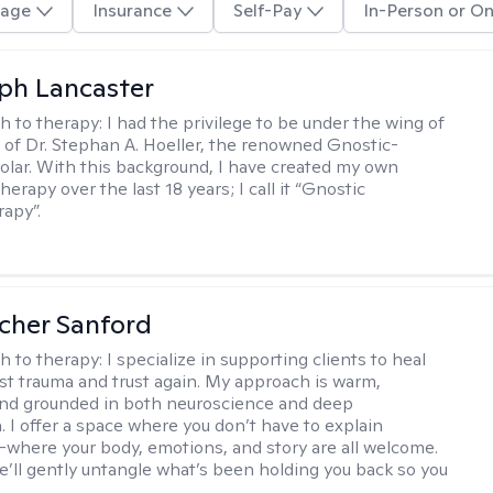
age
Insurance
Self-Pay
In-Person or On
eph Lancaster
h to therapy:
I had the privilege to be under the wing of
of Dr. Stephan A. Hoeller, the renowned Gnostic-
olar. With this background, I have created my own
erapy over the last 18 years; I call it “Gnostic
apy”.
scher Sanford
h to therapy:
I specialize in supporting clients to heal
st trauma and trust again. My approach is warm,
 and grounded in both neuroscience and deep
 I offer a space where you don’t have to explain
where your body, emotions, and story are all welcome.
e’ll gently untangle what’s been holding you back so you