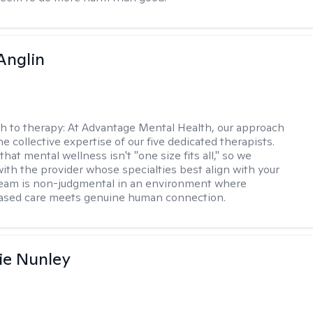
Anglin
h to therapy:
At Advantage Mental Health, our approach
the collective expertise of our five dedicated therapists.
hat mental wellness isn't "one size fits all," so we
ith the provider whose specialties best align with your
team is non-judgmental in an environment where
ased care meets genuine human connection.
ie Nunley