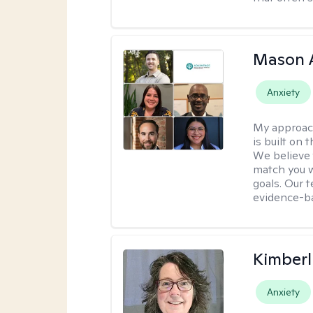
Mason 
Anxiety
My approac
is built on 
We believe t
match you w
goals. Our 
evidence-b
Kimberl
Anxiety