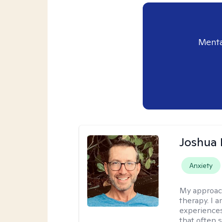
Menta
Joshua
Anxiety
My approac
therapy. I 
experiences
that often 