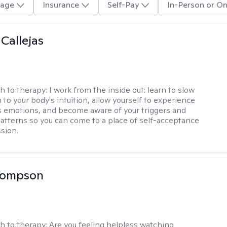
age
Insurance
Self-Pay
In-Person or On
 Callejas
h to therapy:
I work from the inside out: learn to slow
 to your body's intuition, allow yourself to experience
 emotions, and become aware of your triggers and
atterns so you can come to a place of self-acceptance
sion.
Thompson
h to therapy:
Are you feeling helpless watching