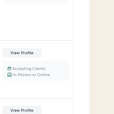
View Profile
Accepting Clients
In-Person or Online
View Profile