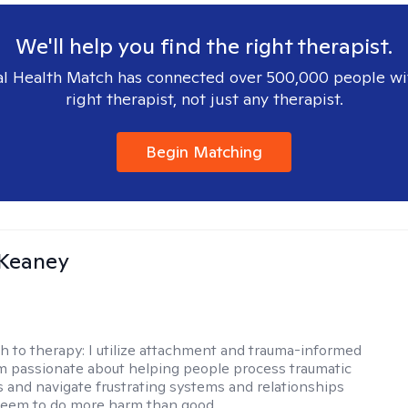
We'll help you find the right therapist.
l Health Match has connected over 500,000 people wi
right therapist, not just any therapist.
Begin Matching
 Keaney
h to therapy:
I utilize attachment and trauma-informed
am passionate about helping people process traumatic
 and navigate frustrating systems and relationships
seem to do more harm than good.