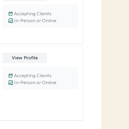
Accepting Clients
In-Person or Online
View Profile
Accepting Clients
In-Person or Online