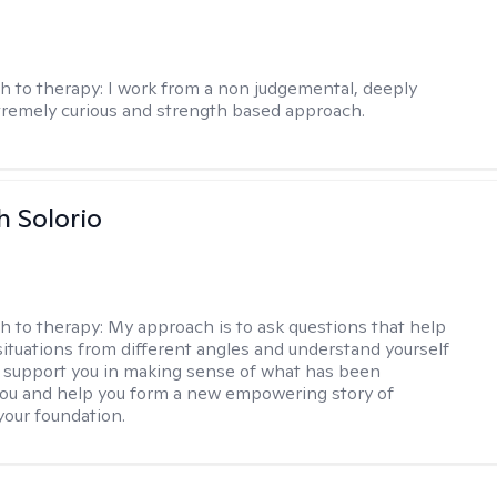
h to therapy:
I work from a non judgemental, deeply
tremely curious and strength based approach.
h Solorio
h to therapy:
My approach is to ask questions that help
 situations from different angles and understand yourself
ill support you in making sense of what has been
ou and help you form a new empowering story of
your foundation.