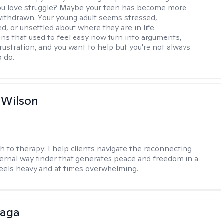
u love struggle? Maybe your teen has become more
withdrawn. Your young adult seems stressed,
, or unsettled about where they are in life.
ns that used to feel easy now turn into arguments,
frustration, and you want to help but you're not always
o do.
 Wilson
h to therapy:
I help clients navigate the reconnecting
ternal way finder that generates peace and freedom in a
feels heavy and at times overwhelming.
raga