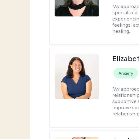
My approac
specialized
experiencin
feelings, ac
healing.
Elizabe
Anxiety
My approac
relationshi
supportive 
improve com
relationship