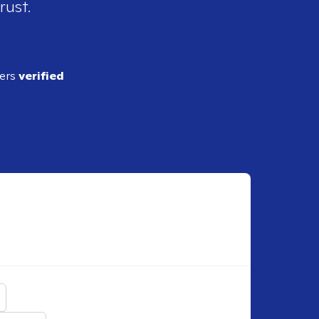
rust.
ders
verified