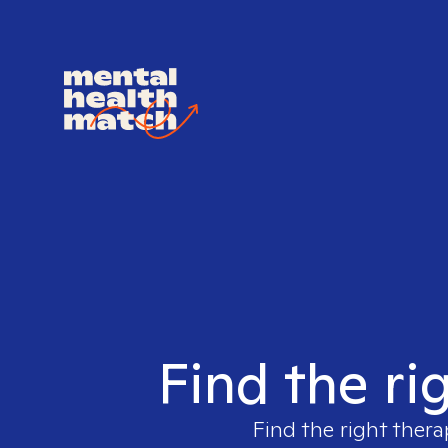
Find the ri
Find the right thera