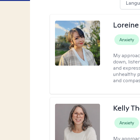
Langu
Loreine
Anxiety
My approac
down, listen
and express
unhealthy p
and compas
Kelly 
Anxiety
My approac