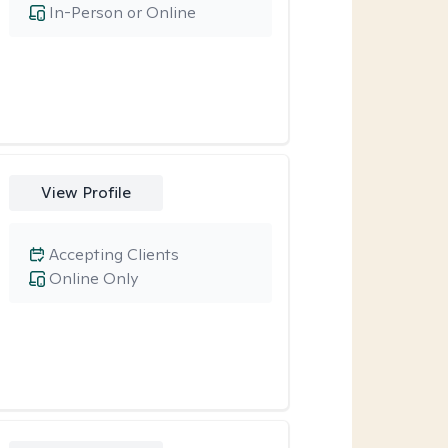
In-Person or Online
View Profile
Accepting Clients
Online Only