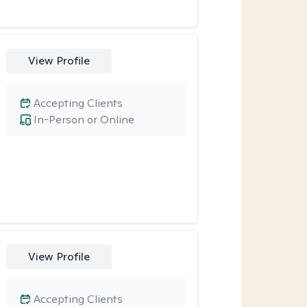
View Profile
Accepting Clients
In-Person or Online
View Profile
Accepting Clients