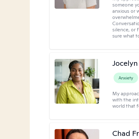
someone yo
anxious or 
overwhelmed
Conversatio
silence, or 
sure what t
Jocelyn
Anxiety
My approac
with the in
world that 
Chad F