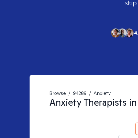
skip
4
Browse
/
94289
/
Anxiety
Anxiety
Therapists i