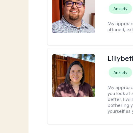
Anxiety
My approac
attuned, ex
Lillybet
Anxiety
My approac
you look at
better. I w
bothering y
yourself as 