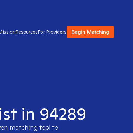
Begin Matching
Mission
Resources
For Providers
ist in 94289
ven matching tool to