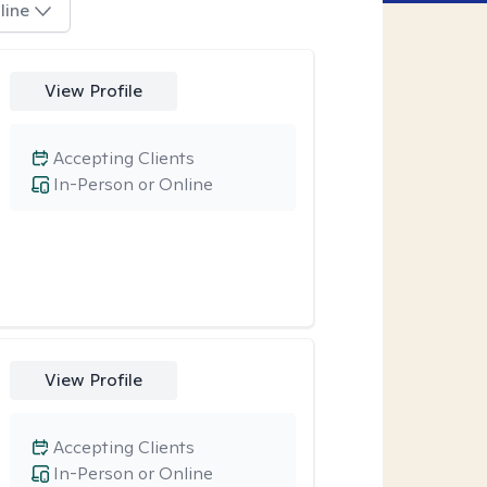
line
View Profile
Accepting Clients
In-Person or Online
View Profile
Accepting Clients
In-Person or Online