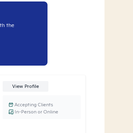
th the
View Profile
Accepting Clients
In-Person or Online