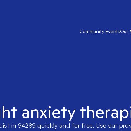
Community Events
Our 
ght anxiety therap
pist in
94289
quickly and for free. Use our pro