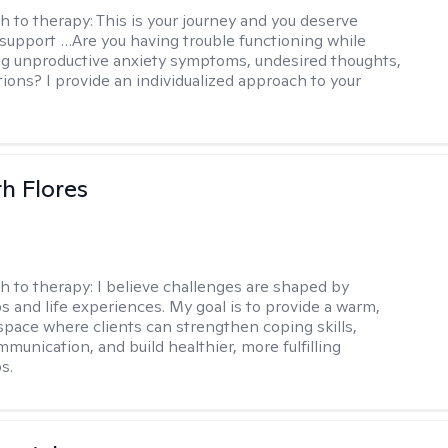
h to therapy:
This is your journey and you deserve
 support …Are you having trouble functioning while
g unproductive anxiety symptoms, undesired thoughts,
tions? I provide an individualized approach to your
th Flores
h to therapy:
I believe challenges are shaped by
ps and life experiences. My goal is to provide a warm,
space where clients can strengthen coping skills,
munication, and build healthier, more fulfilling
s.