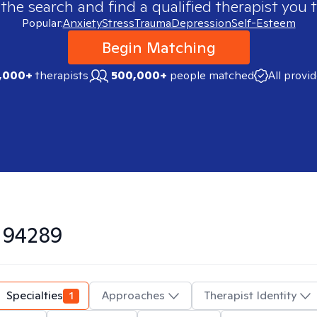
 the search and find a qualified therapist you t
Popular:
Anxiety
Stress
Trauma
Depression
Self-Esteem
Begin Matching
,000+
therapists
500,000+
people matched
All provi
n
94289
Specialties
1
Approaches
Therapist Identity