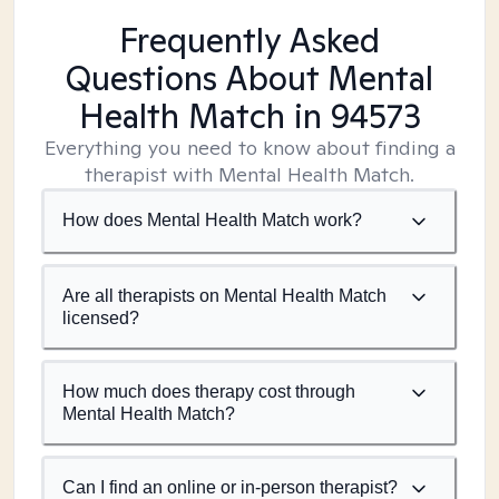
Frequently Asked
Questions About Mental
Health Match
in 94573
Everything you need to know about finding a
therapist with Mental Health Match.
How does Mental Health Match work?
Are all therapists on Mental Health Match
licensed?
How much does therapy cost through
Mental Health Match?
Can I find an online or in-person therapist?