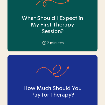
What Should I Expect in
My First Therapy
Session?
2
minutes
How Much Should You
Pay for Therapy?