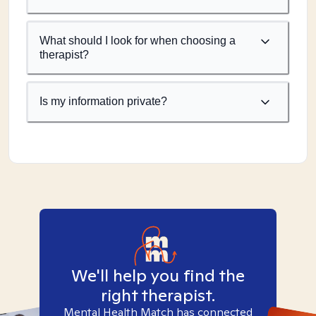
What should I look for when choosing a
therapist?
Is my information private?
We'll help you find the
right therapist.
Mental Health Match has connected