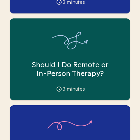
3
minutes
Should I Do Remote or
In-Person Therapy?
3
minutes