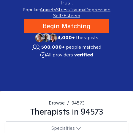
trust.
Popular:
Anxiety
Stress
Trauma
Depression
Self-Esteem
Begin Matching
4,000+
therapists
500,000+
people matched
All providers
verified
Browse
/
94573
Therapists in
94573
Specialties