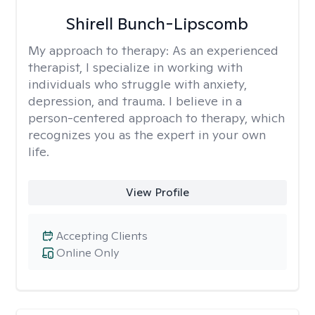
Shirell Bunch-Lipscomb
My approach to therapy:
As an experienced
therapist, I specialize in working with
individuals who struggle with anxiety,
depression, and trauma. I believe in a
person-centered approach to therapy, which
recognizes you as the expert in your own
life.
View Profile
Accepting Clients
Online Only