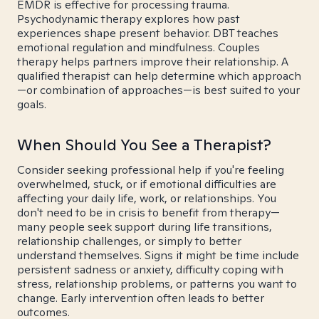
EMDR is effective for processing trauma.
Psychodynamic therapy explores how past
experiences shape present behavior. DBT teaches
emotional regulation and mindfulness. Couples
therapy helps partners improve their relationship. A
qualified therapist can help determine which approach
—or combination of approaches—is best suited to your
goals.
When Should You See a Therapist?
Consider seeking professional help if you're feeling
overwhelmed, stuck, or if emotional difficulties are
affecting your daily life, work, or relationships. You
don't need to be in crisis to benefit from therapy—
many people seek support during life transitions,
relationship challenges, or simply to better
understand themselves. Signs it might be time include
persistent sadness or anxiety, difficulty coping with
stress, relationship problems, or patterns you want to
change. Early intervention often leads to better
outcomes.