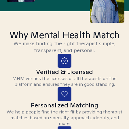
Why Mental Health Match
We make finding the right therapist simple,
transparent, and personal.
Verified & Licensed
MHM verifies the licenses of all therapists on the
platform and ensures they are in good standing.
Personalized Matching
We help people find the right fit by providing therapist
matches based on specialty, approach, identity, and
more.