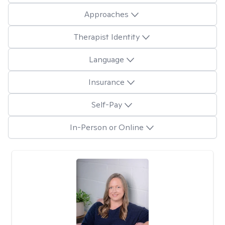
Approaches
Therapist Identity
Language
Insurance
Self-Pay
In-Person or Online