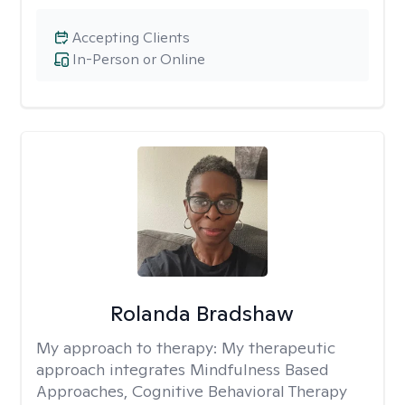
Accepting Clients
In-Person or Online
Rolanda Bradshaw
My approach to therapy:
My therapeutic
approach integrates Mindfulness Based
Approaches, Cognitive Behavioral Therapy