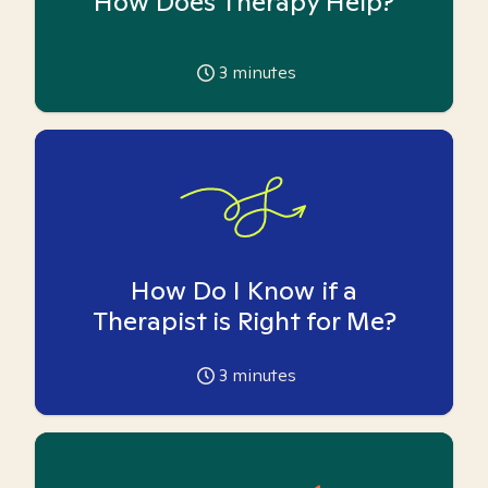
How Does Therapy Help?
3
minutes
How Do I Know if a
Therapist is Right for Me?
3
minutes