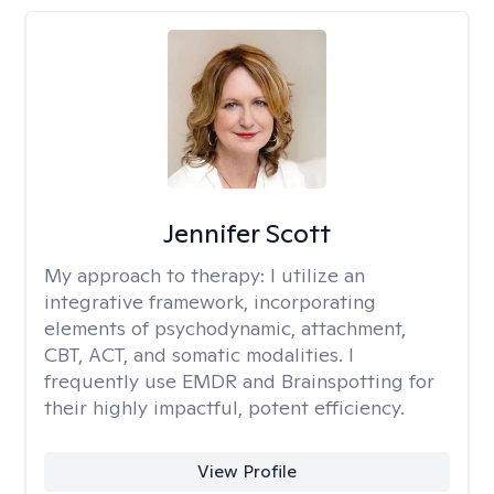
Jennifer Scott
My approach to therapy:
I utilize an
integrative framework, incorporating
elements of psychodynamic, attachment,
CBT, ACT, and somatic modalities. I
frequently use EMDR and Brainspotting for
their highly impactful, potent efficiency.
View Profile