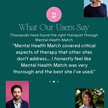
What Our Users Say
Thousands have found the right therapist through
Mental Health Match
“Mental Health Match covered critical
aspects of therapy that other sites
don't address... I honestly feel like
n
Mental Health Match was very
thorough and the best site I’ve used.”