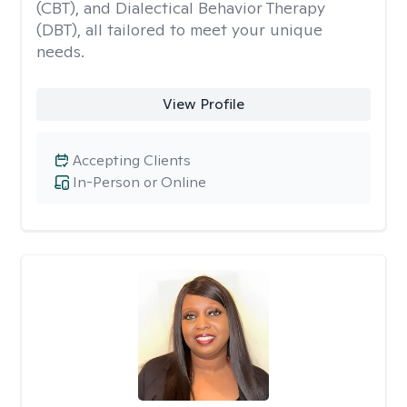
(CBT), and Dialectical Behavior Therapy
(DBT), all tailored to meet your unique
needs.
View Profile
Accepting Clients
In-Person or Online