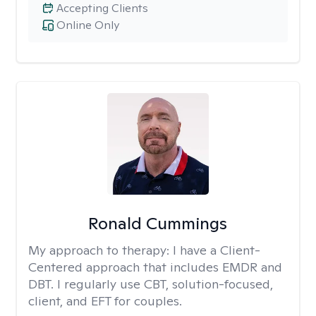
Accepting Clients
Online Only
Ronald Cummings
My approach to therapy:
I have a Client-
Centered approach that includes EMDR and
DBT. I regularly use CBT, solution-focused,
client, and EFT for couples.