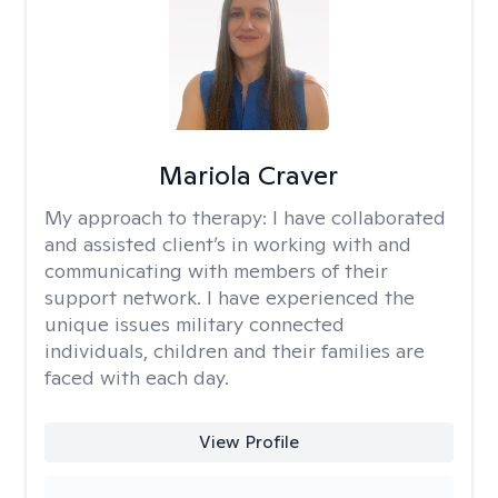
Mariola Craver
My approach to therapy:
I have collaborated
and assisted client’s in working with and
communicating with members of their
support network. I have experienced the
unique issues military connected
individuals, children and their families are
faced with each day.
View Profile