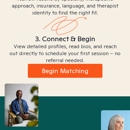
approach, insurance, language, and therapist
identity to find the right fit.
3. Connect & Begin
View detailed profiles, read bios, and reach
out directly to schedule your first session – no
referral needed.
Begin Matching