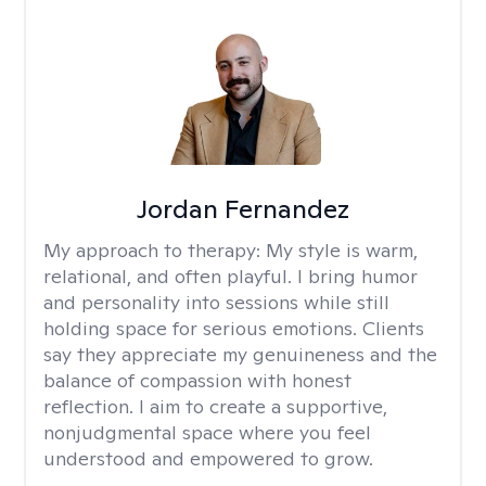
Jordan Fernandez
My approach to therapy:
My style is warm,
relational, and often playful. I bring humor
and personality into sessions while still
holding space for serious emotions. Clients
say they appreciate my genuineness and the
balance of compassion with honest
reflection. I aim to create a supportive,
nonjudgmental space where you feel
understood and empowered to grow.