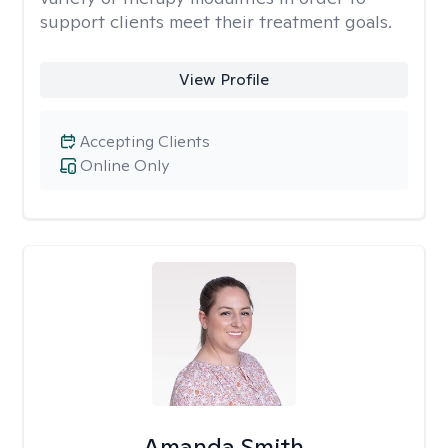
support clients meet their treatment goals.
View Profile
Accepting Clients
Online Only
Amanda Smith