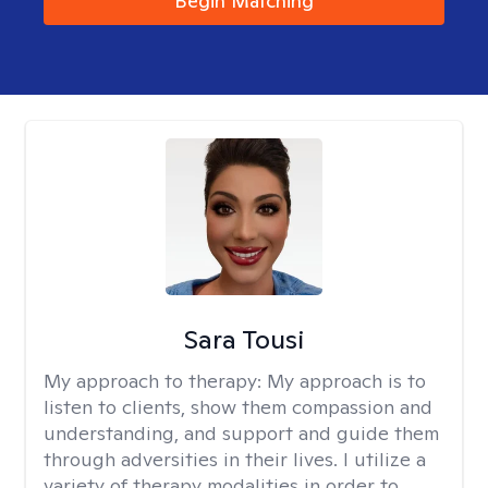
Begin Matching
Sara Tousi
My approach to therapy:
My approach is to
listen to clients, show them compassion and
understanding, and support and guide them
through adversities in their lives. I utilize a
variety of therapy modalities in order to