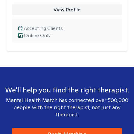
View Profile
Accepting Clients
Online Only
We'll help you find the right therapist.
Mental Health Match has connected over 500,000
people with the right therapist, not just any
therapist.