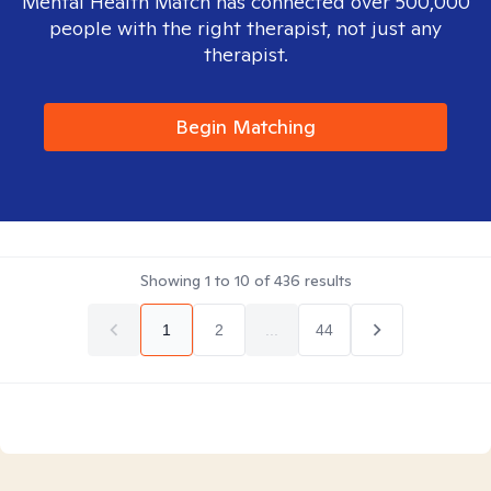
Mental Health Match has connected over 500,000
people with the right therapist, not just any
therapist.
Begin Matching
Showing
1
to
10
of
436
results
1
2
...
44