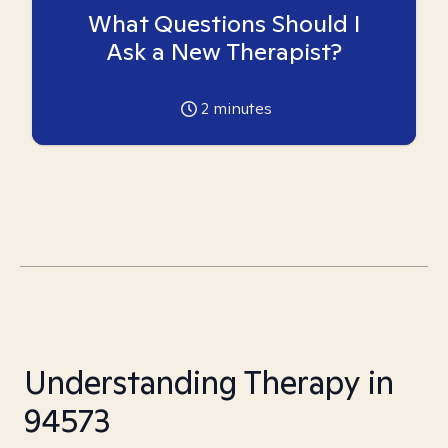
What Questions Should I
Ask a New Therapist?
2
minutes
Understanding Therapy in
94573