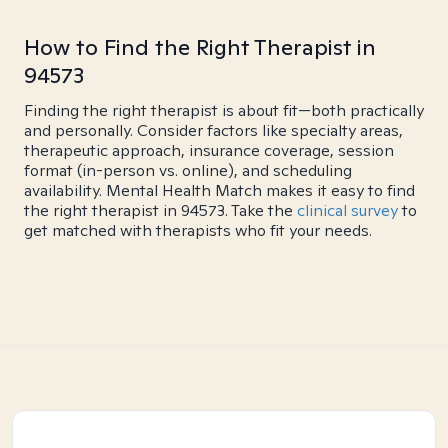
How to Find the Right Therapist in
94573
Finding the right therapist is about fit—both practically
and personally. Consider factors like specialty areas,
therapeutic approach, insurance coverage, session
format (in-person vs. online), and scheduling
availability. Mental Health Match makes it easy to find
the right therapist in 94573. Take the
clinical survey
to
get matched with therapists who fit your needs.