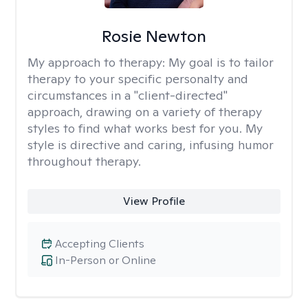
Rosie Newton
My approach to therapy:
My goal is to tailor
therapy to your specific personalty and
circumstances in a "client-directed"
approach, drawing on a variety of therapy
styles to find what works best for you. My
style is directive and caring, infusing humor
throughout therapy.
View Profile
Accepting Clients
In-Person or Online