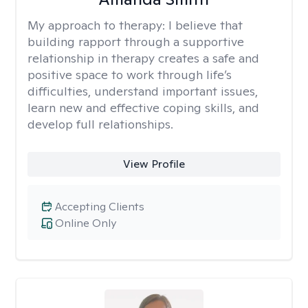
My approach to therapy:
I believe that
building rapport through a supportive
relationship in therapy creates a safe and
positive space to work through life’s
difficulties, understand important issues,
learn new and effective coping skills, and
develop full relationships.
View Profile
Accepting Clients
Online Only