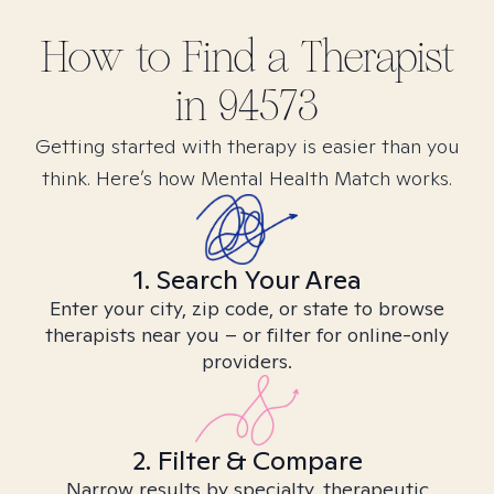
How to Find
a
Therapist
in
94573
Getting started with therapy is easier than you
think. Here’s how Mental Health Match works.
1. Search Your Area
Enter your city, zip code, or state to browse
therapists near you – or filter for online-only
providers.
2. Filter & Compare
Narrow results by specialty, therapeutic