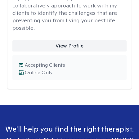
collaboratively approach to work with my
clients to identify the challenges that are
preventing you from living your best life
possible.
View Profile
Accepting Clients
Online Only
We'll help you find the right therapist.