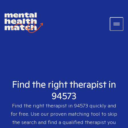
Find the right therapist in
94573
Find the right therapist in
94573
quickly and
for free. Use our proven matching tool to skip
the search and find a qualified therapist you