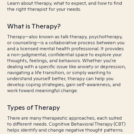
Learn about therapy, what to expect, and how to find
the right therapist for your needs.
What is Therapy?
Therapy—also known as talk therapy, psychotherapy,
or counseling—is a collaborative process between you
and a licensed mental health professional. It provides
a non-judgmental, confidential space to explore your
thoughts, feelings, and behaviors. Whether you're
dealing with a specific issue like anxiety or depression,
navigating a life transition, or simply wanting to
understand yourself better, therapy can help you
develop coping strategies, gain self-awareness, and
work toward meaningful change.
Types of Therapy
There are many therapeutic approaches, each suited
to different needs. Cognitive Behavioral Therapy (CBT)
helps identify and change negative thought patterns.