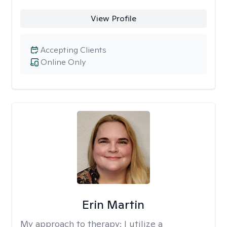
View Profile
Accepting Clients
Online Only
Erin Martin
My approach to therapy:
I utilize a