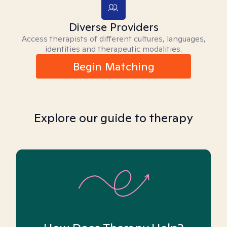
Diverse Providers
Access therapists of different cultures, languages,
identities and therapeutic modalities.
Begin Matching
Explore our guide to therapy