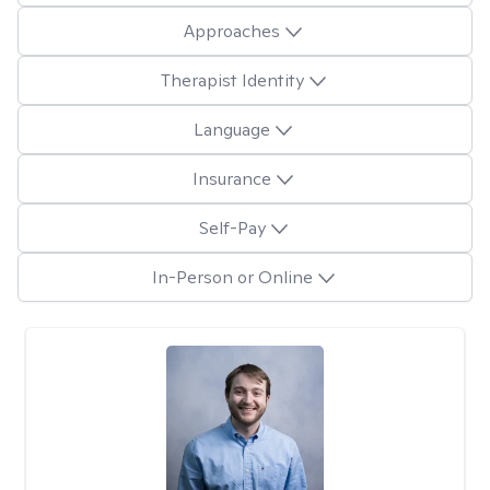
Approaches
Therapist Identity
Language
Insurance
Self-Pay
In-Person or Online