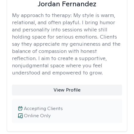
Jordan Fernandez
My approach to therapy:
My style is warm,
relational, and often playful. I bring humor
and personality into sessions while still
holding space for serious emotions. Clients
say they appreciate my genuineness and the
balance of compassion with honest
reflection. I aim to create a supportive,
nonjudgmental space where you feel
understood and empowered to grow.
View Profile
Accepting Clients
Online Only