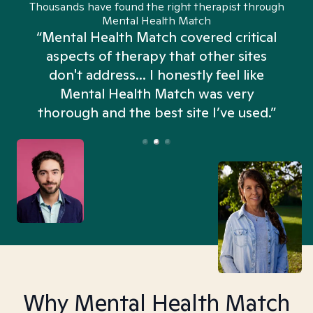
Thousands have found the right therapist through
Mental Health Match
“Mental Health Match covered critical
aspects of therapy that other sites
don't address... I honestly feel like
n
Mental Health Match was very
thorough and the best site I’ve used.”
Why Mental Health Match