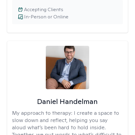
Accepting Clients
In-Person or Online
Daniel Handelman
My approach to therapy:
I create a space to
slow down and reflect, helping you say
aloud what’s been hard to hold inside.
Together, we put words to what’s difficult to