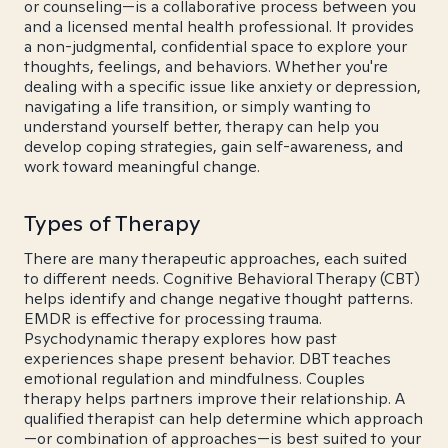
or counseling—is a collaborative process between you
and a licensed mental health professional. It provides
a non-judgmental, confidential space to explore your
thoughts, feelings, and behaviors. Whether you're
dealing with a specific issue like anxiety or depression,
navigating a life transition, or simply wanting to
understand yourself better, therapy can help you
develop coping strategies, gain self-awareness, and
work toward meaningful change.
Types of Therapy
There are many therapeutic approaches, each suited
to different needs. Cognitive Behavioral Therapy (CBT)
helps identify and change negative thought patterns.
EMDR is effective for processing trauma.
Psychodynamic therapy explores how past
experiences shape present behavior. DBT teaches
emotional regulation and mindfulness. Couples
therapy helps partners improve their relationship. A
qualified therapist can help determine which approach
—or combination of approaches—is best suited to your