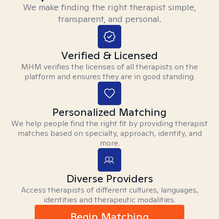
We make finding the right therapist simple,
transparent, and personal.
Verified & Licensed
MHM verifies the licenses of all therapists on the
platform and ensures they are in good standing.
Personalized Matching
We help people find the right fit by providing therapist
matches based on specialty, approach, identity, and
more.
Diverse Providers
Access therapists of different cultures, languages,
identities and therapeutic modalities.
Begin Matching