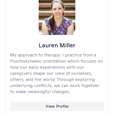
Lauren Miller
My approach to therapy:
I practice from a
Psychodynamic orientation which focuses on
how our early experiences with our
caregivers shape our view of ourselves,
others, and the world. Through exploring
underlying conflicts, we can work together
to make meaningful changes.
View Profile