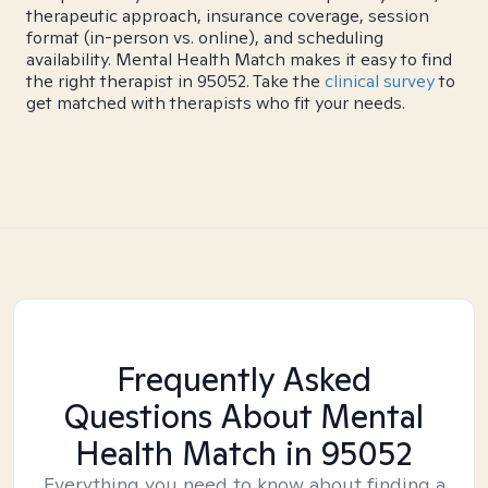
therapeutic approach, insurance coverage, session
format (in-person vs. online), and scheduling
availability. Mental Health Match makes it easy to find
the right therapist in 95052. Take the
clinical survey
to
get matched with therapists who fit your needs.
Frequently Asked
Questions About Mental
Health Match
in 95052
Everything you need to know about finding a