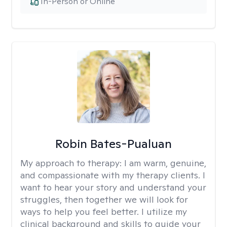
In-Person or Online
Robin Bates-Pualuan
My approach to therapy:
I am warm, genuine,
and compassionate with my therapy clients. I
want to hear your story and understand your
struggles, then together we will look for
ways to help you feel better. I utilize my
clinical background and skills to guide your