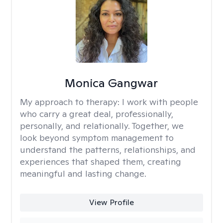
Monica Gangwar
My approach to therapy:
I work with people
who carry a great deal, professionally,
personally, and relationally. Together, we
look beyond symptom management to
understand the patterns, relationships, and
experiences that shaped them, creating
meaningful and lasting change.
View Profile