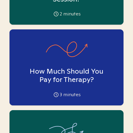
2
minutes
How Much Should You
Pay for Therapy?
3
minutes