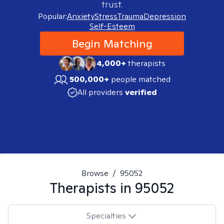
trust.
Popular:
Anxiety
Stress
Trauma
Depression
Self-Esteem
Begin Matching
4,000+
therapists
500,000+
people matched
All providers
verified
Browse
/
95052
Therapists in
95052
Specialties