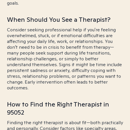
goals.
When Should You See a Therapist?
Consider seeking professional help if you're feeling
overwhelmed, stuck, or if emotional difficulties are
affecting your daily life, work, or relationships. You
don't need to be in crisis to benefit from therapy—
many people seek support during life transitions,
relationship challenges, or simply to better
understand themselves. Signs it might be time include
persistent sadness or anxiety, difficulty coping with
stress, relationship problems, or patterns you want to
change. Early intervention often leads to better
outcomes.
How to Find the Right Therapist in
95052
Finding the right therapist is about fit—both practically
and personally. Consider factors like specialty areas,