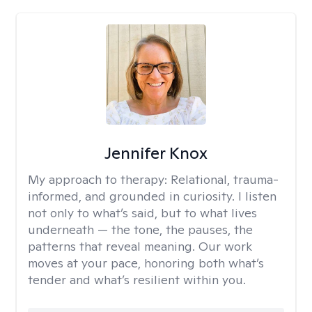
Jennifer Knox
My approach to therapy:
Relational, trauma-
informed, and grounded in curiosity. I listen
not only to what’s said, but to what lives
underneath — the tone, the pauses, the
patterns that reveal meaning. Our work
moves at your pace, honoring both what’s
tender and what’s resilient within you.