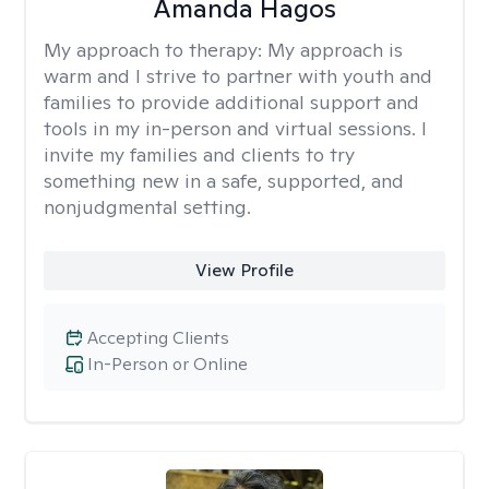
Amanda Hagos
My approach to therapy:
My approach is
warm and I strive to partner with youth and
families to provide additional support and
tools in my in-person and virtual sessions. I
invite my families and clients to try
something new in a safe, supported, and
nonjudgmental setting.
View Profile
Accepting Clients
In-Person or Online