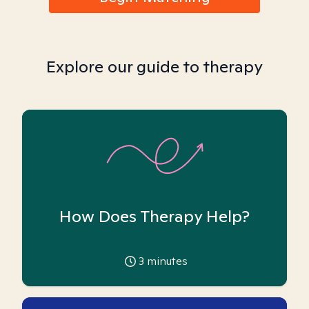
Explore our guide to therapy
How Does Therapy Help?
3
minutes