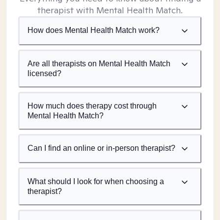
therapist with Mental Health Match.
How does Mental Health Match work?
Are all therapists on Mental Health Match
licensed?
How much does therapy cost through
Mental Health Match?
Can I find an online or in-person therapist?
What should I look for when choosing a
therapist?