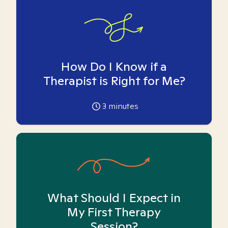
How Do I Know if a
Therapist is Right for Me?
3
minutes
What Should I Expect in
My First Therapy
Session?