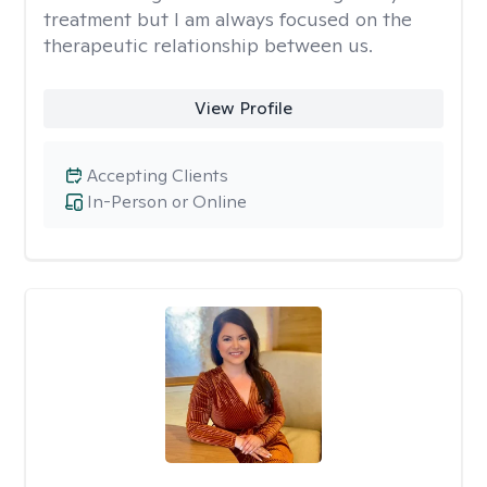
treatment but I am always focused on the
therapeutic relationship between us.
View Profile
Accepting Clients
In-Person or Online