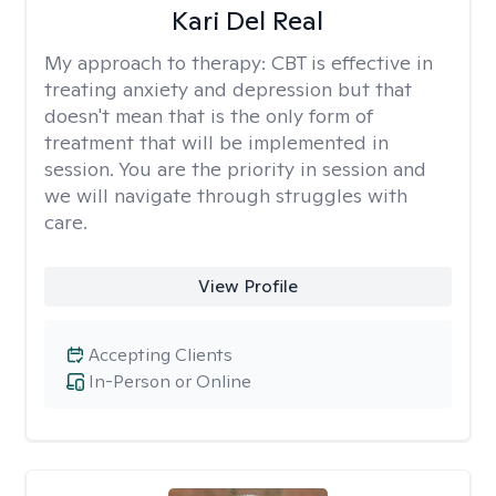
Kari Del Real
My approach to therapy:
CBT is effective in
treating anxiety and depression but that
doesn't mean that is the only form of
treatment that will be implemented in
session. You are the priority in session and
we will navigate through struggles with
care.
View Profile
Accepting Clients
In-Person or Online