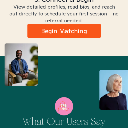
View detailed profiles, read bios, and reach
out directly to schedule your first session – no
referral needed.
Begin Matching
What Our Users Say