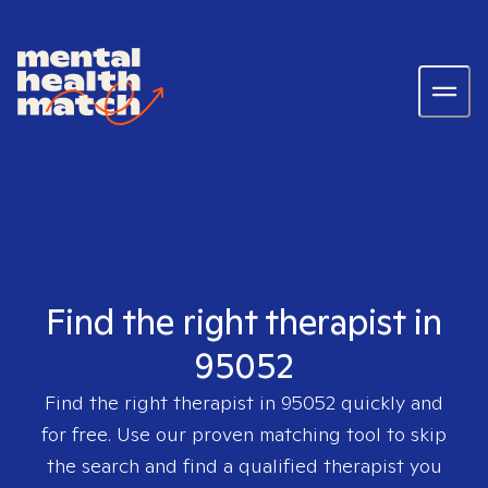
Find the right therapist in
95052
Find the right therapist in
95052
quickly and
for free. Use our proven matching tool to skip
the search and find a qualified therapist you