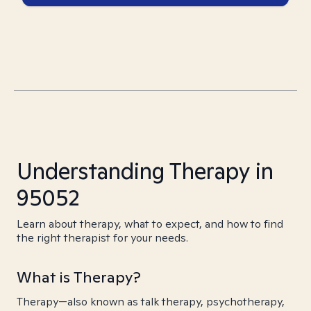
Understanding Therapy in
95052
Learn about therapy, what to expect, and how to find
the right therapist for your needs.
What is Therapy?
Therapy—also known as talk therapy, psychotherapy,