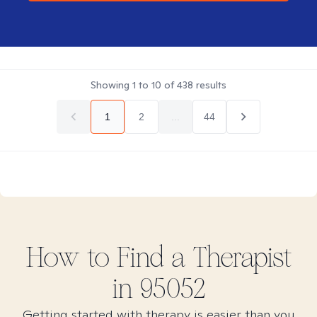
Showing
1
to
10
of
438
results
1
2
...
44
How to Find
a
Therapist
in
95052
Getting started with therapy is easier than you