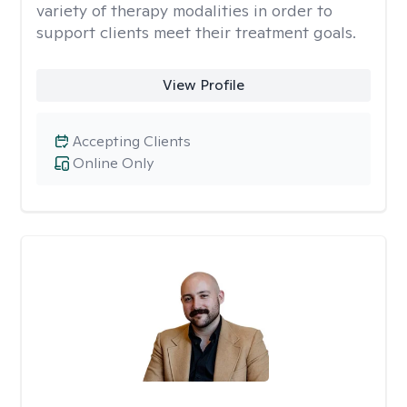
variety of therapy modalities in order to
support clients meet their treatment goals.
View Profile
Accepting Clients
Online Only