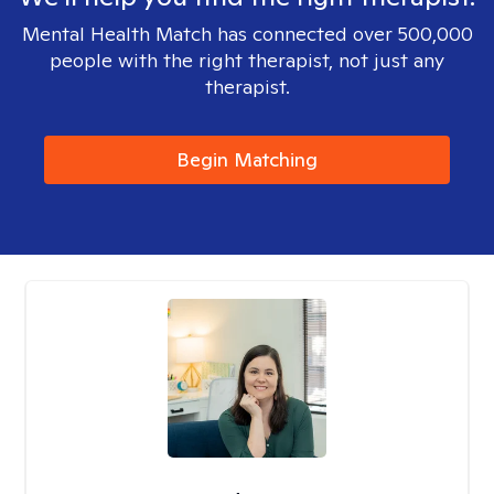
Mental Health Match has connected over 500,000
people with the right therapist, not just any
therapist.
Begin Matching