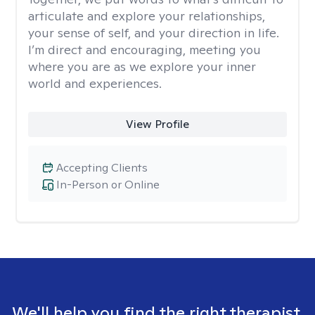
articulate and explore your relationships,
your sense of self, and your direction in life.
I’m direct and encouraging, meeting you
where you are as we explore your inner
world and experiences.
View Profile
Accepting Clients
In-Person or Online
We'll help you find the right therapist.