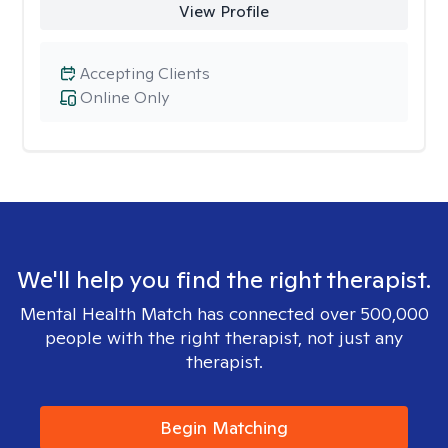
View Profile
Accepting Clients
Online Only
We'll help you find the right therapist.
Mental Health Match has connected over 500,000
people with the right therapist, not just any
therapist.
Begin Matching