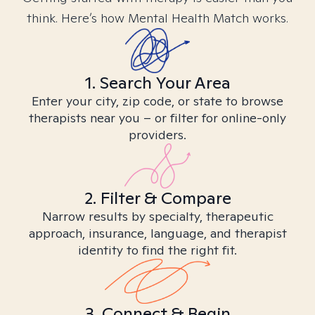
think. Here’s how Mental Health Match works.
1. Search Your Area
Enter your city, zip code, or state to browse
therapists near you – or filter for online-only
providers.
2. Filter & Compare
Narrow results by specialty, therapeutic
approach, insurance, language, and therapist
identity to find the right fit.
3. Connect & Begin