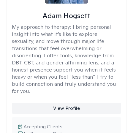
Adam Hogsett
My approach to therapy:
I bring personal
insight into what it’s like to explore
sexuality, and move through major life
transitions that feel overwhelming or
disorienting. I offer tools, knowledge from
DBT, CBT, and gender affirming lens, and a
honest presence support you when it feels
heavy or when you feel “less than”. I try to
build connection and truly understand you
for you.
View Profile
Accepting Clients