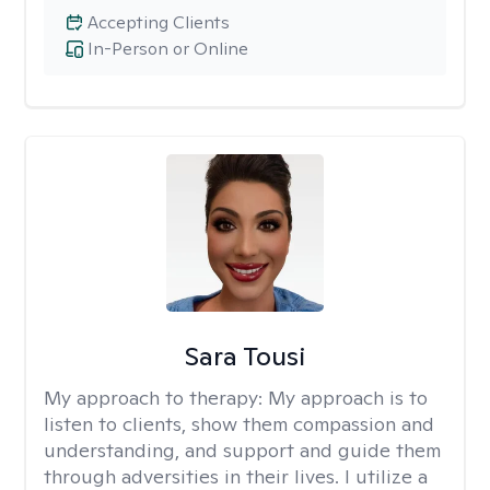
Accepting Clients
In-Person or Online
Sara Tousi
My approach to therapy:
My approach is to
listen to clients, show them compassion and
understanding, and support and guide them
through adversities in their lives. I utilize a