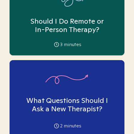
Should I Do Remote or
In-Person Therapy?
3
minutes
What Questions Should I
Ask a New Therapist?
2
minutes