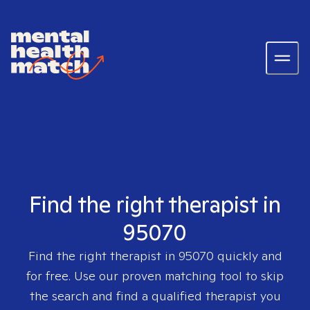
Find the right therapist in
95070
Find the right therapist in
95070
quickly and
for free. Use our proven matching tool to skip
the search and find a qualified therapist you