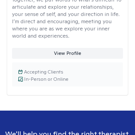
articulate and explore your relationships,
your sense of self, and your direction in life.
I’m direct and encouraging, meeting you
where you are as we explore your inner
world and experiences.
View Profile
Accepting Clients
In-Person or Online
We'll help you find the right therapist.