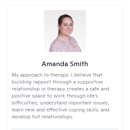
Amanda Smith
My approach to therapy:
I believe that
building rapport through a supportive
relationship in therapy creates a safe and
positive space to work through life’s
difficulties, understand important issues,
learn new and effective coping skills, and
develop full relationships.