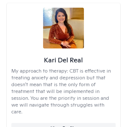
Kari Del Real
My approach to therapy:
CBT is effective in
treating anxiety and depression but that
doesn't mean that is the only form of
treatment that will be implemented in
session. You are the priority in session and
we will navigate through struggles with
care.