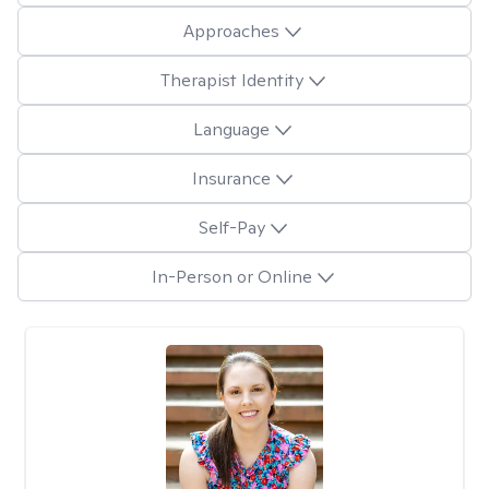
Approaches
Therapist Identity
Language
Insurance
Self-Pay
In-Person or Online