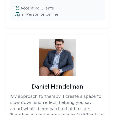
Accepting Clients
In-Person or Online
Daniel Handelman
My approach to therapy:
I create a space to
slow down and reflect, helping you say
aloud what’s been hard to hold inside.
Together, we put words to what’s difficult to