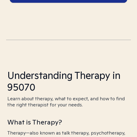
Understanding Therapy in
95070
Learn about therapy, what to expect, and how to find
the right therapist for your needs.
What is Therapy?
Therapy—also known as talk therapy, psychotherapy,