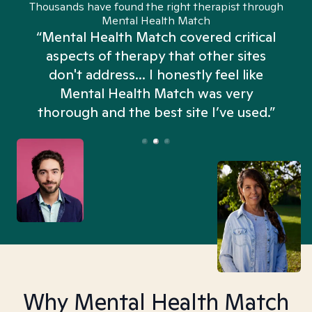
Thousands have found the right therapist through
Mental Health Match
“Mental Health Match covered critical
aspects of therapy that other sites
don't address... I honestly feel like
n
Mental Health Match was very
thorough and the best site I’ve used.”
Why Mental Health Match