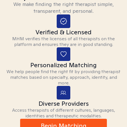
We make finding the right therapist simple,
transparent, and personal.
Verified & Licensed
MHM verifies the licenses of all therapists on the
platform and ensures they are in good standing.
Personalized Matching
We help people find the right fit by providing therapist
matches based on specialty, approach, identity, and
more.
Diverse Providers
Access therapists of different cultures, languages,
identities and therapeutic modalities.
Begin Matching