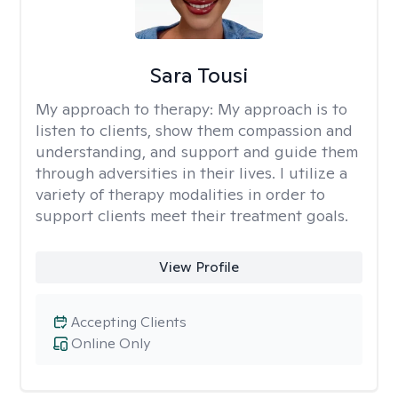
Sara Tousi
My approach to therapy:
My approach is to
listen to clients, show them compassion and
understanding, and support and guide them
through adversities in their lives. I utilize a
variety of therapy modalities in order to
support clients meet their treatment goals.
View Profile
Accepting Clients
Online Only