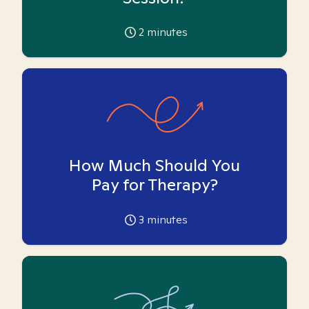
2
minutes
How Much Should You
Pay for Therapy?
3
minutes