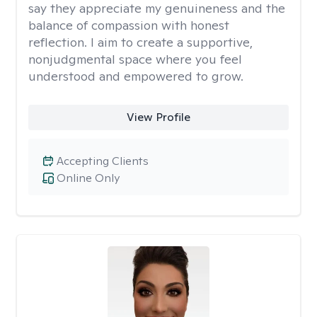
say they appreciate my genuineness and the
balance of compassion with honest
reflection. I aim to create a supportive,
nonjudgmental space where you feel
understood and empowered to grow.
View Profile
Accepting Clients
Online Only