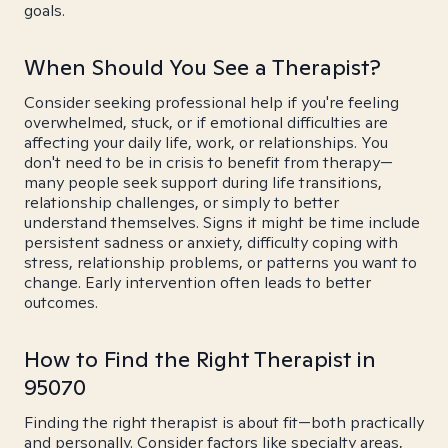
goals.
When Should You See a Therapist?
Consider seeking professional help if you're feeling
overwhelmed, stuck, or if emotional difficulties are
affecting your daily life, work, or relationships. You
don't need to be in crisis to benefit from therapy—
many people seek support during life transitions,
relationship challenges, or simply to better
understand themselves. Signs it might be time include
persistent sadness or anxiety, difficulty coping with
stress, relationship problems, or patterns you want to
change. Early intervention often leads to better
outcomes.
How to Find the Right Therapist in
95070
Finding the right therapist is about fit—both practically
and personally. Consider factors like specialty areas,