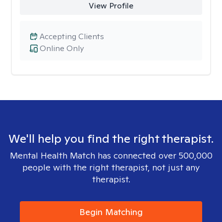
View Profile
Accepting Clients
Online Only
We'll help you find the right therapist.
Mental Health Match has connected over 500,000
people with the right therapist, not just any
therapist.
Begin Matching