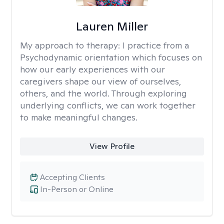
Lauren Miller
My approach to therapy:
I practice from a
Psychodynamic orientation which focuses on
how our early experiences with our
caregivers shape our view of ourselves,
others, and the world. Through exploring
underlying conflicts, we can work together
to make meaningful changes.
View Profile
Accepting Clients
In-Person or Online