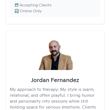
Accepting Clients
Online Only
Jordan Fernandez
My approach to therapy:
My style is warm,
relational, and often playful. I bring humor
and personality into sessions while still
holding space for serious emotions. Clients