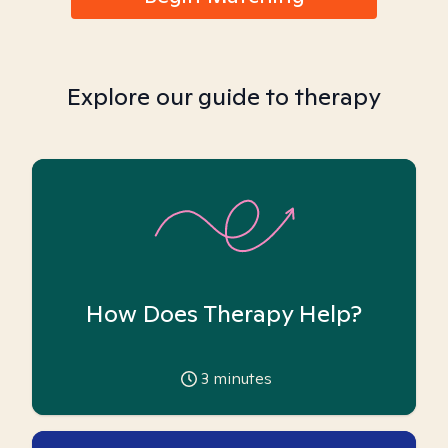
Explore our guide to therapy
How Does Therapy Help?
3
minutes