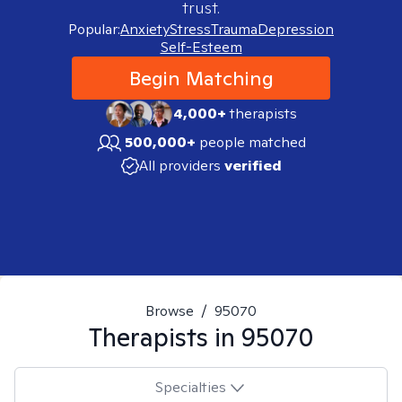
trust.
Popular:
Anxiety
Stress
Trauma
Depression
Self-Esteem
Begin Matching
4,000+
therapists
500,000+
people matched
All providers
verified
Browse
/
95070
Therapists in
95070
Specialties