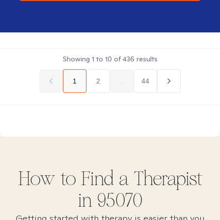
Showing
1
to
10
of
436
results
1
2
...
44
How to Find
a
Therapist
in
95070
Getting started with therapy is easier than you