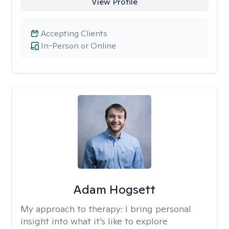
View Profile
Accepting Clients
In-Person or Online
Adam Hogsett
My approach to therapy:
I bring personal
insight into what it’s like to explore