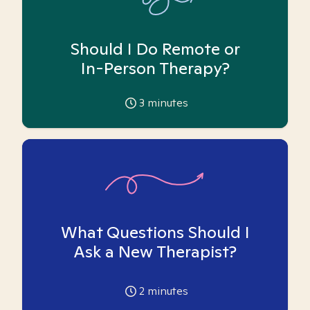
Should I Do Remote or
In-Person Therapy?
3
minutes
What Questions Should I
Ask a New Therapist?
2
minutes