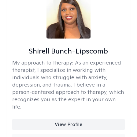
Shirell Bunch-Lipscomb
My approach to therapy:
As an experienced
therapist, I specialize in working with
individuals who struggle with anxiety,
depression, and trauma. I believe in a
person-centered approach to therapy, which
recognizes you as the expert in your own
life.
View Profile