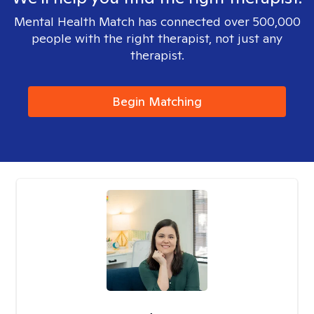
Mental Health Match has connected over 500,000
people with the right therapist, not just any
therapist.
Begin Matching