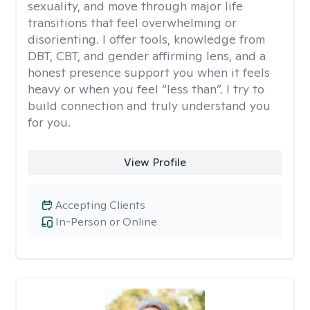
sexuality, and move through major life
transitions that feel overwhelming or
disorienting. I offer tools, knowledge from
DBT, CBT, and gender affirming lens, and a
honest presence support you when it feels
heavy or when you feel “less than”. I try to
build connection and truly understand you
for you.
View Profile
Accepting Clients
In-Person or Online