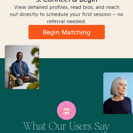
View detailed profiles, read bios, and reach
out directly to schedule your first session – no
referral needed.
Begin Matching
What Our Users Say