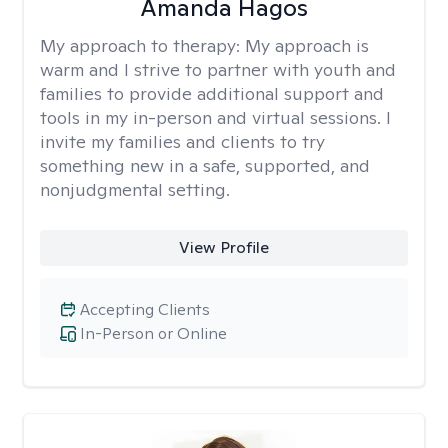
Amanda Hagos
My approach to therapy:
My approach is
warm and I strive to partner with youth and
families to provide additional support and
tools in my in-person and virtual sessions. I
invite my families and clients to try
something new in a safe, supported, and
nonjudgmental setting.
View Profile
Accepting Clients
In-Person or Online