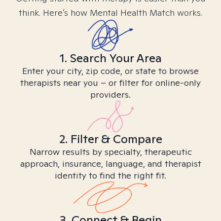
think. Here’s how Mental Health Match works.
1. Search Your Area
Enter your city, zip code, or state to browse
therapists near you – or filter for online-only
providers.
2. Filter & Compare
Narrow results by specialty, therapeutic
approach, insurance, language, and therapist
identity to find the right fit.
3. Connect & Begin