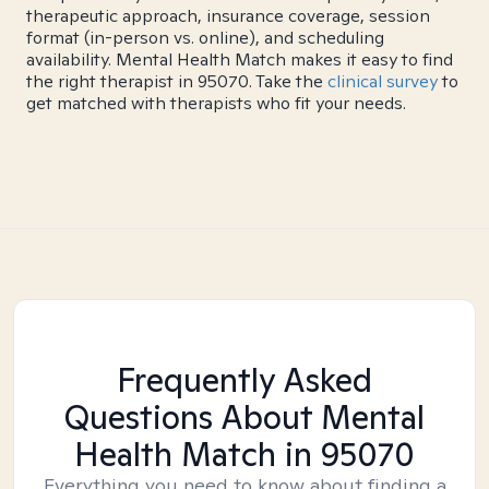
therapeutic approach, insurance coverage, session
format (in-person vs. online), and scheduling
availability. Mental Health Match makes it easy to find
the right therapist in 95070. Take the
clinical survey
to
get matched with therapists who fit your needs.
Frequently Asked
Questions About Mental
Health Match
in 95070
Everything you need to know about finding a