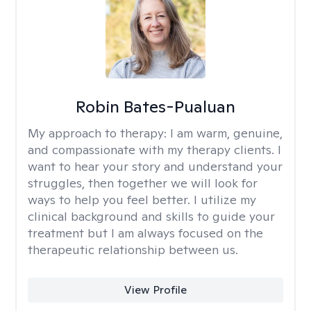
Robin Bates-Pualuan
My approach to therapy:
I am warm, genuine,
and compassionate with my therapy clients. I
want to hear your story and understand your
struggles, then together we will look for
ways to help you feel better. I utilize my
clinical background and skills to guide your
treatment but I am always focused on the
therapeutic relationship between us.
View Profile