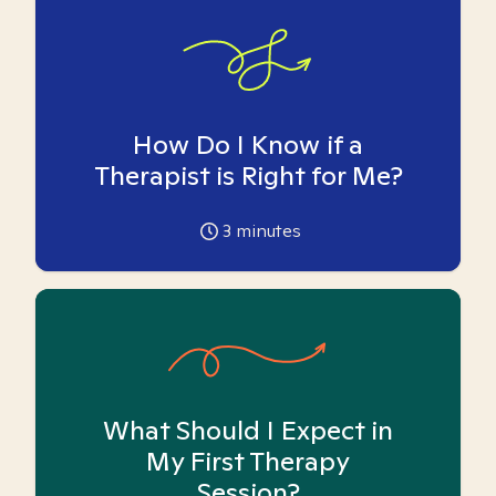
How Do I Know if a
Therapist is Right for Me?
3
minutes
What Should I Expect in
My First Therapy
Session?