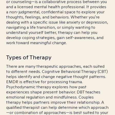
or counseling—is a collaborative process between you
and a licensed mental health professional. It provides
a non-judgmental, confidential space to explore your
thoughts, feelings, and behaviors. Whether you're
dealing with a specific issue like anxiety or depression,
navigating a life transition, or simply wanting to
understand yourself better, therapy can help you
develop coping strategies, gain self-awareness, and
work toward meaningful change.
Types of Therapy
There are many therapeutic approaches, each suited
to different needs. Cognitive Behavioral Therapy (CBT)
helps identify and change negative thought patterns.
EMDR is effective for processing trauma.
Psychodynamic therapy explores how past
experiences shape present behavior. DBT teaches
emotional regulation and mindfulness. Couples
therapy helps partners improve their relationship. A
qualified therapist can help determine which approach
—or combination of approaches—is best suited to your