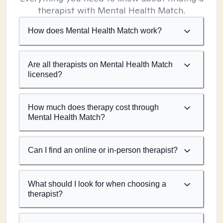
therapist with Mental Health Match.
How does Mental Health Match work?
Are all therapists on Mental Health Match
licensed?
How much does therapy cost through
Mental Health Match?
Can I find an online or in-person therapist?
What should I look for when choosing a
therapist?