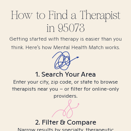
How to Find
a
Therapist
in
95073
Getting started with therapy is easier than you
think. Here’s how Mental Health Match works.
1. Search Your Area
Enter your city, zip code, or state to browse
therapists near you – or filter for online-only
providers.
2. Filter & Compare
Narrow results by specialty, therapeutic