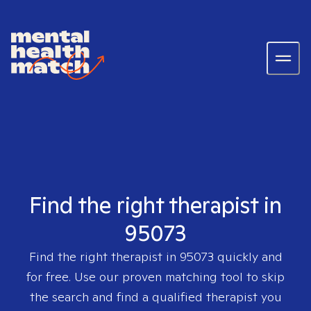
Find the right therapist in
95073
Find the right therapist in
95073
quickly and
for free. Use our proven matching tool to skip
the search and find a qualified therapist you