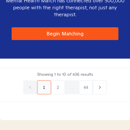
Mental Health Match has connected over 500,000
people with the right therapist, not just any
therapist.
Begin Matching
Showing
1
to
10
of
436
results
1
2
...
44