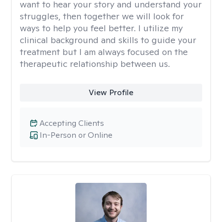
want to hear your story and understand your
struggles, then together we will look for
ways to help you feel better. I utilize my
clinical background and skills to guide your
treatment but I am always focused on the
therapeutic relationship between us.
View Profile
Accepting Clients
In-Person or Online