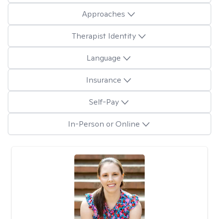
Approaches
Therapist Identity
Language
Insurance
Self-Pay
In-Person or Online