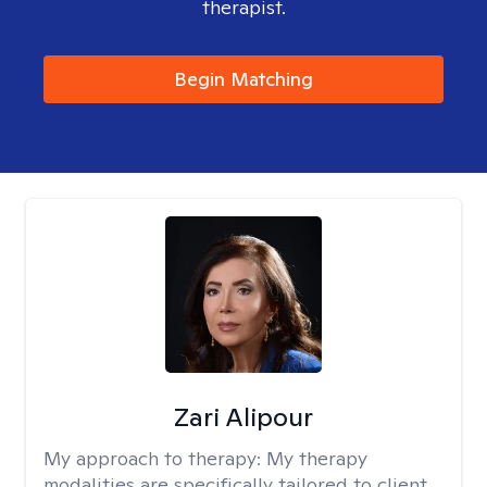
therapist.
Begin Matching
Zari Alipour
My approach to therapy:
My therapy
modalities are specifically tailored to client