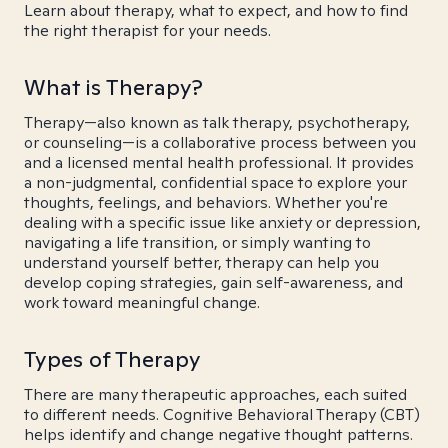
Learn about therapy, what to expect, and how to find
the right therapist for your needs.
What is Therapy?
Therapy—also known as talk therapy, psychotherapy,
or counseling—is a collaborative process between you
and a licensed mental health professional. It provides
a non-judgmental, confidential space to explore your
thoughts, feelings, and behaviors. Whether you're
dealing with a specific issue like anxiety or depression,
navigating a life transition, or simply wanting to
understand yourself better, therapy can help you
develop coping strategies, gain self-awareness, and
work toward meaningful change.
Types of Therapy
There are many therapeutic approaches, each suited
to different needs. Cognitive Behavioral Therapy (CBT)
helps identify and change negative thought patterns.