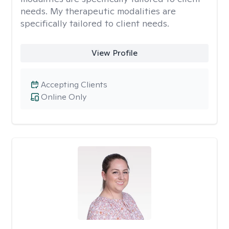
needs. My therapeutic modalities are
specifically tailored to client needs.
View Profile
Accepting Clients
Online Only