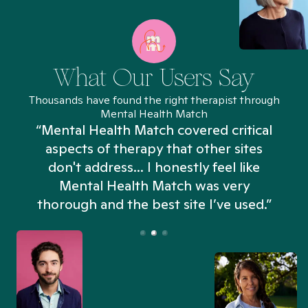
What Our Users Say
Thousands have found the right therapist through
Mental Health Match
“Mental Health Match covered critical
aspects of therapy that other sites
don't address... I honestly feel like
n
Mental Health Match was very
thorough and the best site I’ve used.”