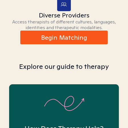
Diverse Providers
Access therapists of different cultures, languages,
identities and therapeutic modalities.
Begin Matching
Explore our guide to therapy