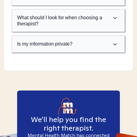
What should I look for when choosing a
therapist?
Is my information private?
We'll help you find the
right therapist.
Mental Health Match has connected