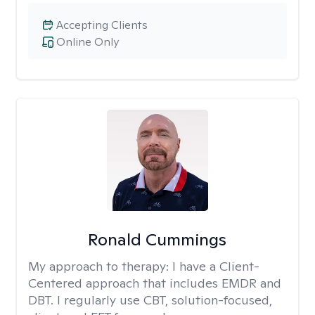
Accepting Clients
Online Only
Ronald Cummings
My approach to therapy:
I have a Client-
Centered approach that includes EMDR and
DBT. I regularly use CBT, solution-focused,