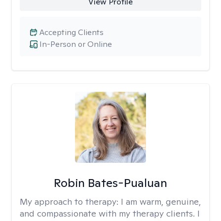
View Profile
Accepting Clients
In-Person or Online
Robin Bates-Pualuan
My approach to therapy:
I am warm, genuine,
and compassionate with my therapy clients. I