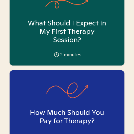
What Should I Expect in
My First Therapy
Session?
2
minutes
How Much Should You
Pay for Therapy?