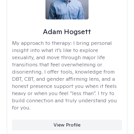
Adam Hogsett
My approach to therapy:
I bring personal
insight into what it’s like to explore
sexuality, and move through major life
transitions that feel overwhelming or
disorienting. I offer tools, knowledge from
DBT, CBT, and gender affirming lens, and a
honest presence support you when it feels
heavy or when you feel “less than”. I try to
build connection and truly understand you
for you.
View Profile