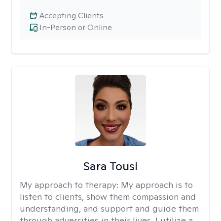
Accepting Clients
In-Person or Online
Sara Tousi
My approach to therapy:
My approach is to
listen to clients, show them compassion and
understanding, and support and guide them
through adversities in their lives. I utilize a