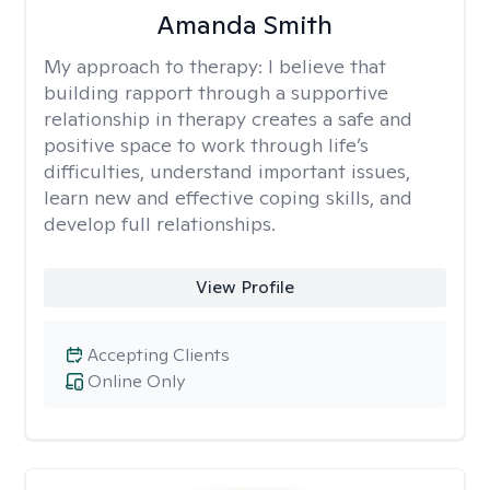
Amanda Smith
My approach to therapy:
I believe that
building rapport through a supportive
relationship in therapy creates a safe and
positive space to work through life’s
difficulties, understand important issues,
learn new and effective coping skills, and
develop full relationships.
View Profile
Accepting Clients
Online Only