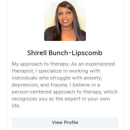
Shirell Bunch-Lipscomb
My approach to therapy:
As an experienced
therapist, I specialize in working with
individuals who struggle with anxiety,
depression, and trauma. I believe in a
person-centered approach to therapy, which
recognizes you as the expert in your own
life.
View Profile