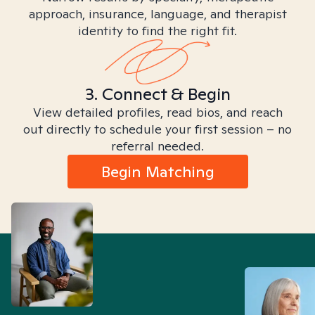
approach, insurance, language, and therapist
identity to find the right fit.
3. Connect & Begin
View detailed profiles, read bios, and reach
out directly to schedule your first session – no
referral needed.
Begin Matching