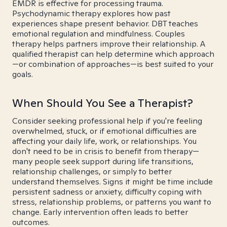
EMDR is effective for processing trauma.
Psychodynamic therapy explores how past
experiences shape present behavior. DBT teaches
emotional regulation and mindfulness. Couples
therapy helps partners improve their relationship. A
qualified therapist can help determine which approach
—or combination of approaches—is best suited to your
goals.
When Should You See a Therapist?
Consider seeking professional help if you're feeling
overwhelmed, stuck, or if emotional difficulties are
affecting your daily life, work, or relationships. You
don't need to be in crisis to benefit from therapy—
many people seek support during life transitions,
relationship challenges, or simply to better
understand themselves. Signs it might be time include
persistent sadness or anxiety, difficulty coping with
stress, relationship problems, or patterns you want to
change. Early intervention often leads to better
outcomes.