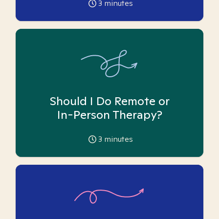
3
minutes
Should I Do Remote or
In-Person Therapy?
3
minutes