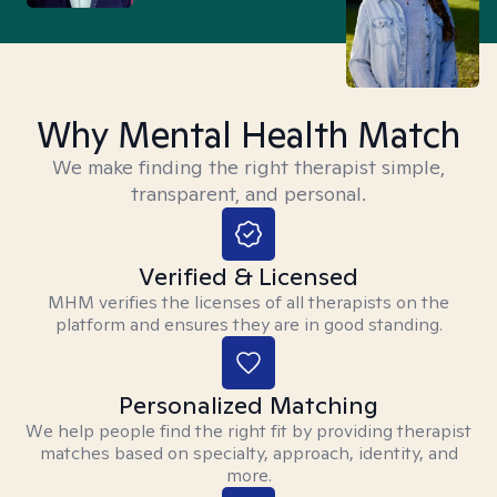
Why Mental Health Match
We make finding the right therapist simple,
transparent, and personal.
Verified & Licensed
MHM verifies the licenses of all therapists on the
platform and ensures they are in good standing.
Personalized Matching
We help people find the right fit by providing therapist
matches based on specialty, approach, identity, and
more.