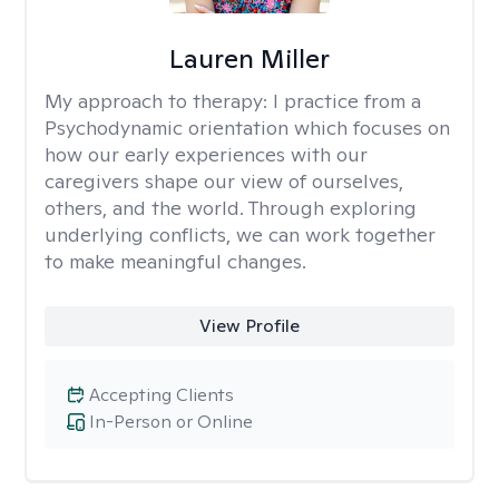
Lauren Miller
My approach to therapy:
I practice from a
Psychodynamic orientation which focuses on
how our early experiences with our
caregivers shape our view of ourselves,
others, and the world. Through exploring
underlying conflicts, we can work together
to make meaningful changes.
View Profile
Accepting Clients
In-Person or Online