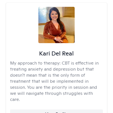
Kari Del Real
My approach to therapy:
CBT is effective in
treating anxiety and depression but that
doesn't mean that is the only form of
treatment that will be implemented in
session. You are the priority in session and
we will navigate through struggles with
care.