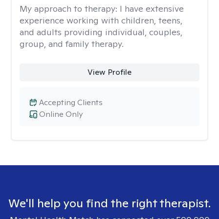
My approach to therapy:
I have extensive
experience working with children, teens,
and adults providing individual, couples,
group, and family therapy.
View Profile
Accepting Clients
Online Only
We'll help you find the right therapist.