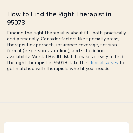
How to Find the Right Therapist in
95073
Finding the right therapist is about fit—both practically
and personally. Consider factors like specialty areas,
therapeutic approach, insurance coverage, session
format (in-person vs. online), and scheduling
availability. Mental Health Match makes it easy to find
the right therapist in 95073. Take the
clinical survey
to
get matched with therapists who fit your needs.