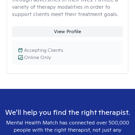
variety of therapy modalities in order to
support clients meet their treatment goals.
View Profile
Accepting Clients
Online Only
We'll help you find the right therapist.
Mental Health Match has connected over 500,000
people with the right therapist, not just any