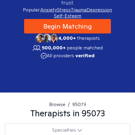
trust.
Popular:
Anxiety
Stress
Trauma
Depression
Self-Esteem
Begin Matching
4,000+
therapists
500,000+
people matched
All providers
verified
Browse
/
95073
Therapists in
95073
Specialties