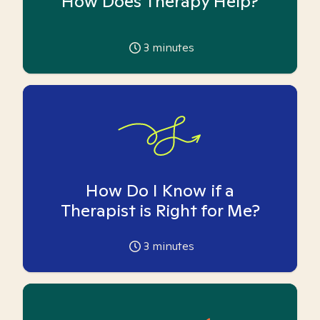
How Does Therapy Help?
3
minutes
How Do I Know if a
Therapist is Right for Me?
3
minutes