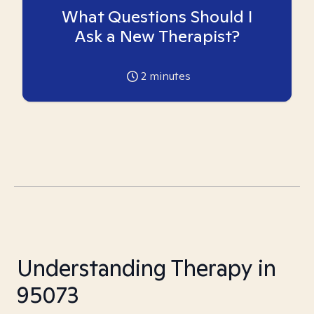
What Questions Should I
Ask a New Therapist?
2
minutes
Understanding Therapy in
95073