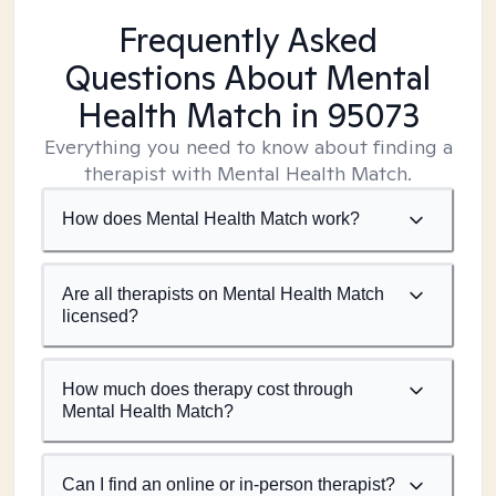
Frequently Asked
Questions About Mental
Health Match
in 95073
Everything you need to know about finding a
therapist with Mental Health Match.
How does Mental Health Match work?
Are all therapists on Mental Health Match
licensed?
How much does therapy cost through
Mental Health Match?
Can I find an online or in-person therapist?