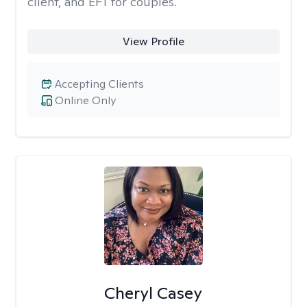
client, and EFT for couples.
View Profile
Accepting Clients
Online Only
Cheryl Casey