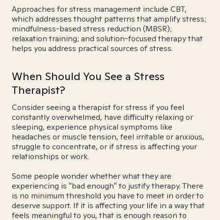
Approaches for stress management include CBT,
which addresses thought patterns that amplify stress;
mindfulness-based stress reduction (MBSR);
relaxation training; and solution-focused therapy that
helps you address practical sources of stress.
When Should You See a Stress
Therapist?
Consider seeing a therapist for stress if you feel
constantly overwhelmed, have difficulty relaxing or
sleeping, experience physical symptoms like
headaches or muscle tension, feel irritable or anxious,
struggle to concentrate, or if stress is affecting your
relationships or work.
Some people wonder whether what they are
experiencing is "bad enough" to justify therapy. There
is no minimum threshold you have to meet in order to
deserve support. If it is affecting your life in a way that
feels meaningful to you, that is enough reason to