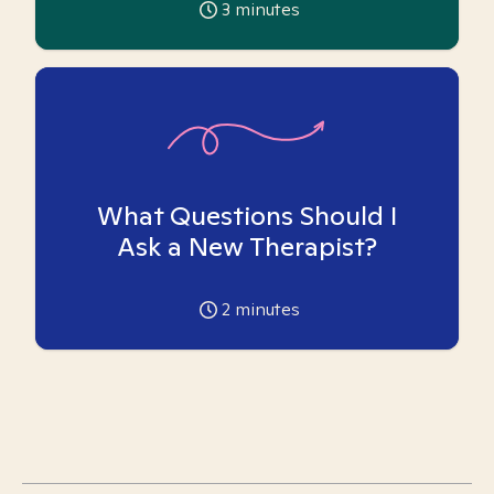
3
minutes
What Questions Should I
Ask a New Therapist?
2
minutes