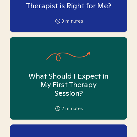
Therapist is Right for Me?
3
minutes
What Should I Expect in
My First Therapy
Session?
2
minutes