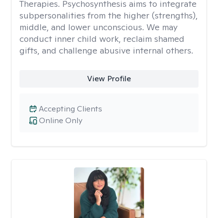
Therapies. Psychosynthesis aims to integrate
subpersonalities from the higher (strengths),
middle, and lower unconscious. We may
conduct inner child work, reclaim shamed
gifts, and challenge abusive internal others.
View Profile
Accepting Clients
Online Only