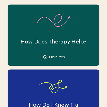
How Does Therapy Help?
3
minutes
How Do I Know if a