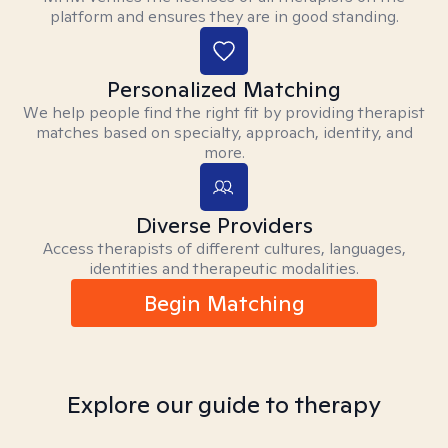
platform and ensures they are in good standing.
Personalized Matching
We help people find the right fit by providing therapist
matches based on specialty, approach, identity, and
more.
Diverse Providers
Access therapists of different cultures, languages,
identities and therapeutic modalities.
Begin Matching
Explore our guide to therapy