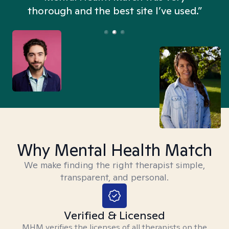
thorough and the best site I’ve used.”
Why Mental Health Match
We make finding the right therapist simple,
transparent, and personal.
Verified & Licensed
MHM verifies the licenses of all therapists on the