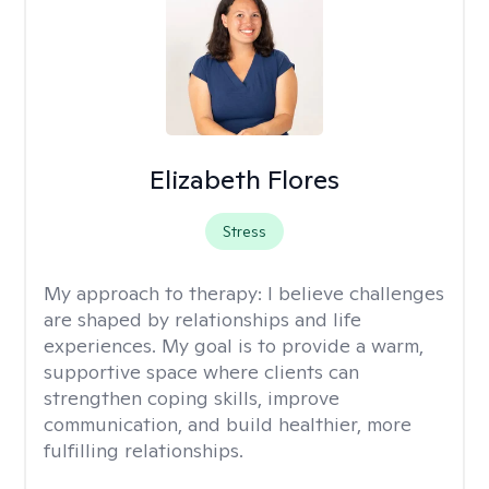
Elizabeth Flores
Stress
My approach to therapy:
I believe challenges
are shaped by relationships and life
experiences. My goal is to provide a warm,
supportive space where clients can
strengthen coping skills, improve
communication, and build healthier, more
fulfilling relationships.