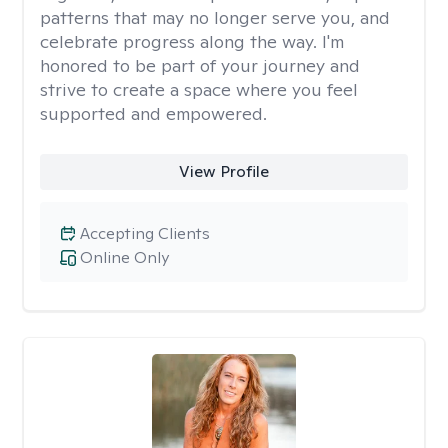
patterns that may no longer serve you, and
celebrate progress along the way. I'm
honored to be part of your journey and
strive to create a space where you feel
supported and empowered.
View Profile
Accepting Clients
Online Only