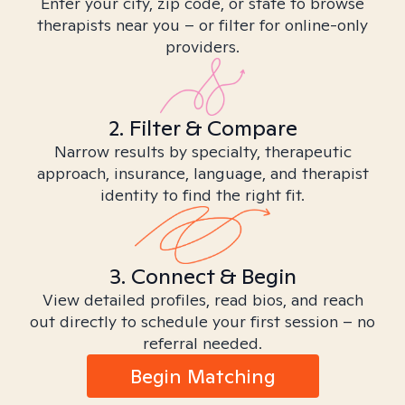
Enter your city, zip code, or state to browse
therapists near you – or filter for online-only
providers.
2. Filter & Compare
Narrow results by specialty, therapeutic
approach, insurance, language, and therapist
identity to find the right fit.
3. Connect & Begin
View detailed profiles, read bios, and reach
out directly to schedule your first session – no
referral needed.
Begin Matching