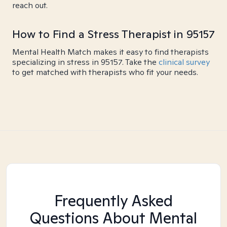
reach out.
How to Find a Stress Therapist in 95157
Mental Health Match makes it easy to find therapists
specializing in stress in 95157. Take the
clinical survey
to get matched with therapists who fit your needs.
Frequently Asked
Questions About Mental