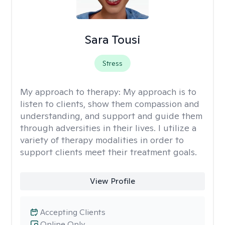
Sara Tousi
Stress
My approach to therapy:
My approach is to
listen to clients, show them compassion and
understanding, and support and guide them
through adversities in their lives. I utilize a
variety of therapy modalities in order to
support clients meet their treatment goals.
View Profile
Accepting Clients
Online Only