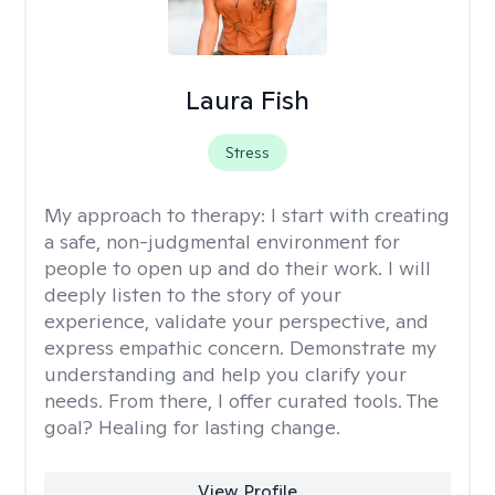
Laura Fish
Stress
My approach to therapy:
I start with creating
a safe, non-judgmental environment for
people to open up and do their work. I will
deeply listen to the story of your
experience, validate your perspective, and
express empathic concern. Demonstrate my
understanding and help you clarify your
needs. From there, I offer curated tools. The
goal? Healing for lasting change.
View Profile