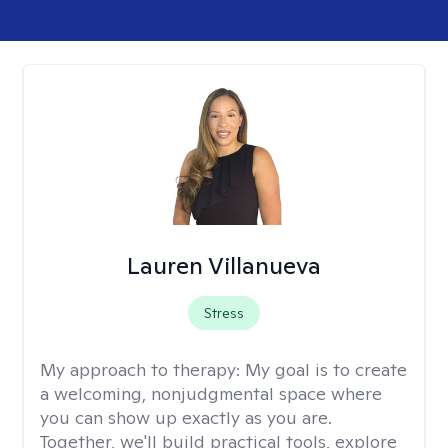
Lauren Villanueva
Stress
My approach to therapy:
My goal is to create
a welcoming, nonjudgmental space where
you can show up exactly as you are.
Together, we'll build practical tools, explore