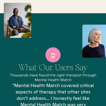
What Our Users Say
Thousands have found the right therapist through
Mental Health Match
“Mental Health Match covered critical
aspects of therapy that other sites
don't address... I honestly feel like
n
Mental Health Match was very