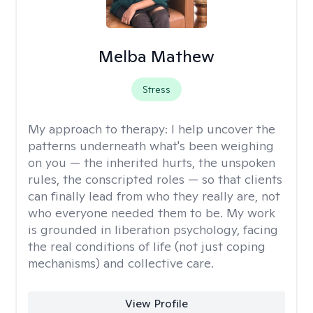
Melba Mathew
Stress
My approach to therapy:
I help uncover the
patterns underneath what's been weighing
on you — the inherited hurts, the unspoken
rules, the conscripted roles — so that clients
can finally lead from who they really are, not
who everyone needed them to be. My work
is grounded in liberation psychology, facing
the real conditions of life (not just coping
mechanisms) and collective care.
View Profile