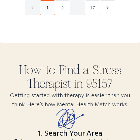
1
2
...
17
How to Find
a Stress
Therapist in
95157
Getting started with therapy is easier than you
think. Here’s how Mental Health Match works.
1. Search Your Area