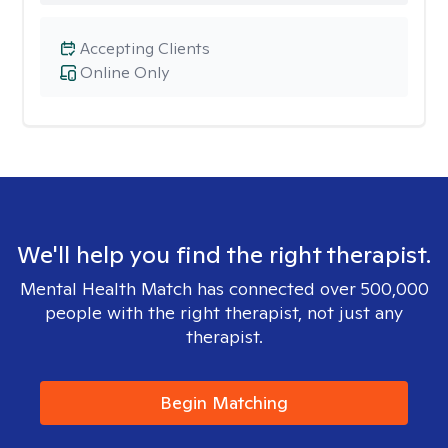
Accepting Clients
Online Only
We'll help you find the right therapist.
Mental Health Match has connected over 500,000
people with the right therapist, not just any
therapist.
Begin Matching