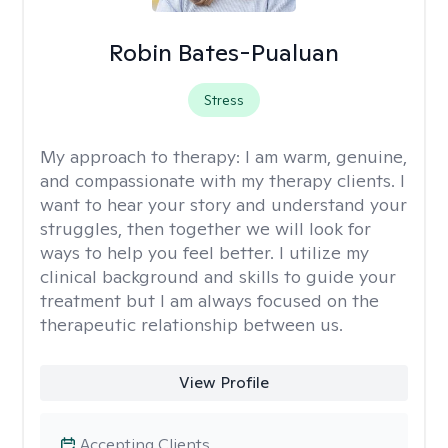
Robin Bates-Pualuan
Stress
My approach to therapy:
I am warm, genuine,
and compassionate with my therapy clients. I
want to hear your story and understand your
struggles, then together we will look for
ways to help you feel better. I utilize my
clinical background and skills to guide your
treatment but I am always focused on the
therapeutic relationship between us.
View Profile
Accepting Clients