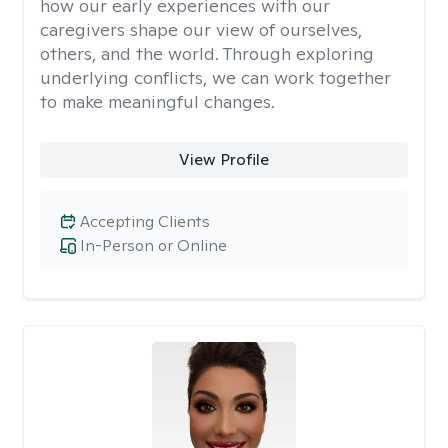
how our early experiences with our
caregivers shape our view of ourselves,
others, and the world. Through exploring
underlying conflicts, we can work together
to make meaningful changes.
View Profile
Accepting Clients
In-Person or Online