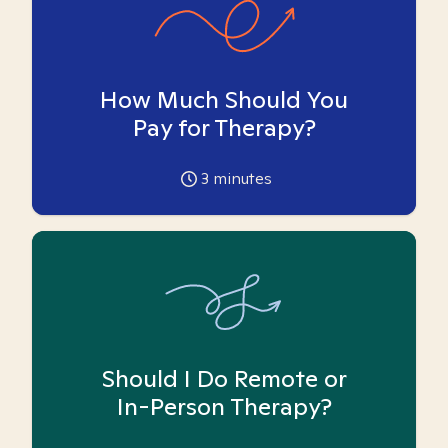
How Much Should You
Pay for Therapy?
3
minutes
Should I Do Remote or
In-Person Therapy?