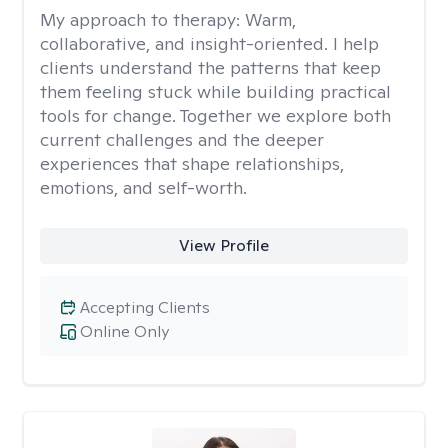
My approach to therapy:
Warm,
collaborative, and insight-oriented. I help
clients understand the patterns that keep
them feeling stuck while building practical
tools for change. Together we explore both
current challenges and the deeper
experiences that shape relationships,
emotions, and self-worth.
View Profile
Accepting Clients
Online Only