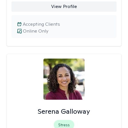
View Profile
Accepting Clients
Online Only
Serena Galloway
Stress