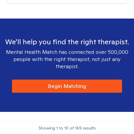
We'll help you find the right therapist.
Mental Health Match has connected over 500,000
people with the right therapist, not just any
therapist.
Begin Matching
Showing
1
to
10
of
169
results