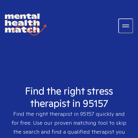
Find the right stress
therapist in 95157
Find the right therapist in
95157
quickly and
for free. Use our proven matching tool to skip
the search and find a qualified therapist you