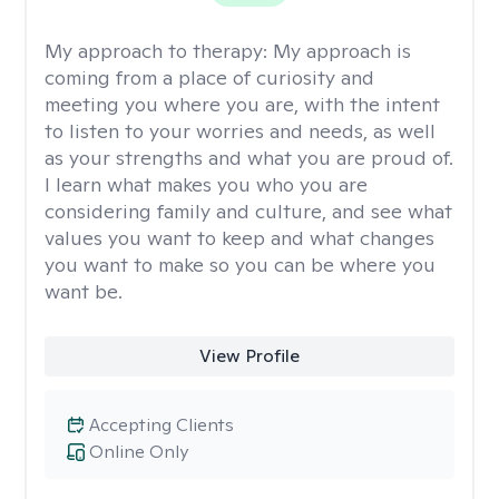
My approach to therapy:
My approach is
coming from a place of curiosity and
meeting you where you are, with the intent
to listen to your worries and needs, as well
as your strengths and what you are proud of.
I learn what makes you who you are
considering family and culture, and see what
values you want to keep and what changes
you want to make so you can be where you
want be.
View Profile
Accepting Clients
Online Only