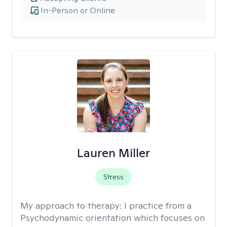
In-Person or Online
Lauren Miller
Stress
My approach to therapy:
I practice from a
Psychodynamic orientation which focuses on