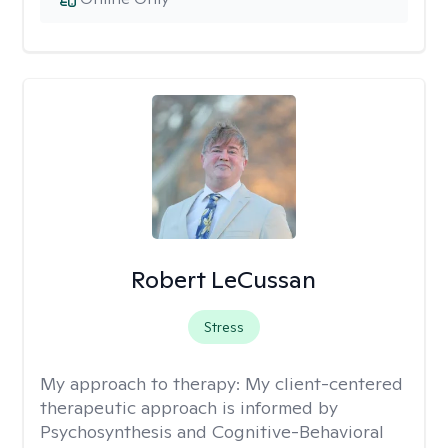
Robert LeCussan
Stress
My approach to therapy:
My client-centered
therapeutic approach is informed by
Psychosynthesis and Cognitive-Behavioral