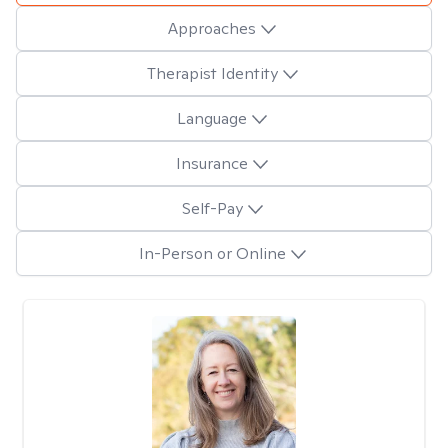
Approaches
Therapist Identity
Language
Insurance
Self-Pay
In-Person or Online