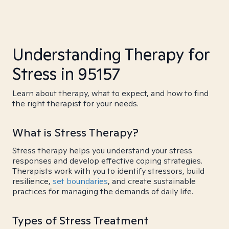
Understanding Therapy for
Stress in 95157
Learn about therapy, what to expect, and how to find
the right therapist for your needs.
What is Stress Therapy?
Stress therapy helps you understand your stress
responses and develop effective coping strategies.
Therapists work with you to identify stressors, build
resilience,
set boundaries
, and create sustainable
practices for managing the demands of daily life.
Types of Stress Treatment