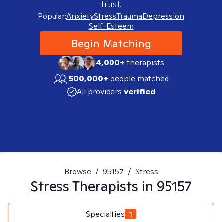
trust.
Popular:
Anxiety
Stress
Trauma
Depression
Self-Esteem
Begin Matching
4,000+
therapists
500,000+
people matched
All providers
verified
Browse
/
95157
/
Stress
Stress
Therapists in
95157
Specialties
1