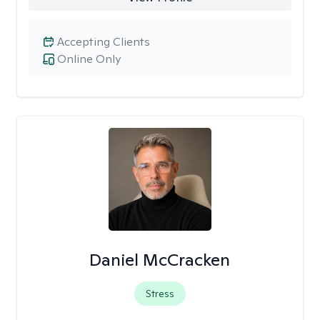
Accepting Clients
Online Only
Daniel McCracken
Stress