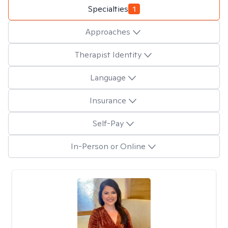
Specialties
1
Approaches
Therapist Identity
Language
Insurance
Self-Pay
In-Person or Online