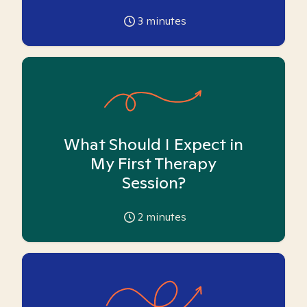
3
minutes
What Should I Expect in
My First Therapy
Session?
2
minutes