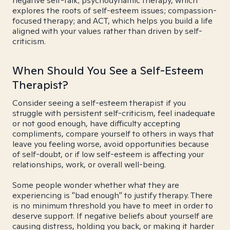
negative self-talk; psychodynamic therapy, which
explores the roots of self-esteem issues; compassion-
focused therapy; and ACT, which helps you build a life
aligned with your values rather than driven by self-
criticism.
When Should You See a Self-Esteem
Therapist?
Consider seeing a self-esteem therapist if you
struggle with persistent self-criticism, feel inadequate
or not good enough, have difficulty accepting
compliments, compare yourself to others in ways that
leave you feeling worse, avoid opportunities because
of self-doubt, or if low self-esteem is affecting your
relationships, work, or overall well-being.
Some people wonder whether what they are
experiencing is "bad enough" to justify therapy. There
is no minimum threshold you have to meet in order to
deserve support. If negative beliefs about yourself are
causing distress, holding you back, or making it harder