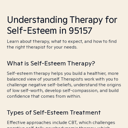
Understanding Therapy for
Self-Esteem in 95157
Learn about therapy, what to expect, and how to find
the right therapist for your needs.
What is Self-Esteem Therapy?
Self-esteem therapy helps you build a healthier, more
balanced view of yourself. Therapists work with you to
challenge negative self-beliefs, understand the origins
of low self-worth, develop self-compassion, and build
confidence that comes from within.
Types of Self-Esteem Treatment
Effective approaches include CBT, which challenges