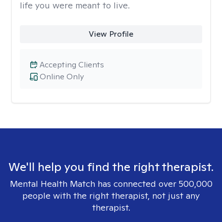
life you were meant to live.
View Profile
Accepting Clients
Online Only
We'll help you find the right therapist.
Mental Health Match has connected over 500,000
people with the right therapist, not just any
therapist.