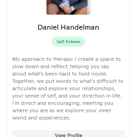
Daniel Handelman
Self-Esteem
My approach to therapy:
I create a space to
slow down and reflect, helping you say
aloud what’s been hard to hold inside.
Together, we put words to what’s difficult to
articulate and explore your relationships,
your sense of self, and your direction in life.
I’m direct and encouraging, meeting you
where you are as we explore your inner
world and experiences.
View Profile