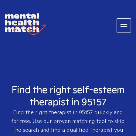
Find the right self-esteem
therapist in 95157
Find the right therapist in
95157
quickly and
for free. Use our proven matching tool to skip
the search and find a qualified therapist you