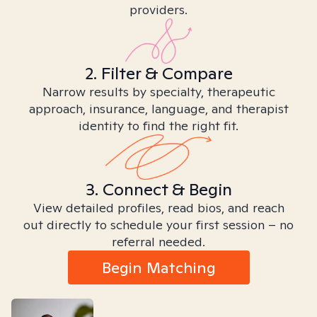
providers.
2. Filter & Compare
Narrow results by specialty, therapeutic
approach, insurance, language, and therapist
identity to find the right fit.
3. Connect & Begin
View detailed profiles, read bios, and reach
out directly to schedule your first session – no
referral needed.
Begin Matching