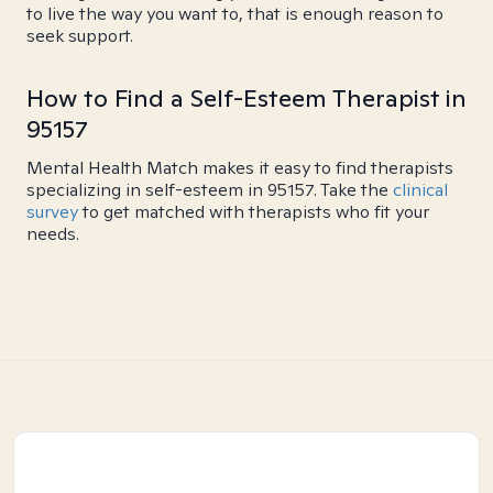
to live the way you want to, that is enough reason to
seek support.
How to Find a Self-Esteem Therapist in
95157
Mental Health Match makes it easy to find therapists
specializing in self-esteem in 95157. Take the
clinical
survey
to get matched with therapists who fit your
needs.