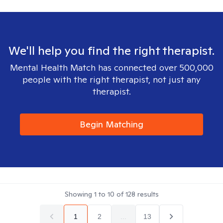
We'll help you find the right therapist.
Mental Health Match has connected over 500,000
people with the right therapist, not just any
therapist.
Begin Matching
Showing
1
to
10
of
128
results
1
2
...
13