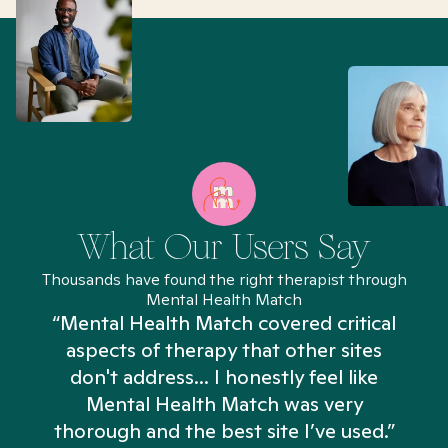
What Our Users Say
Thousands have found the right therapist through
Mental Health Match
“Mental Health Match covered critical
aspects of therapy that other sites
don't address... I honestly feel like
n
Mental Health Match was very
thorough and the best site I’ve used.”