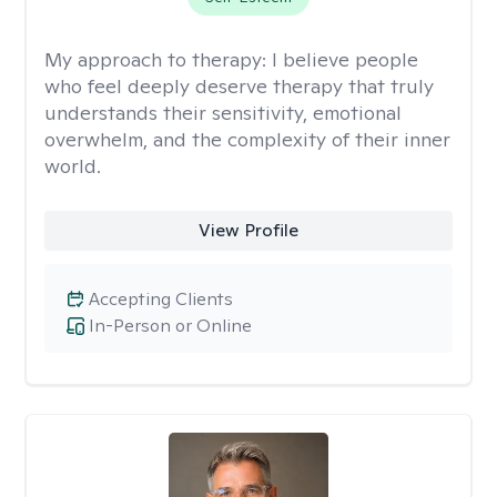
My approach to therapy:
I believe people
who feel deeply deserve therapy that truly
understands their sensitivity, emotional
overwhelm, and the complexity of their inner
world.
View Profile
Accepting Clients
In-Person or Online