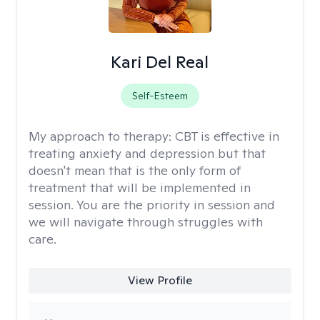
Kari Del Real
Self-Esteem
My approach to therapy:
CBT is effective in
treating anxiety and depression but that
doesn't mean that is the only form of
treatment that will be implemented in
session. You are the priority in session and
we will navigate through struggles with
care.
View Profile