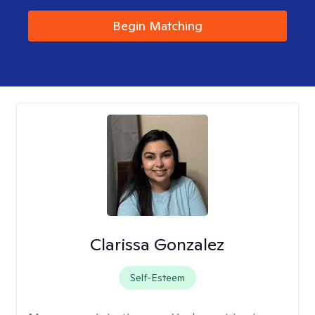
Begin Matching
Clarissa Gonzalez
Self-Esteem