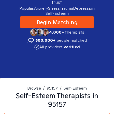
trust.
Popular:
Anxiety
Stress
Trauma
Depression
Self-Esteem
Begin Matching
4,000+
therapists
500,000+
people matched
All providers
verified
Browse
/
95157
/
Self-Esteem
Self-Esteem
Therapists in
95157