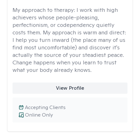
My approach to therapy:
I work with high
achievers whose people-pleasing,
perfectionism, or codependency quietly
costs them. My approach is warm and direct:
I help you turn inward (the place many of us
find most uncomfortable) and discover it's
actually the source of your steadiest peace.
Change happens when you learn to trust
what your body already knows.
View Profile
Accepting Clients
Online Only