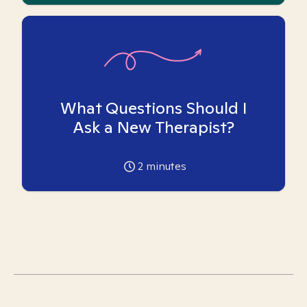
What Questions Should I
Ask a New Therapist?
2
minutes