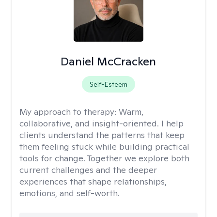
Daniel McCracken
Self-Esteem
My approach to therapy:
Warm,
collaborative, and insight-oriented. I help
clients understand the patterns that keep
them feeling stuck while building practical
tools for change. Together we explore both
current challenges and the deeper
experiences that shape relationships,
emotions, and self-worth.