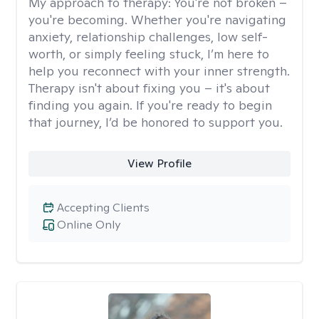
My approach to therapy:
You're not broken –
you're becoming. Whether you're navigating
anxiety, relationship challenges, low self-
worth, or simply feeling stuck, I’m here to
help you reconnect with your inner strength.
Therapy isn't about fixing you – it's about
finding you again. If you're ready to begin
that journey, I’d be honored to support you.
View Profile
Accepting Clients
Online Only