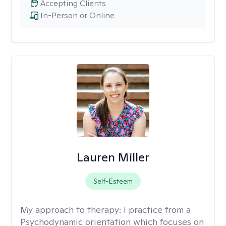
Accepting Clients
In-Person or Online
Lauren Miller
Self-Esteem
My approach to therapy:
I practice from a
Psychodynamic orientation which focuses on