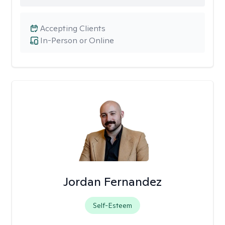
Accepting Clients
In-Person or Online
Jordan Fernandez
Self-Esteem