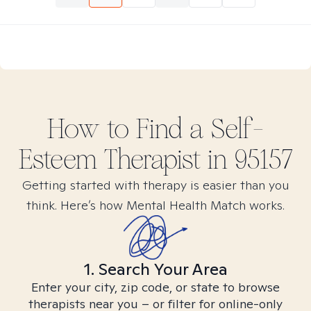
How to Find
a Self-
Esteem
Therapist in
95157
Getting started with therapy is easier than you
think. Here’s how Mental Health Match works.
1. Search Your Area
Enter your city, zip code, or state to browse
therapists near you – or filter for online-only