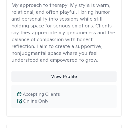
My approach to therapy:
My style is warm,
relational, and often playful. I bring humor
and personality into sessions while still
holding space for serious emotions. Clients
say they appreciate my genuineness and the
balance of compassion with honest
reflection. I aim to create a supportive,
nonjudgmental space where you feel
understood and empowered to grow.
View Profile
Accepting Clients
Online Only