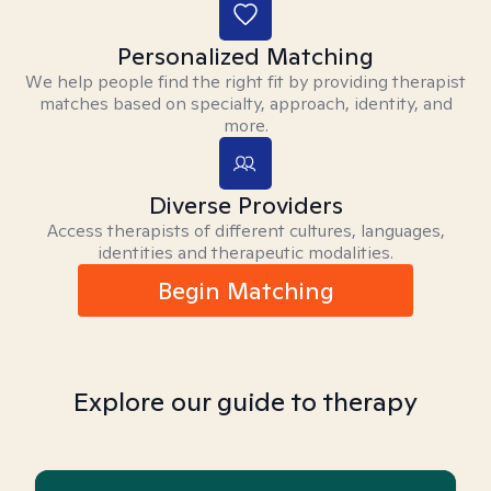
Personalized Matching
We help people find the right fit by providing therapist
matches based on specialty, approach, identity, and
more.
Diverse Providers
Access therapists of different cultures, languages,
identities and therapeutic modalities.
Begin Matching
Explore our guide to therapy