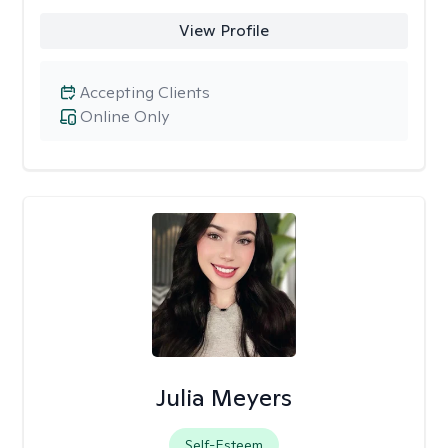
View Profile
Accepting Clients
Online Only
Julia Meyers
Self-Esteem