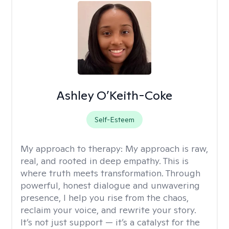
Ashley O’Keith-Coke
Self-Esteem
My approach to therapy:
My approach is raw,
real, and rooted in deep empathy. This is
where truth meets transformation. Through
powerful, honest dialogue and unwavering
presence, I help you rise from the chaos,
reclaim your voice, and rewrite your story.
It’s not just support — it’s a catalyst for the