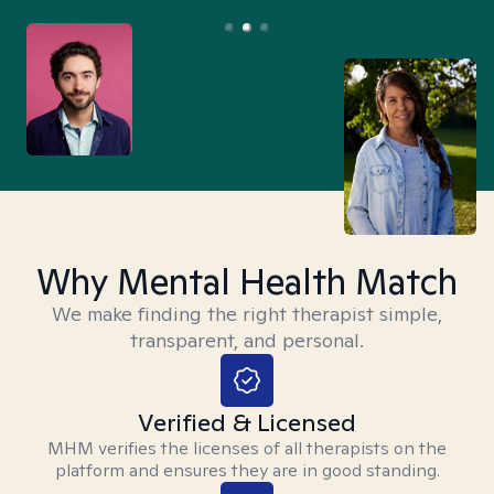
Why Mental Health Match
We make finding the right therapist simple,
transparent, and personal.
Verified & Licensed
MHM verifies the licenses of all therapists on the
platform and ensures they are in good standing.