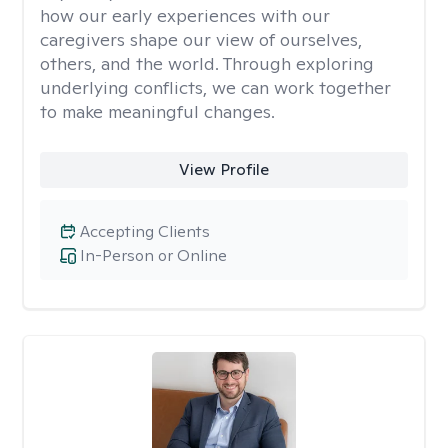
how our early experiences with our
caregivers shape our view of ourselves,
others, and the world. Through exploring
underlying conflicts, we can work together
to make meaningful changes.
View Profile
Accepting Clients
In-Person or Online