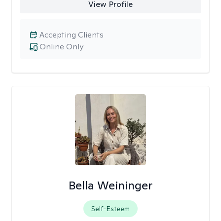
View Profile
Accepting Clients
Online Only
Bella Weininger
Self-Esteem