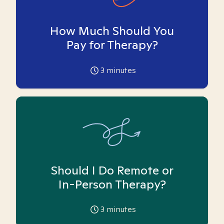
How Much Should You
Pay for Therapy?
3
minutes
Should I Do Remote or
In-Person Therapy?
3
minutes