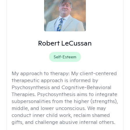
Robert LeCussan
Self-Esteem
My approach to therapy:
My client-centered
therapeutic approach is informed by
Psychosynthesis and Cognitive-Behavioral
Therapies. Psychosynthesis aims to integrate
subpersonalities from the higher (strengths),
middle, and lower unconscious. We may
conduct inner child work, reclaim shamed
gifts, and challenge abusive internal others.