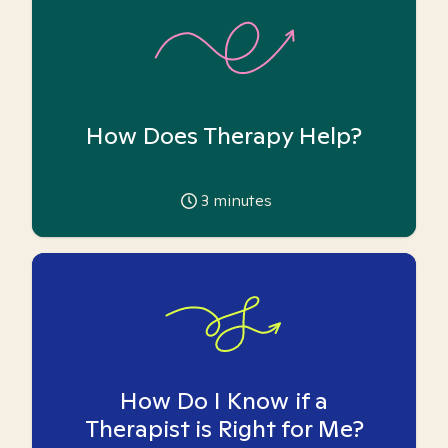
How Does Therapy Help?
3
minutes
How Do I Know if a
Therapist is Right for Me?