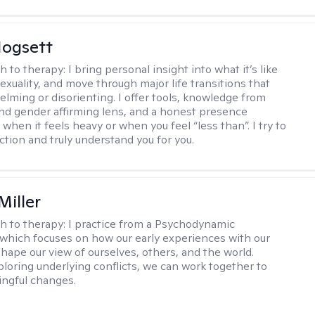
ogsett
h to therapy:
I bring personal insight into what it’s like
exuality, and move through major life transitions that
elming or disorienting. I offer tools, knowledge from
nd gender affirming lens, and a honest presence
when it feels heavy or when you feel “less than”. I try to
ction and truly understand you for you.
Miller
h to therapy:
I practice from a Psychodynamic
 which focuses on how our early experiences with our
shape our view of ourselves, others, and the world.
loring underlying conflicts, we can work together to
ngful changes.