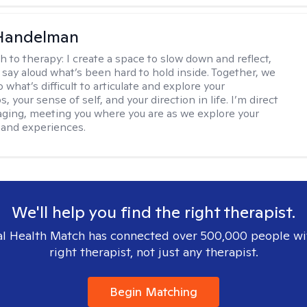
 Handelman
h to therapy:
I create a space to slow down and reflect,
 say aloud what’s been hard to hold inside. Together, we
 what’s difficult to articulate and explore your
s, your sense of self, and your direction in life. I’m direct
ging, meeting you where you are as we explore your
 and experiences.
We'll help you find the right therapist.
l Health Match has connected over 500,000 people wi
right therapist, not just any therapist.
Begin Matching