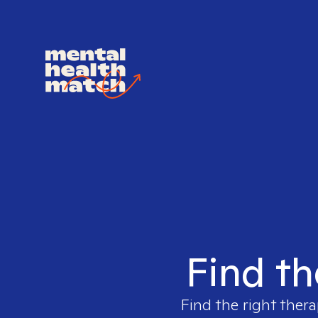
Find th
Find the right thera