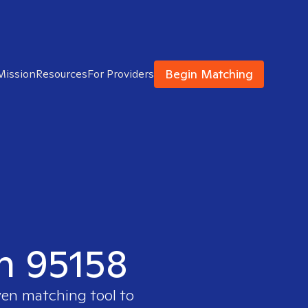
Begin Matching
Mission
Resources
For Providers
in 95158
ven matching tool to