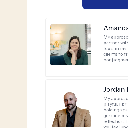
Amanda
My approac
partner wit
tools in my 
clients to 
nonjudgment
Jordan 
My approac
playful. I b
holding spa
genuinenes
reflection.
you feel un