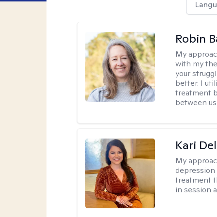
Langu
Robin B
My approac
with my the
your struggl
better. I ut
treatment b
between us
Kari Del
My approac
depression 
treatment t
in session 