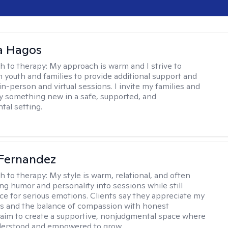
 Hagos
h to therapy:
My approach is warm and I strive to
h youth and families to provide additional support and
in-person and virtual sessions. I invite my families and
try something new in a safe, supported, and
al setting.
Fernandez
h to therapy:
My style is warm, relational, and often
ring humor and personality into sessions while still
ce for serious emotions. Clients say they appreciate my
s and the balance of compassion with honest
 I aim to create a supportive, nonjudgmental space where
derstood and empowered to grow.