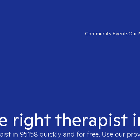
Community Events
Our 
e right therapist 
pist in
95158
quickly and for free. Use our pro