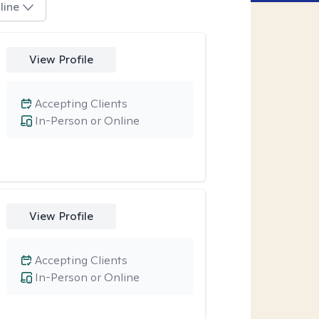
line
View Profile
Accepting Clients
In-Person or Online
View Profile
Accepting Clients
In-Person or Online