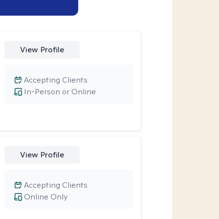
View Profile
Accepting Clients
In-Person or Online
View Profile
Accepting Clients
Online Only