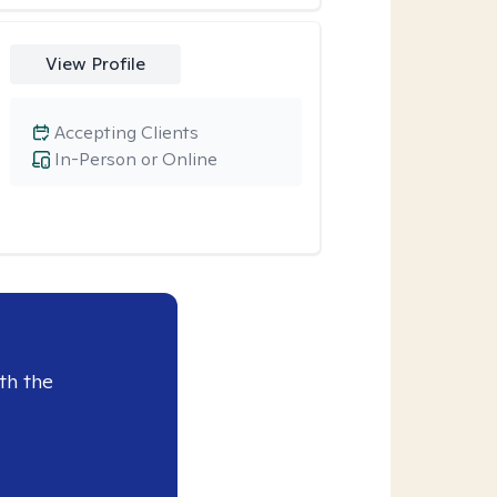
View Profile
Accepting Clients
In-Person or Online
th the