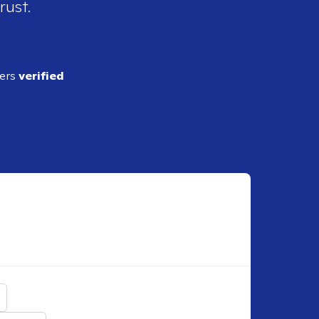
rust.
ders
verified