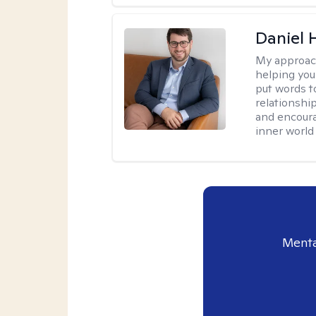
Daniel
My approac
helping you
put words to
relationship
and encoura
inner world
Menta