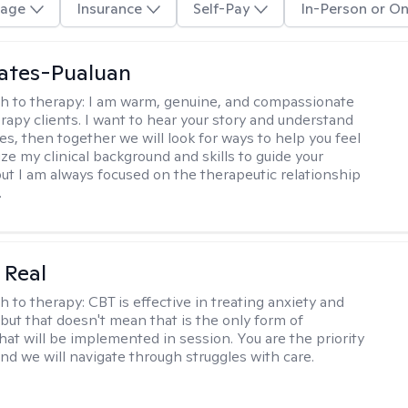
age
Insurance
Self-Pay
In-Person or On
ates-Pualuan
h to therapy:
I am warm, genuine, and compassionate
rapy clients. I want to hear your story and understand
es, then together we will look for ways to help you feel
ilize my clinical background and skills to guide your
ut I am always focused on the therapeutic relationship
.
 Real
h to therapy:
CBT is effective in treating anxiety and
but that doesn't mean that is the only form of
hat will be implemented in session. You are the priority
and we will navigate through struggles with care.