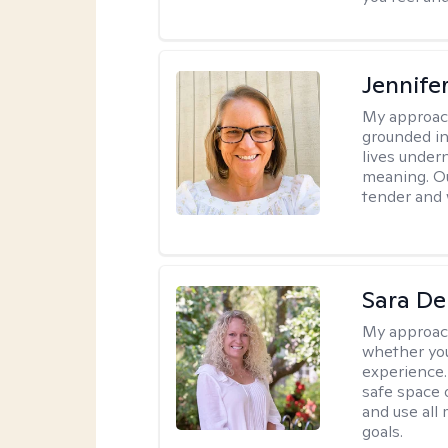
Jennife
My approac
grounded in 
lives under
meaning. Ou
tender and w
Sara D
My approac
whether you
experience. 
safe space o
and use all 
goals.