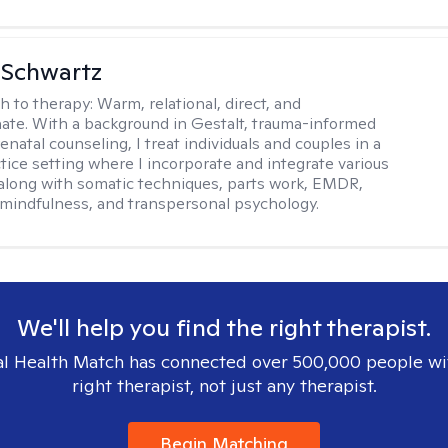
 Schwartz
h to therapy:
Warm, relational, direct, and
te. With a background in Gestalt, trauma-informed
enatal counseling, I treat individuals and couples in a
ctice setting where I incorporate and integrate various
 along with somatic techniques, parts work, EMDR,
 mindfulness, and transpersonal psychology.
We'll help you find the right therapist.
l Health Match has connected over 500,000 people wi
right therapist, not just any therapist.
Begin Matching