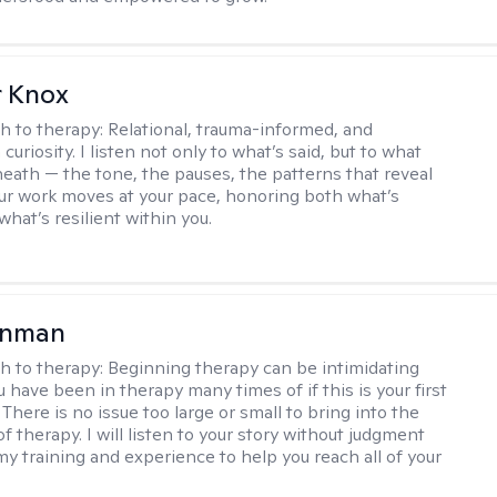
r Knox
h to therapy:
Relational, trauma-informed, and
curiosity. I listen not only to what’s said, but to what
neath — the tone, the pauses, the patterns that reveal
r work moves at your pace, honoring both what’s
hat’s resilient within you.
enman
h to therapy:
Beginning therapy can be intimidating
 have been in therapy many times of if this is your first
There is no issue too large or small to bring into the
f therapy. I will listen to your story without judgment
my training and experience to help you reach all of your