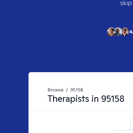
skip
4
Browse
/
95158
Therapists in
95158