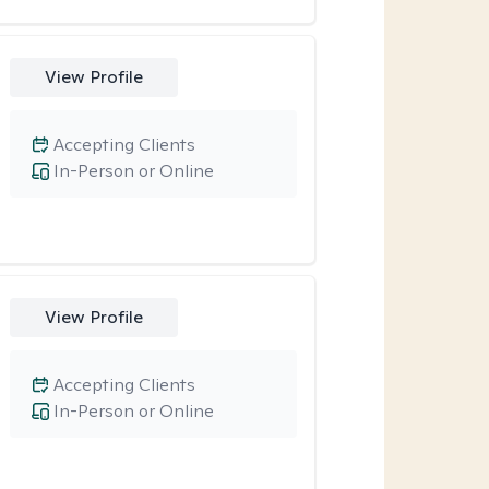
View Profile
Accepting Clients
In-Person or Online
View Profile
Accepting Clients
In-Person or Online