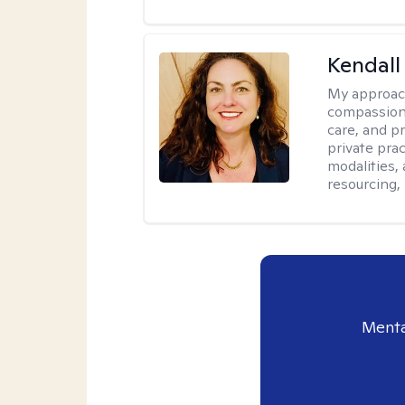
Kendall
My approac
compassiona
care, and pr
private pra
modalities,
resourcing,
Menta