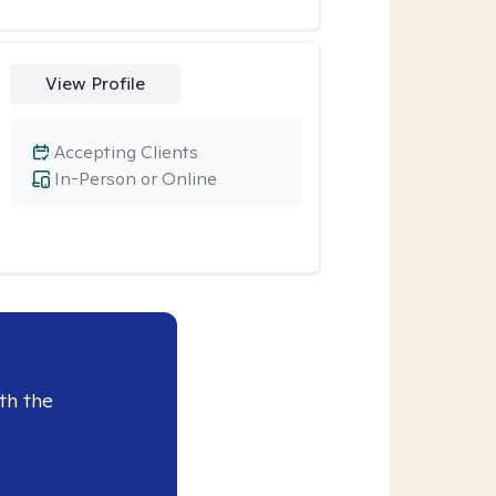
View Profile
Accepting Clients
In-Person or Online
th the