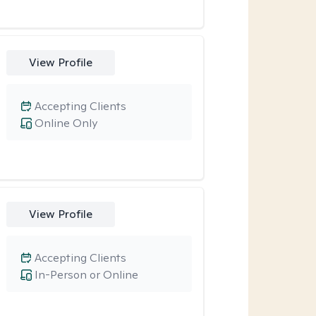
View Profile
Accepting Clients
Online Only
View Profile
Accepting Clients
In-Person or Online