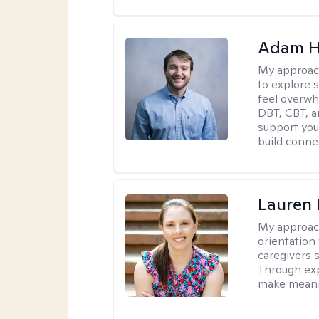
Adam H
My approac
to explore s
feel overwh
DBT, CBT, a
support you 
build conne
Lauren 
My approac
orientation
caregivers 
Through exp
make meani