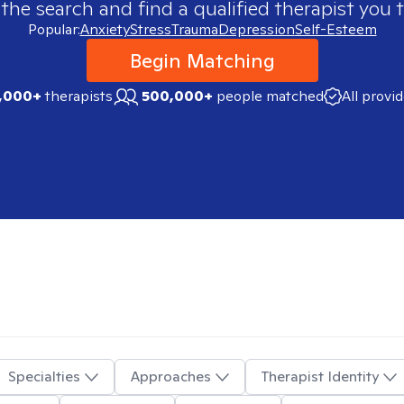
 the search and find a qualified therapist you t
Popular:
Anxiety
Stress
Trauma
Depression
Self-Esteem
Begin Matching
,000+
therapists
500,000+
people matched
All provi
Specialties
Approaches
Therapist Identity