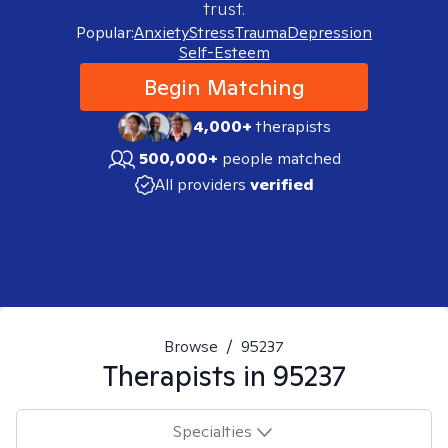
trust.
Popular:
Anxiety
Stress
Trauma
Depression
Self-Esteem
Begin Matching
4,000+
therapists
500,000+
people matched
All providers
verified
Browse
/
95237
Therapists in
95237
Specialties