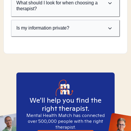
What should I look for when choosing a
therapist?
Is my information private?
We'll help you find the
right therapist.
Mental Health Match has connected
over 500,000 people with the right
therapist.