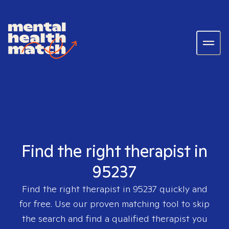
Find the right therapist in
95237
Find the right therapist in
95237
quickly and
for free. Use our proven matching tool to skip
the search and find a qualified therapist you