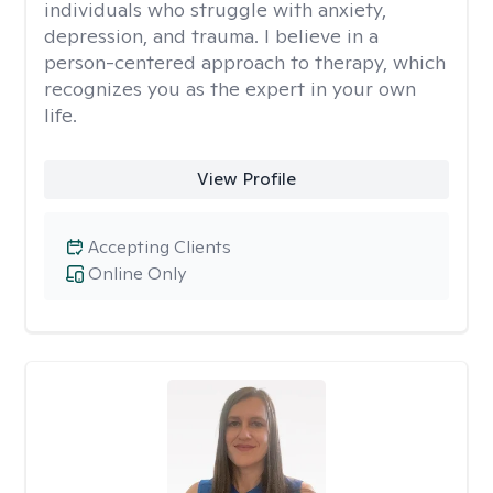
individuals who struggle with anxiety,
depression, and trauma. I believe in a
person-centered approach to therapy, which
recognizes you as the expert in your own
life.
View Profile
Accepting Clients
Online Only