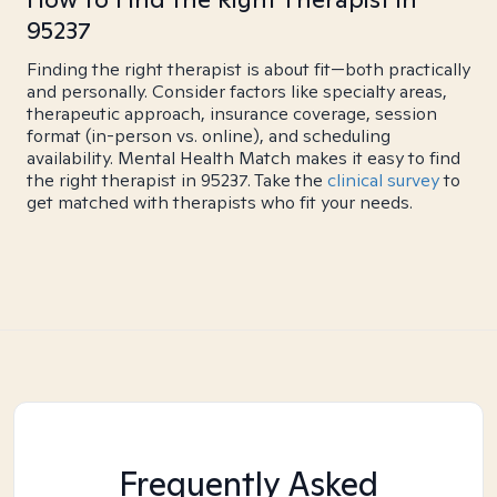
95237
Finding the right therapist is about fit—both practically
and personally. Consider factors like specialty areas,
therapeutic approach, insurance coverage, session
format (in-person vs. online), and scheduling
availability. Mental Health Match makes it easy to find
the right therapist in 95237. Take the
clinical survey
to
get matched with therapists who fit your needs.
Frequently Asked