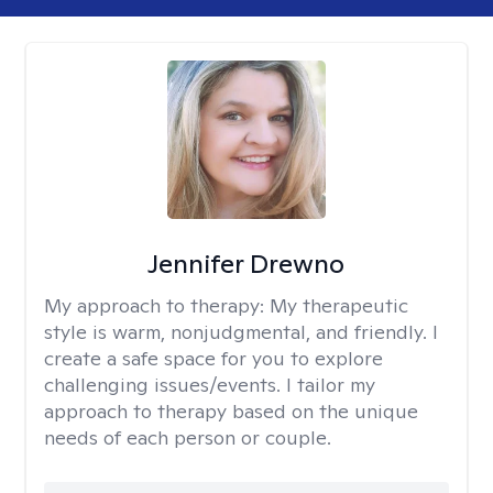
Jennifer Drewno
My approach to therapy:
My therapeutic
style is warm, nonjudgmental, and friendly. I
create a safe space for you to explore
challenging issues/events. I tailor my
approach to therapy based on the unique
needs of each person or couple.