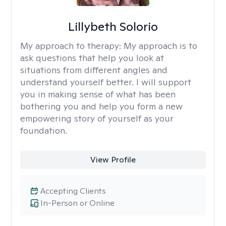
Lillybeth Solorio
My approach to therapy:
My approach is to
ask questions that help you look at
situations from different angles and
understand yourself better. I will support
you in making sense of what has been
bothering you and help you form a new
empowering story of yourself as your
foundation.
View Profile
Accepting Clients
In-Person or Online