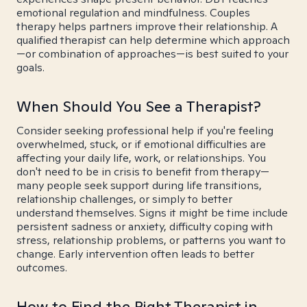
emotional regulation and mindfulness. Couples
therapy helps partners improve their relationship. A
qualified therapist can help determine which approach
—or combination of approaches—is best suited to your
goals.
When Should You See a Therapist?
Consider seeking professional help if you're feeling
overwhelmed, stuck, or if emotional difficulties are
affecting your daily life, work, or relationships. You
don't need to be in crisis to benefit from therapy—
many people seek support during life transitions,
relationship challenges, or simply to better
understand themselves. Signs it might be time include
persistent sadness or anxiety, difficulty coping with
stress, relationship problems, or patterns you want to
change. Early intervention often leads to better
outcomes.
How to Find the Right Therapist in