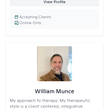
View Profile
Accepting Clients
Online Only
William Munce
My approach to therapy:
My therapeutic
style is a client centered, integrative