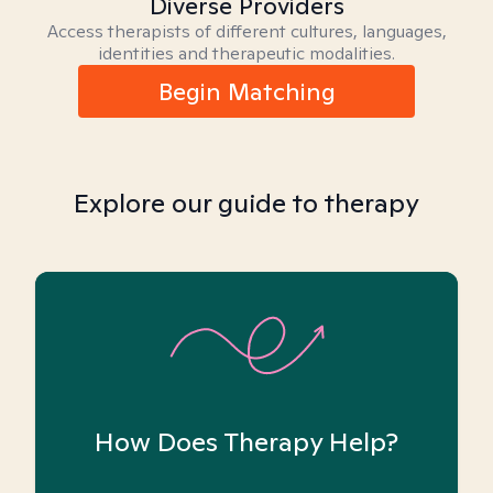
Diverse Providers
Access therapists of different cultures, languages,
identities and therapeutic modalities.
Begin Matching
Explore our guide to therapy
How Does Therapy Help?