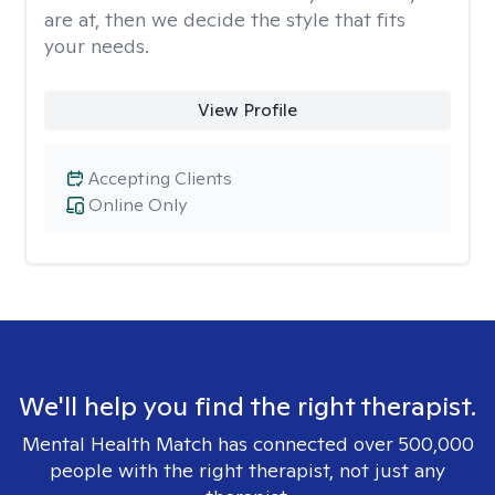
are at, then we decide the style that fits
your needs.
View Profile
Accepting Clients
Online Only
We'll help you find the right therapist.
Mental Health Match has connected over 500,000
people with the right therapist, not just any