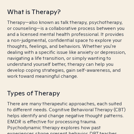
What is Therapy?
Therapy—also known as talk therapy, psychotherapy,
or counseling—is a collaborative process between you
and a licensed mental health professional. It provides
a non-judgmental, confidential space to explore your
thoughts, feelings, and behaviors. Whether you're
dealing with a specific issue like anxiety or depression,
navigating a life transition, or simply wanting to
understand yourself better, therapy can help you
develop coping strategies, gain self-awareness, and
work toward meaningful change.
Types of Therapy
There are many therapeutic approaches, each suited
to different needs. Cognitive Behavioral Therapy (CBT)
helps identify and change negative thought patterns.
EMDR is effective for processing trauma.
Psychodynamic therapy explores how past
experiences shape present behavior. DBT teaches