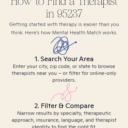
How to Find
a
Therapist
in
95237
Getting started with therapy is easier than you
think. Here’s how Mental Health Match works.
1. Search Your Area
Enter your city, zip code, or state to browse
therapists near you – or filter for online-only
providers.
2. Filter & Compare
Narrow results by specialty, therapeutic
approach, insurance, language, and therapist
identity to find the right fit.