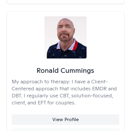
Ronald Cummings
My approach to therapy:
I have a Client-
Centered approach that includes EMDR and
DBT. I regularly use CBT, solution-focused,
client, and EFT for couples.
View Profile