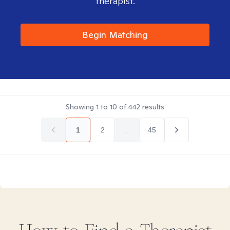
therapist.
Begin Matching
Showing
1
to
10
of
442
results
1
2
...
45