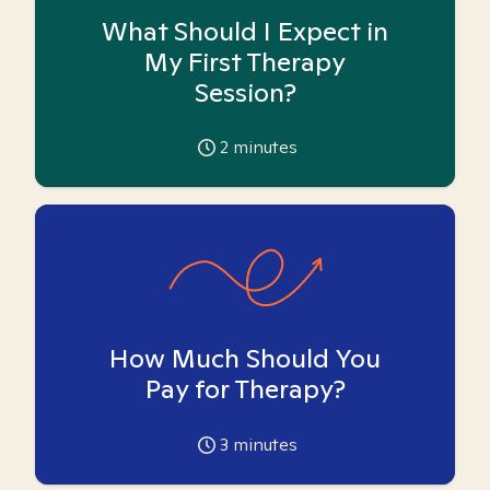
What Should I Expect in
My First Therapy
Session?
2
minutes
How Much Should You
Pay for Therapy?
3
minutes