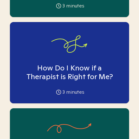
3
minutes
How Do I Know if a
Therapist is Right for Me?
3
minutes