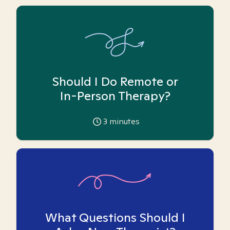
Should I Do Remote or
In-Person Therapy?
3
minutes
What Questions Should I