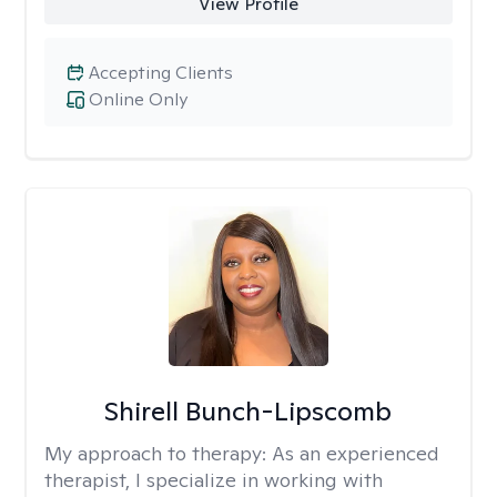
View Profile
Accepting Clients
Online Only
Shirell Bunch-Lipscomb
My approach to therapy:
As an experienced
therapist, I specialize in working with