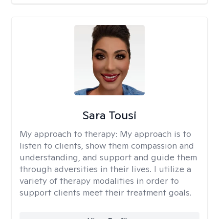
Sara Tousi
My approach to therapy:
My approach is to
listen to clients, show them compassion and
understanding, and support and guide them
through adversities in their lives. I utilize a
variety of therapy modalities in order to
support clients meet their treatment goals.