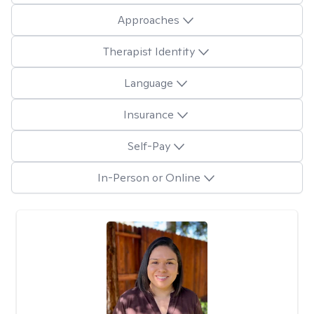
Approaches
Therapist Identity
Language
Insurance
Self-Pay
In-Person or Online