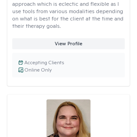
approach which is eclectic and flexible as I
use tools from various modalities depending
on what is best for the client at the time and
their therapy goals.
View Profile
Accepting Clients
Online Only