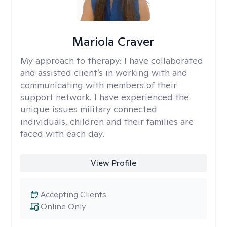
Mariola Craver
My approach to therapy:
I have collaborated
and assisted client’s in working with and
communicating with members of their
support network. I have experienced the
unique issues military connected
individuals, children and their families are
faced with each day.
View Profile
Accepting Clients
Online Only