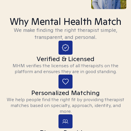
Why Mental Health Match
We make finding the right therapist simple,
transparent, and personal.
Verified & Licensed
MHM verifies the licenses of all therapists on the
platform and ensures they are in good standing.
Personalized Matching
We help people find the right fit by providing therapist
matches based on specialty, approach, identity, and
more.