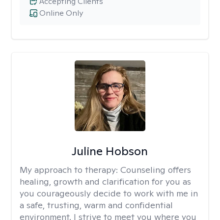
Accepting Clients
Online Only
Juline Hobson
My approach to therapy:
Counseling offers
healing, growth and clarification for you as
you courageously decide to work with me in
a safe, trusting, warm and confidential
environment. I strive to meet you where you