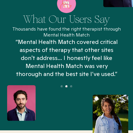
What Our Users Say
Thousands have found the right therapist through
Mental Health Match
“Mental Health Match covered critical
aspects of therapy that other sites
don't address... I honestly feel like
n
Mental Health Match was very
thorough and the best site I’ve used.”