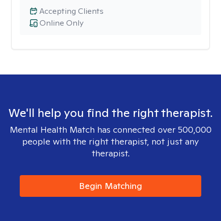
Accepting Clients
Online Only
We'll help you find the right therapist.
Mental Health Match has connected over 500,000
people with the right therapist, not just any
therapist.
Begin Matching