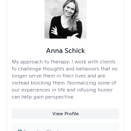
Anna Schick
My approach to therapy:
I work with clients
to challenge thoughts and behaviors that no
longer serve them in their lives and are
instead blocking them. Normalizing some of
our experiences in life and infusing humor
can help gain perspective.
View Profile