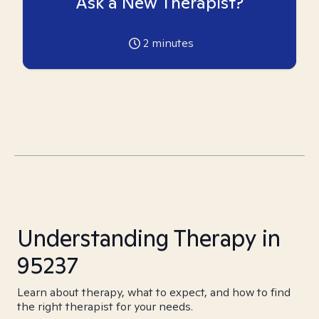
Ask a New Therapist?
2
minutes
Understanding Therapy in
95237
Learn about therapy, what to expect, and how to find
the right therapist for your needs.