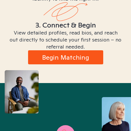
3. Connect & Begin
View detailed profiles, read bios, and reach
out directly to schedule your first session – no
referral needed.
Begin Matching