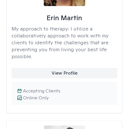
Erin Martin
My approach to therapy:
I utilize a
collaboratively approach to work with my
clients to identify the challenges that are
preventing you from living your best life
possible.
View Profile
Accepting Clients
Online Only