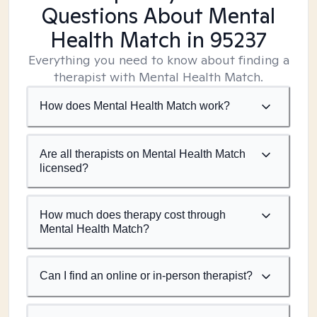
Questions About Mental
Health Match
in 95237
Everything you need to know about finding a
therapist with Mental Health Match.
How does Mental Health Match work?
Are all therapists on Mental Health Match
licensed?
How much does therapy cost through
Mental Health Match?
Can I find an online or in-person therapist?