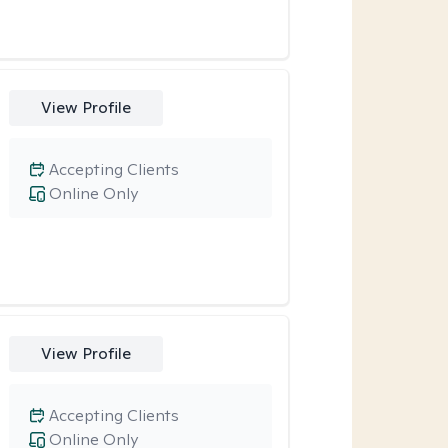
View Profile
Accepting Clients
Online Only
View Profile
Accepting Clients
Online Only