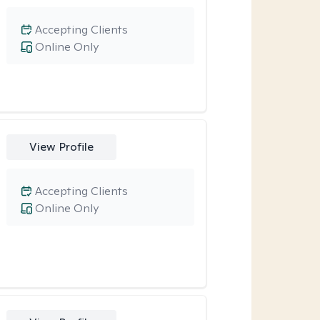
Accepting Clients
Online Only
View Profile
Accepting Clients
Online Only