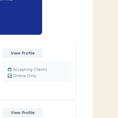
View Profile
Accepting Clients
Online Only
View Profile