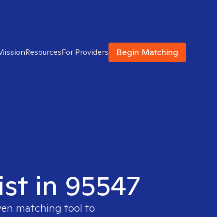
Begin Matching
Mission
Resources
For Providers
ist in 95547
ven matching tool to