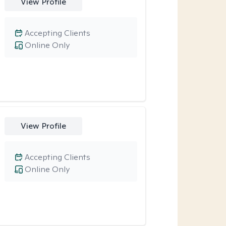
View Profile
Accepting Clients
Online Only
View Profile
Accepting Clients
Online Only