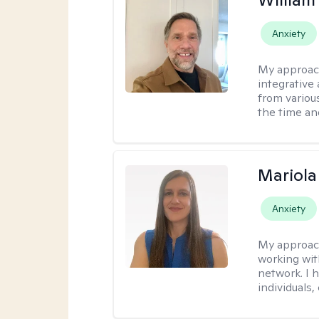
Anxiety
My approac
integrative 
from variou
the time an
Mariola
Anxiety
My approac
working wi
network. I 
individuals,