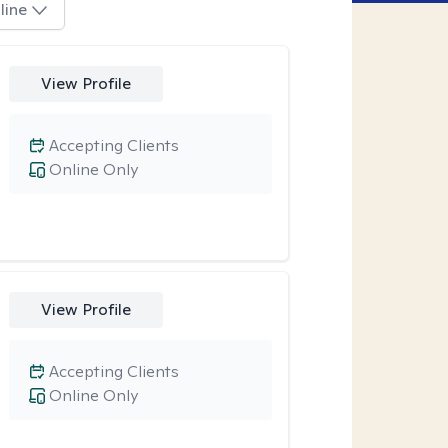
line
View Profile
Accepting Clients
Online Only
View Profile
Accepting Clients
Online Only