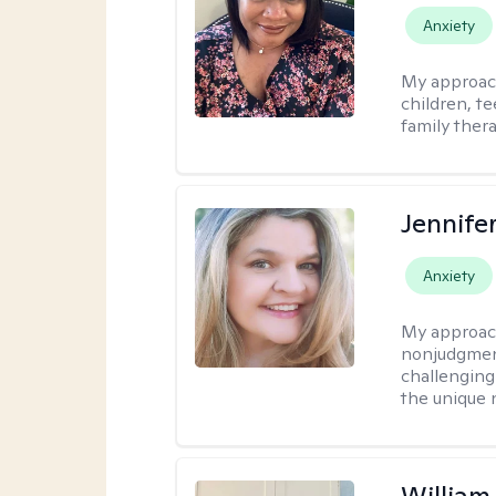
Anxiety
My approac
children, te
family thera
Jennife
Anxiety
My approac
nonjudgmenta
challenging
the unique 
Willia