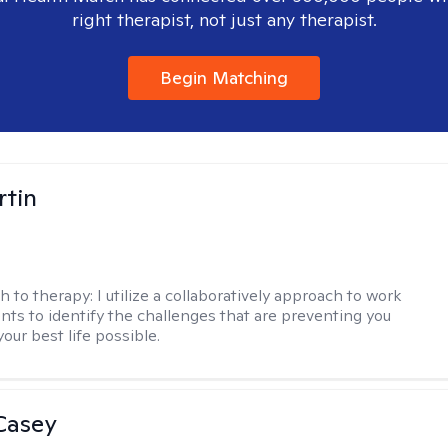
right therapist, not just any therapist.
Begin Matching
rtin
h to therapy:
I utilize a collaboratively approach to work
ents to identify the challenges that are preventing you
your best life possible.
Casey