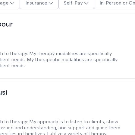
age
Insurance
Self-Pay
In-Person or On
pour
h to therapy:
My therapy modalities are specifically
client needs. My therapeutic modalities are specifically
client needs.
usi
h to therapy:
My approach is to listen to clients, show
ssion and understanding, and support and guide them
rsities in their lives. I utilize a variety of therapy