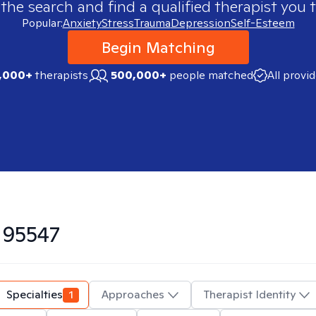
 the search and find a qualified therapist you t
Popular:
Anxiety
Stress
Trauma
Depression
Self-Esteem
Begin Matching
,000+
therapists
500,000+
people matched
All provi
n
95547
Specialties
1
Approaches
Therapist Identity