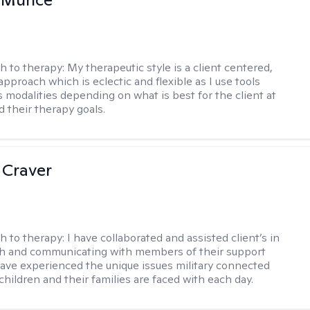
h to therapy:
My therapeutic style is a client centered,
approach which is eclectic and flexible as I use tools
s modalities depending on what is best for the client at
d their therapy goals.
 Craver
h to therapy:
I have collaborated and assisted client’s in
th and communicating with members of their support
have experienced the unique issues military connected
 children and their families are faced with each day.