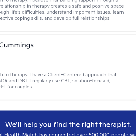
relationship in therapy creates a safe and positive space
ugh life’s difficulties, understand important issues, learn
ctive coping skills, and develop full relationships.
 Cummings
h to therapy:
I have a Client-Centered approach that
DR and DBT. I regularly use CBT, solution-focused,
EFT for couples.
We'll help you find the right therapist.
l Health Match has connected over 500,000 people wi