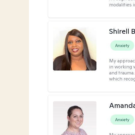
modalities 
Shirell
Anxiety
My approac
in working 
and trauma.
which recog
Amanda
Anxiety
My approac