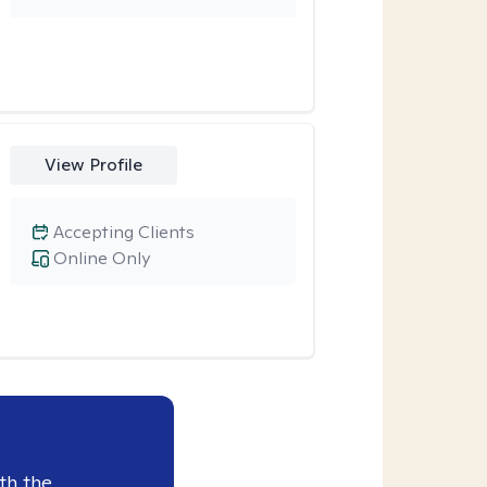
View Profile
Accepting Clients
Online Only
th the