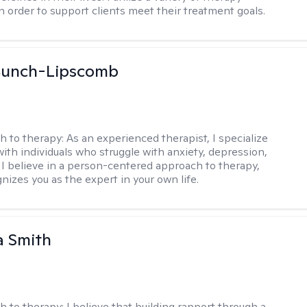
in order to support clients meet their treatment goals.
 Bunch-Lipscomb
h to therapy:
As an experienced therapist, I specialize
with individuals who struggle with anxiety, depression,
 I believe in a person-centered approach to therapy,
nizes you as the expert in your own life.
 Smith
h to therapy:
I believe that building rapport through a