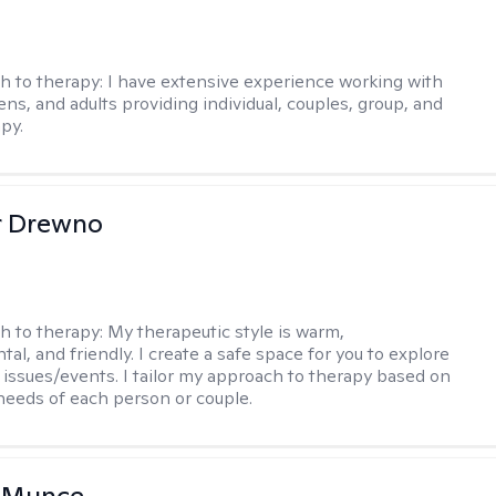
h to therapy:
I have extensive experience working with
ens, and adults providing individual, couples, group, and
py.
r Drewno
h to therapy:
My therapeutic style is warm,
l, and friendly. I create a safe space for you to explore
 issues/events. I tailor my approach to therapy based on
needs of each person or couple.
m Munce