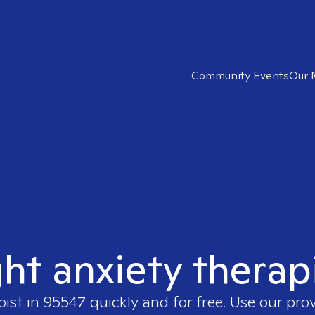
Community Events
Our 
ght anxiety therap
pist in
95547
quickly and for free. Use our pro