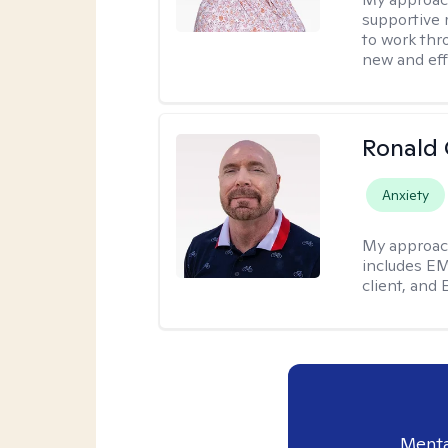
supportive 
to work thro
new and effe
Ronald
Anxiety
My approac
includes EM
client, and 
Menta