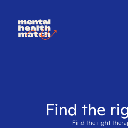
Find the ri
Find the right thera