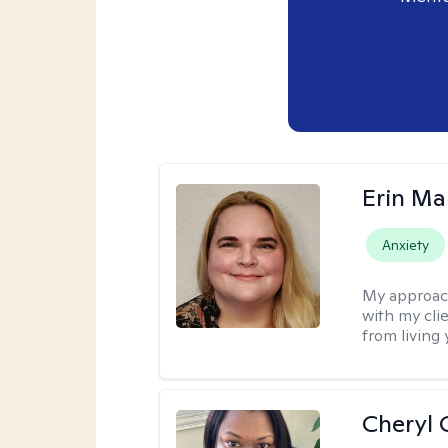
Erin Ma
Anxiety
My approac
with my cli
from living 
Cheryl 