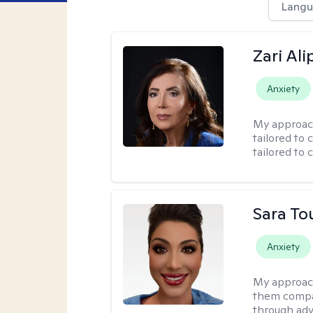
Langu
Zari Ali
Anxiety
My approac
tailored to 
tailored to 
Sara To
Anxiety
My approac
them compa
through adve