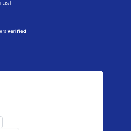
rust.
ders
verified