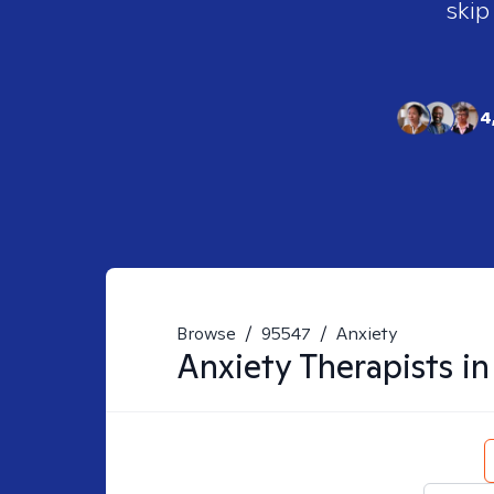
skip
4
Browse
/
95547
/
Anxiety
Anxiety
Therapists i