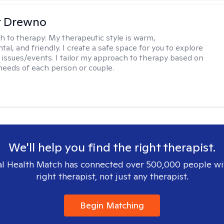
r Drewno
h to therapy:
My therapeutic style is warm,
l, and friendly. I create a safe space for you to explore
 issues/events. I tailor my approach to therapy based on
needs of each person or couple.
We'll help you find the right therapist.
l Health Match has connected over 500,000 people wi
right therapist, not just any therapist.
Begin Matching