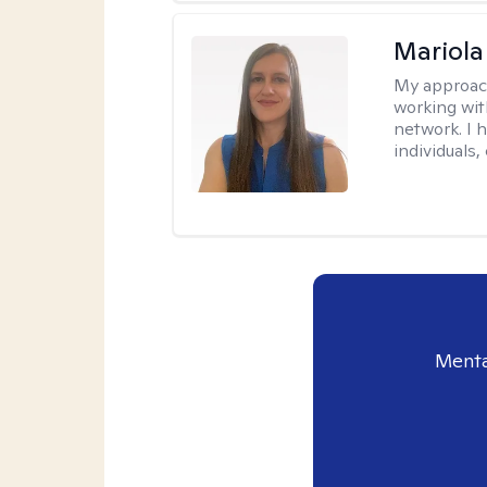
Mariola
My approac
working wi
network. I 
individuals,
Menta