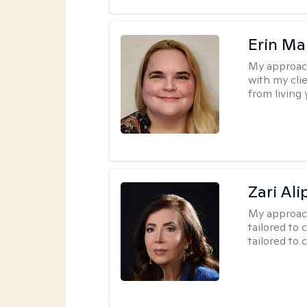
Erin Ma
My approac
with my cli
from living 
Zari Ali
My approac
tailored to 
tailored to 