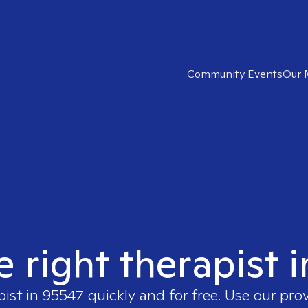
Community Events
Our 
e right therapist 
pist in
95547
quickly and for free. Use our pro