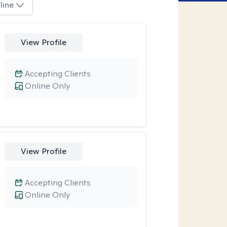
line
View Profile
Accepting Clients
Online Only
View Profile
Accepting Clients
Online Only