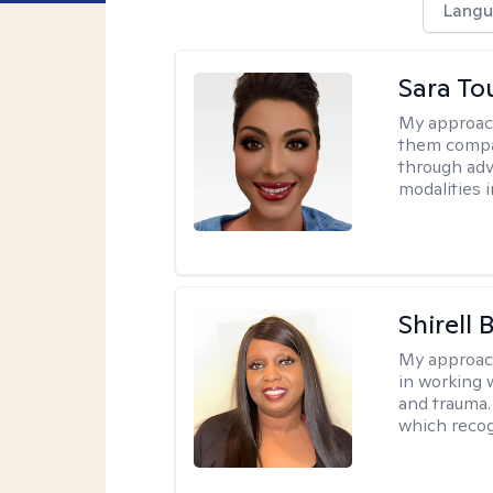
Langu
Sara To
My approac
them compa
through adve
modalities 
Shirell
My approac
in working 
and trauma.
which recog