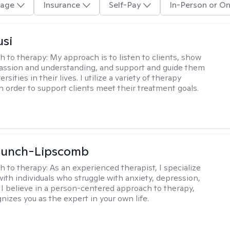
age
Insurance
Self-Pay
In-Person or On
usi
h to therapy:
My approach is to listen to clients, show
ssion and understanding, and support and guide them
rsities in their lives. I utilize a variety of therapy
in order to support clients meet their treatment goals.
 Bunch-Lipscomb
h to therapy:
As an experienced therapist, I specialize
with individuals who struggle with anxiety, depression,
 I believe in a person-centered approach to therapy,
nizes you as the expert in your own life.