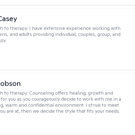
Casey
h to therapy:
I have extensive experience working with
ens, and adults providing individual, couples, group, and
py.
Hobson
h to therapy:
Counseling offers healing, growth and
n for you as you courageously decide to work with me in a
ing, warm and confidential environment. I strive to meet
u are at, then we decide the style that fits your needs.