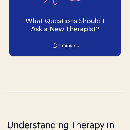
What Questions Should I
Ask a New Therapist?
2
minutes
Understanding Therapy in