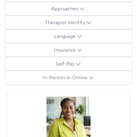
Approaches
Therapist Identity
Language
Insurance
Self-Pay
In-Person or Online