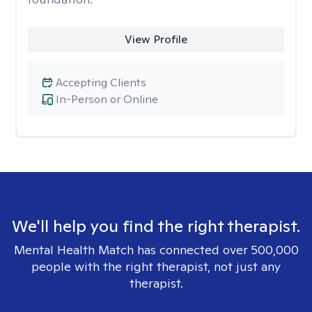
View Profile
Accepting Clients
In-Person or Online
We'll help you find the right therapist.
Mental Health Match has connected over 500,000
people with the right therapist, not just any
therapist.