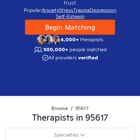
trust.
Popular:
Anxiety
Stress
Trauma
Depression
Self-Esteem
Begin Matching
4,000+
therapists
500,000+
people matched
All providers
verified
Browse
/
95617
Therapists in
95617
Specialties