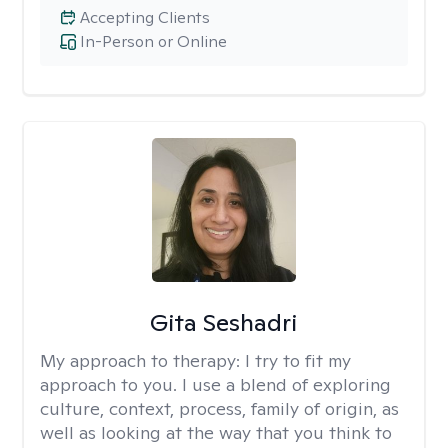
Accepting Clients
In-Person or Online
Gita Seshadri
My approach to therapy:
I try to fit my
approach to you. I use a blend of exploring
culture, context, process, family of origin, as
well as looking at the way that you think to