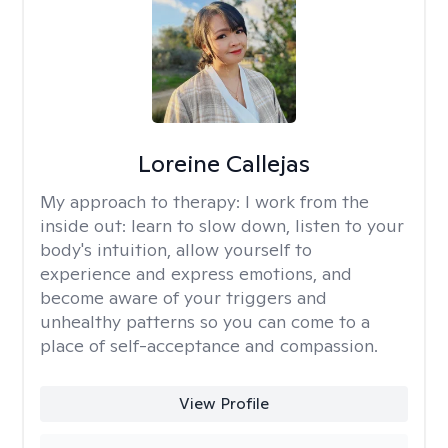
Loreine Callejas
My approach to therapy:
I work from the
inside out: learn to slow down, listen to your
body's intuition, allow yourself to
experience and express emotions, and
become aware of your triggers and
unhealthy patterns so you can come to a
place of self-acceptance and compassion.
View Profile