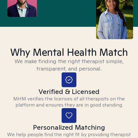
Why Mental Health Match
We make finding the right therapist simple,
transparent, and personal.
Verified & Licensed
MHM verifies the licenses of all therapists on the
platform and ensures they are in good standing.
Personalized Matching
We help people find the right fit by providing therapist