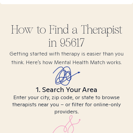
How to Find
a
Therapist
in
95617
Getting started with therapy is easier than you
think. Here’s how Mental Health Match works.
1. Search Your Area
Enter your city, zip code, or state to browse
therapists near you – or filter for online-only
providers.