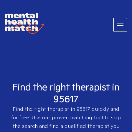
Find the right therapist in
95617
Find the right therapist in
95617
quickly and
for free. Use our proven matching tool to skip
the search and find a qualified therapist you