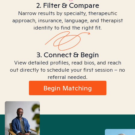
2. Filter & Compare
Narrow results by specialty, therapeutic
approach, insurance, language, and therapist
identity to find the right fit.
3. Connect & Begin
View detailed profiles, read bios, and reach
out directly to schedule your first session – no
referral needed.
Begin Matching