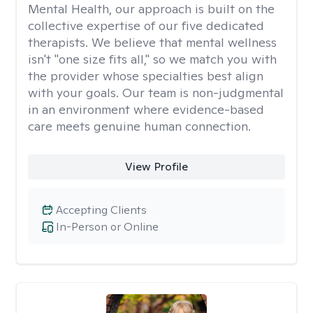
Mental Health, our approach is built on the
collective expertise of our five dedicated
therapists. We believe that mental wellness
isn't "one size fits all," so we match you with
the provider whose specialties best align
with your goals. Our team is non-judgmental
in an environment where evidence-based
care meets genuine human connection.
View Profile
Accepting Clients
In-Person or Online