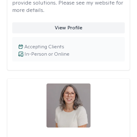
provide solutions. Please see my website for
more details.
View Profile
Accepting Clients
In-Person or Online