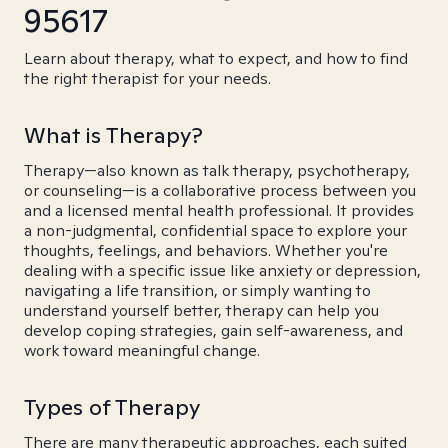
95617
Learn about therapy, what to expect, and how to find
the right therapist for your needs.
What is Therapy?
Therapy—also known as talk therapy, psychotherapy,
or counseling—is a collaborative process between you
and a licensed mental health professional. It provides
a non-judgmental, confidential space to explore your
thoughts, feelings, and behaviors. Whether you're
dealing with a specific issue like anxiety or depression,
navigating a life transition, or simply wanting to
understand yourself better, therapy can help you
develop coping strategies, gain self-awareness, and
work toward meaningful change.
Types of Therapy
There are many therapeutic approaches, each suited