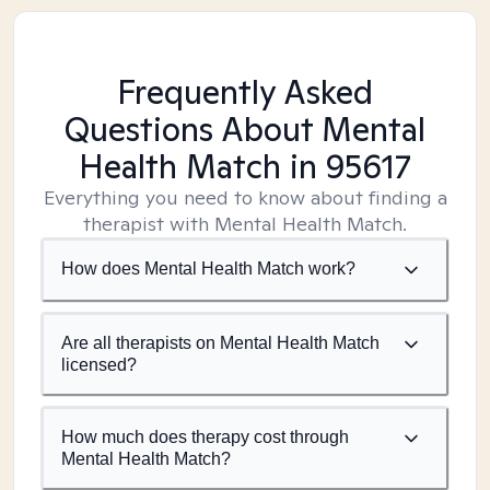
Frequently Asked
Questions About Mental
Health Match
in 95617
Everything you need to know about finding a
therapist with Mental Health Match.
How does Mental Health Match work?
Are all therapists on Mental Health Match
licensed?
How much does therapy cost through
Mental Health Match?