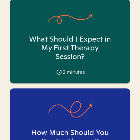
What Should I Expect in
My First Therapy
Session?
2
minutes
How Much Should You