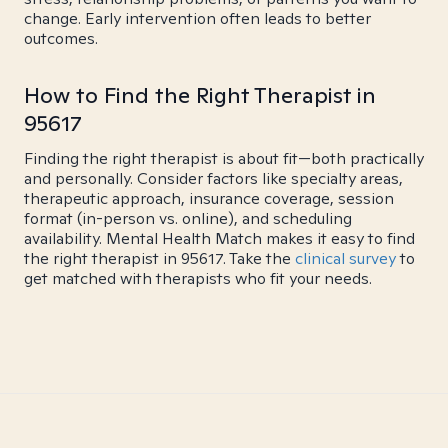
change. Early intervention often leads to better
outcomes.
How to Find the Right Therapist in
95617
Finding the right therapist is about fit—both practically
and personally. Consider factors like specialty areas,
therapeutic approach, insurance coverage, session
format (in-person vs. online), and scheduling
availability. Mental Health Match makes it easy to find
the right therapist in 95617. Take the
clinical survey
to
get matched with therapists who fit your needs.