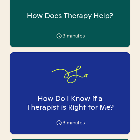
How Does Therapy Help?
3
minutes
How Do I Know if a
Therapist is Right for Me?
3
minutes