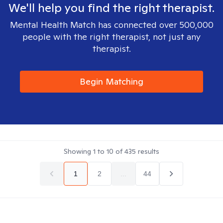
We'll help you find the right therapist.
Mental Health Match has connected over 500,000
people with the right therapist, not just any
therapist.
Begin Matching
Showing
1
to
10
of
435
results
1
2
...
44