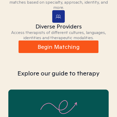
matches based on specialty, approach, identity, and
more.
Diverse Providers
Access therapists of different cultures, languages,
identities and therapeutic modalities.
Begin Matching
Explore our guide to therapy