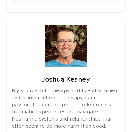
Joshua Keaney
My approach to therapy:
I utilize attachment
and trauma-informed therapy. I am
passionate about helping people process
traumatic experiences and navigate
frustrating systems and relationships that
often seem to do more harm than good.