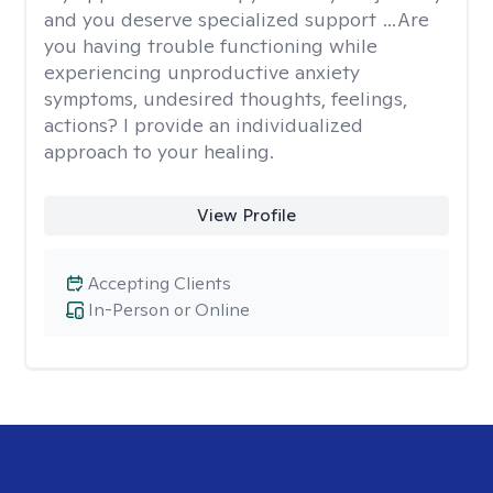
and you deserve specialized support …Are
you having trouble functioning while
experiencing unproductive anxiety
symptoms, undesired thoughts, feelings,
actions? I provide an individualized
approach to your healing.
View Profile
Accepting Clients
In-Person or Online