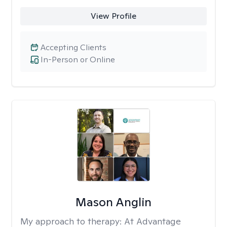
View Profile
Accepting Clients
In-Person or Online
Mason Anglin
My approach to therapy:
At Advantage