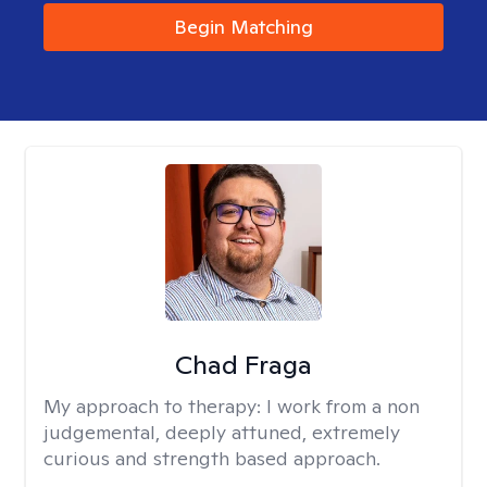
Begin Matching
Chad Fraga
My approach to therapy:
I work from a non
judgemental, deeply attuned, extremely
curious and strength based approach.