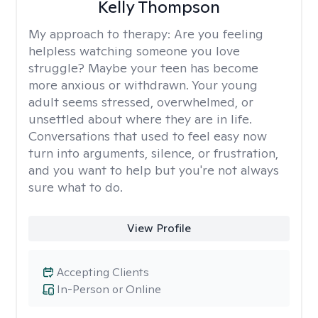
Kelly Thompson
My approach to therapy:
Are you feeling
helpless watching someone you love
struggle? Maybe your teen has become
more anxious or withdrawn. Your young
adult seems stressed, overwhelmed, or
unsettled about where they are in life.
Conversations that used to feel easy now
turn into arguments, silence, or frustration,
and you want to help but you're not always
sure what to do.
View Profile
Accepting Clients
In-Person or Online