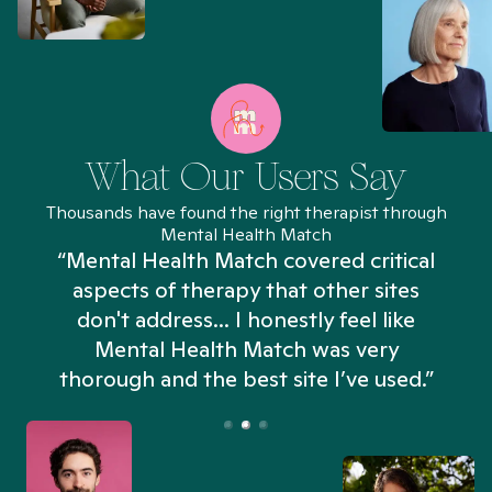
What Our Users Say
Thousands have found the right therapist through
Mental Health Match
“Mental Health Match covered critical
aspects of therapy that other sites
don't address... I honestly feel like
n
Mental Health Match was very
thorough and the best site I’ve used.”