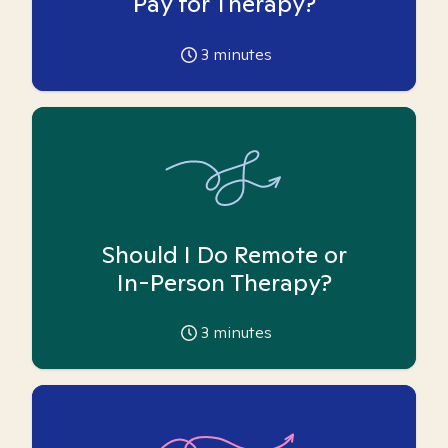
Pay for Therapy?
3
minutes
Should I Do Remote or
In-Person Therapy?
3
minutes