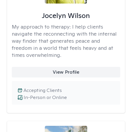
Jocelyn Wilson
My approach to therapy:
I help clients
navigate the reconnecting with the internal
way finder that generates peace and
freedom in a world that feels heavy and at
times overwhelming.
View Profile
Accepting Clients
In-Person or Online