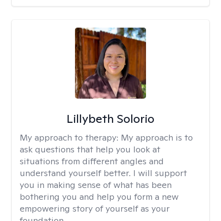
Lillybeth Solorio
My approach to therapy:
My approach is to
ask questions that help you look at
situations from different angles and
understand yourself better. I will support
you in making sense of what has been
bothering you and help you form a new
empowering story of yourself as your
foundation.