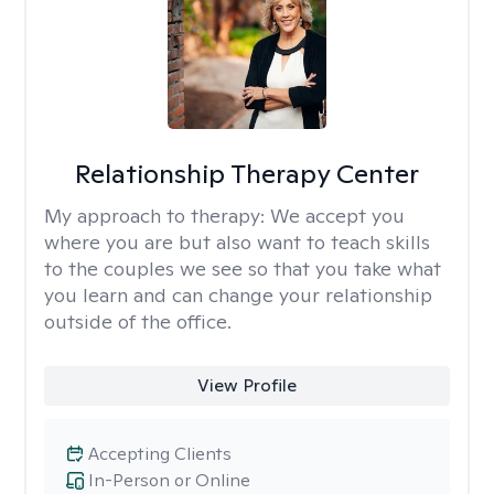
Relationship Therapy Center
My approach to therapy:
We accept you
where you are but also want to teach skills
to the couples we see so that you take what
you learn and can change your relationship
outside of the office.
View Profile
Accepting Clients
In-Person or Online