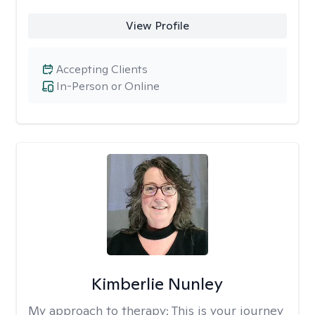
View Profile
Accepting Clients
In-Person or Online
Kimberlie Nunley
My approach to therapy:
This is your journey