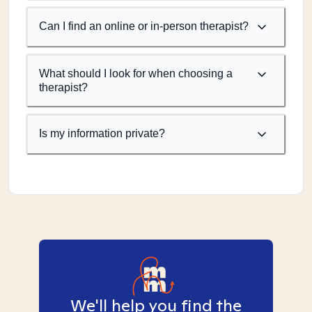
Can I find an online or in-person therapist?
What should I look for when choosing a
therapist?
Is my information private?
We'll help you find the