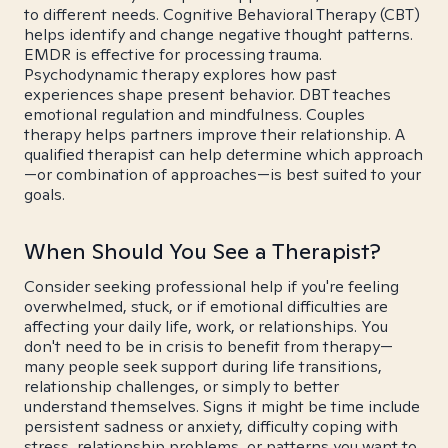
to different needs. Cognitive Behavioral Therapy (CBT)
helps identify and change negative thought patterns.
EMDR is effective for processing trauma.
Psychodynamic therapy explores how past
experiences shape present behavior. DBT teaches
emotional regulation and mindfulness. Couples
therapy helps partners improve their relationship. A
qualified therapist can help determine which approach
—or combination of approaches—is best suited to your
goals.
When Should You See a Therapist?
Consider seeking professional help if you're feeling
overwhelmed, stuck, or if emotional difficulties are
affecting your daily life, work, or relationships. You
don't need to be in crisis to benefit from therapy—
many people seek support during life transitions,
relationship challenges, or simply to better
understand themselves. Signs it might be time include
persistent sadness or anxiety, difficulty coping with
stress, relationship problems, or patterns you want to