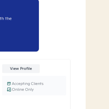
th the
View Profile
Accepting Clients
Online Only