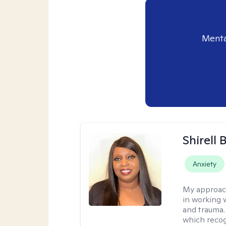
Menta
Shirell
Anxiety
My approac
in working 
and trauma.
which recog