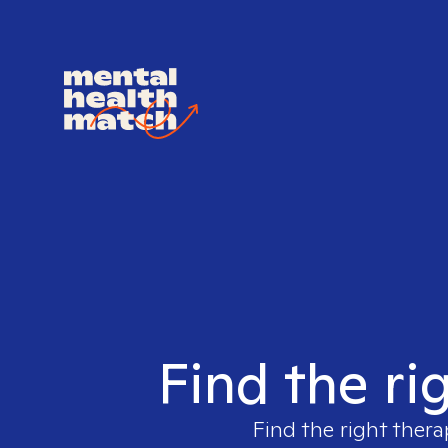
Find the ri
Find the right thera