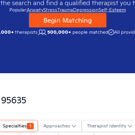
 the search and find a qualified therapist you t
Popular:
Anxiety
Stress
Trauma
Depression
Self-Esteem
Begin Matching
,000+
therapists
500,000+
people matched
All provi
n
95635
Specialties
1
Approaches
Therapist Identity