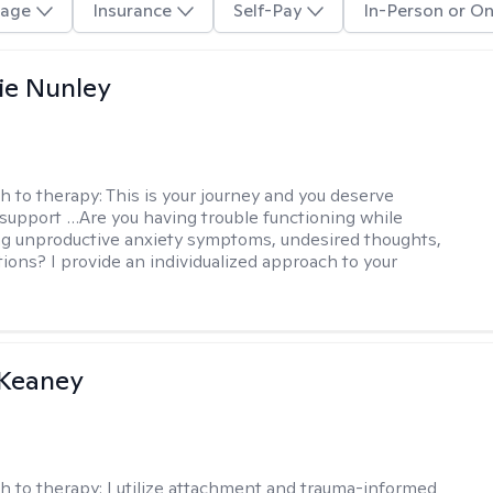
age
Insurance
Self-Pay
In-Person or On
ie Nunley
h to therapy:
This is your journey and you deserve
 support …Are you having trouble functioning while
g unproductive anxiety symptoms, undesired thoughts,
tions? I provide an individualized approach to your
 Keaney
h to therapy:
I utilize attachment and trauma-informed