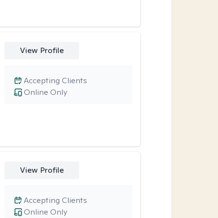
View Profile
Accepting Clients
Online Only
View Profile
Accepting Clients
Online Only