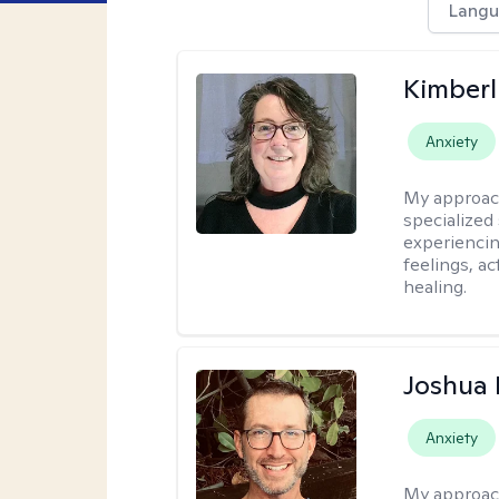
Langu
Kimberl
Anxiety
My approac
specialized
experiencin
feelings, ac
healing.
Joshua
Anxiety
My approac