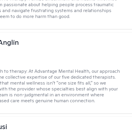
am passionate about helping people process traumatic
 and navigate frustrating systems and relationships
seem to do more harm than good.
Anglin
h to therapy:
At Advantage Mental Health, our approach
the collective expertise of our five dedicated therapists.
hat mental wellness isn't "one size fits all," so we
ith the provider whose specialties best align with your
team is non-judgmental in an environment where
ased care meets genuine human connection.
usi