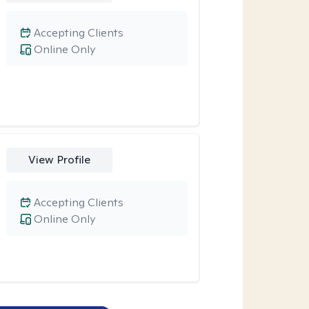
Accepting Clients
Online Only
View Profile
Accepting Clients
Online Only