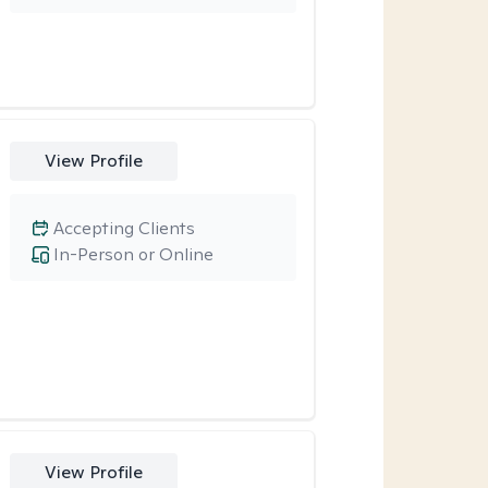
View Profile
Accepting Clients
In-Person or Online
View Profile