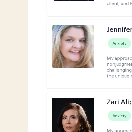
client, and 
Jennife
Anxiety
My approac
nonjudgmenta
challenging
the unique 
Zari Ali
Anxiety
My approac