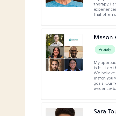
therapy. I 
experiences
that often 
Mason 
Anxiety
My approac
is built on 
We believe t
match you w
goals. Our 
evidence-b
Sara To