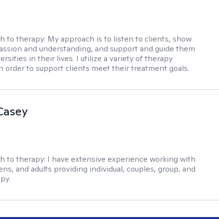
h to therapy:
My approach is to listen to clients, show
ssion and understanding, and support and guide them
rsities in their lives. I utilize a variety of therapy
in order to support clients meet their treatment goals.
Casey
h to therapy:
I have extensive experience working with
ens, and adults providing individual, couples, group, and
py.