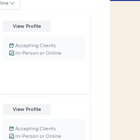
line
View Profile
Accepting Clients
In-Person or Online
View Profile
Accepting Clients
In-Person or Online