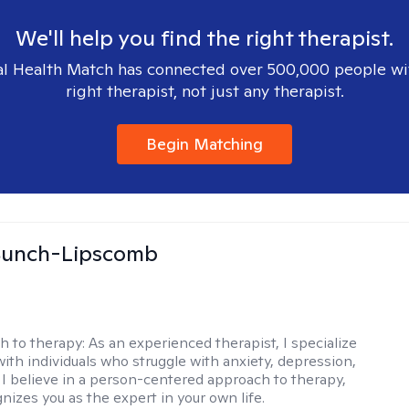
We'll help you find the right therapist.
l Health Match has connected over 500,000 people wi
right therapist, not just any therapist.
Begin Matching
 Bunch-Lipscomb
h to therapy:
As an experienced therapist, I specialize
with individuals who struggle with anxiety, depression,
 I believe in a person-centered approach to therapy,
nizes you as the expert in your own life.