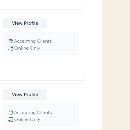
View Profile
Accepting Clients
Online Only
View Profile
Accepting Clients
Online Only