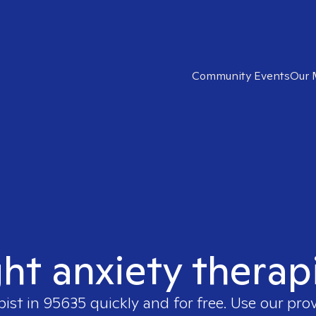
Community Events
Our 
ght anxiety therap
pist in
95635
quickly and for free. Use our pro