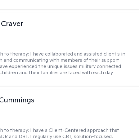
 Craver
h to therapy:
I have collaborated and assisted client’s in
th and communicating with members of their support
have experienced the unique issues military connected
 children and their families are faced with each day.
 Cummings
h to therapy:
I have a Client-Centered approach that
DR and DBT. I regularly use CBT, solution-focused,