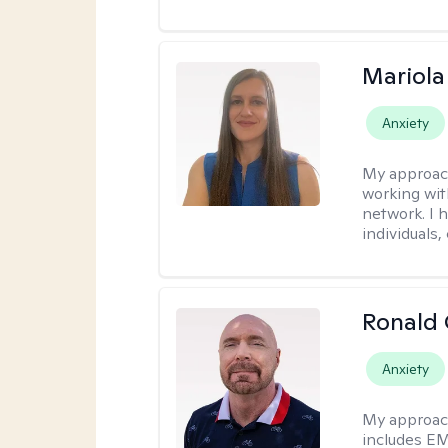
Mariola
Anxiety
My approac
working wi
network. I 
individuals,
Ronald
Anxiety
My approac
includes EM