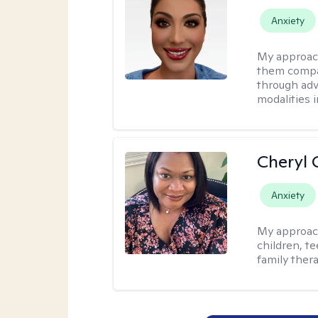
Anxiety
My approac
them compa
through adve
modalities 
Cheryl 
Anxiety
My approac
children, te
family thera