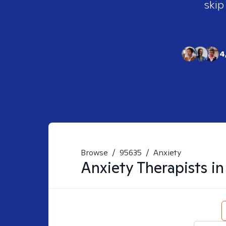
skip
4
Browse
/
95635
/
Anxiety
Anxiety
Therapists i