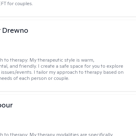
EFT for couples.
r Drewno
h to therapy:
My therapeutic style is warm,
l, and friendly. I create a safe space for you to explore
 issues/events. I tailor my approach to therapy based on
needs of each person or couple.
pour
h to therapy:
My therapy modalities are specifically