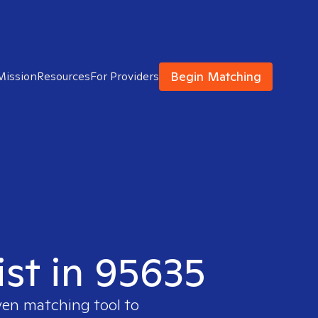
Begin Matching
Mission
Resources
For Providers
ist in 95635
ven matching tool to