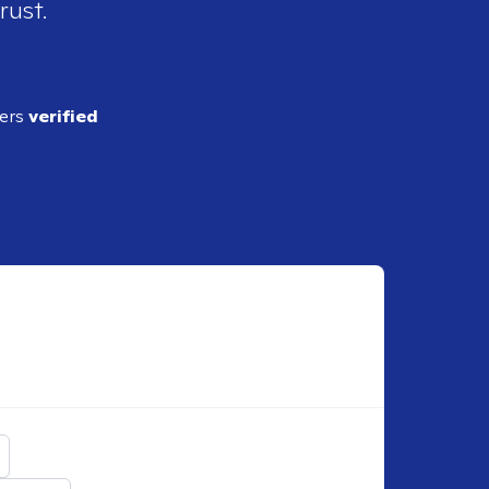
rust.
ders
verified