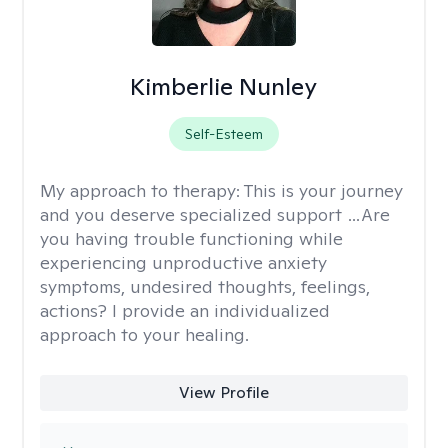
Kimberlie Nunley
Self-Esteem
My approach to therapy:
This is your journey
and you deserve specialized support …Are
you having trouble functioning while
experiencing unproductive anxiety
symptoms, undesired thoughts, feelings,
actions? I provide an individualized
approach to your healing.
View Profile