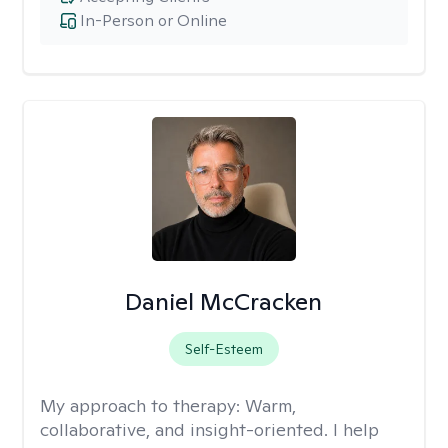
In-Person or Online
Daniel McCracken
Self-Esteem
My approach to therapy:
Warm,
collaborative, and insight-oriented. I help