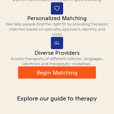
Personalized Matching
We help people find the right fit by providing therapist
matches based on specialty, approach, identity, and
more.
Diverse Providers
Access therapists of different cultures, languages,
identities and therapeutic modalities.
Begin Matching
Explore our guide to therapy