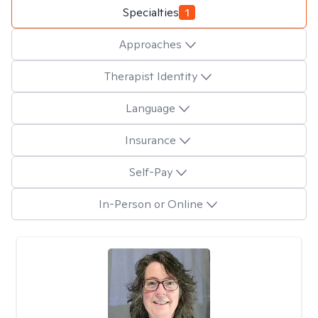
Specialties
1
Approaches
Therapist Identity
Language
Insurance
Self-Pay
In-Person or Online