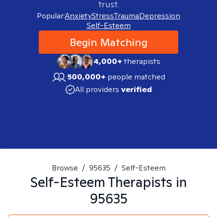
trust.
Popular:
Anxiety
Stress
Trauma
Depression
Self-Esteem
Begin Matching
4,000+
therapists
500,000+
people matched
All providers
verified
Browse
/
95635
/
Self-Esteem
Self-Esteem
Therapists in
95635