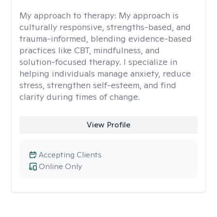
My approach to therapy:
My approach is
culturally responsive, strengths-based, and
trauma-informed, blending evidence-based
practices like CBT, mindfulness, and
solution-focused therapy. I specialize in
helping individuals manage anxiety, reduce
stress, strengthen self-esteem, and find
clarity during times of change.
View Profile
Accepting Clients
Online Only