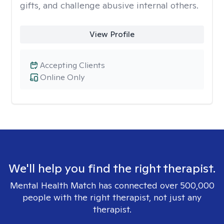
gifts, and challenge abusive internal others.
View Profile
Accepting Clients
Online Only
We'll help you find the right therapist.
Mental Health Match has connected over 500,000
people with the right therapist, not just any
therapist.