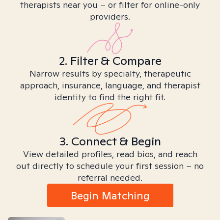
therapists near you – or filter for online-only
providers.
2. Filter & Compare
Narrow results by specialty, therapeutic
approach, insurance, language, and therapist
identity to find the right fit.
3. Connect & Begin
View detailed profiles, read bios, and reach
out directly to schedule your first session – no
referral needed.
Begin Matching