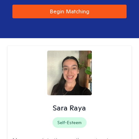
Begin Matching
Sara Raya
Self-Esteem