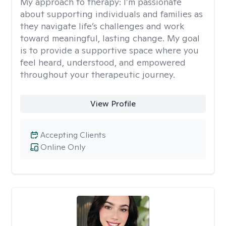
My approach to therapy:
I’m passionate
about supporting individuals and families as
they navigate life’s challenges and work
toward meaningful, lasting change. My goal
is to provide a supportive space where you
feel heard, understood, and empowered
throughout your therapeutic journey.
View Profile
Accepting Clients
Online Only