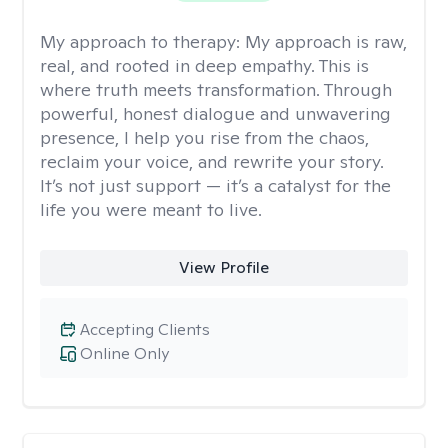
My approach to therapy:
My approach is raw,
real, and rooted in deep empathy. This is
where truth meets transformation. Through
powerful, honest dialogue and unwavering
presence, I help you rise from the chaos,
reclaim your voice, and rewrite your story.
It’s not just support — it’s a catalyst for the
life you were meant to live.
View Profile
Accepting Clients
Online Only