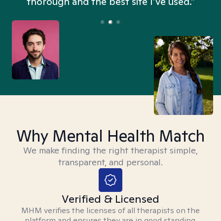
thorough and the best site I’ve used.”
Why Mental Health Match
We make finding the right therapist simple,
transparent, and personal.
Verified & Licensed
MHM verifies the licenses of all therapists on the
platform and ensures they are in good standing.