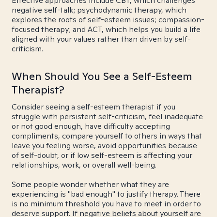
Effective approaches include CBT, which challenges
negative self-talk; psychodynamic therapy, which
explores the roots of self-esteem issues; compassion-
focused therapy; and ACT, which helps you build a life
aligned with your values rather than driven by self-
criticism.
When Should You See a Self-Esteem
Therapist?
Consider seeing a self-esteem therapist if you
struggle with persistent self-criticism, feel inadequate
or not good enough, have difficulty accepting
compliments, compare yourself to others in ways that
leave you feeling worse, avoid opportunities because
of self-doubt, or if low self-esteem is affecting your
relationships, work, or overall well-being.
Some people wonder whether what they are
experiencing is "bad enough" to justify therapy. There
is no minimum threshold you have to meet in order to
deserve support. If negative beliefs about yourself are