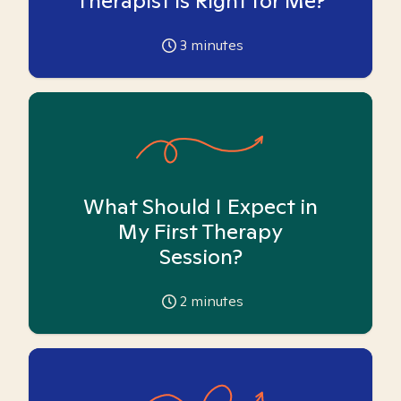
Therapist is Right for Me?
3
minutes
What Should I Expect in
My First Therapy
Session?
2
minutes