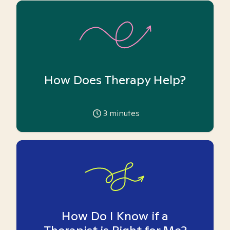
How Does Therapy Help?
3
minutes
How Do I Know if a