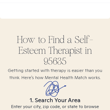
How to Find
a Self-
Esteem
Therapist in
95635
Getting started with therapy is easier than you
think. Here’s how Mental Health Match works.
1. Search Your Area
Enter your city, zip code, or state to browse