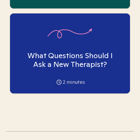
What Questions Should I
Ask a New Therapist?
2
minutes