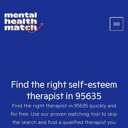
Find the right self-esteem
therapist in 95635
Find the right therapist in
95635
quickly and
for free. Use our proven matching tool to skip
the search and find a qualified therapist you