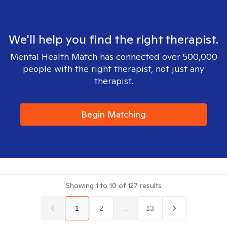
We'll help you find the right therapist.
Mental Health Match has connected over 500,000
people with the right therapist, not just any
therapist.
Begin Matching
Showing
1
to
10
of
127
results
1
2
...
13