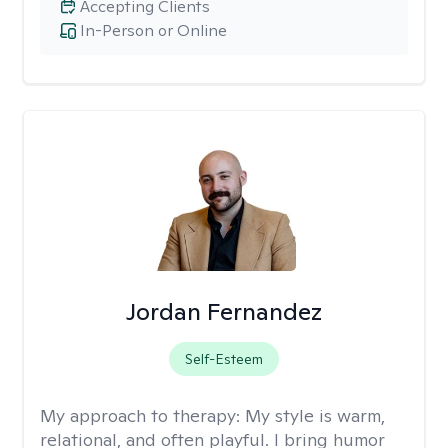
Accepting Clients
In-Person or Online
Jordan Fernandez
Self-Esteem
My approach to therapy:
My style is warm,
relational, and often playful. I bring humor