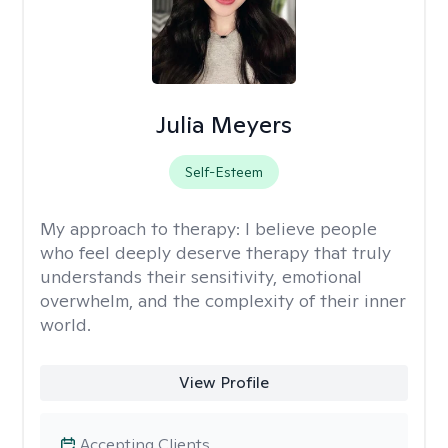
Julia Meyers
Self-Esteem
My approach to therapy:
I believe people
who feel deeply deserve therapy that truly
understands their sensitivity, emotional
overwhelm, and the complexity of their inner
world.
View Profile
Accepting Clients