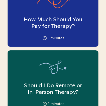
How Much Should You
Pay for Therapy?
3
minutes
Should I Do Remote or
In-Person Therapy?
3
minutes