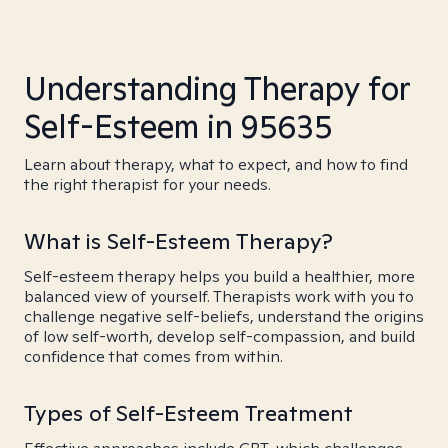
Understanding Therapy for
Self-Esteem in 95635
Learn about therapy, what to expect, and how to find
the right therapist for your needs.
What is Self-Esteem Therapy?
Self-esteem therapy helps you build a healthier, more
balanced view of yourself. Therapists work with you to
challenge negative self-beliefs, understand the origins
of low self-worth, develop self-compassion, and build
confidence that comes from within.
Types of Self-Esteem Treatment