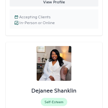
View Profile
Accepting Clients
In-Person or Online
Dejanee Shanklin
Self-Esteem