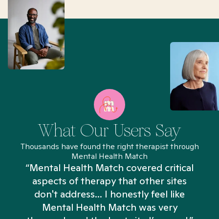
What Our Users Say
Thousands have found the right therapist through
Mental Health Match
“Mental Health Match covered critical
aspects of therapy that other sites
don't address... I honestly feel like
n
Mental Health Match was very