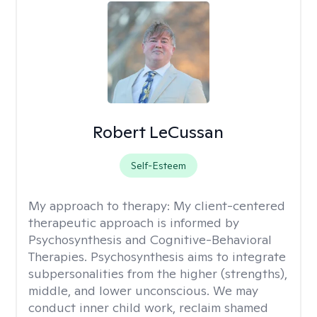
Robert LeCussan
Self-Esteem
My approach to therapy:
My client-centered
therapeutic approach is informed by
Psychosynthesis and Cognitive-Behavioral
Therapies. Psychosynthesis aims to integrate
subpersonalities from the higher (strengths),
middle, and lower unconscious. We may
conduct inner child work, reclaim shamed