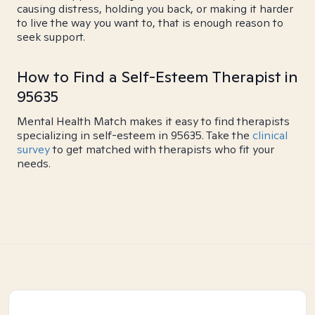
causing distress, holding you back, or making it harder
to live the way you want to, that is enough reason to
seek support.
How to Find a Self-Esteem Therapist in
95635
Mental Health Match makes it easy to find therapists
specializing in self-esteem in 95635. Take the
clinical
survey
to get matched with therapists who fit your
needs.