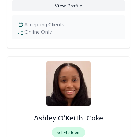
View Profile
Accepting Clients
Online Only
Ashley O’Keith-Coke
Self-Esteem