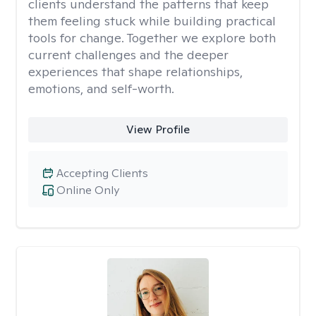
clients understand the patterns that keep
them feeling stuck while building practical
tools for change. Together we explore both
current challenges and the deeper
experiences that shape relationships,
emotions, and self-worth.
View Profile
Accepting Clients
Online Only