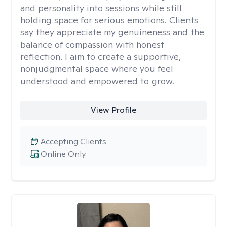
and personality into sessions while still
holding space for serious emotions. Clients
say they appreciate my genuineness and the
balance of compassion with honest
reflection. I aim to create a supportive,
nonjudgmental space where you feel
understood and empowered to grow.
View Profile
Accepting Clients
Online Only