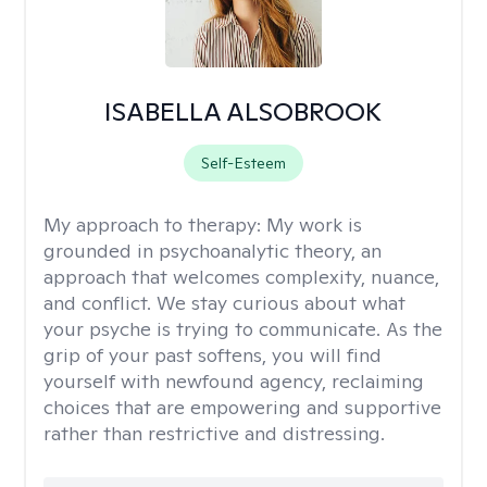
ISABELLA ALSOBROOK
Self-Esteem
My approach to therapy:
My work is
grounded in psychoanalytic theory, an
approach that welcomes complexity, nuance,
and conflict. We stay curious about what
your psyche is trying to communicate. As the
grip of your past softens, you will find
yourself with newfound agency, reclaiming
choices that are empowering and supportive
rather than restrictive and distressing.