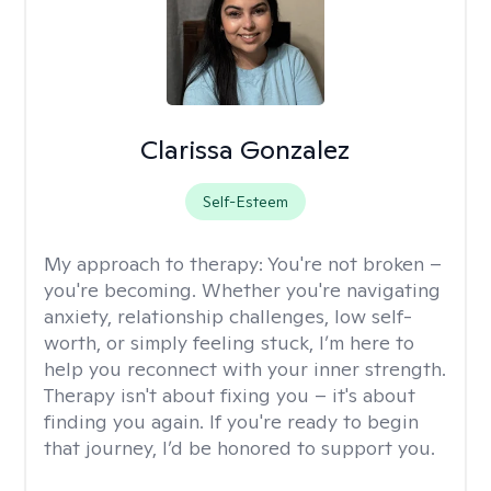
Clarissa Gonzalez
Self-Esteem
My approach to therapy:
You're not broken –
you're becoming. Whether you're navigating
anxiety, relationship challenges, low self-
worth, or simply feeling stuck, I’m here to
help you reconnect with your inner strength.
Therapy isn't about fixing you – it's about
finding you again. If you're ready to begin
that journey, I’d be honored to support you.